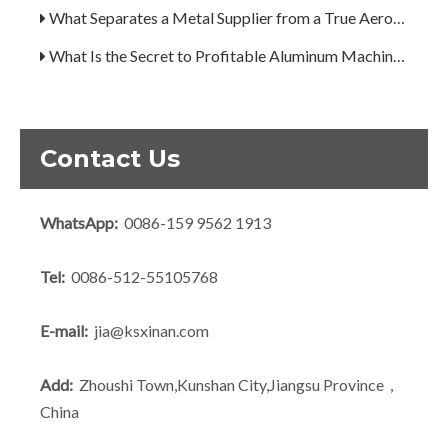
What Separates a Metal Supplier from a True Aerospace Partner?
What Is the Secret to Profitable Aluminum Machining?
How Can You Trust Custom Forgings from China?
Contact Us
WhatsApp:
0086-159 9562 1913
Tel:
0086-512-55105768
E-mail:
jia@ksxinan.com
Add:
Zhoushi Town,Kunshan City,Jiangsu Province，
China