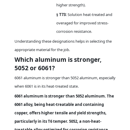
higher strength).
T73:
Solution heat-treated and
§
overaged for improved stress-
corrosion resistance.
Understanding these designations helps in selecting the
appropriate material for the job.
Which aluminum is stronger,
5052 or 6061?
6061 aluminum is stronger than 5052 aluminum, especially
when 6061 is in its heat-treated state.
6061 aluminum is stronger than 5052 aluminum. The
6061 alloy, being heat-treatable and containing
copper, offers higher tensile and yield strengths,
particularly in its T6 temper. 5052, a non-heat-
treatable alloy optimized for corrosion resistance