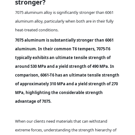
stronger?
7075 aluminum alloy is significantly stronger than 6061
aluminum alloy, particularly when both are in their fully
heat-treated conditions.
7075 aluminum is substantially stronger than 6061
aluminum. In their common T6 tempers, 7075-T6
typically exhibits an ultimate tensile strength of
around 530 MPa and a yield strength of 490 MPa. In
comparison, 6061-T6 has an ultimate tensile strength
of approximately 310 MPa and a yield strength of 270
MPa, highlighting the considerable strength
advantage of 7075.
When our clients need materials that can withstand
extreme forces, understanding the strength hierarchy of