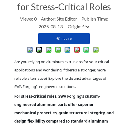
for Stress-Critical Roles
Views:
0
Author: Site Editor Publish Time:
2025-08-13 Origin:
Site
Inquire
Are you relying on aluminum extrusions for your critical
applications and wondering if there’s a stronger, more
reliable alternative? Explore the distinct advantages of
SWA Forging’s engineered solutions.
For stress-critical roles, SWA Forging’s custom-
engineered aluminum parts offer superior
mechanical properties, grain structure integrity, and
design flexibility compared to standard aluminum