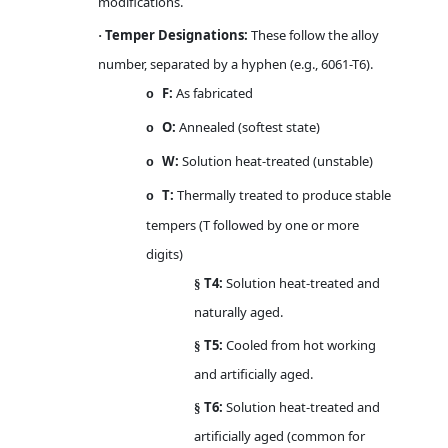
modifications.
Temper Designations:
These follow the alloy
·
number, separated by a hyphen (e.g., 6061-T6).
F:
As fabricated
o
O:
Annealed (softest state)
o
W:
Solution heat-treated (unstable)
o
T:
Thermally treated to produce stable
o
tempers (T followed by one or more
digits)
T4:
Solution heat-treated and
§
naturally aged.
T5:
Cooled from hot working
§
and artificially aged.
T6:
Solution heat-treated and
§
artificially aged (common for