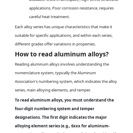
applications. Poor corrosion resistance, requires
careful heat treatment.
Each alloy series has unique characteristics that make it
suitable for specific applications, and within each series,
different grades offer variations in properties.
How to read aluminum alloys?
Reading aluminum alloys involves understanding the
nomenclature system, typically the Aluminum
Association's numbering system, which indicates the alloy
series, main alloying elements, and temper.
To read aluminum alloys, you must understand the
four-digit numbering system and temper
designations. The first digit indicates the major
alloying element series (e.g., 6xxx for aluminum-