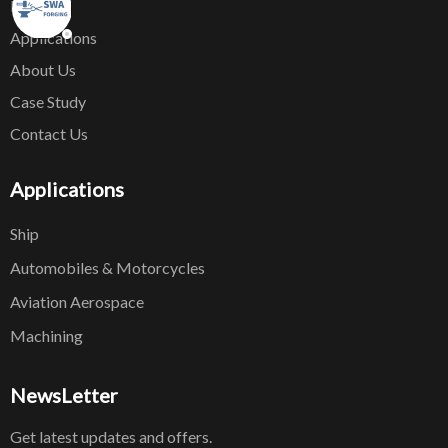
News
Applications
About Us
Case Study
Contact Us
Applications
Ship
Automobiles & Motorcycles
Aviation Aerospace
Machining
NewsLetter
Get latest updates and offers.