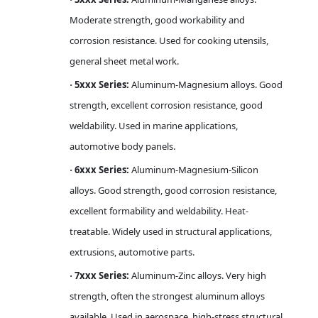
Moderate strength, good workability and
corrosion resistance. Used for cooking utensils,
general sheet metal work.
5xxx Series:
Aluminum-Magnesium alloys. Good
·
strength, excellent corrosion resistance, good
weldability. Used in marine applications,
automotive body panels.
6xxx Series:
Aluminum-Magnesium-Silicon
·
alloys. Good strength, good corrosion resistance,
excellent formability and weldability. Heat-
treatable. Widely used in structural applications,
extrusions, automotive parts.
7xxx Series:
Aluminum-Zinc alloys. Very high
·
strength, often the strongest aluminum alloys
available. Used in aerospace, high-stress structural