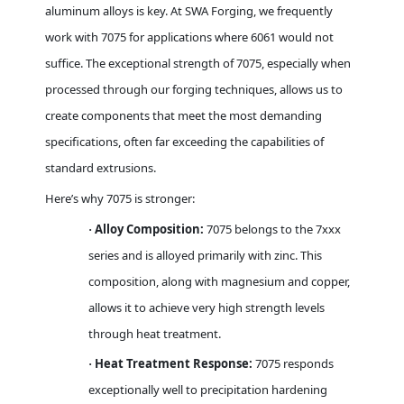
aluminum alloys is key. At SWA Forging, we frequently
work with 7075 for applications where 6061 would not
suffice. The exceptional strength of 7075, especially when
processed through our forging techniques, allows us to
create components that meet the most demanding
specifications, often far exceeding the capabilities of
standard extrusions.
Here’s why 7075 is stronger:
Alloy Composition:
7075 belongs to the 7xxx
·
series and is alloyed primarily with zinc. This
composition, along with magnesium and copper,
allows it to achieve very high strength levels
through heat treatment.
Heat Treatment Response:
7075 responds
·
exceptionally well to precipitation hardening