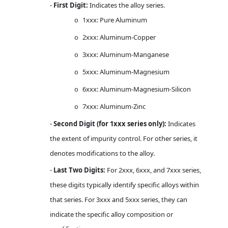
First Digit:
Indicates the alloy series.
·
1xxx: Pure Aluminum
o
2xxx: Aluminum-Copper
o
3xxx: Aluminum-Manganese
o
5xxx: Aluminum-Magnesium
o
6xxx: Aluminum-Magnesium-Silicon
o
7xxx: Aluminum-Zinc
o
Second Digit (for 1xxx series only):
Indicates
·
the extent of impurity control. For other series, it
denotes modifications to the alloy.
Last Two Digits:
For 2xxx, 6xxx, and 7xxx series,
·
these digits typically identify specific alloys within
that series. For 3xxx and 5xxx series, they can
indicate the specific alloy composition or