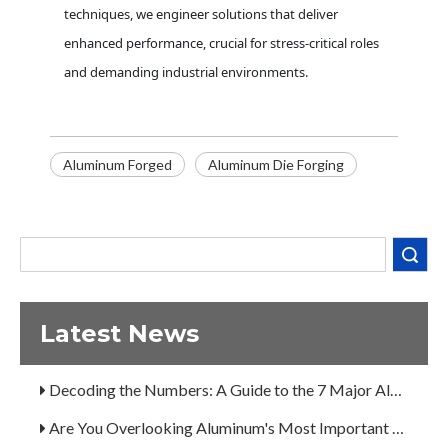
techniques, we engineer solutions that deliver
enhanced performance, crucial for stress-critical roles
and demanding industrial environments.
Decoding the Numbers: A Guide to the 7 Major Aluminum Alloy Series
Aluminum Forged
Aluminum Die Forging
Are You Overlooking Aluminum's Most Important Structural Secret?
What Separates a Metal Supplier from a True Aerospace Partner?
Search
What Is the Secret to Profitable Aluminum Machining?
How Can You Trust Custom Forgings from China?
Latest News
A Guide to the 7 Major Aluminum Alloy Series
Decoding the Numbers: A Guide to the 7 Major Aluminum Alloy Series
Are You Overlooking Aluminum's Most Important Structural Secret?