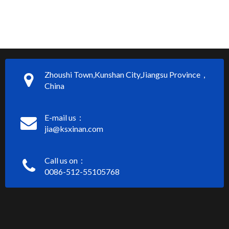
Zhoushi Town,Kunshan City,Jiangsu Province，
China
E-mail us：
jia@ksxinan.com
Call us on：
0086-512-55105768