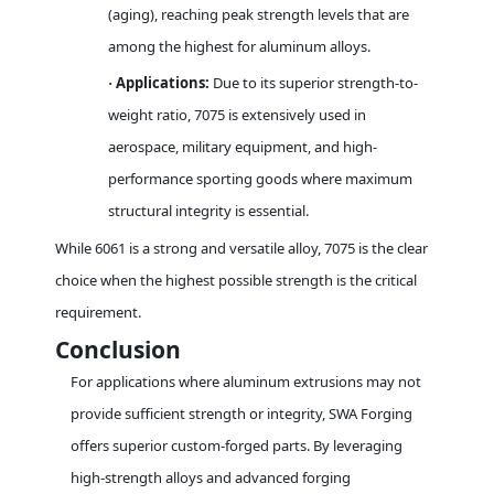
(aging), reaching peak strength levels that are
among the highest for aluminum alloys.
Applications:
Due to its superior strength-to-
·
weight ratio, 7075 is extensively used in
aerospace, military equipment, and high-
performance sporting goods where maximum
structural integrity is essential.
While 6061 is a strong and versatile alloy, 7075 is the clear
choice when the highest possible strength is the critical
requirement.
Conclusion
For applications where aluminum extrusions may not
provide sufficient strength or integrity, SWA Forging
offers superior custom-forged parts. By leveraging
high-strength alloys and advanced forging