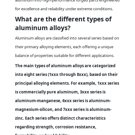
aluminum into high-performance forged parts engineered
for excellence and reliability under extreme conditions.
What are the different types of
aluminum alloys?
Aluminum alloys are classified into several series based on
their primary alloying elements, each offering a unique
balance of properties suitable for different applications.
The main types of aluminum alloys are categorized
into eight series (1xxx through 8xxx), based on their
principal alloying elements. For example, 1xxx series
is commercially pure aluminum, 3xxx series is
aluminum-manganese, 6xxx series is aluminum-
magnesium-silicon, and 7xxx series is aluminum-
zinc. Each series offers distinct characteristics
regarding strength, corrosion resistance,