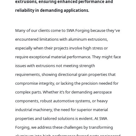
extrusions, ensuring enhanced performance and
reliability in demanding applications.
Many of our clients come to SWA Forging because they've
encountered limitations with aluminum extrusions,
especially when their projects involve high stress or
require exceptional material performance. They might face
issues with extrusions not meeting strength
requirements, showing directional grain properties that
compromise integrity, or lacking the precision needed for
complex parts. Whether it’s for demanding aerospace
components, robust automotive systems, or heavy
industrial machinery, the need for superior material
properties and tailored solutions is evident. At SWA
Forging, we address these challenges by transforming