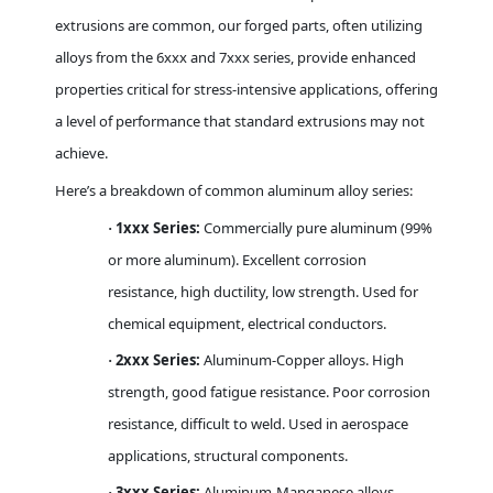
extrusions are common, our forged parts, often utilizing
alloys from the 6xxx and 7xxx series, provide enhanced
properties critical for stress-intensive applications, offering
a level of performance that standard extrusions may not
achieve.
Here’s a breakdown of common aluminum alloy series:
1xxx Series:
Commercially pure aluminum (99%
·
or more aluminum). Excellent corrosion
resistance, high ductility, low strength. Used for
chemical equipment, electrical conductors.
2xxx Series:
Aluminum-Copper alloys. High
·
strength, good fatigue resistance. Poor corrosion
resistance, difficult to weld. Used in aerospace
applications, structural components.
3xxx Series:
Aluminum-Manganese alloys.
·