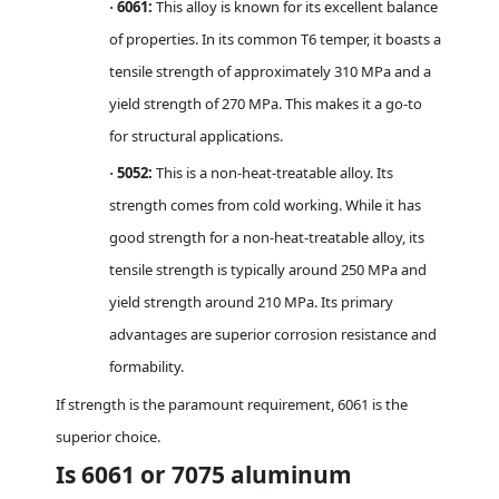
6061:
This alloy is known for its excellent balance
·
of properties. In its common T6 temper, it boasts a
tensile strength of approximately 310 MPa and a
yield strength of 270 MPa. This makes it a go-to
for structural applications.
5052:
This is a non-heat-treatable alloy. Its
·
strength comes from cold working. While it has
good strength for a non-heat-treatable alloy, its
tensile strength is typically around 250 MPa and
yield strength around 210 MPa. Its primary
advantages are superior corrosion resistance and
formability.
If strength is the paramount requirement, 6061 is the
superior choice.
Is 6061 or 7075 aluminum