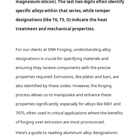
magnesium-silicon). The last two digits often identify
specific alloys within that series, while temper
designations (like T6, T5, O) indicate the heat
treatment and mechanical properties.
For our clients at SWA Forging, understanding alloy
designations is crucial for specifying materials and
ensuring they receive components with the precise
properties required. Extrusions, like plates and bars, are
also identified by these codes. However, the forging
process allows us to manipulate and enhance these
properties significantly, especially for alloys like 6061 and
7075, often used in critical applications where the benefits
of forging over extrusion are most pronounced.
Here’s a guide to reading aluminum alloy designations: