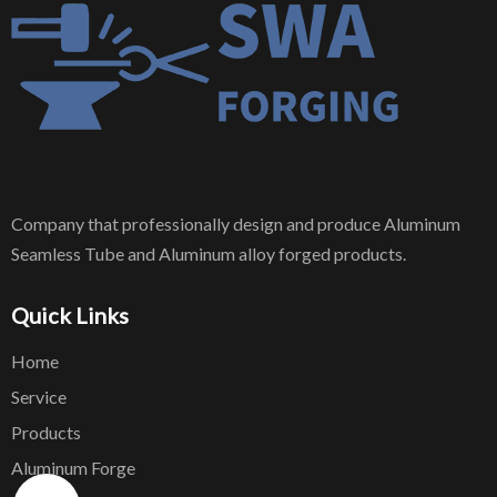
Company that professionally design and produce Aluminum
Seamless Tube and Aluminum alloy forged products.
Quick Links
Home
Service
Products
Aluminum Forge