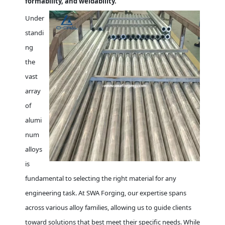
formability, and weldability.
Under
standi
ng
the
vast
array
of
alumi
num
alloys
is
fundamental to selecting the right material for any
engineering task. At SWA Forging, our expertise spans
across various alloy families, allowing us to guide clients
toward solutions that best meet their specific needs. While