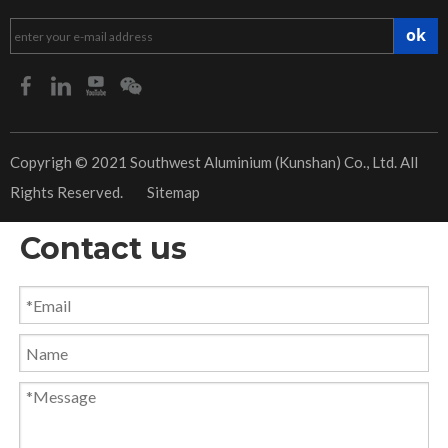
ok
​Copyrigh © 2021 Southwest Aluminium (Kunshan) Co., Ltd. All
Rights Reserved.
Sitemap
Contact us