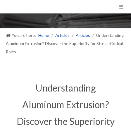
You are here:
Home
/
Articles
/
Articles
/
Understanding
Aluminum Extrusion? Discover the Superiority for Stress-Critical
Roles
Understanding
Aluminum Extrusion?
Discover the Superiority