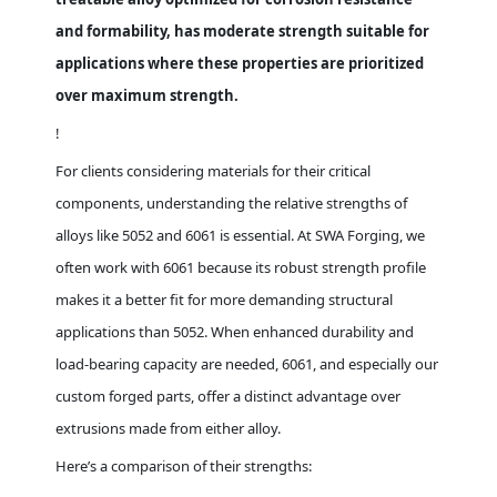
and formability, has moderate strength suitable for
applications where these properties are prioritized
over maximum strength.
!
For clients considering materials for their critical
components, understanding the relative strengths of
alloys like 5052 and 6061 is essential. At SWA Forging, we
often work with 6061 because its robust strength profile
makes it a better fit for more demanding structural
applications than 5052. When enhanced durability and
load-bearing capacity are needed, 6061, and especially our
custom forged parts, offer a distinct advantage over
extrusions made from either alloy.
Here’s a comparison of their strengths: