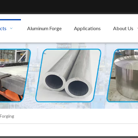
cts
Aluminum Forge
Applications
About Us
Forging