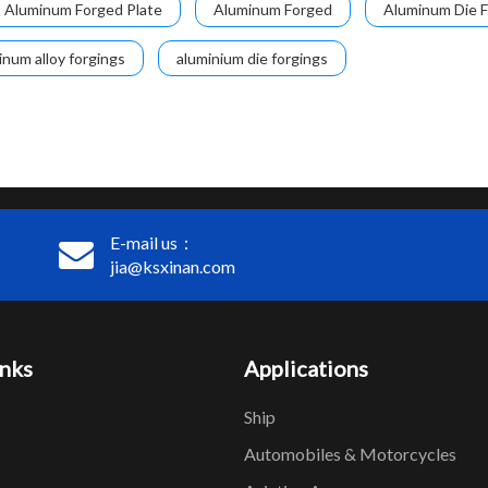
Aluminum Forged Plate
Aluminum Forged
Aluminum Die F
inum alloy forgings
aluminium die forgings
E-mail us：
jia@ksxinan.com
inks
Applications
Ship
Automobiles & Motorcycles