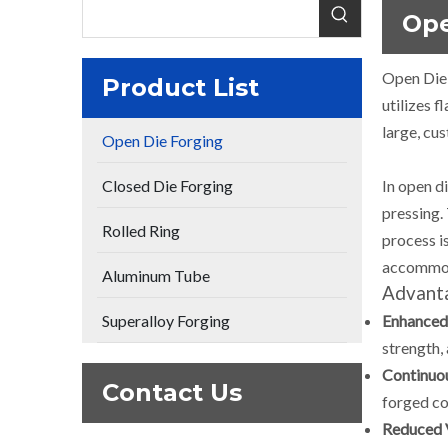
Ope
Open Die 
Product List
utilizes f
large, cu
Open Die Forging
Closed Die Forging
In open d
pressing.
Rolled Ring
process is
accommo
Aluminum Tube
Advanta
Superalloy Forging
Enhanced 
strength, 
Continuo
Contact Us
forged c
Reduced 