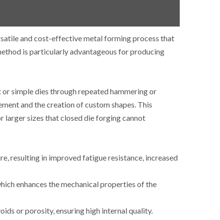
satile and cost-effective metal forming process that
ethod is particularly advantageous for producing
at or simple dies through repeated hammering or
ovement and the creation of custom shapes.
This
or larger sizes that closed die forging cannot
re, resulting in improved fatigue resistance, increased
which enhances the mechanical properties of the
ids or porosity, ensuring high internal quality.