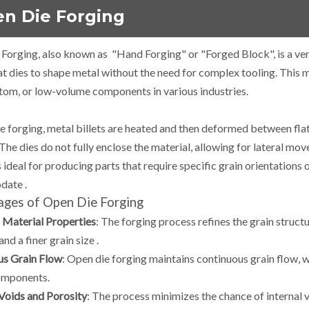
n Die Forging
Forging, also known as "Hand Forging" or "Forged Block", is a ver
lat dies to shape metal without the need for complex tooling.
This m
stom, or low-volume components in various industries.
ie forging, metal billets are heated and then deformed between fl
The dies do not fully enclose the material, allowing for lateral m
 ideal for producing parts that require specific grain orientations 
date
.
ges of Open Die Forging
Material Properties
:
The forging process refines the grain structu
and a finer grain size
.
us Grain Flow
:
Open die forging maintains continuous grain flow, 
omponents.
Voids and Porosity
:
The process minimizes the chance of internal vo