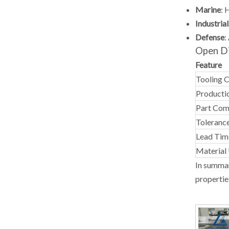
Marine
:
H
Industria
Defense
:
Open Di
Feature
Tooling 
Producti
Part Com
Tolerance
Lead Tim
Material 
In summar
propertie