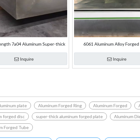
ength 7a04 Aluminum Super-thick
6061 Aluminum Alloy Forged 
rged Plate for Aircraft Skin
Inquire
Inquire
luminum plate
Aluminum Forged Ring
Aluminum Forged
 forged disc
super-thick aluminum forged plate
Aluminum Die
m Forged Tube