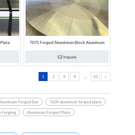
Plate
7075 Forged Aluminium Block Aluminum
Disc
Inquire
1
2
3
4
...
10
»
Aluminum Forged Bar
7a04 aluminum forged plate
 Forging
Aluminum Forged Plate