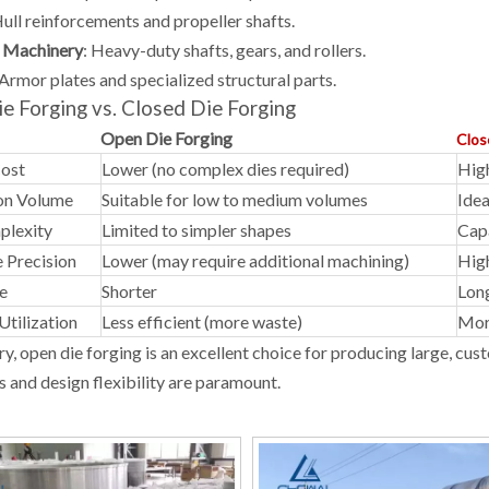
ull reinforcements and propeller shafts.
l Machinery
:
Heavy-duty shafts, gears, and rollers.
Armor plates and specialized structural parts.
e Forging vs. Closed Die Forging
Open Die Forging
Clos
Cost
Lower (no complex dies required)
High
on Volume
Suitable for low to medium volumes
Idea
plexity
Limited to simpler shapes
Cap
 Precision
Lower (may require additional machining)
High
e
Shorter
Lon
Utilization
Less efficient (more waste)
More
y, open die forging is an excellent choice for producing large, c
s and design flexibility are paramount.