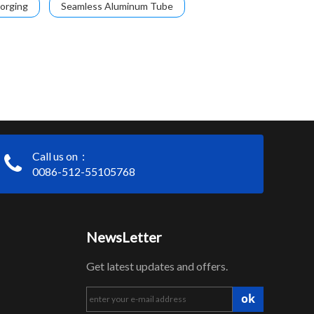
orging
Seamless Aluminum Tube
Call us on：
0086-512-55105768
NewsLetter
Get latest updates and offers.
ok