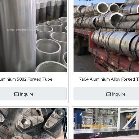
uminium 5082 Forged Tube
7a04 Aluminium Alloy Forged T
Aircraft Truss
Inquire
Inquire