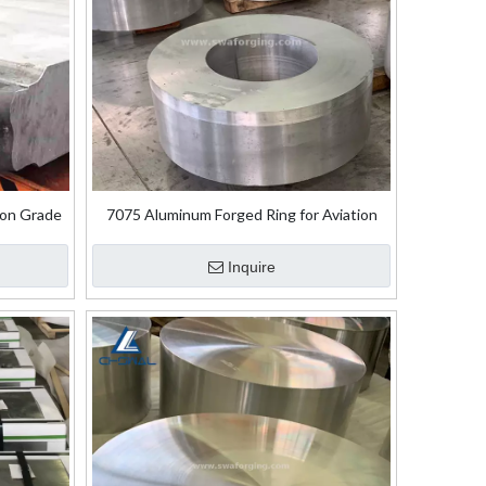
ion Grade
7075 Aluminum Forged Ring for Aviation
 Plate
Aerospace
Inquire