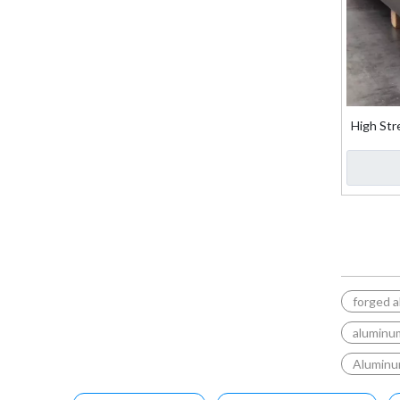
High Str
Fo
forged a
aluminum
Aluminu