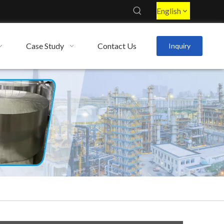
English
Case Study
Contact Us
Inquiry