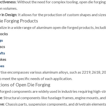
ctiveness
:
Without the need for complex tooling, open die forgin
n volumes.
y in Design
:
It allows for the production of custom shapes and siz
e Forging Products
lize in a wide range of aluminum open die forged products, includi
locks
gs
scs
afts
akes
bes
tise encompasses various aluminum alloys, such as 2219, 2618, 20
to meet the specific needs of each application.
tions of Open Die Forging
forged components are widely used in industries requiring high-st
e
:
Structural components like fuselage frames, engine mounts, and 
ve
:
Chassis parts, suspension components, and drivetrain elements