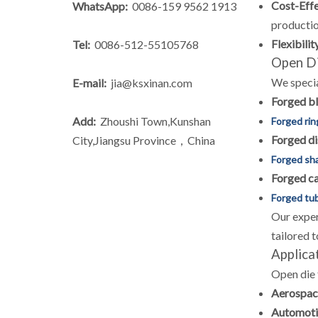
Cost-Effe
WhatsApp:
0086-159 9562 1913
productio
Flexibilit
Tel:
0086-512-55105768
Open Di
We specia
E-mail:
jia@ksxinan.com
Forged b
Add:
Zhoushi Town,Kunshan
Forged rin
Forged di
City,Jiangsu Province，China
Forged sh
Forged c
Forged tu
Our exper
tailored 
Applica
Open die 
Aerospac
Automoti