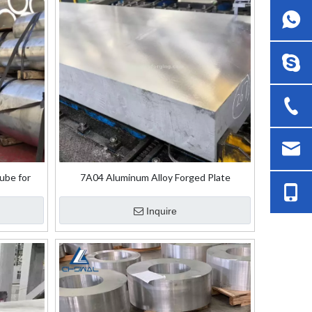
ube for
7A04 Aluminum Alloy Forged Plate
Inquire