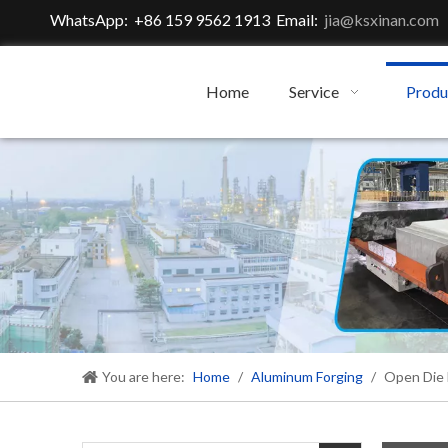
WhatsApp: +86 159 9562 1913 Email:
jia@ksxinan.com
Home
Service
Produ
You are here:
Home
/
Aluminum Forging
/
Open Die 