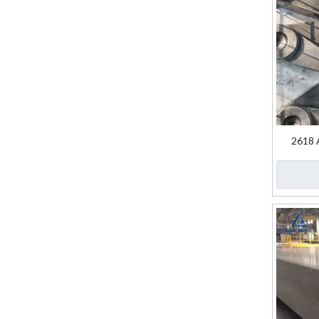
2618 A