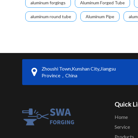
aluminum forgings
Aluminum Forged Tube
aluminum round tube
Aluminum Pipe
alum
Zhoushi Town,Kunshan City,Jiangsu
Province，China
Quick L
Home
Service
Products