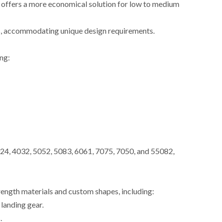
g offers a more economical solution for low to medium
es, accommodating unique design requirements.
ng:
24, 4032, 5052, 5083, 6061, 7075, 7050, and 55082,
rength materials and custom shapes, including:
landing gear.
.