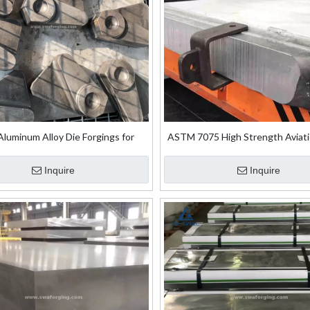
luminum Alloy Die Forgings for
ASTM 7075 High Strength Aviat
Aircraft Engines
Ultra-Thick Aluminium Forging
Inquire
Inquire