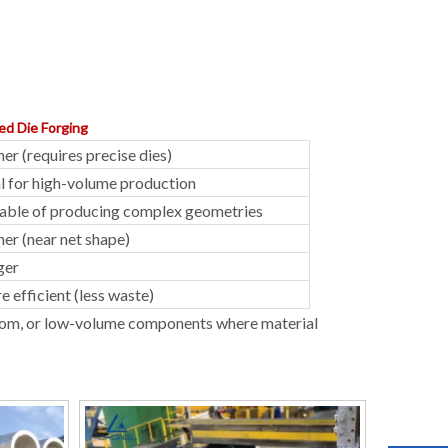
ed Die Forging
er (requires precise dies)
l for high-volume production
able of producing complex geometries
er (near net shape)
ger
 efficient (less waste)
ustom, or low-volume components where material