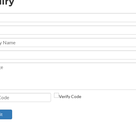
iry
it