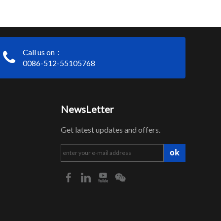
Call us on：
0086-512-55105768
NewsLetter
Get latest updates and offers.
ok