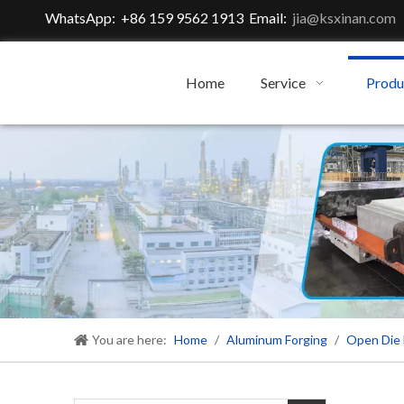
WhatsApp: +86 159 9562 1913 Email:
jia@ksxinan.com
Home
Service
Produ
You are here:
Home
/
Aluminum Forging
/
Open Die 