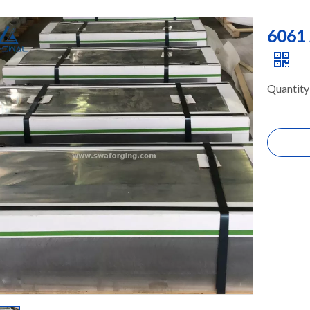
6061 
Quantity