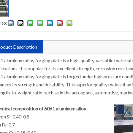
 to:
oduct Description
1 aluminum alloy forging plate is a high-quality, versatile material t
lications. It is popular for its excellent strength, corrosion resista
1 aluminum alloy forging plate is forged under high pressure condi
ances its strength and durability. This superior quality makes it an 
ength-to-weight ratio, such as in the aerospace, automotive, marine
mical composition of 6061 aluminum alloy
con Si: 0.40-0.8
 Fe: 0.7
per Cu: 0.15-0.40