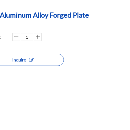
Aluminum Alloy Forged Plate
:
Inquire