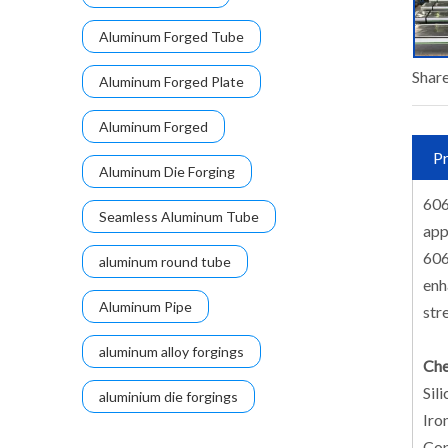
Aluminum Forged Tube
Share
Aluminum Forged Plate
Aluminum Forged
Pr
Aluminum Die Forging
606
Seamless Aluminum Tube
app
606
aluminum round tube
enh
Aluminum Pipe
str
aluminum alloy forgings
Che
Sili
aluminium die forgings
Iron
Cop