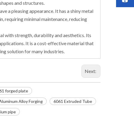
 shapes and structures.
ave a pleasing appearance. It has a shiny metal
tain, requiring minimal maintenance, reducing
l with strength, durability and aesthetics. Its
pplications. It is a cost-effective material that
ing solution for many industries.
Next:
61 forged plate
Aluminum Alloy Forging
6061 Extruded Tube
ium pipe