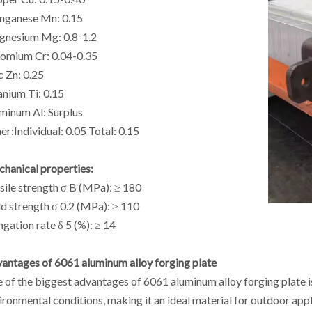
ganese Mn: 0.15
nesium Mg: 0.8-1.2
omium Cr: 0.04-0.35
c Zn: 0.25
anium Ti: 0.15
minum Al: Surplus
er:Individual: 0.05 Total: 0.15
hanical properties:
sile strength σ B (MPa): ≥ 180
ld strength σ 0.2 (MPa): ≥ 110
ngation rate δ 5 (%): ≥ 14
antages of 6061 aluminum alloy forging plate
 of the biggest advantages of 6061 aluminum alloy forging plate is
ironmental conditions, making it an ideal material for outdoor appl