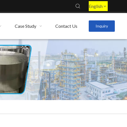
English
Case Study
Contact Us
Inquiry