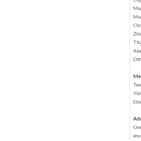
Man
Mag
Chr
Zin
Tit
Alu
Oth
Mec
Ten
Yie
Elo
Adv
One
env