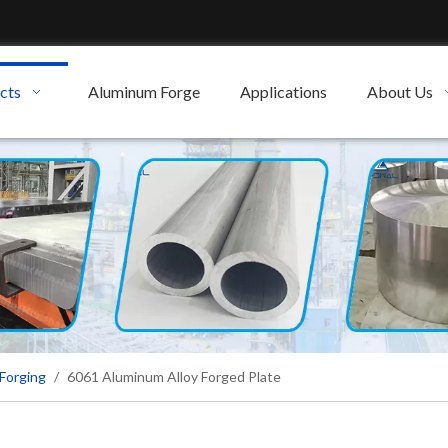
cts
Aluminum Forge
Applications
About Us
Forging
/
6061 Aluminum Alloy Forged Plate