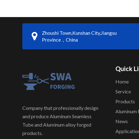
Zhoushi Town,Kunshan City,Jiangsu
Province，China
Quick L
Home
Service
Products
Company that professionally design
Aluminum 
and produce Aluminum Seamless
News
Tube and Aluminum alloy forged
Applicatio
products.