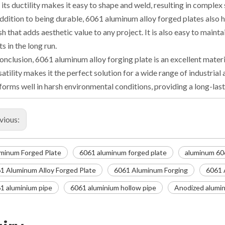
 its ductility makes it easy to shape and weld, resulting in complex
addition to being durable, 6061 aluminum alloy forged plates also h
ish that adds aesthetic value to any project. It is also easy to main
ts in the long run.
conclusion, 6061 aluminum alloy forging plate is an excellent materia
satility makes it the perfect solution for a wide range of industrial a
forms well in harsh environmental conditions, providing a long-last
vious:
minum Forged Plate
6061 aluminum forged plate
aluminum 60
1 Aluminum Alloy Forged Plate
6061 Aluminum Forging
6061 
1 aluminium pipe
6061 aluminium hollow pipe
Anodized alumin