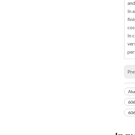
and
In 
fin
cos
In 
ver
per
Pre
Alu
606
606