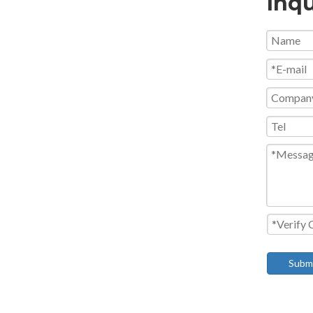
Inqu
Subm