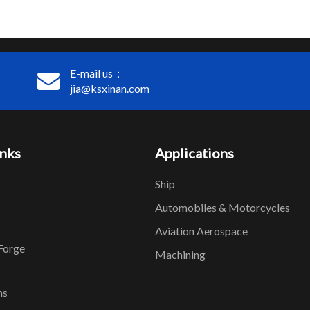
E-mail us：
jia@ksxinan.com
inks
Applications
Ship
Automobiles & Motorcycles
Aviation Aerospace
Forge
Machining
ns