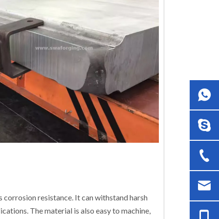
 corrosion resistance. It can withstand harsh
ications. The material is also easy to machine,