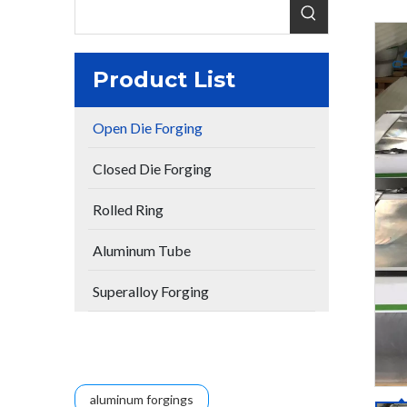
Product List
Open Die Forging
Closed Die Forging
Rolled Ring
Aluminum Tube
Superalloy Forging
aluminum forgings