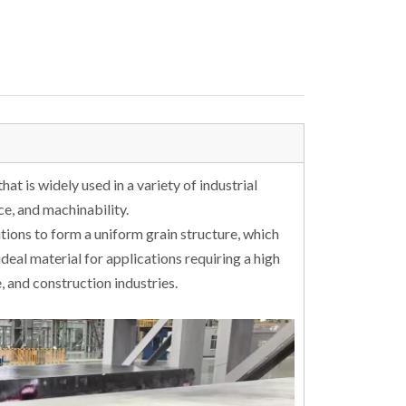
hat is widely used in a variety of industrial
nce, and machinability.
tions to form a uniform grain structure, which
ideal material for applications requiring a high
, and construction industries.