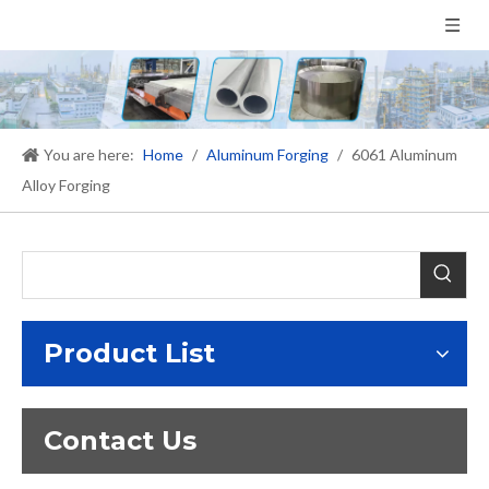
You are here:
Home
/
Aluminum Forging
/
6061 Aluminum
Alloy Forging
Product List
Contact Us