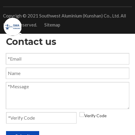
​Copyrigh © 2021 Southwest Aluminium (Kunshan) Co., Ltd. All
Rights Reserved.
Sitemap
Contact us