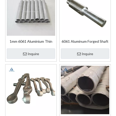
1mm 6061 Aluminium Thin
6061 Aluminum Forged Shaft
Wall Aluminum Pipe
Inquire
Inquire