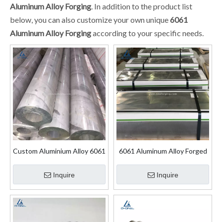
Aluminum Alloy Forging
. In addition to the product list
below, you can also customize your own unique
6061
Aluminum Alloy Forging
according to your specific needs.
Custom Aluminium Alloy 6061
6061 Aluminum Alloy Forged
Extruded Tube for Wings
Plate
Inquire
Inquire