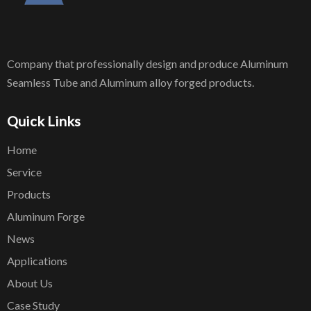
Company that professionally design and produce Aluminum
Seamless Tube and Aluminum alloy forged products.
Quick Links
Home
Service
Products
Aluminum Forge
News
Applications
About Us
Case Study