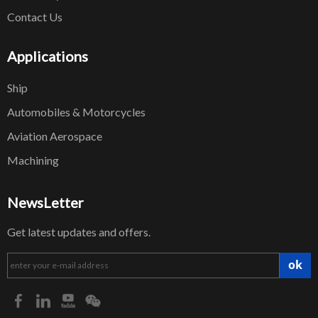
Contact Us
Applications
Ship
Automobiles & Motorcycles
Aviation Aerospace
Machining
NewsLetter
Get latest updates and offers.
ok