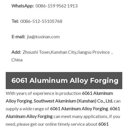
WhatsApp:
0086-159 9562 1913
Tel:
0086-512-55105768
E-mail:
jia@ksxinan.com
Add:
Zhoushi Town,Kunshan City,Jiangsu Province，
China
6061 Aluminum Alloy Forging
With years of experience in production
6061 Aluminum
Alloy Forging
,
Southwest Aluminium (Kunshan) Co., Ltd.
can
supply a wide range of
6061 Aluminum Alloy Forging
.
6061
Aluminum Alloy Forging
can meet many applications, if you
need, please get our online timely service about
6061