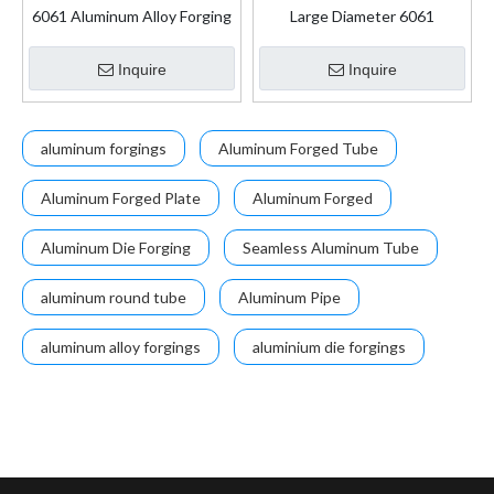
6061 Aluminum Alloy Forging
Large Diameter 6061
Motorcycle Hot Forging Parts
Seamless Aluminium Pipe for
Aircraft Fuselages
Inquire
Inquire
aluminum forgings
Aluminum Forged Tube
Aluminum Forged Plate
Aluminum Forged
Aluminum Die Forging
Seamless Aluminum Tube
aluminum round tube
Aluminum Pipe
aluminum alloy forgings
aluminium die forgings