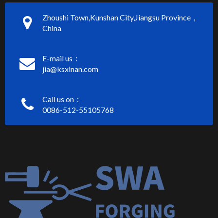
Zhoushi Town,Kunshan City,Jiangsu Province，
China
E-mail us：
jia@ksxinan.com
Call us on：
0086-512-55105768