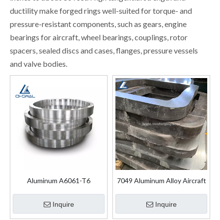
ductility make forged rings well-suited for torque- and
pressure-resistant components, such as gears, engine
bearings for aircraft, wheel bearings, couplings, rotor
spacers, sealed discs and cases, flanges, pressure vessels
and valve bodies.
Aluminum A6061-T6
7049 Aluminum Alloy Aircraft
Aluminum Forged Flanges
Structural Forgings
Ring
Inquire
Inquire