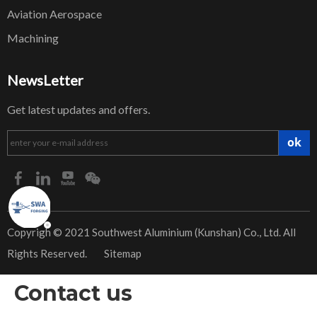
Aviation Aerospace
Machining
NewsLetter
Get latest updates and offers.
ok
​Copyrigh © 2021 Southwest Aluminium (Kunshan) Co., Ltd. All
Rights Reserved.
Sitemap
Contact us