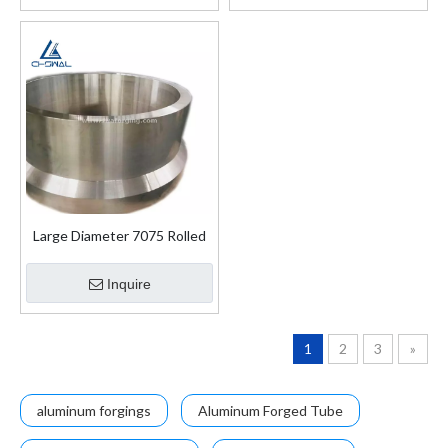
Large Diameter 7075 Rolled
Forged Rings
Inquire
1
2
3
»
aluminum forgings
Aluminum Forged Tube