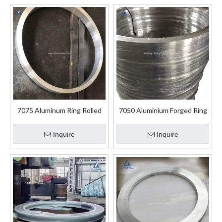
7075 Aluminum Ring Rolled
7050 Aluminium Forged Ring
Aluminium Forged Rings
for Aerospace Industry
Inquire
Inquire