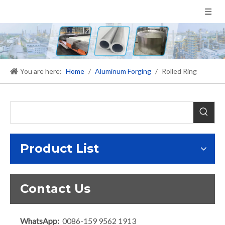
You are here:
Home
/
Aluminum Forging
/
Rolled Ring
Product List
Contact Us
WhatsApp:
0086-159 9562 1913