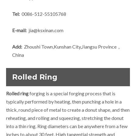
Tel:
0086-512-55105768
E-mail:
jia@ksxinan.com
Add:
Zhoushi Town,Kunshan City,Jiangsu Province，
China
Rolled Ring
Rolled ring
forging is a special forging process that is
typically performed by heating, then punching a hole in a
thick, round piece of metal to create a donut shape, and then
reheating, and rolling and squeezing, stretching the donut
into a thin ring. Ring diameters can be anywhere from a few
inches to about 30 feet. High tangential strength and