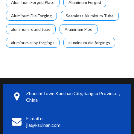
Aluminum Forged Plate
Aluminum Forged
Aluminum Die Forging
Seamless Aluminum Tube
aluminum round tube
Aluminum Pipe
aluminum alloy forgings
aluminium die forgings
Zhoushi Town,Kunshan City,Jiangsu Province，
China
E-mail us：
jia@ksxinan.com