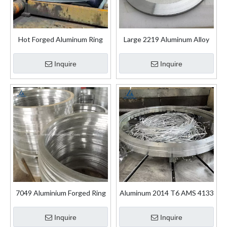
Hot Forged Aluminum Ring
Large 2219 Aluminum Alloy
Rolling Aluminium Forging
Rolling Forging Rings
Ring
Inquire
Inquire
7049 Aluminium Forged Ring
Aluminum 2014 T6 AMS 4133
for Aircraft Industry
Forged Rolled Ring
Inquire
Inquire