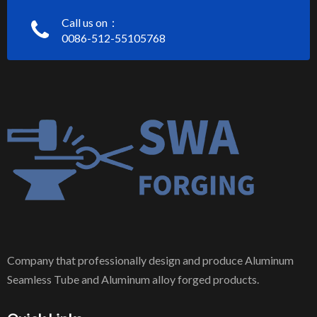
Call us on：
0086-512-55105768
Company that professionally design and produce Aluminum
Seamless Tube and Aluminum alloy forged products.