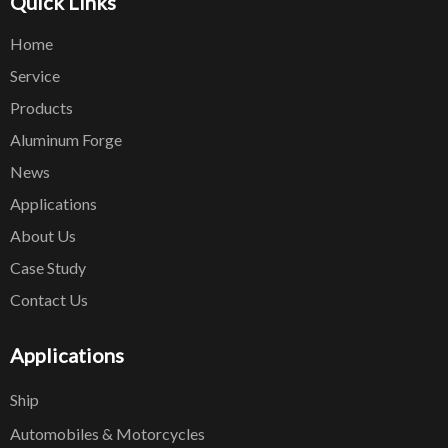
Quick Links
Home
Service
Products
Aluminum Forge
News
Applications
About Us
Case Study
Contact Us
Applications
Ship
Automobiles & Motorcycles