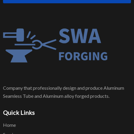
Company that professionally design and produce Aluminum
Seamless Tube and Aluminum alloy forged products.
Quick Links
Home