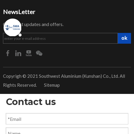
NewsLetter
Get latest updates and offers.
ok
​Copyrigh © 2021 Southwest Aluminium (Kunshan) Co., Ltd. All
Rights Reserved.
Sitemap
Contact us