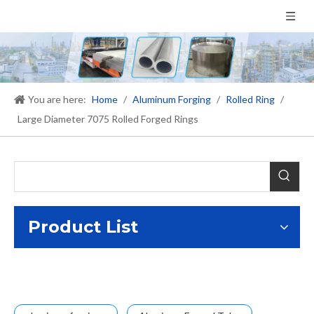
You are here:
Home
/
Aluminum Forging
/
Rolled Ring
/
Large Diameter 7075 Rolled Forged Rings
Product List