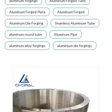
aluminum forgings
Aluminum Forged Tube
Aluminum Forged Plate
Aluminum Forged
Aluminum Die Forging
Seamless Aluminum Tube
aluminum round tube
Aluminum Pipe
aluminum alloy forgings
aluminium die forgings