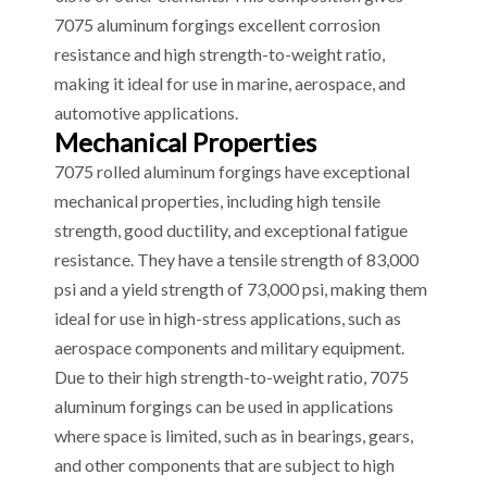
7075 aluminum forgings excellent corrosion
resistance and high strength-to-weight ratio,
making it ideal for use in marine, aerospace, and
automotive applications.
Mechanical Properties
7075 rolled aluminum forgings have exceptional
mechanical properties, including high tensile
strength, good ductility, and exceptional fatigue
resistance. They have a tensile strength of 83,000
psi and a yield strength of 73,000 psi, making them
ideal for use in high-stress applications, such as
aerospace components and military equipment.
Due to their high strength-to-weight ratio, 7075
aluminum forgings can be used in applications
where space is limited, such as in bearings, gears,
and other components that are subject to high