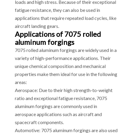
loads and high stress. Because of their exceptional
fatigue resistance, they can also be used in
applications that require repeated load cycles, like
aircraft landing gears.
Applications of 7075 rolled
aluminum forgings
7075 rolled aluminum forgings are widely used in a
variety of high-performance applications. Their
unique chemical composition and mechanical
properties make them ideal for use in the following
areas:
Aerospace: Due to their high strength-to-weight
ratio and exceptional fatigue resistance, 7075
aluminum forgings are commonly used in
aerospace applications such as aircraft and
spacecraft components.
Automotive: 7075 aluminum forgings are also used