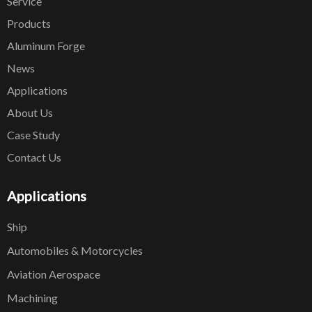
Service
Products
Aluminum Forge
News
Applications
About Us
Case Study
Contact Us
Applications
Ship
Automobiles & Motorcycles
Aviation Aerospace
Machining