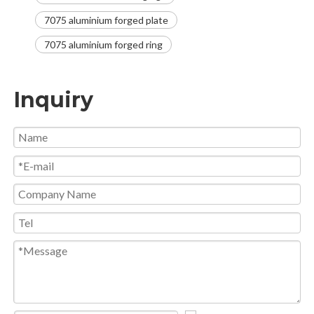
7075 aluminium forged plate
7075 aluminium forged ring
Inquiry