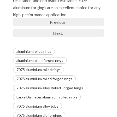
resistance, and corrosion resistance, 7075
aluminum forgings are an excellent choice for any
high-performance application.
Previous:
Next:
aluminium rolled rings
aluminium rolled forged rings
7075 aluminium rolled rings
7075 aluminium rolled forged rings
7075 aluminium alloy Rolled Forged Rings
Large Diameter aluminium rolled rings
7075 aluminium alloy tube
7075 aluminium die forgings