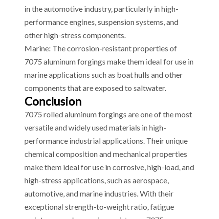
in the automotive industry, particularly in high-
performance engines, suspension systems, and
other high-stress components.
Marine: The corrosion-resistant properties of
7075 aluminum forgings make them ideal for use in
marine applications such as boat hulls and other
components that are exposed to saltwater.
Conclusion
7075 rolled aluminum forgings are one of the most
versatile and widely used materials in high-
performance industrial applications. Their unique
chemical composition and mechanical properties
make them ideal for use in corrosive, high-load, and
high-stress applications, such as aerospace,
automotive, and marine industries. With their
exceptional strength-to-weight ratio, fatigue