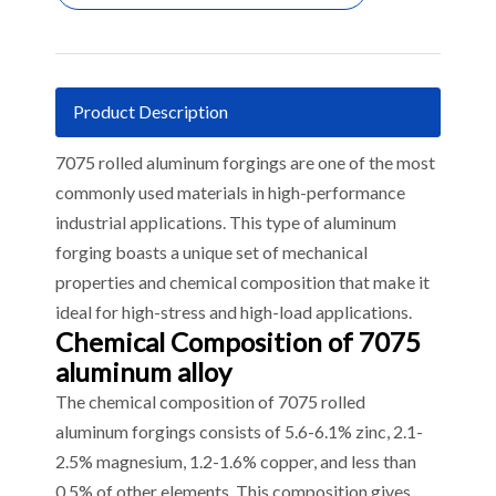
Product Description
7075 rolled aluminum forgings are one of the most
commonly used materials in high-performance
industrial applications. This type of aluminum
forging boasts a unique set of mechanical
properties and chemical composition that make it
ideal for high-stress and high-load applications.
Chemical Composition of 7075
aluminum alloy
The chemical composition of 7075 rolled
aluminum forgings consists of 5.6-6.1% zinc, 2.1-
2.5% magnesium, 1.2-1.6% copper, and less than
0.5% of other elements. This composition gives