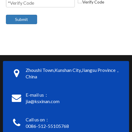
Submit
Zhoushi Town,Kunshan City,Jiangsu Province，
China
E-mail us：
jia@ksxinan.com
Call us on：
0086-512-55105768