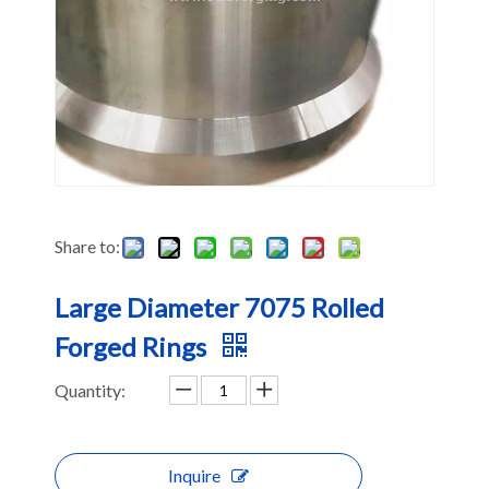
Share to:
Large Diameter 7075 Rolled
Forged Rings
Quantity:
Inquire