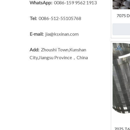
WhatsApp:
0086-159 9562 1913
7075 D
Tel:
0086-512-55105768
E-mail:
jia@ksxinan.com
Add:
Zhoushi Town,Kunshan
City,Jiangsu Province，China
7075 T6 