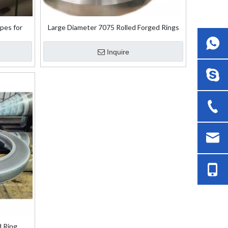
pes for
Large Diameter 7075 Rolled Forged Rings
Inquire
d Ring