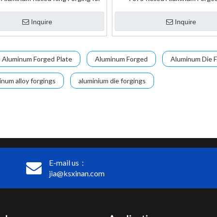
Aerospace Application
Inquire
Inquire
Aluminum Forged Plate
Aluminum Forged
Aluminum Die F
inum alloy forgings
aluminium die forgings
E-mail us：
jia@ksxinan.com