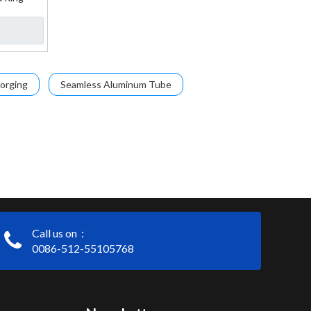
orging
Seamless Aluminum Tube
Call us on：
0086-512-55105768