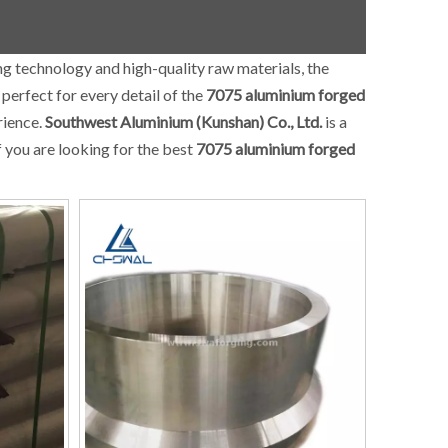
ng technology and high-quality raw materials, the
perfect for every detail of the
7075 aluminium forged
rience.
Southwest Aluminium (Kunshan) Co., Ltd.
is a
f you are looking for the best
7075 aluminium forged