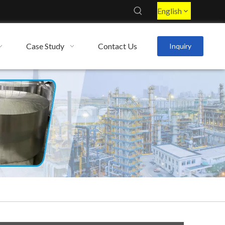
English
Case Study
Contact Us
Inquiry