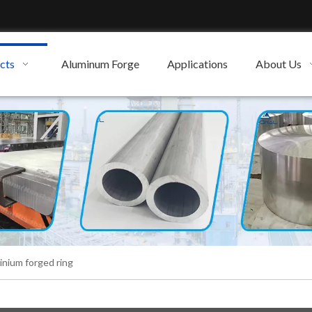
cts
Aluminum Forge
Applications
About Us
inium forged ring