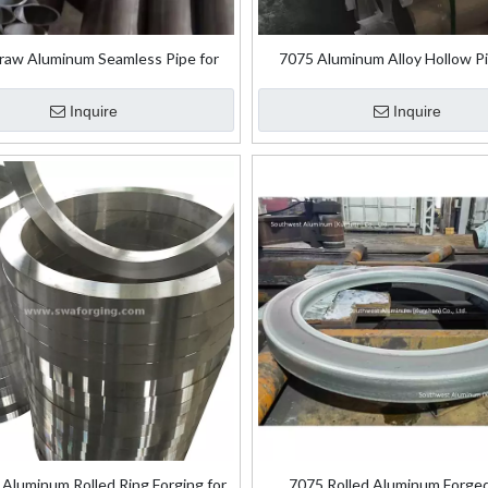
raw Aluminum Seamless Pipe for
7075 Aluminum Alloy Hollow Pi
Aircraft Industry
Aerospace
Inquire
Inquire
Aluminum Rolled Ring Forging for
7075 Rolled Aluminum Forge