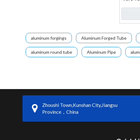
aluminum forgings
Aluminum Forged Tube
aluminum round tube
Aluminum Pipe
alum
Zhoushi Town,Kunshan City,Jiangsu
Province，China