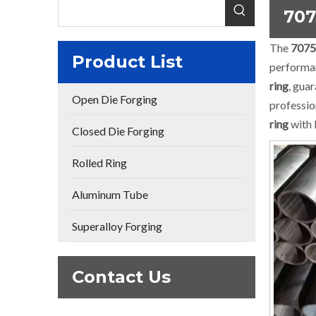
707
The
7075
Product List
performa
ring
, gua
Open Die Forging
professio
ring
with 
Closed Die Forging
Rolled Ring
Aluminum Tube
Superalloy Forging
Contact Us