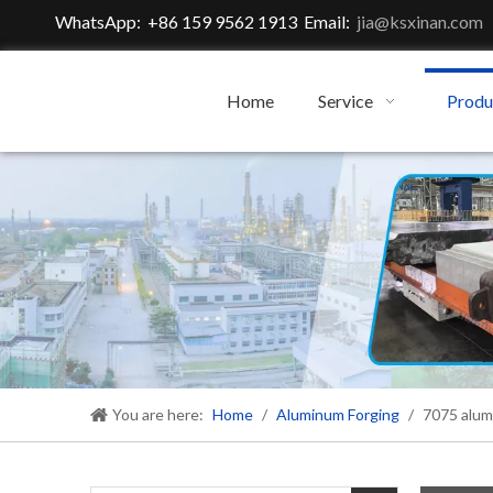
WhatsApp: +86 159 9562 1913 Email:
jia@ksxinan.com
Home
Service
Produ
You are here:
Home
/
Aluminum Forging
/
7075 alum