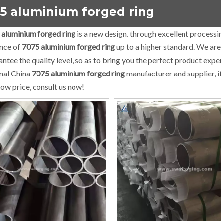
5 aluminium forged ring
 aluminium forged ring
is a new design, through excellent processi
nce of
7075 aluminium forged ring
up to a higher standard. We are 
rantee the quality level, so as to bring you the perfect product expe
nal China
7075 aluminium forged ring
manufacturer and supplier, i
low price, consult us now!