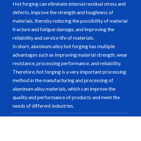
Hot forging can eliminate internal residual stress and
defects, improve the strength and toughness of
materials, thereby reducing the possibility of material
fracture and fatigue damage, and improving the
reliability and service life of materials.
In short, aluminum alloy hot forging has multiple
advantages such as improving material strength, wear
resistance, processing performance, and reliability.
Therefore, hot forging is a very important processing
method in the manufacturing and processing of
aluminum alloy materials, which can improve the
quality and performance of products and meet the
needs of different industries.