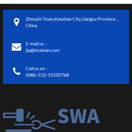
Zhoushi Town,Kunshan City,Jiangsu Province，
China
E-mail us：
jia@ksxinan.com
Call us on：
0086-512-55105768