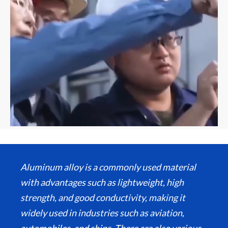
Aluminum alloy is a commonly used material
with advantages such as lightweight, high
strength, and good conductivity, making it
widely used in industries such as aviation,