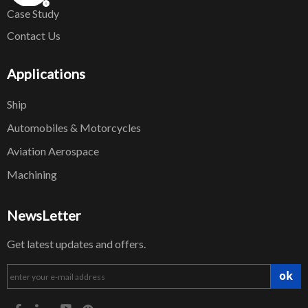
Case Study
Contact Us
Applications
Ship
Automobiles & Motorcycles
Aviation Aerospace
Machining
NewsLetter
Get latest updates and offers.
ok