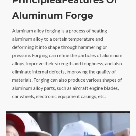
Principle&Features Of
Aluminum Forge
Aluminum alloy forging is a process of heating
aluminum alloy to a certain temperature and
deforming it into shape through hammering or
pressure. Forging can refine the particles of aluminum
alloys, improve their strength and toughness, and also
eliminate internal defects, improving the quality of
materials. Forging can also produce various shapes of
aluminum alloy parts, such as aircraft engine blades,
car wheels, electronic equipment casings, etc.