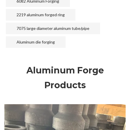
6082 Aluminum Forging
2219 aluminum forged ring
7075 large diameter aluminum tube/pipe
Aluminum die forging
Aluminum Forge
Products