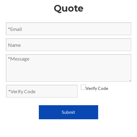
Quote
Submit