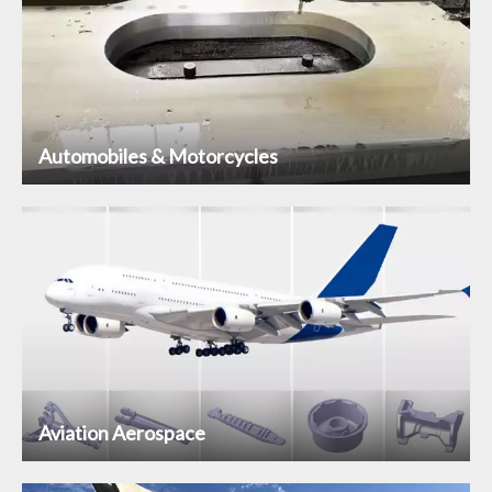
Automobiles & Motorcycles
Aviation Aerospace