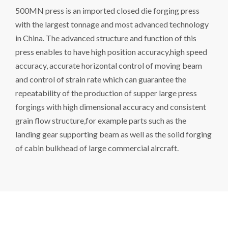
500MN press is an imported closed die forging press
with the largest tonnage and most advanced technology
in China. The advanced structure and function of this
press enables to have high position accuracy,high speed
accuracy, accurate horizontal control of moving beam
and control of strain rate which can guarantee the
repeatability of the production of supper large press
forgings with high dimensional accuracy and consistent
grain flow structure,for example parts such as the
landing gear supporting beam as well as the solid forging
of cabin bulkhead of large commercial aircraft.