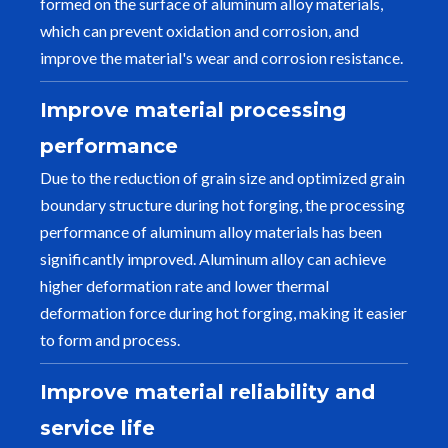
formed on the surface of aluminum alloy materials,
which can prevent oxidation and corrosion, and
improve the material's wear and corrosion resistance.
Improve material processing
performance
Due to the reduction of grain size and optimized grain
boundary structure during hot forging, the processing
performance of aluminum alloy materials has been
significantly improved. Aluminum alloy can achieve
higher deformation rate and lower thermal
deformation force during hot forging, making it easier
to form and process.
Improve material reliability and
service life