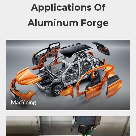
Applications Of
Aluminum Forge
Machining