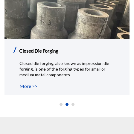
/
Aluminum Rolled Ring
Rolled ring forging is a special forging process that is
typically performed by heating, then punching a hole
in a thick.
More >>