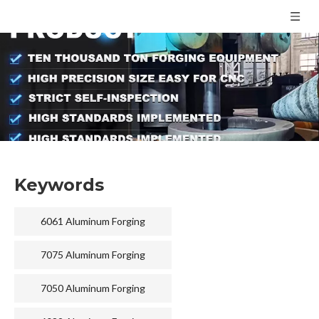
Keywords
6061 Aluminum Forging
7075 Aluminum Forging
7050 Aluminum Forging