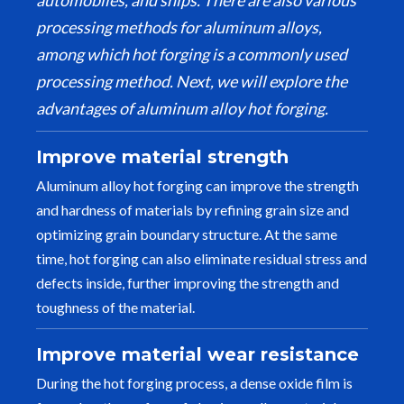
automobiles, and ships. There are also various
processing methods for aluminum alloys,
among which hot forging is a commonly used
processing method. Next, we will explore the
advantages of aluminum alloy hot forging.
Improve material strength
Aluminum alloy hot forging can improve the strength
and hardness of materials by refining grain size and
optimizing grain boundary structure. At the same
time, hot forging can also eliminate residual stress and
defects inside, further improving the strength and
toughness of the material.
Improve material wear resistance
During the hot forging process, a dense oxide film is