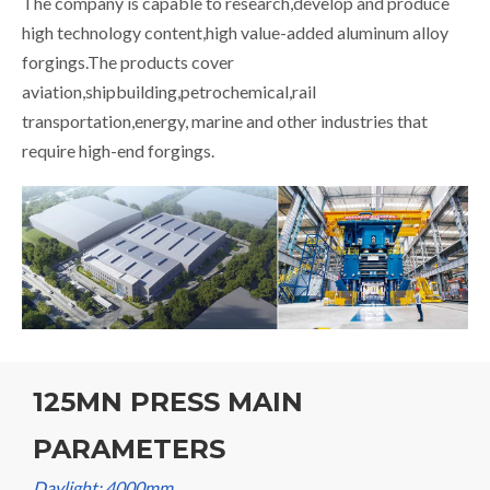
The company is capable to research,develop and produce
high technology content,high value-added aluminum alloy
forgings.The products cover
aviation,shipbuilding,petrochemical,rail
transportation,energy, marine and other industries that
require high-end forgings.
125MN PRESS MAIN
PARAMETERS
Daylight: 4000mm