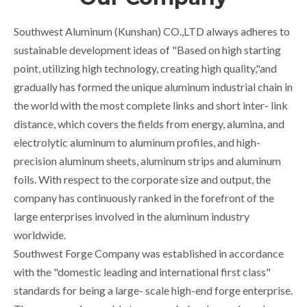
Southwest Aluminum (Kunshan) CO.,LTD always adheres to
sustainable development ideas of "Based on high starting
point, utilizing high technology, creating high quality,"and
gradually has formed the unique aluminum industrial chain in
the world with the most complete links and short inter- link
distance, which covers the fields from energy, alumina, and
electrolytic aluminum to aluminum profiles, and high-
precision aluminum sheets, aluminum strips and aluminum
foils. With respect to the corporate size and output, the
company has continuously ranked in the forefront of the
large enterprises involved in the aluminum industry
worldwide.
Southwest Forge Company was established in accordance
with the "domestic leading and international first class"
standards for being a large- scale high-end forge enterprise.