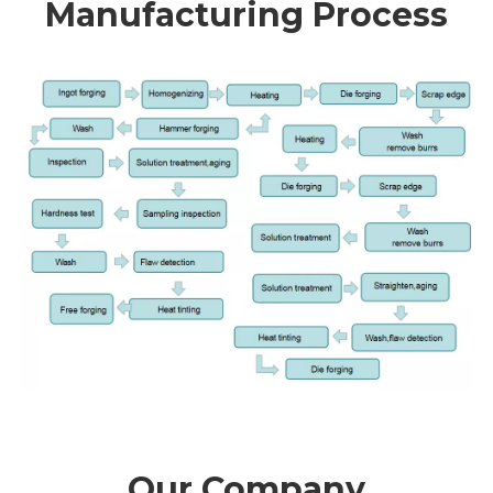
Manufacturing Process
Our Company