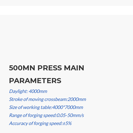
500MN PRESS MAIN
PARAMETERS
Daylight: 4000mm
Stroke of moving crossbeam:2000mm
Size of working table:4000*7000mm
Range of forging speed:0.05-50mm/s
Accuracy of forging speed:±5%