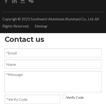
​Copyrigh © 2021 Southwest Aluminium (Kunshan) Co., Ltd. All
Rights Reserved.
Sitemap
Contact us