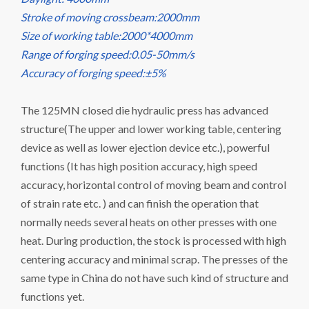
Stroke of moving crossbeam:2000mm
Size of working table:2000*4000mm
Range of forging speed:0.05-50mm/s
Accuracy of forging speed:±5%
The 125MN closed die hydraulic press has advanced
structure(The upper and lower working table, centering
device as well as lower ejection device etc.), powerful
functions (It has high position accuracy, high speed
accuracy, horizontal control of moving beam and control
of strain rate etc. ) and can finish the operation that
normally needs several heats on other presses with one
heat. During production, the stock is processed with high
centering accuracy and minimal scrap. The presses of the
same type in China do not have such kind of structure and
functions yet.