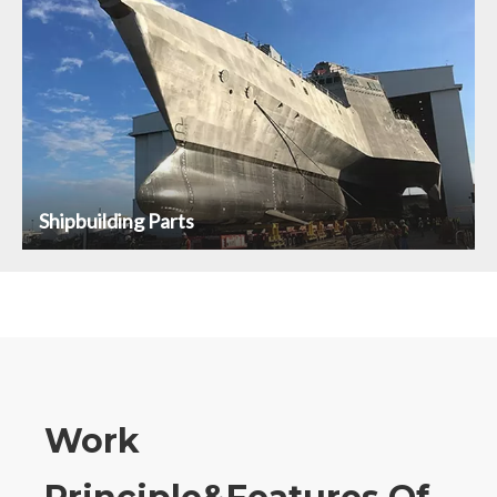
Shipbuilding Parts
Work