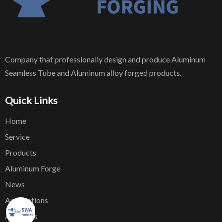
Company that professionally design and produce Aluminum
Seamless Tube and Aluminum alloy forged products.
Quick Links
Home
Service
Products
Aluminum Forge
News
Applications
About Us