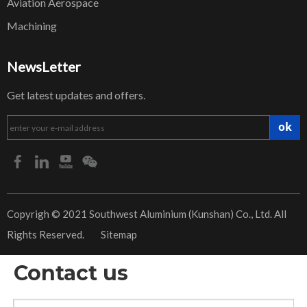
Aviation Aerospace
Machining
NewsLetter
Get latest updates and offers.
ok
​Copyrigh © 2021 Southwest Aluminium (Kunshan) Co., Ltd. All
Rights Reserved.
Sitemap
Contact us