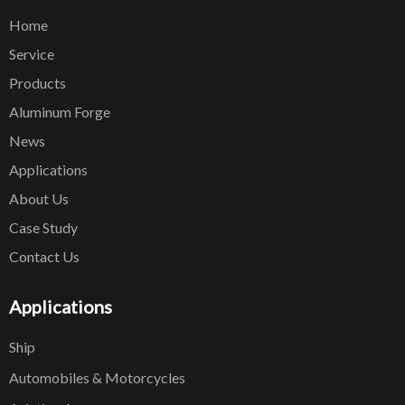
Home
Service
Products
Aluminum Forge
News
Applications
About Us
Case Study
Contact Us
Applications
Ship
Automobiles & Motorcycles