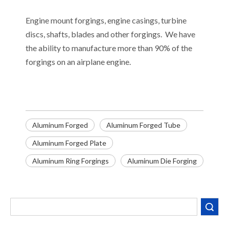
Engine mount forgings, engine casings, turbine
discs, shafts, blades and other forgings. We have
the ability to manufacture more than 90% of the
forgings on an airplane engine.
Aluminum Forged
Aluminum Forged Tube
Aluminum Forged Plate
Aluminum Ring Forgings
Aluminum Die Forging
Search
Decoding the Numbers: A Guide to the 7 Major Aluminum Alloy Series