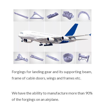
Forgings for landing gear and its supporting beam,
frame of cabin doors, wings and frames etc.
We have the ability to manufacture more than 90%
of the forgings on an airplane.