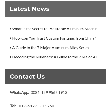
Latest News
Are You Overlooking Aluminum's Most Important Structural Secret?
What Separates a Metal Supplier from a True Aerospace Partner?
What Is the Secret to Profitable Aluminum Machining?
How Can You Trust Custom Forgings from China?
A Guide to the 7 Major Aluminum Alloy Series
Decoding the Numbers: A Guide to the 7 Major Aluminum Alloy Series
Are You Overlooking Aluminum's Most Important Structural Secret?
What Separates a Metal Supplier from a True Aerospace Partner?
Contact Us
What Is the Secret to Profitable Aluminum Machining?
WhatsApp:
0086-159 9562 1913
How Can You Trust Custom Forgings from China?
Tel:
0086-512-55105768