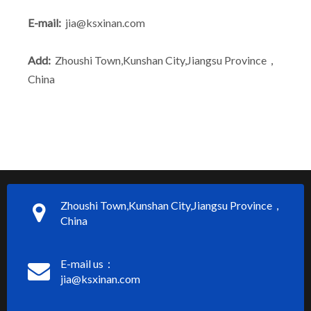
E-mail:
jia@ksxinan.com
Add:
Zhoushi Town,Kunshan City,Jiangsu Province，
China
Zhoushi Town,Kunshan City,Jiangsu Province，
China
E-mail us：
jia@ksxinan.com