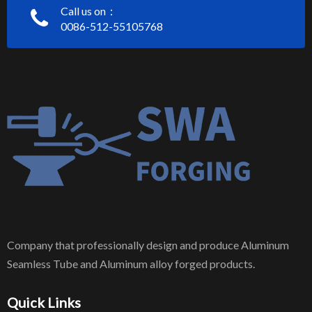
Call us on：
0086-512-55105768
Company that professionally design and produce Aluminum
Seamless Tube and Aluminum alloy forged products.
Quick Links