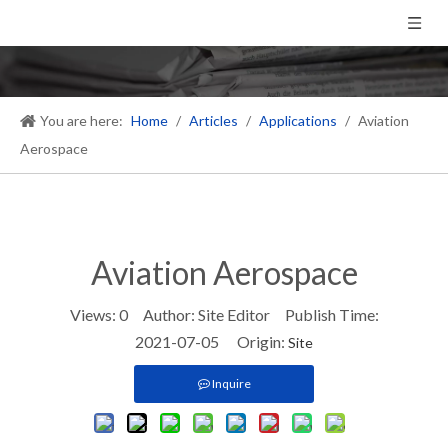
You are here:
Home
/
Articles
/
Applications
/
Aviation
Aerospace
Aviation Aerospace
Views:
0
Author: Site Editor Publish Time:
2021-07-05 Origin:
Site
Inquire