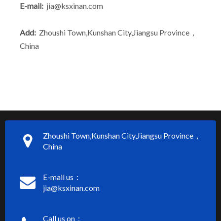
E-mail:
jia@ksxinan.com
Add:
Zhoushi Town,Kunshan City,Jiangsu Province，
China
Zhoushi Town,Kunshan City,Jiangsu Province，
China
E-mail us：
jia@ksxinan.com
Call us on：