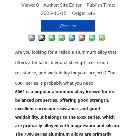
Views:
0
Author: Site Editor Publish Time:
2025-10-15 Origin:
Site
Inquire
Are you looking for a reliable aluminum alloy that
offers a fantastic blend of strength, corrosion
resistance, and workability for your projects? The
6061 series is probably what you need.
6061 is a popular aluminum alloy known for its
balanced properties, offering good strength,
excellent corrosion resistance, and good
weldability. It belongs to the 6xxx series, which
are primarily alloyed with magnesium and silicon.
The 7000 series aluminum alloys are primarily