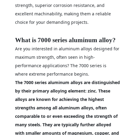
strength, superior corrosion resistance, and
excellent machinability, making them a reliable
choice for your demanding projects.
What is 7000 series aluminum alloy?
Are you interested in aluminum alloys designed for
maximum strength, often seen in high-
performance applications? The 7000 series is
where extreme performance begins.
The 7000 series aluminum alloys are distinguished
by their primary alloying element: zinc. These
alloys are known for achieving the highest
strengths among all aluminum alloys, often
comparable to or even exceeding the strength of
many steels. They are typically further alloyed
with smaller amounts of magnesium, copper, and