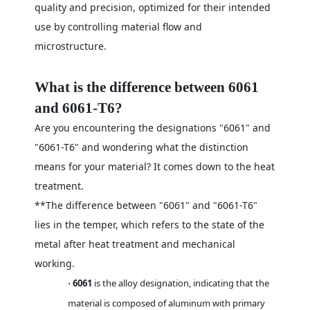
quality and precision, optimized for their intended
use by controlling material flow and
microstructure.
What is the difference between 6061
and 6061-T6?
Are you encountering the designations "6061" and
"6061-T6" and wondering what the distinction
means for your material? It comes down to the heat
treatment.
**The difference between "6061" and "6061-T6"
lies in the temper, which refers to the state of the
metal after heat treatment and mechanical
working.
6061
is the alloy designation, indicating that the
·
material is composed of aluminum with primary