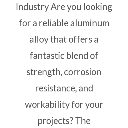
Industry Are you looking
for a reliable aluminum
alloy that offers a
fantastic blend of
strength, corrosion
resistance, and
workability for your
projects? The