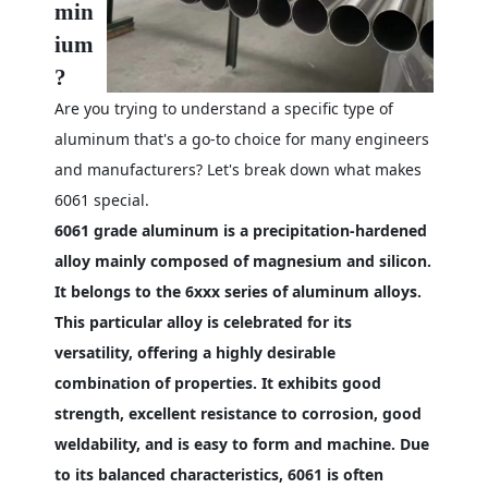
min
ium
?
Are you trying to understand a specific type of
aluminum that's a go-to choice for many engineers
and manufacturers? Let's break down what makes
6061 special.
6061 grade aluminum is a precipitation-hardened
alloy mainly composed of magnesium and silicon.
It belongs to the 6xxx series of aluminum alloys.
This particular alloy is celebrated for its
versatility, offering a highly desirable
combination of properties. It exhibits good
strength, excellent resistance to corrosion, good
weldability, and is easy to form and machine. Due
to its balanced characteristics, 6061 is often