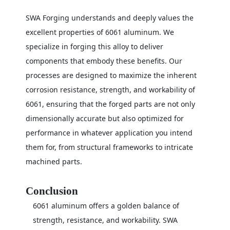
SWA Forging understands and deeply values the
excellent properties of 6061 aluminum. We
specialize in forging this alloy to deliver
components that embody these benefits. Our
processes are designed to maximize the inherent
corrosion resistance, strength, and workability of
6061, ensuring that the forged parts are not only
dimensionally accurate but also optimized for
performance in whatever application you intend
them for, from structural frameworks to intricate
machined parts.
Conclusion
6061 aluminum offers a golden balance of
strength, resistance, and workability. SWA