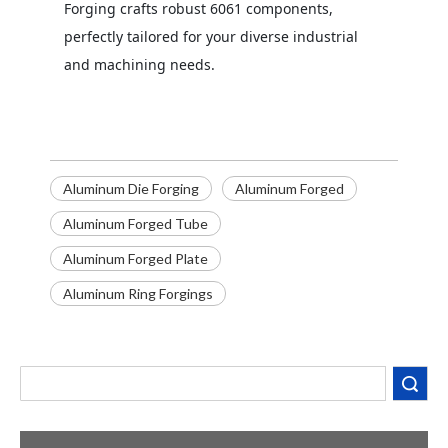
Forging crafts robust 6061 components,
perfectly tailored for your diverse industrial
and machining needs.
Aluminum Die Forging
Aluminum Forged
Aluminum Forged Tube
Aluminum Forged Plate
Aluminum Ring Forgings
Decoding the Numbers: A Guide to the 7 Major Aluminum Alloy Series
Are You Overlooking Aluminum's Most Important Structural Secret?
What Separates a Metal Supplier from a True Aerospace Partner?
Search
What Is the Secret to Profitable Aluminum Machining?