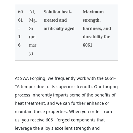
60
Al,
Solution heat-
Maximum
61
Mg,
treated and
strength,
-
Si
artificially aged
hardness, and
T
(pri
durability for
6
mar
6061
y)
At SWA Forging, we frequently work with the 6061-
T6 temper due to its superior strength. Our forging
process inherently imparts some of the benefits of
heat treatment, and we can further enhance or
maintain these properties. When you order from
us, you receive 6061 forged components that
leverage the alloy's excellent strength and