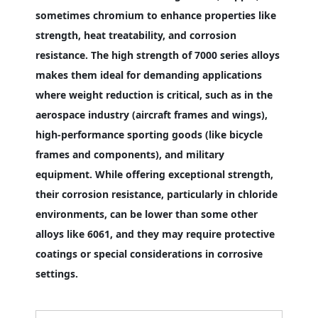
sometimes chromium to enhance properties like
strength, heat treatability, and corrosion
resistance. The high strength of 7000 series alloys
makes them ideal for demanding applications
where weight reduction is critical, such as in the
aerospace industry (aircraft frames and wings),
high-performance sporting goods (like bicycle
frames and components), and military
equipment. While offering exceptional strength,
their corrosion resistance, particularly in chloride
environments, can be lower than some other
alloys like 6061, and they may require protective
coatings or special considerations in corrosive
settings.