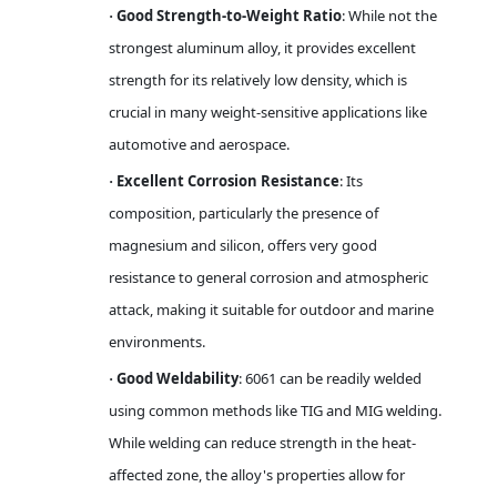
Good Strength-to-Weight Ratio
: While not the
·
strongest aluminum alloy, it provides excellent
strength for its relatively low density, which is
crucial in many weight-sensitive applications like
automotive and aerospace.
Excellent Corrosion Resistance
: Its
·
composition, particularly the presence of
magnesium and silicon, offers very good
resistance to general corrosion and atmospheric
attack, making it suitable for outdoor and marine
environments.
Good Weldability
: 6061 can be readily welded
·
using common methods like TIG and MIG welding.
While welding can reduce strength in the heat-
affected zone, the alloy's properties allow for