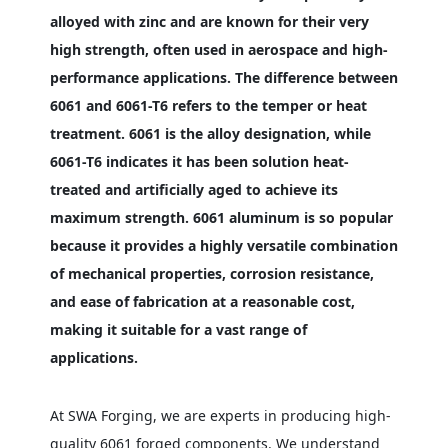
alloyed with zinc and are known for their very
high strength, often used in aerospace and high-
performance applications. The difference between
6061 and 6061-T6 refers to the temper or heat
treatment. 6061 is the alloy designation, while
6061-T6 indicates it has been solution heat-
treated and artificially aged to achieve its
maximum strength. 6061 aluminum is so popular
because it provides a highly versatile combination
of mechanical properties, corrosion resistance,
and ease of fabrication at a reasonable cost,
making it suitable for a vast range of
applications.
At SWA Forging, we are experts in producing high-
quality 6061 forged components. We understand