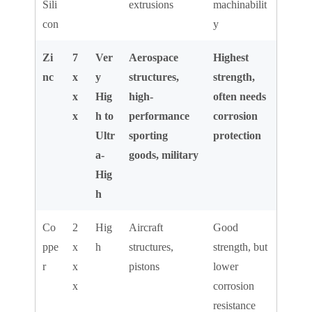
Sili
extrusions
machinabilit
con
y
Zi
7
Ver
Aerospace
Highest
nc
x
y
structures,
strength,
x
Hig
high-
often needs
x
h to
performance
corrosion
Ultr
sporting
protection
a-
goods, military
Hig
h
Co
2
Hig
Aircraft
Good
ppe
x
h
structures,
strength, but
r
x
pistons
lower
x
corrosion
resistance