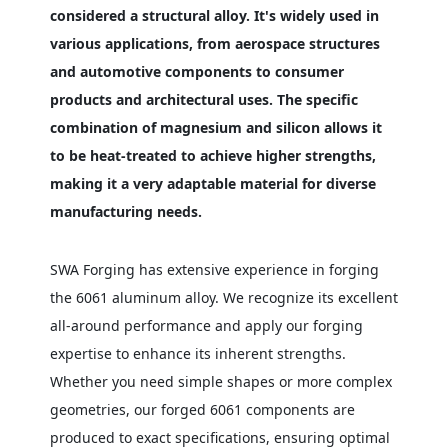
considered a structural alloy. It's widely used in
various applications, from aerospace structures
and automotive components to consumer
products and architectural uses. The specific
combination of magnesium and silicon allows it
to be heat-treated to achieve higher strengths,
making it a very adaptable material for diverse
manufacturing needs.
SWA Forging has extensive experience in forging
the 6061 aluminum alloy. We recognize its excellent
all-around performance and apply our forging
expertise to enhance its inherent strengths.
Whether you need simple shapes or more complex
geometries, our forged 6061 components are
produced to exact specifications, ensuring optimal