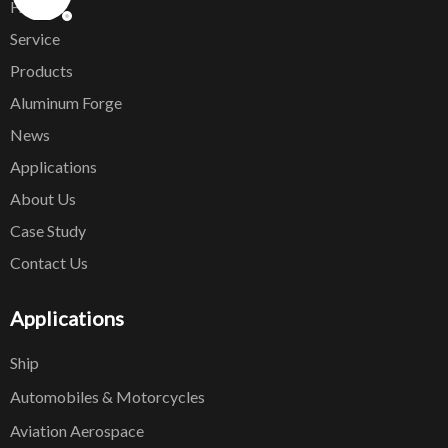
Home
Service
Products
Aluminum Forge
News
Applications
About Us
Case Study
Contact Us
Applications
Ship
Automobiles & Motorcycles
Aviation Aerospace