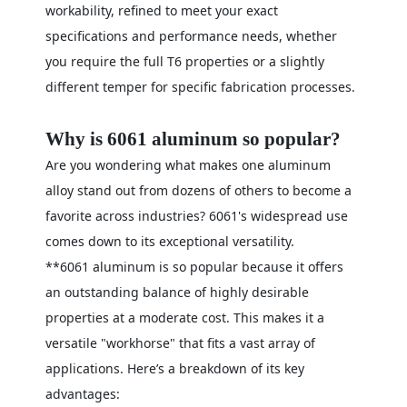
workability, refined to meet your exact
specifications and performance needs, whether
you require the full T6 properties or a slightly
different temper for specific fabrication processes.
Why is 6061 aluminum so popular?
Are you wondering what makes one aluminum
alloy stand out from dozens of others to become a
favorite across industries? 6061's widespread use
comes down to its exceptional versatility.
**6061 aluminum is so popular because it offers
an outstanding balance of highly desirable
properties at a moderate cost. This makes it a
versatile "workhorse" that fits a vast array of
applications. Here’s a breakdown of its key
advantages: