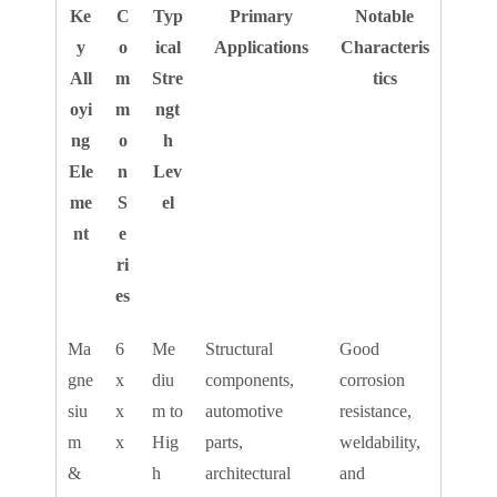
Ke
C
Typ
Primary
Notable
y
o
ical
Applications
Characteris
All
m
Stre
tics
oyi
m
ngt
ng
o
h
Ele
n
Lev
me
S
el
nt
e
ri
es
Ma
6
Me
Structural
Good
gne
x
diu
components,
corrosion
siu
x
m to
automotive
resistance,
m
x
Hig
parts,
weldability,
&
h
architectural
and