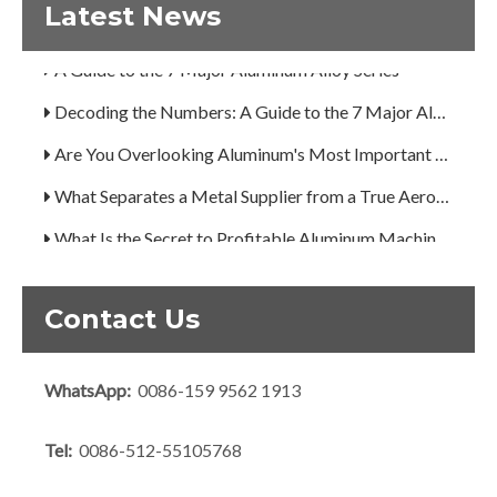
How Can You Trust Custom Forgings from China?
Latest News
A Guide to the 7 Major Aluminum Alloy Series
Decoding the Numbers: A Guide to the 7 Major Aluminum Alloy Series
Are You Overlooking Aluminum's Most Important Structural Secret?
What Separates a Metal Supplier from a True Aerospace Partner?
What Is the Secret to Profitable Aluminum Machining?
How Can You Trust Custom Forgings from China?
Contact Us
WhatsApp:
0086-159 9562 1913
Tel:
0086-512-55105768