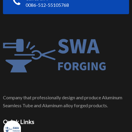
0086-512-55105768
Company that professionally design and produce Aluminum
Seamless Tube and Aluminum alloy forged products.
Quick Links