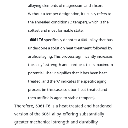
alloying elements of magnesium and silicon.
Without a temper designation, it usually refers to
the annealed condition (O temper), which is the
softest and most formable state.
6061-T6
specifically denotes a 6061 alloy that has
·
undergone a solution heat treatment followed by
artificial aging. This process significantly increases
the alloy's strength and hardness to its maximum
potential. The 'T' signifies that it has been heat
treated, and the '6' indicates the specific aging
process (in this case, solution heat-treated and
then artificially aged to stable tempers).
Therefore, 6061-T6 is a heat-treated and hardened
version of the 6061 alloy, offering substantially
greater mechanical strength and durability