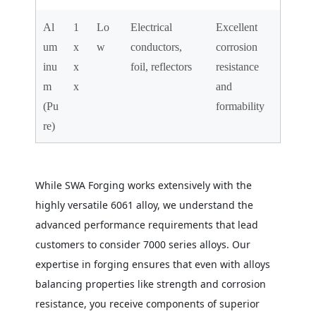
Al
1
Lo
Electrical
Excellent
um
x
w
conductors,
corrosion
inu
x
foil, reflectors
resistance
m
x
and
(Pu
formability
re)
While SWA Forging works extensively with the
highly versatile 6061 alloy, we understand the
advanced performance requirements that lead
customers to consider 7000 series alloys. Our
expertise in forging ensures that even with alloys
balancing properties like strength and corrosion
resistance, you receive components of superior