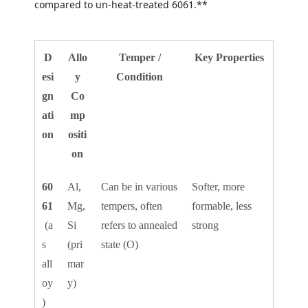
compared to un-heat-treated 6061.**
D
Allo
Temper /
Key Properties
esi
y
Condition
gn
Co
ati
mp
on
ositi
on
60
Al,
Can be in various
Softer, more
61
Mg,
tempers, often
formable, less
(a
Si
refers to annealed
strong
s
(pri
state (O)
all
mar
oy
y)
)