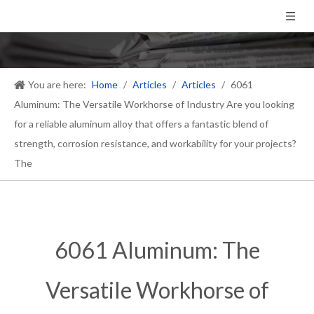
You are here:
Home
/
Articles
/
Articles
/
6061
Aluminum: The Versatile Workhorse of Industry Are you looking
for a reliable aluminum alloy that offers a fantastic blend of
strength, corrosion resistance, and workability for your projects?
The
6061 Aluminum: The
Versatile Workhorse of