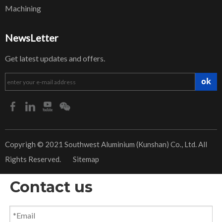
Machining
NewsLetter
Get latest updates and offers.
ok
​Copyrigh © 2021 Southwest Aluminium (Kunshan) Co., Ltd. All
Rights Reserved.
Sitemap
Contact us