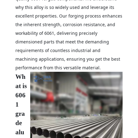
why this alloy is so widely used and leverage its
excellent properties. Our forging process enhances
the inherent strength, corrosion resistance, and
workability of 6061, delivering precisely
dimensioned parts that meet the demanding
requirements of countless industrial and
machining applications, ensuring you get the best
performance from this versatile material.
Wh
at is
606
1
gra
de
alu