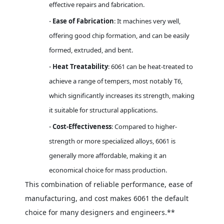
effective repairs and fabrication.
Ease of Fabrication
: It machines very well,
·
offering good chip formation, and can be easily
formed, extruded, and bent.
Heat Treatability
: 6061 can be heat-treated to
·
achieve a range of tempers, most notably T6,
which significantly increases its strength, making
it suitable for structural applications.
Cost-Effectiveness
: Compared to higher-
·
strength or more specialized alloys, 6061 is
generally more affordable, making it an
economical choice for mass production.
This combination of reliable performance, ease of
manufacturing, and cost makes 6061 the default
choice for many designers and engineers.**