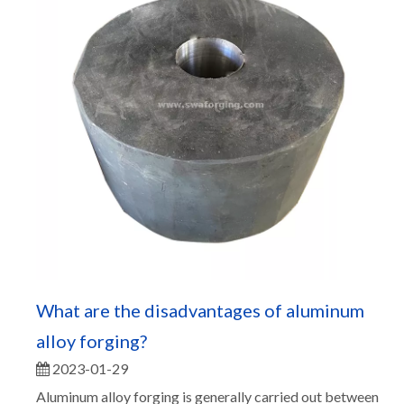
What are the disadvantages of aluminum
alloy forging?
2023-01-29
Aluminum alloy forging is generally carried out between