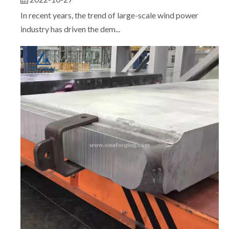
In recent years, the trend of large-scale wind power
industry has driven the dem...