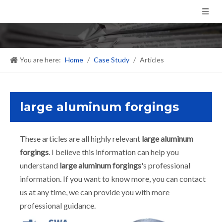
You are here:
Home
/
Case Study
/
Articles
large aluminum forgings
These articles are all highly relevant
large aluminum
forgings
. I believe this information can help you
understand
large aluminum forgings
's professional
information. If you want to know more, you can contact
us at any time, we can provide you with more
professional guidance.