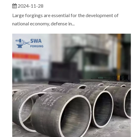
2024-11-28
Large forgings are essential for the development of
national economy, defense in...