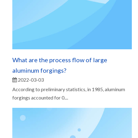
What are the process flow of large
aluminum forgings?
2022-03-03
According to preliminary statistics, in 1985, aluminum
forgings accounted for 0....