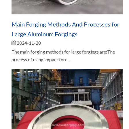
Main Forging Methods And Processes for
Large Aluminum Forgings
2024-11-28
The main forging methods for large forgings are:The
process of using impact forc...