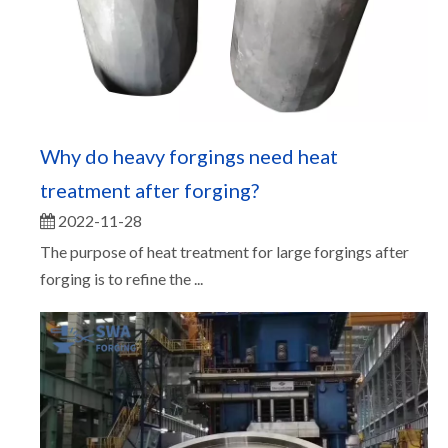
Why do heavy forgings need heat
treatment after forging?
2022-11-28
The purpose of heat treatment for large forgings after
forging is to refine the ...