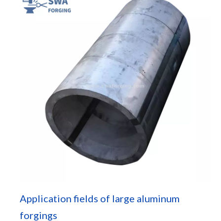
Application fields of large aluminum
forgings