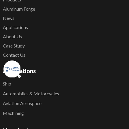
Aluminum Forge
News
Applications
About Us
Case Study
Contact Us
Applications
Ship
Automobiles & Motorcycles
Aviation Aerospace
Machining