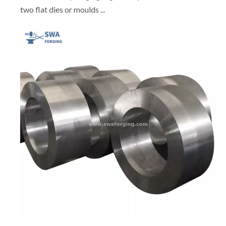
two flat dies or moulds ...