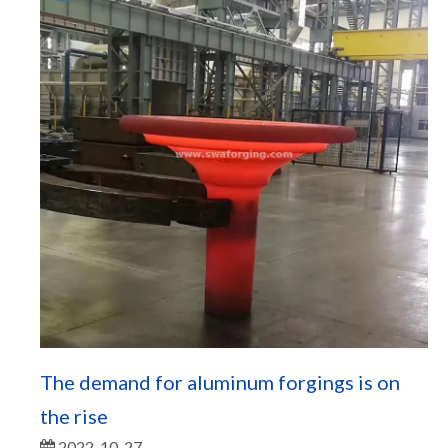
The demand for aluminum forgings is on
the rise
2022-10-27