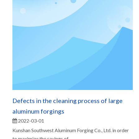
Defects in the cleaning process of large
aluminum forgings
2022-03-01
Kunshan Southwest Aluminum Forging Co., Ltd. in order
to maximize the savings of...