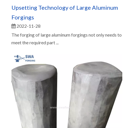
Upsetting Technology of Large Aluminum
Forgings
2022-11-28
The forging of large aluminum forgings not only needs to
meet the required part ...