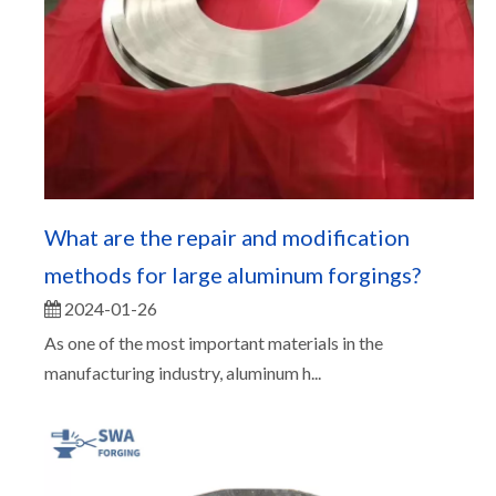
What are the repair and modification
methods for large aluminum forgings?
2024-01-26
As one of the most important materials in the
manufacturing industry, aluminum h...