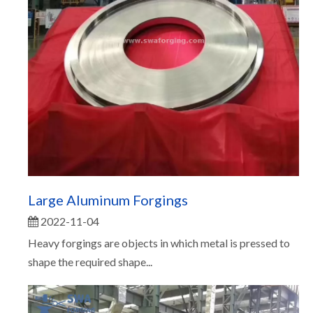
Large Aluminum Forgings
2022-11-04
Heavy forgings are objects in which metal is pressed to
shape the required shape...