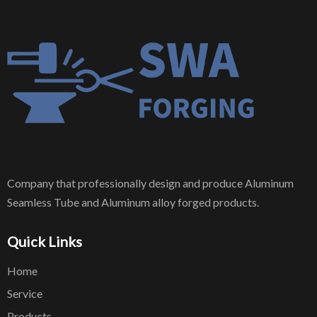
Company that professionally design and produce Aluminum
Seamless Tube and Aluminum alloy forged products.
Quick Links
Home
Service
Products