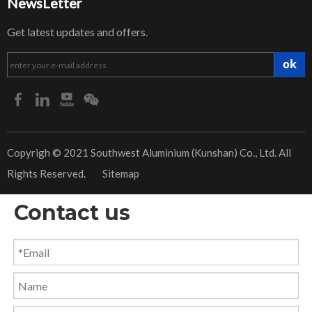
NewsLetter
Get latest updates and offers.
ok
​Copyrigh © 2021 Southwest Aluminium (Kunshan) Co., Ltd. All
Rights Reserved.
Sitemap
Contact us