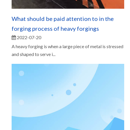
What should be paid attention to in the
forging process of heavy forgings
2022-07-20
A heavy forging is when a large piece of metal is stressed
and shaped to serve i...