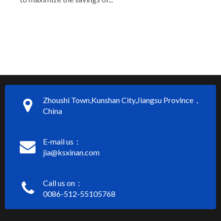
Zhoushi Town,Kunshan City,Jiangsu Province，
China
E-mail us：
jia@ksxinan.com
Call us on：
0086-512-55105768