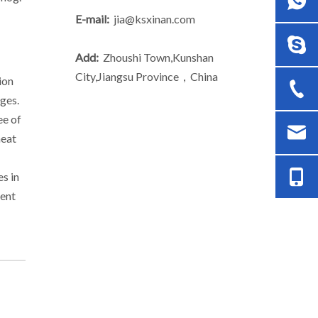
E-mail:
jia@ksxinan.com
Add:
Zhoushi Town,Kunshan
City,Jiangsu Province，China
ion
nges.
ee of
heat
s in
uent