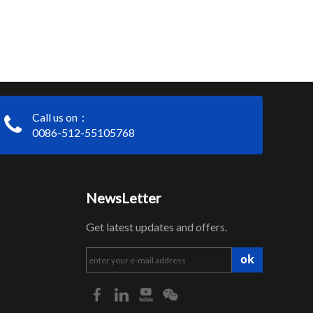
Call us on：
0086-512-55105768
NewsLetter
Get latest updates and offers.
ok