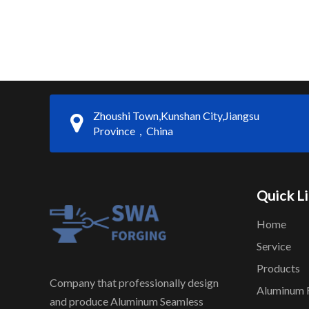
Zhoushi Town,Kunshan City,Jiangsu
Province，China
Quick L
Home
Service
Products
Company that professionally design
Aluminum 
and produce Aluminum Seamless