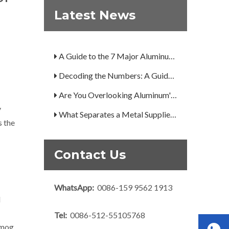
Latest News
What Is the Secret to Profitable Aluminum Machining?
How Can You Trust Custom Forgings from China?
A Guide to the 7 Major Aluminum Alloy Series
Decoding the Numbers: A Guide to the 7 Major Aluminum Alloy Series
Are You Overlooking Aluminum's Most Important Structural Secret?
y
What Separates a Metal Supplier from a True Aerospace Partner?
s the
What Is the Secret to Profitable Aluminum Machining?
How Can You Trust Custom Forgings from China?
Contact Us
WhatsApp:
0086-159 9562 1913
d
Tel:
0086-512-55105768
smog.