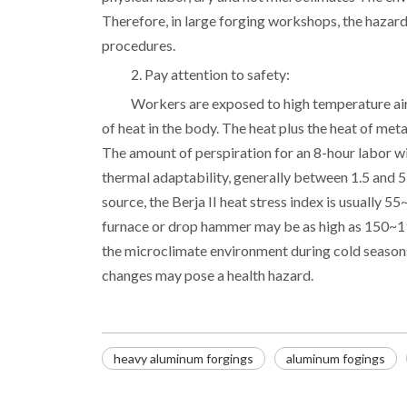
Therefore, in large forging workshops, the hazards 
procedures.
2. Pay attention to safety:
Workers are exposed to high temperature air 
of heat in the body. The heat plus the heat of met
The amount of perspiration for an 8-hour labor wi
thermal adaptability, generally between 1.5 and 5 l
source, the Berja II heat stress index is usually 5
furnace or drop hammer may be as high as 150~19
the microclimate environment during cold season
changes may pose a health hazard.
heavy aluminum forgings
aluminum fogings