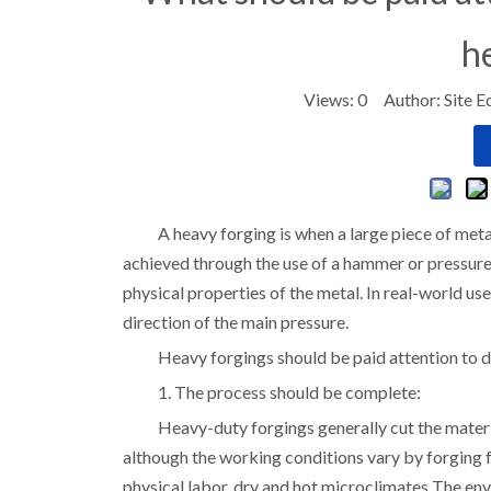
h
Views:
0
Author: Site E
A heavy forging is when a large piece of metal
achieved through the use of a hammer or pressure.
physical properties of the metal. In real-world us
direction of the main pressure.
Heavy forgings should be paid attention to d
1. The process should be complete:
Heavy-duty forgings generally cut the material
although the working conditions vary by forging 
physical labor, dry and hot microclimates The env