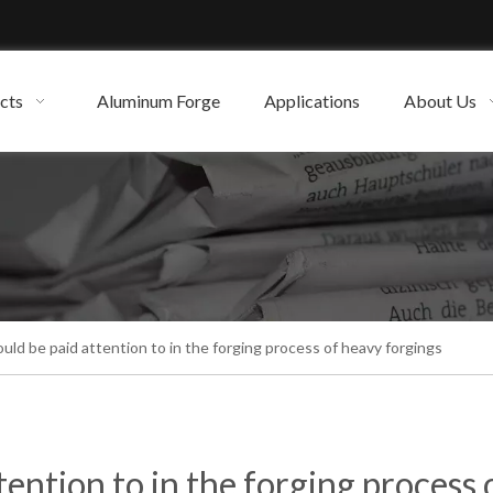
cts
Aluminum Forge
Applications
About Us
ld be paid attention to in the forging process of heavy forgings
ention to in the forging process 