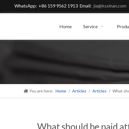
WhatsApp: +86 159 9562 1913 Email:
jia@ksxinan.com
Home
Service
Produ
You are here:
Home
/
Articles
/
Articles
/
What shou
What should be paid att