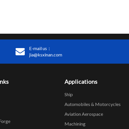
E-mail us：
jia@ksxinan.com
inks
Applications
Ship
Automobiles & Motorcycles
Aviation Aerospace
Forge
Machining