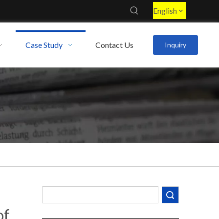
English
Case Study
Contact Us
Inquiry
Decoding the Numbers: A Guide to the 7 Major Aluminum Alloy Series
Are You Overlooking Aluminum's Most Important Structural Secret?
Search
of
What Separates a Metal Supplier from a True Aerospace Partner?