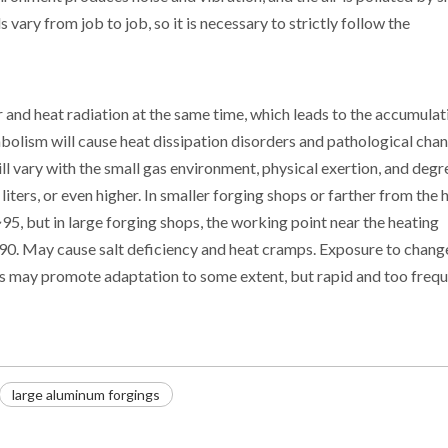
vary from job to job, so it is necessary to strictly follow the
and heat radiation at the same time, which leads to the accumulat
abolism will cause heat dissipation disorders and pathological cha
ll vary with the small gas environment, physical exertion, and degr
iters, or even higher. In smaller forging shops or farther from the 
5~95, but in large forging shops, the working point near the heating
0. May cause salt deficiency and heat cramps. Exposure to change
s may promote adaptation to some extent, but rapid and too freq
large aluminum forgings