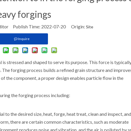
eavy forgings
ditor Publish Time: 2022-07-20 Origin:
Site
Inquire
 is stressed and shaped to serve its purpose. This force is typicall
 The forging process builds a refined grain structure and improve
e of the component, a proper design enables particle flow in the
uring the forging process including:
 to the desired size, heat, forge, heat treat, clean and inspect, an
form, there are certain common characteristics, such as moderate
ironment produces noise and vibration, and the air is polluted by 