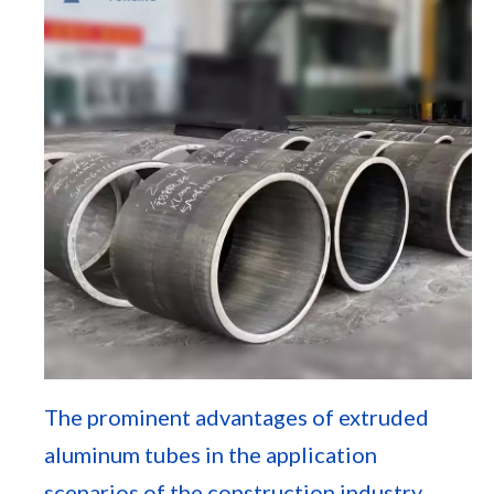
The prominent advantages of extruded
aluminum tubes in the application
scenarios of the construction industry