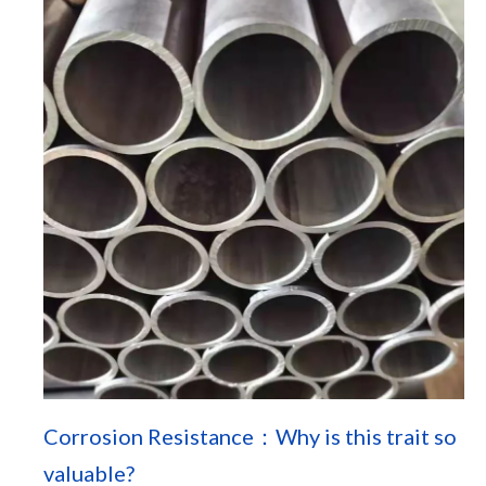
Corrosion Resistance：Why is this trait so
valuable?