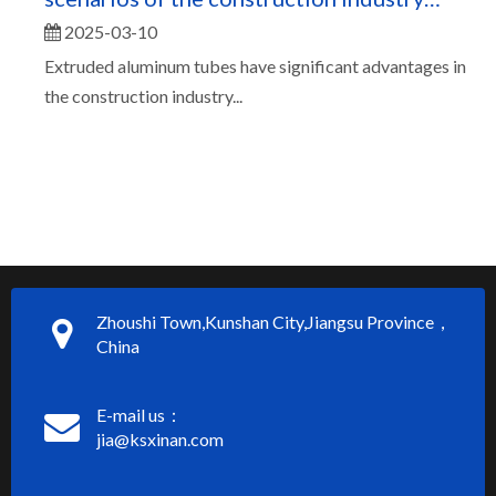
2025-03-10
（二）
Extruded aluminum tubes have significant advantages in
the construction industry...
Zhoushi Town,Kunshan City,Jiangsu Province，
China
E-mail us：
jia@ksxinan.com