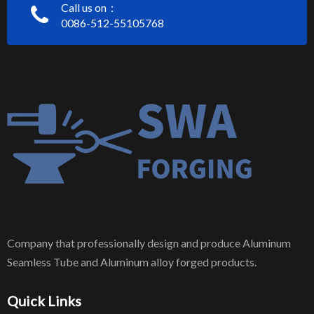
Call us on：
0086-512-55105768
Company that professionally design and produce Aluminum
Seamless Tube and Aluminum alloy forged products.
Quick Links