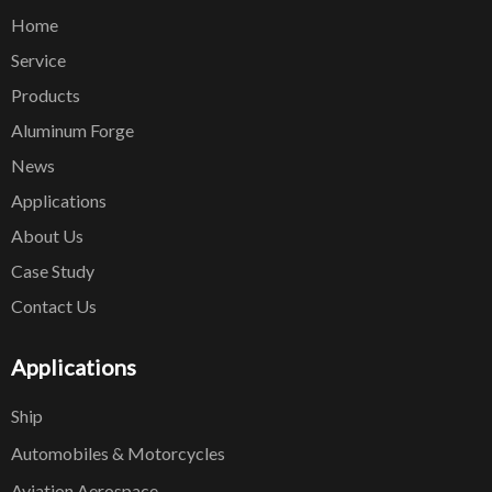
Home
Service
Products
Aluminum Forge
News
Applications
About Us
Case Study
Contact Us
Applications
Ship
Automobiles & Motorcycles
Aviation Aerospace