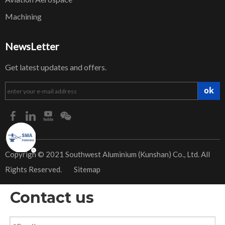
Machining
NewsLetter
Get latest updates and offers.
ok
​Copyrigh © 2021 Southwest Aluminium (Kunshan) Co., Ltd. All
Rights Reserved.
Sitemap
Contact us