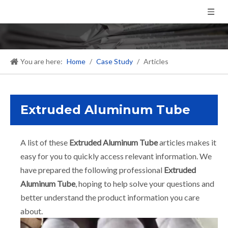
You are here:
Home
/
Case Study
/
Articles
Extruded Aluminum Tube
A list of these
Extruded Aluminum Tube
articles makes it
easy for you to quickly access relevant information. We
have prepared the following professional
Extruded
Aluminum Tube
, hoping to help solve your questions and
better understand the product information you care
about.