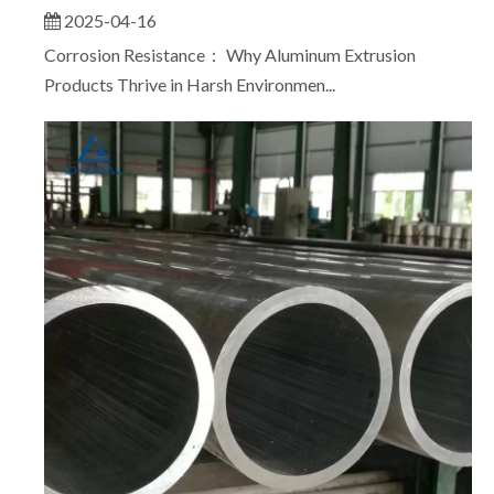
2025-04-16
Corrosion Resistance： Why Aluminum Extrusion
Products Thrive in Harsh Environmen...