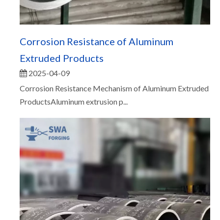
Corrosion Resistance of Aluminum
Extruded Products
2025-04-09
Corrosion Resistance Mechanism of Aluminum Extruded
ProductsAluminum extrusion p...