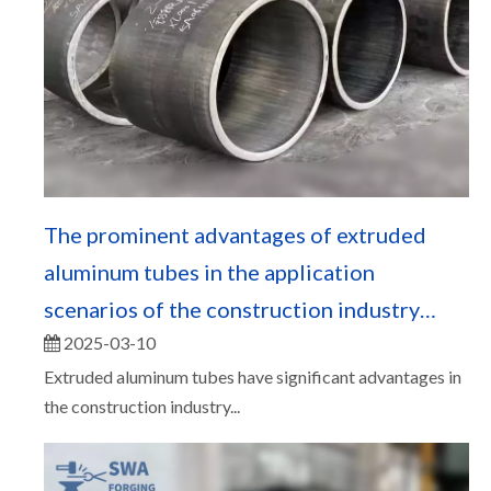
The prominent advantages of extruded
aluminum tubes in the application
scenarios of the construction industry
2025-03-10
（一）
Extruded aluminum tubes have significant advantages in
the construction industry...