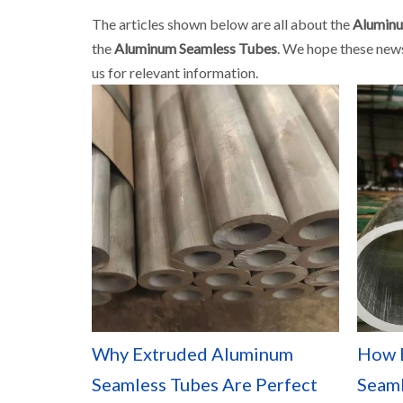
The articles shown below are all about the
Aluminu
the
Aluminum Seamless Tubes
. We hope these news
us for relevant information.
Why Extruded Aluminum
How 
Seamless Tubes Are Perfect
Seaml