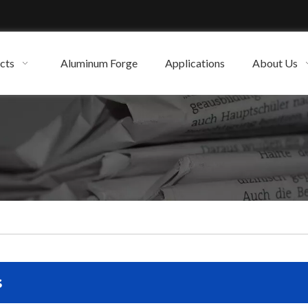
cts
Aluminum Forge
Applications
About Us
s