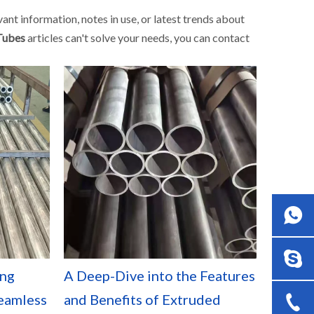
evant information, notes in use, or latest trends about
Tubes
articles can't solve your needs, you can contact
ing
A Deep-Dive into the Features
eamless
and Benefits of Extruded