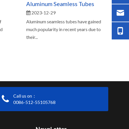
Aluminum Seamless Tubes
2023-12-29
f
Aluminum seamless tubes have gained
ed
much popularity in recent years due to
their...
Call us on：
0086-512-55105768