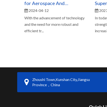
for Aerospace And
Super
2024-04-12
2023
Automotive Applications
Durab
With the advancement of technology
In toda
and the need for more robust and
strengt
efficient tr...
increasi.
Zhoushi Town,Kunshan City,Jiangsu
Province，China