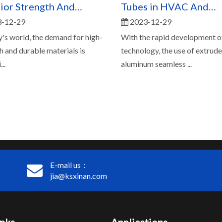
ior Strength And
Tubes in HVAC And
-12-29
2023-12-29
ility
Refrigeration Systems
y's world, the demand for high-
With the rapid development o
h and durable materials is
technology, the use of extrud
..
aluminum seamless ...
E-mail us：
jia@ksxinan.com