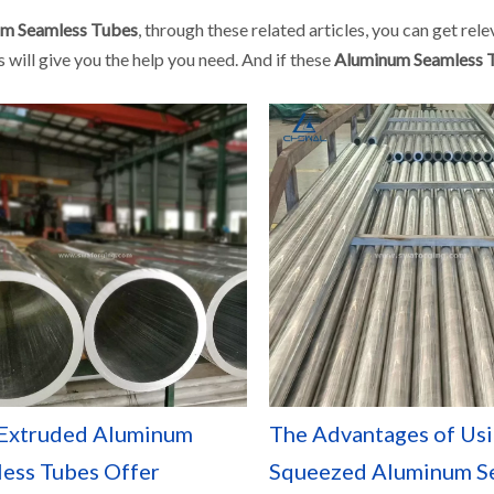
m Seamless Tubes
, through these related articles, you can get rel
 will give you the help you need. And if these
Aluminum Seamless 
Extruded Aluminum
The Advantages of Us
ess Tubes Offer
Squeezed Aluminum S