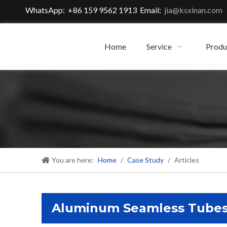
WhatsApp: +86 159 9562 1913 Email:
jia@ksxinan.com
Home
Service
Produ
You are here:
Home
/
Case Study
/
Articles
Aluminum Seamless Tube