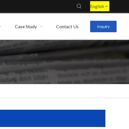
English
Case Study
Contact Us
Inquiry