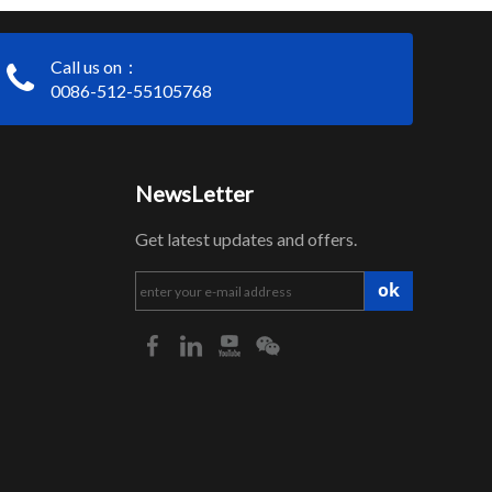
Call us on：
0086-512-55105768
NewsLetter
Get latest updates and offers.
ok