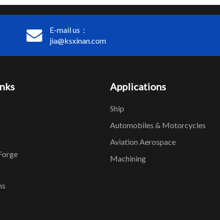
E-mail us：
jia@ksxinan.com
inks
Applications
Ship
Automobiles & Motorcycles
Aviation Aerospace
Forge
Machining
ns