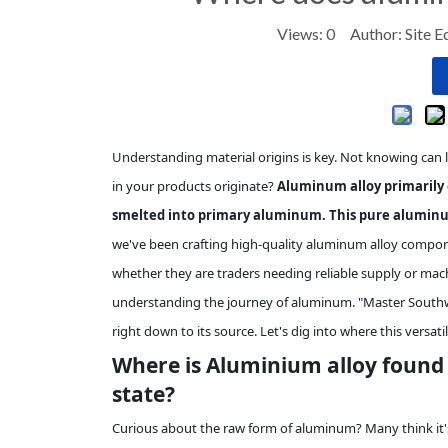
Views:
0
Author: Site E
Understanding material origins is key. Not knowing can 
in your products originate?
Aluminum alloy primarily 
smelted into primary aluminum. This pure aluminu
we've been crafting high-quality aluminum alloy compone
whether they are traders needing reliable supply or mach
understanding the journey of aluminum. "Master Southwe
right down to its source. Let's dig into where this versatil
Where is Aluminium alloy found in
state?
Curious about the raw form of aluminum? Many think it's