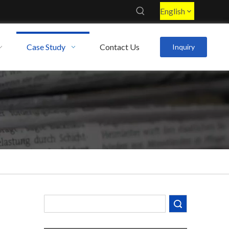
English
Case Study
Contact Us
Inquiry
Decoding the Numbers: A Guide to the 7 Major Aluminum Alloy Series
Are You Overlooking Aluminum's Most Important Structural Secret?
Search
What Separates a Metal Supplier from a True Aerospace Partner?
What Is the Secret to Profitable Aluminum Machining?