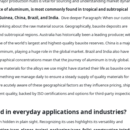
ajor production hubs is vital for sourcing and understanding market dyna
ce of aluminum, is most commonly found in tropical and subtropical
uinea, China, Brazil, and India.
Dive deeper Paragraph: When our cust
inking about the raw material source. Geographically, bauxite deposits are
d subtropical regions. Australia has historically been a leading producer, wi
e of the world's largest and highest-quality bauxite reserves. China is a maj
inum, playing a huge role in the global market. Brazil and India also have
raphical concentrations mean that the journey of aluminum is truly global.
 materials for the alloys we use might have started their life as bauxite ore
omething we manage daily to ensure a steady supply of quality materials for
 are acutely aware of these geographical factors as they influence pricing, shi
ent quality, backed by ISO certifications and options for third-party inspecti
 in everyday applications and industries?
hidden in plain sight. Recognizing its uses highlights its versatility and