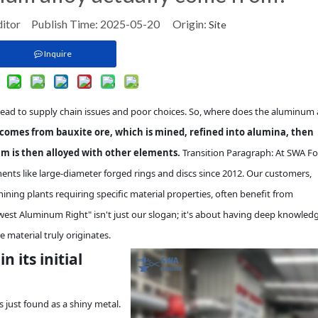
ditor Publish Time: 2025-05-20 Origin:
Site
Inquire
lead to supply chain issues and poor choices. So, where does the aluminum 
comes from bauxite ore, which is mined, refined into alumina, then
m is then alloyed with other elements.
Transition Paragraph: At SWA Fo
nts like large-diameter forged rings and discs since 2012. Our customers,
ining plants requiring specific material properties, often benefit from
st Aluminum Right" isn't just our slogan; it's about having deep knowledg
e material truly originates.
 its initial
 just found as a shiny metal.