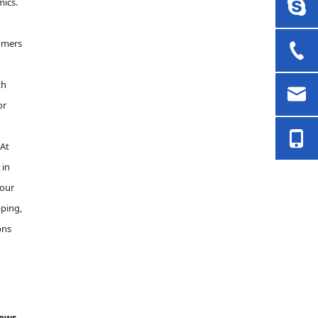
mics.
omers
th
or
 At
 in
 our
pping,
ons