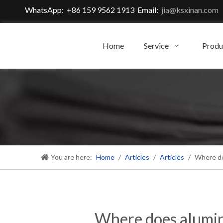
WhatsApp: +86 159 9562 1913 Email:
jia@ksxinan.com
Home
Service
Produ
You are here:
Home
/
Articles
/
Articles
/
Where do
Where does alumin