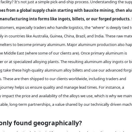
cility? It's not just a simple pick-and-ship process. Understanding the sup
s from a global supply chain starting with bauxite mining, then al
manufacturing into forms like ingots, billets, or our forged products.
omers, especially traders who handle logistics, the "where" is deeply tied t
ly in countries like Australia, Guinea, China, Brazil, and India. These raw mate
d smelters to become primary aluminum. Major aluminum production also ha
 the Middle East (where some of our clients are). Once primary aluminum is
r or at specialized alloying plants. The resulting aluminum alloy ingots or bi
ng take these high-quality aluminum alloy billets and use our advanced forg
s. These are then shipped to our clients worldwide, including traders and
 journey helps us ensure quality and manage lead times. For instance, a
 impact the price and availability of the alloys we use, which is why we main
able, long-term partnerships, a value shared by our technically driven mac
ly found geographically?