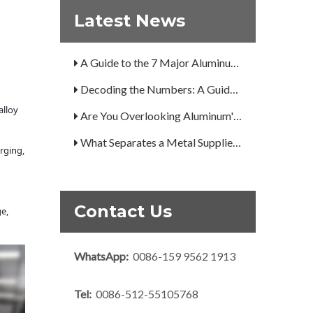
Latest News
How Can You Trust Custom Forgings from China?
A Guide to the 7 Major Aluminum Alloy Series
Decoding the Numbers: A Guide to the 7 Major Aluminum Alloy Series
Are You Overlooking Aluminum's Most Important Structural Secret?
alloy
What Separates a Metal Supplier from a True Aerospace Partner?
rging,
What Is the Secret to Profitable Aluminum Machining?
How Can You Trust Custom Forgings from China?
Contact Us
e,
WhatsApp:
0086-159 9562 1913
Tel:
0086-512-55105768