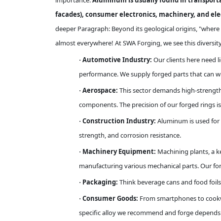
importance.
Aluminum is usually found in transportat
facades), consumer electronics, machinery, and elect
deeper Paragraph: Beyond its geological origins, "where 
almost everywhere! At SWA Forging, we see this diversity
Automotive Industry:
Our clients here need 
·
performance. We supply forged parts that can wi
Aerospace:
This sector demands high-strength,
·
components. The precision of our forged rings is c
Construction Industry:
Aluminum is used for 
·
strength, and corrosion resistance.
Machinery Equipment:
Machining plants, a k
·
manufacturing various mechanical parts. Our for
Packaging:
Think beverage cans and food foils
·
Consumer Goods:
From smartphones to cookwar
·
specific alloy we recommend and forge depends ent