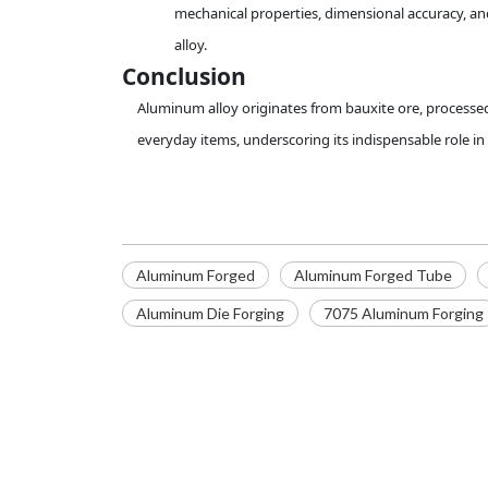
mechanical properties, dimensional accuracy, and
alloy.
Conclusion
Aluminum alloy originates from bauxite ore, processed 
everyday items, underscoring its indispensable role i
Aluminum Forged
Aluminum Forged Tube
Aluminum Die Forging
7075 Aluminum Forging