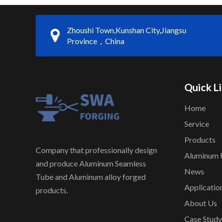
Zhoushi Town,Kunshan City,Jiangsu
Province，China
Quick L
Home
Service
Products
Company that professionally design
Aluminum 
and produce Aluminum Seamless
News
Tube and Aluminum alloy forged
Applicatio
products.
About Us
Case Study