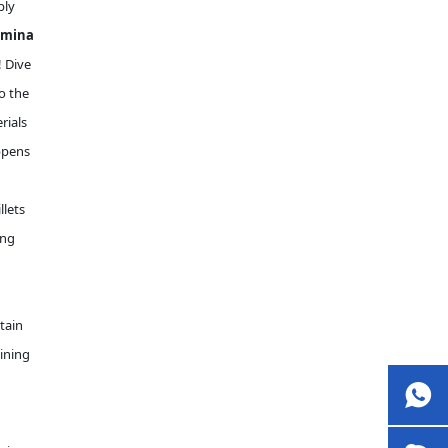
ply
umina
! Dive
o the
rials
ppens
llets
ing
tain
hining