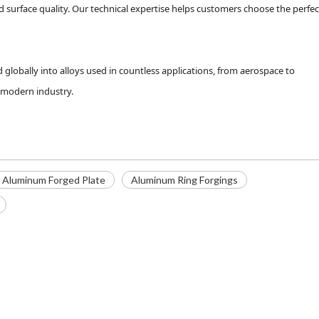
 surface quality. Our technical expertise helps customers choose the perfec
globally into alloys used in countless applications, from aerospace to
n modern industry.
Aluminum Forged Plate
Aluminum Ring Forgings