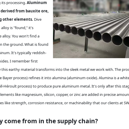
g its processing.
Aluminum
s derived from bauxite ore,
ng other elements.
Dive
oy is "found," it's
alloy. You won't find a
in the ground. What is found
inum. It's typically reddish-
ides. I remember first
w this earthy material transforms into the sleek metal we work with. The pro
e Bayer process) refines it into alumina (aluminum oxide). Alumina is a whit
l-Héroult process) to produce pure aluminum metal. It's only after this sta
ements like magnesium, silicon, copper, or zinc are added in precise amoun
s like strength, corrosion resistance, or machinability that our clients at S
y come from in the supply chain?