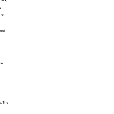
dows,
e
is:
 and
s,
y. The