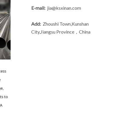
E-mail:
jia@ksxinan.com
Add:
Zhoushi Town,Kunshan
City,Jiangsu Province，China
cess
e
ge,
ts to
WA