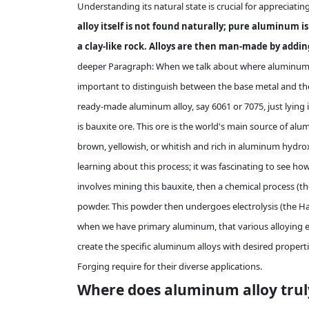
Understanding its natural state is crucial for appreciatin
alloy itself is not found naturally; pure aluminum i
a clay-like rock. Alloys are then man-made by addi
deeper Paragraph: When we talk about where aluminum all
important to distinguish between the base metal and the 
ready-made aluminum alloy, say 6061 or 7075, just lying 
is bauxite ore. This ore is the world's main source of alum
brown, yellowish, or whitish and rich in aluminum hydrox
learning about this process; it was fascinating to see ho
involves mining this bauxite, then a chemical process (th
powder. This powder then undergoes electrolysis (the Hal
when we have primary aluminum, that various alloying el
create the specific aluminum alloys with desired propertie
Forging require for their diverse applications.
Where does aluminum alloy trul