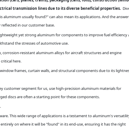
ion (cars, planes, trains), packaging (cans, foils), construction (win
rical transmission lines due to its diverse beneficial properties.
Div
is aluminum usually found?" can also mean its applications. And the answer 
 reflected in our customer base.
lightweight yet strong aluminum for components to improve fuel efficiency
thstand the stresses of automotive use.
 corrosion-resistant aluminum alloys for aircraft structures and engine
ritical here.
window frames, curtain walls, and structural components due to its lightnes
ey customer segment for us, use high-precision aluminum materials for
ged discs are often a starting point for these components.
.
e. This wide range of applications is a testament to aluminum's versatilit
irely on where it will be "found" in its end-use, ensuring it has the right