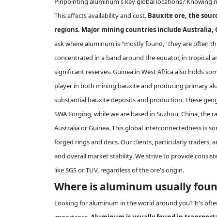
Pinpointing aluminum's key global locations? Knowing m
This affects availability and cost.
Bauxite ore, the sour
regions. Major mining countries include Australia, G
ask where aluminum is "mostly found," they are often th
concentrated in a band around the equator, in tropical an
significant reserves. Guinea in West Africa also holds som
player in both mining bauxite and producing primary alum
substantial bauxite deposits and production. These geog
SWA Forging, while we are based in Suzhou, China, the raw
Australia or Guinea. This global interconnectedness is s
forged rings and discs. Our clients, particularly traders,
and overall market stability. We strive to provide consist
like SGS or TUV, regardless of the ore's origin.
Where is aluminum usually found
Looking for aluminum in the world around you? It's often 