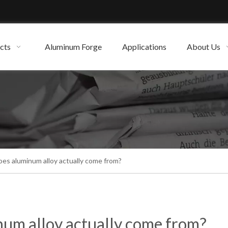
cts
Aluminum Forge
Applications
About Us
es aluminum alloy actually come from?
um alloy actually come from?