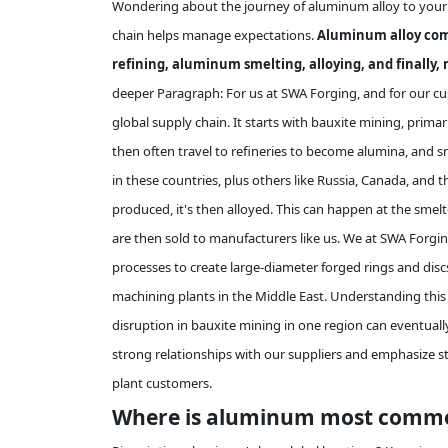
Wondering about the journey of aluminum alloy to your fa
chain helps manage expectations.
Aluminum alloy come
refining, aluminum smelting, alloying, and finally, 
deeper Paragraph: For us at SWA Forging, and for our cust
global supply chain. It starts with bauxite mining, primari
then often travel to refineries to become alumina, an
in these countries, plus others like Russia, Canada, and
produced, it's then alloyed. This can happen at the smelte
are then sold to manufacturers like us. We at SWA Forgi
processes to create large-diameter forged rings and disc
machining plants in the Middle East. Understanding this
disruption in bauxite mining in one region can eventually
strong relationships with our suppliers and emphasize st
plant customers.
Where is aluminum most common