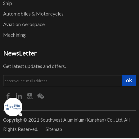
Ship
Automobiles & Motorcycles
Aviation Aerospace
Machining
NewsLetter
Get latest updates and offers.
ok
​Copyrigh © 2021 Southwest Aluminium (Kunshan) Co., Ltd. All
Rights Reserved.
Sitemap