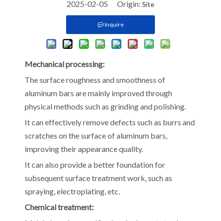
2025-02-05 Origin:
Site
Inquire
Mechanical processing:
The surface roughness and smoothness of
aluminum bars are mainly improved through
physical methods such as grinding and polishing.
It can effectively remove defects such as burrs and
scratches on the surface of aluminum bars,
improving their appearance quality.
It can also provide a better foundation for
subsequent surface treatment work, such as
spraying, electroplating, etc.
Chemical treatment: