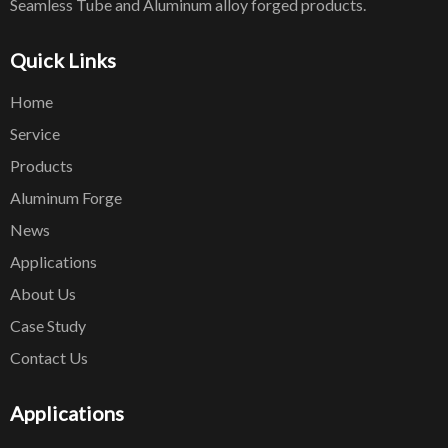
Seamless Tube and Aluminum alloy forged products.
Quick Links
Home
Service
Products
Aluminum Forge
News
Applications
About Us
Case Study
Contact Us
Applications