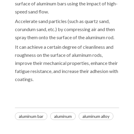
surface of aluminum bars using the impact of high-
speed sand flow.
Accelerate sand particles (such as quartz sand,
corundum sand, etc.) by compressing air and then
spray them onto the surface of the aluminum rod.
It can achieve a certain degree of cleanliness and
roughness on the surface of aluminum rods,
improve their mechanical properties, enhance their
fatigue resistance, and increase their adhesion with
coatings.
Decoding the Numbers: A Guide to the 7 Major Aluminum Alloy Series
aluminum bar
aluminum
aluminum alloy
Are You Overlooking Aluminum's Most Important Structural Secret?