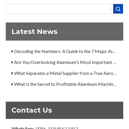
What Separates a Metal Supplier from a True Aerospace Partner?
Search
What Is the Secret to Profitable Aluminum Machining?
How Can You Trust Custom Forgings from China?
Latest News
A Guide to the 7 Major Aluminum Alloy Series
Decoding the Numbers: A Guide to the 7 Major Aluminum Alloy Series
Are You Overlooking Aluminum's Most Important Structural Secret?
What Separates a Metal Supplier from a True Aerospace Partner?
What Is the Secret to Profitable Aluminum Machining?
How Can You Trust Custom Forgings from China?
Contact Us
WhatsApp:
0086-159 9562 1913