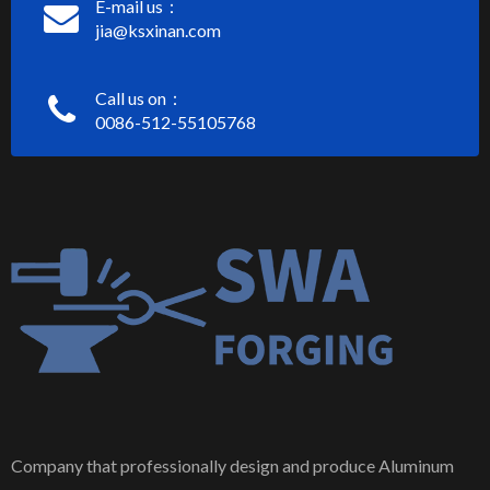
E-mail us：
jia@ksxinan.com
Call us on：
0086-512-55105768
Company that professionally design and produce Aluminum