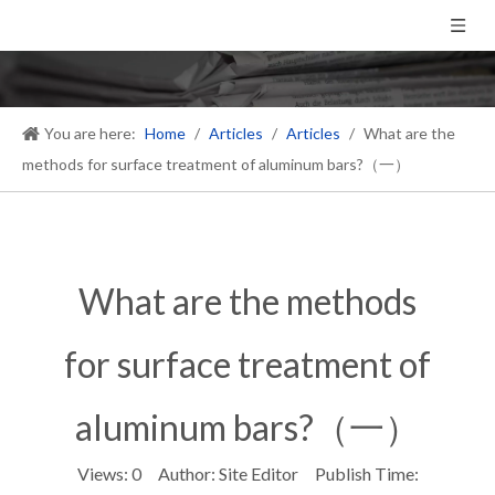
You are here:
Home
/
Articles
/
Articles
/
What are the
methods for surface treatment of aluminum bars?（一）
What are the methods
for surface treatment of
aluminum bars?（一）
Views:
0
Author: Site Editor Publish Time: