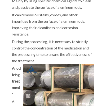
Mainly by using specific chemical agents to clean
and passivate the surface of aluminum rods.
It can remove oil stains, oxides, and other
impurities from the surface of aluminum rods,
improving their cleanliness and corrosion
resistance.
During the processing, it is necessary to strictly
control the concentration of the medication and
the processing time to ensure the effectiveness of
the treatment.
Anod
izing
treat
ment
:
A