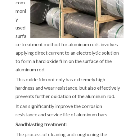
com
monl
y
used
surfa
ce treatment method for aluminum rods involves
applying direct current to an electrolytic solution
to form a hard oxide film on the surface of the
aluminum rod.
This oxide film not only has extremely high
hardness and wear resistance, but also effectively
prevents further oxidation of the aluminum rod.
It can significantly improve the corrosion
resistance and service life of aluminum bars.
Sandblasting treatment:
The process of cleaning and roughening the