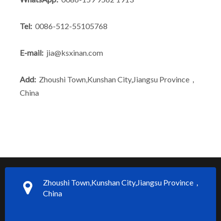
Tel:
0086-512-55105768
E-mail:
jia@ksxinan.com
Add:
Zhoushi Town,Kunshan City,Jiangsu Province，
China
Zhoushi Town,Kunshan City,Jiangsu Province，
China