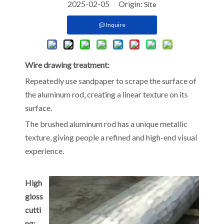
2025-02-05 Origin:
Site
Inquire
Wire drawing treatment:
Repeatedly use sandpaper to scrape the surface of
the aluminum rod, creating a linear texture on its
surface.
The brushed aluminum rod has a unique metallic
texture, giving people a refined and high-end visual
experience.
High
gloss
cutti
ng: