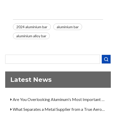
2024 aluminium bar
aluminium bar
aluminium alloy bar
Search
Latest News
Decoding the Numbers: A Guide to the 7 Major Aluminum Alloy Series
Are You Overlooking Aluminum's Most Important Structural Secret?
What Separates a Metal Supplier from a True Aerospace Partner?