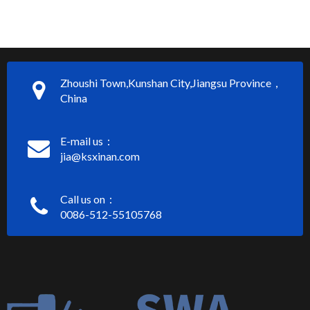
Zhoushi Town,Kunshan City,Jiangsu Province，
China
E-mail us：
jia@ksxinan.com
Call us on：
0086-512-55105768