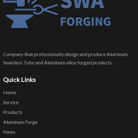
Company that professionally design and produce Aluminum
Seamless Tube and Aluminum alloy forged products.
Quick Links
Home
Service
Products
Aluminum Forge
News