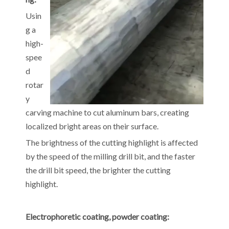
Usin
g a
high-
spee
d
rotar
y
carving machine to cut aluminum bars, creating
localized bright areas on their surface.
The brightness of the cutting highlight is affected
by the speed of the milling drill bit, and the faster
the drill bit speed, the brighter the cutting
highlight.
Electrophoretic coating, powder coating: