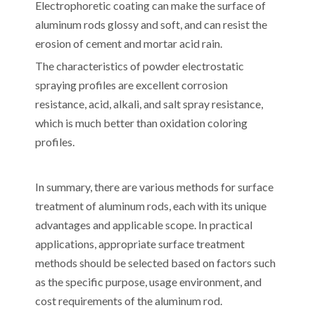
Electrophoretic coating can make the surface of
aluminum rods glossy and soft, and can resist the
erosion of cement and mortar acid rain.
The characteristics of powder electrostatic
spraying profiles are excellent corrosion
resistance, acid, alkali, and salt spray resistance,
which is much better than oxidation coloring
profiles.
In summary, there are various methods for surface
treatment of aluminum rods, each with its unique
advantages and applicable scope. In practical
applications, appropriate surface treatment
methods should be selected based on factors such
as the specific purpose, usage environment, and
cost requirements of the aluminum rod.