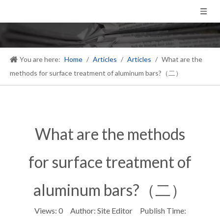
You are here:
Home
/
Articles
/
Articles
/
What are the
methods for surface treatment of aluminum bars?（二）
What are the methods
for surface treatment of
aluminum bars?（二）
Views:
0
Author: Site Editor Publish Time: