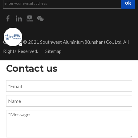
ok
​Copyrigh © 2021 Southwest Aluminium (Kunshan) Co., Ltd. All
Rights Reserved.
Sitemap
Contact us