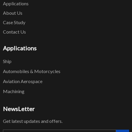
Applications
About Us
Case Study
Contact Us
Applications
Ship
Automobiles & Motorcycles
Aviation Aerospace
Machining
NewsLetter
Get latest updates and offers.