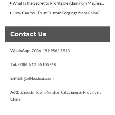
What Is the Secret to Profitable Aluminum Machining?
How Can You Trust Custom Forgings from China?
A Guide to the 7 Major Aluminum Alloy Series
Decoding the Numbers: A Guide to the 7 Major Aluminum Alloy Series
Contact Us
Are You Overlooking Aluminum's Most Important Structural Secret?
What Separates a Metal Supplier from a True Aerospace Partner?
WhatsApp:
0086-159 9562 1913
What Is the Secret to Profitable Aluminum Machining?
Tel:
0086-512-55105768
How Can You Trust Custom Forgings from China?
E-mail:
jia@ksxinan.com
Add:
Zhoushi Town,Kunshan City,Jiangsu Province，
China