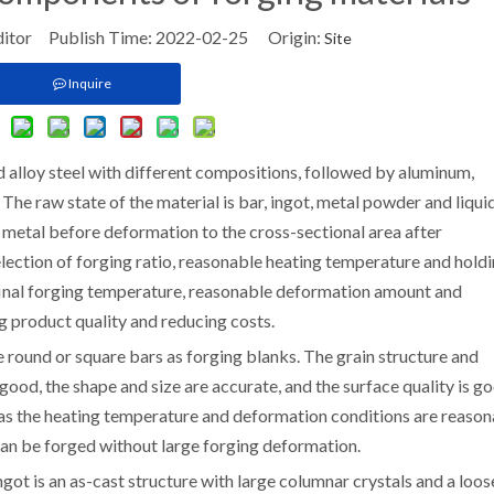
ditor Publish Time: 2022-02-25 Origin:
Site
Inquire
d alloy steel with different compositions, followed by aluminum,
 The raw state of the material is bar, ingot, metal powder and liqui
e metal before deformation to the cross-sectional area after
election of forging ratio, reasonable heating temperature and hold
 final forging temperature, reasonable deformation amount and
g product quality and reducing costs.
round or square bars as forging blanks. The grain structure and
ood, the shape and size are accurate, and the surface quality is go
 as the heating temperature and deformation conditions are reaso
can be forged without large forging deformation.
ngot is an as-cast structure with large columnar crystals and a loos