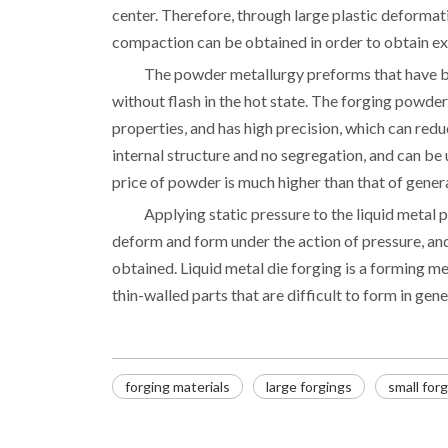
center. Therefore, through large plastic deformati
compaction can be obtained in order to obtain ex
The powder metallurgy preforms that have b
without flash in the hot state. The forging powder
properties, and has high precision, which can re
internal structure and no segregation, and can b
price of powder is much higher than that of general
Applying static pressure to the liquid metal po
deform and form under the action of pressure, and
obtained. Liquid metal die forging is a forming m
thin-walled parts that are difficult to form in gene
forging materials
large forgings
small for