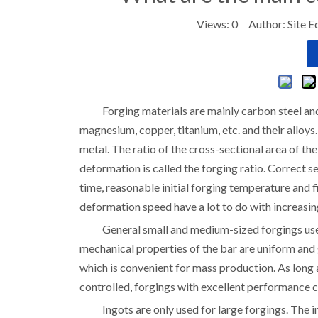
Views:
0
Author: Site E
Forging materials are mainly carbon steel an
magnesium, copper, titanium, etc. and their alloys.
metal. The ratio of the cross-sectional area of th
deformation is called the forging ratio. Correct s
time, reasonable initial forging temperature and
deformation speed have a lot to do with increasin
General small and medium-sized forgings use 
mechanical properties of the bar are uniform and g
which is convenient for mass production. As long
controlled, forgings with excellent performance 
Ingots are only used for large forgings. The i