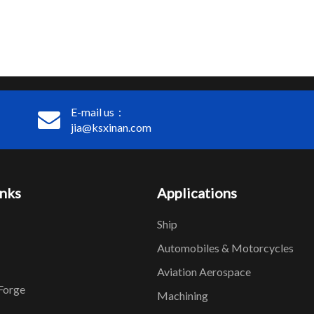
E-mail us：
jia@ksxinan.com
inks
Applications
Ship
Automobiles & Motorcycles
Aviation Aerospace
Forge
Machining