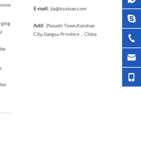
 loose
E-mail:
jia@ksxinan.com
rging
Add:
Zhoushi Town,Kunshan
l
City,Jiangsu Province，China
the
y
lex