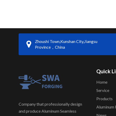
Zhoushi Town,Kunshan City,Jiangsu
Province，China
Quick L
Home
Service
Products
Company that professionally design
Aluminum 
and produce Aluminum Seamless
News