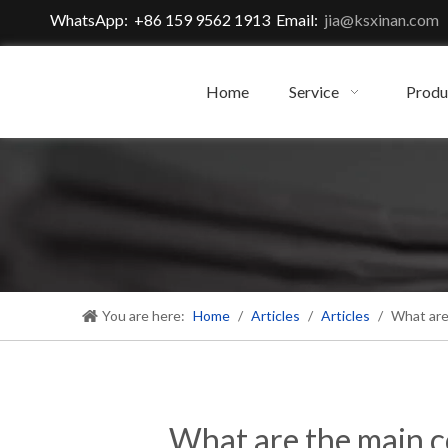
WhatsApp: +86 159 9562 1913 Email:
jia@ksxinan.com
Home
Service
Produ
You are here:
Home
/
Articles
/
Articles
/
What are
What are the main c