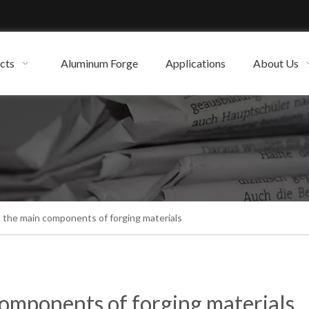
cts
Aluminum Forge
Applications
About Us
 the main components of forging materials
omponents of forging materials