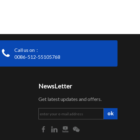
Call us on：
0086-512-55105768
NewsLetter
Get latest updates and offers.
ok