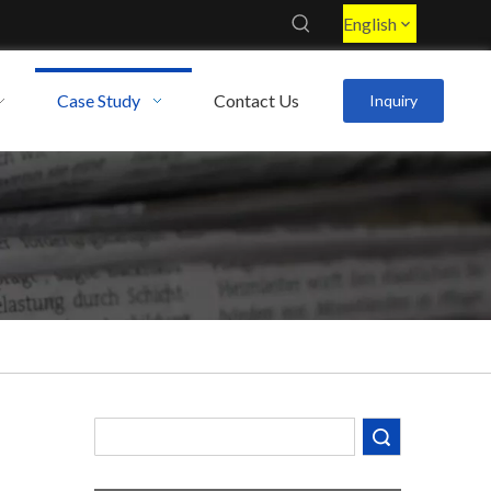
English
Case Study
Contact Us
Inquiry
Decoding the Numbers: A Guide to the 7 Major Aluminum Alloy Series
Are You Overlooking Aluminum's Most Important Structural Secret?
What Separates a Metal Supplier from a True Aerospace Partner?
Search
What Is the Secret to Profitable Aluminum Machining?
How Can You Trust Custom Forgings from China?