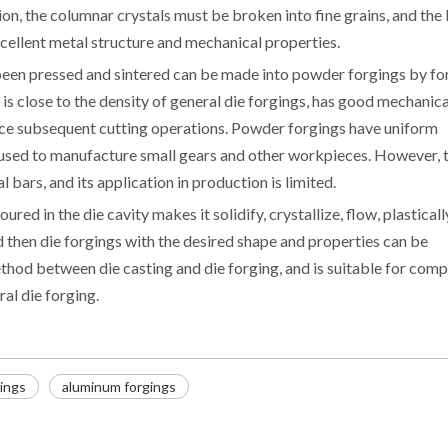
on, the columnar crystals must be broken into fine grains, and the
cellent metal structure and mechanical properties.
een pressed and sintered can be made into powder forgings by fo
 is close to the density of general die forgings, has good mechanica
duce subsequent cutting operations. Powder forgings have uniform
e used to manufacture small gears and other workpieces. However, 
 bars, and its application in production is limited.
ured in the die cavity makes it solidify, crystallize, flow, plasticall
 then die forgings with the desired shape and properties can be
ethod between die casting and die forging, and is suitable for comp
ral die forging.
gings
aluminum forgings