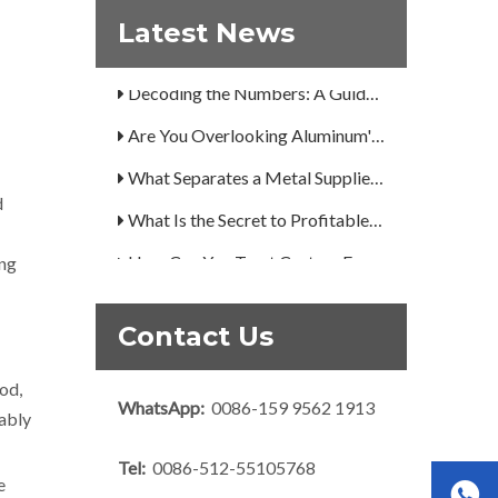
Latest News
A Guide to the 7 Major Aluminum Alloy Series
Decoding the Numbers: A Guide to the 7 Major Aluminum Alloy Series
Are You Overlooking Aluminum's Most Important Structural Secret?
What Separates a Metal Supplier from a True Aerospace Partner?
d
What Is the Secret to Profitable Aluminum Machining?
How Can You Trust Custom Forgings from China?
ing
Contact Us
od,
WhatsApp:
0086-159 9562 1913
nably
Tel:
0086-512-55105768
e