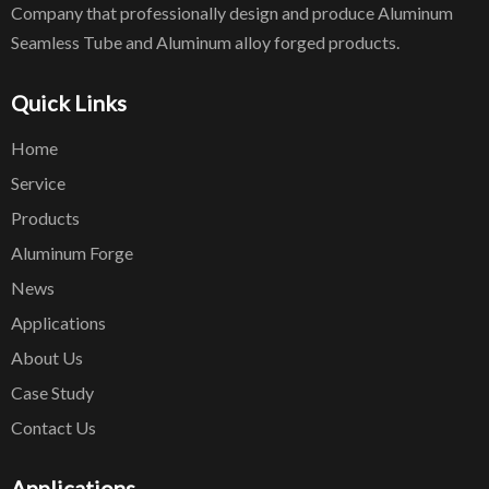
Company that professionally design and produce Aluminum
Seamless Tube and Aluminum alloy forged products.
Quick Links
Home
Service
Products
Aluminum Forge
News
Applications
About Us
Case Study
Contact Us
Applications