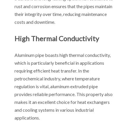
rust and corrosion ensures that the pipes maintain
their integrity over time, reducing maintenance
costs and downtime.
High Thermal Conductivity
Aluminum pipe boasts high thermal conductivity,
which is particularly beneficial in applications
requiring efficient heat transfer. In the
petrochemical industry, where temperature
regulation is vital, aluminum extruded pipe
provides reliable performance. This property also
makes it an excellent choice for heat exchangers
and cooling systems in various industrial
applications.