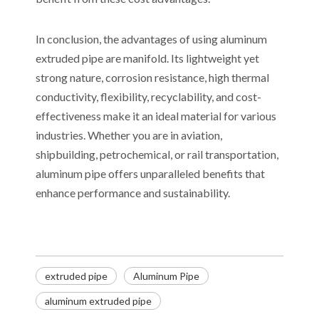
In conclusion, the advantages of using aluminum
extruded pipe are manifold. Its lightweight yet
strong nature, corrosion resistance, high thermal
conductivity, flexibility, recyclability, and cost-
effectiveness make it an ideal material for various
industries. Whether you are in aviation,
shipbuilding, petrochemical, or rail transportation,
aluminum pipe offers unparalleled benefits that
enhance performance and sustainability.
extruded pipe
Aluminum Pipe
aluminum extruded pipe