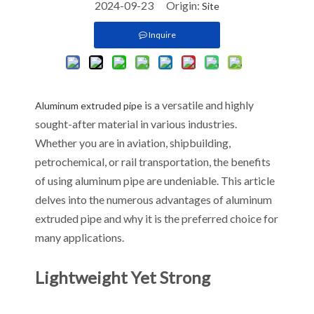
2024-09-23 Origin:
Site
Inquire
is a versatile and highly
Aluminum extruded pipe
sought-after material in various industries.
Whether you are in aviation, shipbuilding,
petrochemical, or rail transportation, the benefits
of using aluminum pipe are undeniable. This article
delves into the numerous advantages of aluminum
extruded pipe and why it is the preferred choice for
many applications.
Lightweight Yet Strong