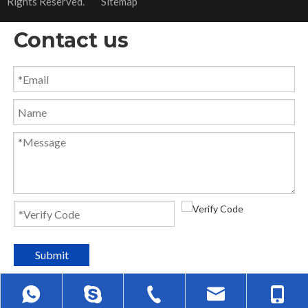
Rights Reserved.
Sitemap
Contact us
Submit