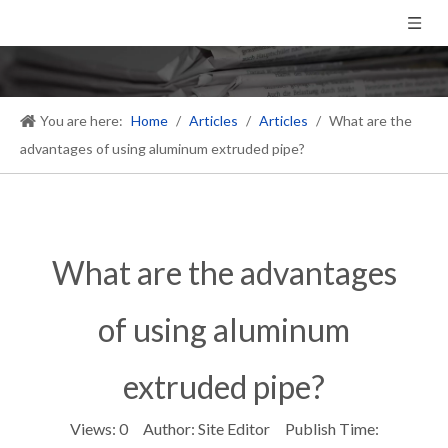
You are here:
Home
/
Articles
/
Articles
/
What are the
advantages of using aluminum extruded pipe?
What are the advantages
of using aluminum
extruded pipe?
Views:
0
Author: Site Editor Publish Time: