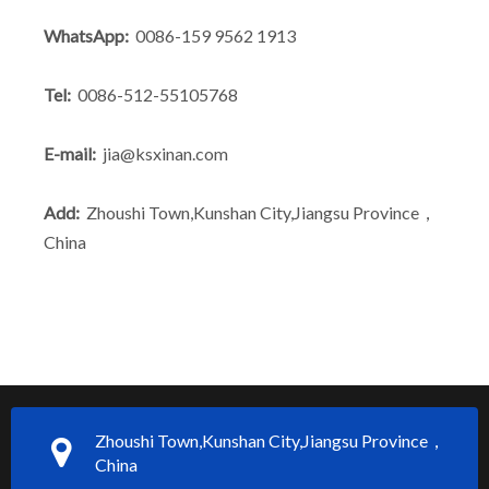
WhatsApp:
0086-159 9562 1913
What Is the Secret to Profitable Aluminum Machining?
How Can You Trust Custom Forgings from China?
Tel:
0086-512-55105768
E-mail:
jia@ksxinan.com
Add:
Zhoushi Town,Kunshan City,Jiangsu Province，
China
Zhoushi Town,Kunshan City,Jiangsu Province，
China