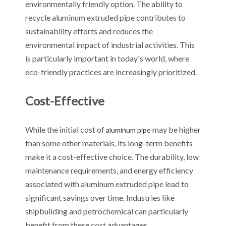
environmentally friendly option. The ability to
recycle aluminum extruded pipe contributes to
sustainability efforts and reduces the
environmental impact of industrial activities. This
is particularly important in today's world, where
eco-friendly practices are increasingly prioritized.
Cost-Effective
While the initial cost of
may be higher
aluminum pipe
than some other materials, its long-term benefits
make it a cost-effective choice. The durability, low
maintenance requirements, and energy efficiency
associated with aluminum extruded pipe lead to
significant savings over time. Industries like
shipbuilding and petrochemical can particularly
benefit from these cost advantages.