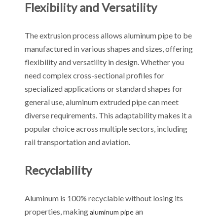
Flexibility and Versatility
The extrusion process allows aluminum pipe to be
manufactured in various shapes and sizes, offering
flexibility and versatility in design. Whether you
need complex cross-sectional profiles for
specialized applications or standard shapes for
general use, aluminum extruded pipe can meet
diverse requirements. This adaptability makes it a
popular choice across multiple sectors, including
rail transportation and aviation.
Recyclability
Aluminum is 100% recyclable without losing its
properties, making
an
aluminum pipe