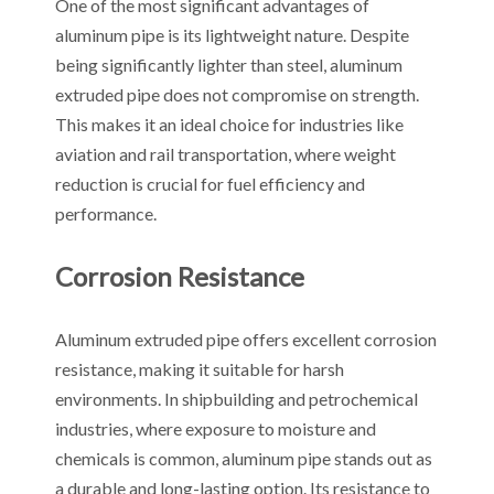
One of the most significant advantages of
aluminum pipe is its lightweight nature. Despite
being significantly lighter than steel, aluminum
extruded pipe does not compromise on strength.
This makes it an ideal choice for industries like
aviation and rail transportation, where weight
reduction is crucial for fuel efficiency and
performance.
Corrosion Resistance
Aluminum extruded pipe offers excellent corrosion
resistance, making it suitable for harsh
environments. In shipbuilding and petrochemical
industries, where exposure to moisture and
chemicals is common, aluminum pipe stands out as
a durable and long-lasting option. Its resistance to