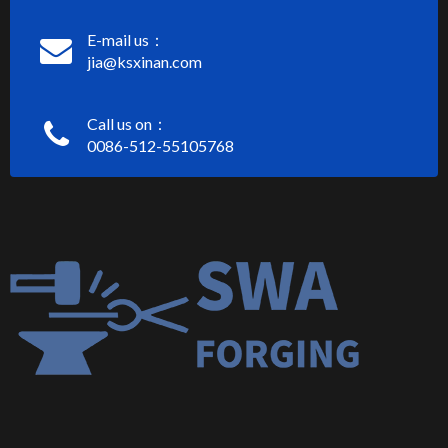
E-mail us：
jia@ksxinan.com
Call us on：
0086-512-55105768