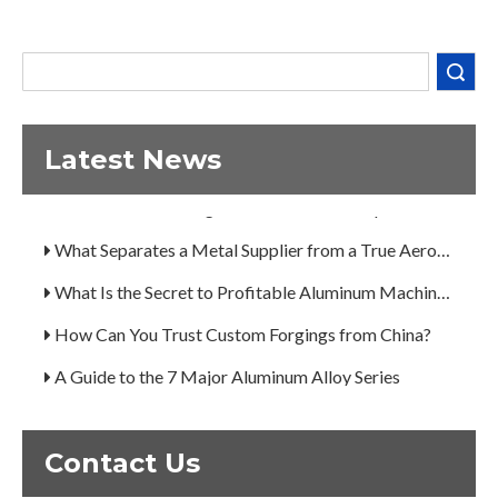
Search
Latest News
Decoding the Numbers: A Guide to the 7 Major Aluminum Alloy Series
Are You Overlooking Aluminum's Most Important Structural Secret?
What Separates a Metal Supplier from a True Aerospace Partner?
What Is the Secret to Profitable Aluminum Machining?
How Can You Trust Custom Forgings from China?
A Guide to the 7 Major Aluminum Alloy Series
Decoding the Numbers: A Guide to the 7 Major Aluminum Alloy Series
Are You Overlooking Aluminum's Most Important Structural Secret?
Contact Us
What Separates a Metal Supplier from a True Aerospace Partner?