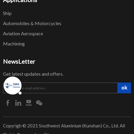
Ship
Automobiles & Motorcycles
Aviation Aerospace
Machining
NewsLetter
Get latest updates and offers.
ok
​Copyrigh © 2021 Southwest Aluminium (Kunshan) Co., Ltd. All