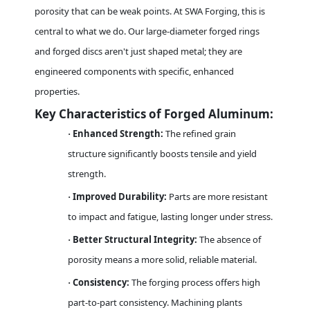
porosity that can be weak points. At SWA Forging, this is
central to what we do. Our large-diameter forged rings
and forged discs aren't just shaped metal; they are
engineered components with specific, enhanced
properties.
Key Characteristics of Forged Aluminum:
Enhanced Strength:
The refined grain
·
structure significantly boosts tensile and yield
strength.
Improved Durability:
Parts are more resistant
·
to impact and fatigue, lasting longer under stress.
Better Structural Integrity:
The absence of
·
porosity means a more solid, reliable material.
Consistency:
The forging process offers high
·
part-to-part consistency. Machining plants