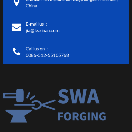
China
E-mail us：
jia@ksxinan.com
Call us on：
0086-512-55105768