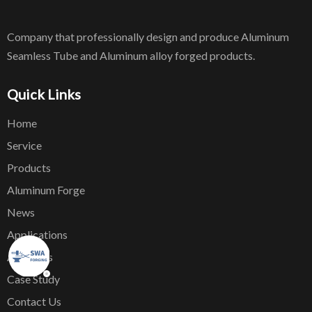
Company that professionally design and produce Aluminum
Seamless Tube and Aluminum alloy forged products.
Quick Links
Home
Service
Products
Aluminum Forge
News
Applications
About Us
Case Study
Contact Us