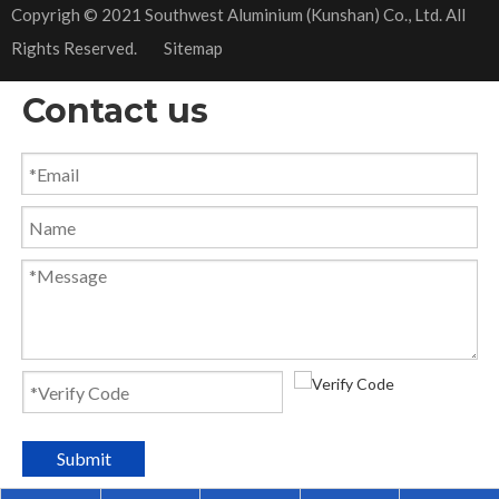
​Copyrigh © 2021 Southwest Aluminium (Kunshan) Co., Ltd. All
Rights Reserved.
Sitemap
Contact us
Submit