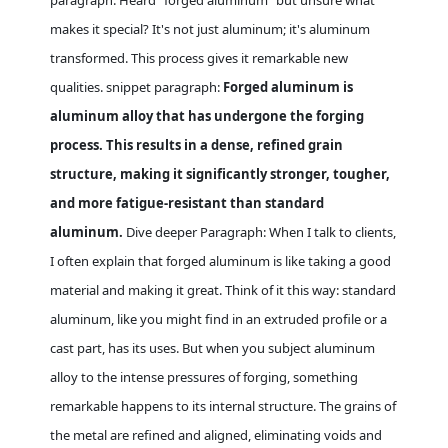
paragraph: Heard "forged aluminum" but unsure what
makes it special? It's not just aluminum; it's aluminum
transformed. This process gives it remarkable new
qualities. snippet paragraph:
Forged aluminum is
aluminum alloy that has undergone the forging
process. This results in a dense, refined grain
structure, making it significantly stronger, tougher,
and more fatigue-resistant than standard
aluminum.
Dive deeper Paragraph: When I talk to clients,
I often explain that forged aluminum is like taking a good
material and making it great. Think of it this way: standard
aluminum, like you might find in an extruded profile or a
cast part, has its uses. But when you subject aluminum
alloy to the intense pressures of forging, something
remarkable happens to its internal structure. The grains of
the metal are refined and aligned, eliminating voids and