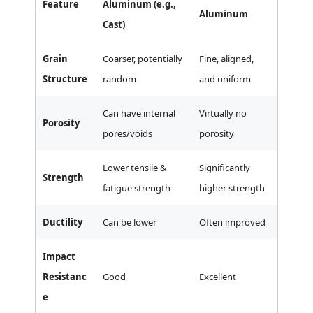
Feature
Aluminum (e.g.,
Aluminum
Cast)
Grain
Coarser, potentially
Fine, aligned,
Structure
random
and uniform
Can have internal
Virtually no
Porosity
pores/voids
porosity
Lower tensile &
Significantly
Strength
fatigue strength
higher strength
Ductility
Can be lower
Often improved
Impact
Resistanc
Good
Excellent
e