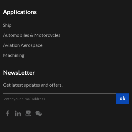
Applications
Ship
Automobiles & Motorcycles
Aviation Aerospace
Machining
NewsLetter
Get latest updates and offers.
ok