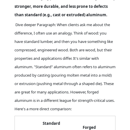
stronger, more durable, and less prone to defects
than standard (e.g., cast or extruded) aluminum.
Dive deeper Paragraph: When clients ask me about the
difference, I often use an analogy. Think of wood: you
have standard lumber, and then you have something like
compressed, engineered wood. Both are wood, but their
properties and applications differ. It's similar with
aluminum. "Standard" aluminum often refers to aluminum
produced by casting (pouring molten metal into a mold)
or extrusion (pushing metal through a shaped die). These
are great for many applications. However, forged
aluminum is in a different league for strength-critical uses.
Here's a more direct comparison:
Standard
Forged