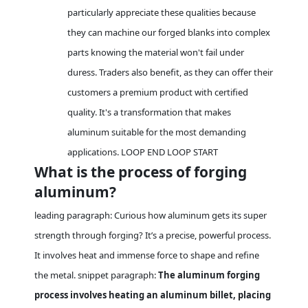
particularly appreciate these qualities because
they can machine our forged blanks into complex
parts knowing the material won't fail under
duress. Traders also benefit, as they can offer their
customers a premium product with certified
quality. It's a transformation that makes
aluminum suitable for the most demanding
applications. LOOP END LOOP START
What is the process of forging
aluminum?
leading paragraph: Curious how aluminum gets its super
strength through forging? It’s a precise, powerful process.
It involves heat and immense force to shape and refine
the metal. snippet paragraph:
The aluminum forging
process involves heating an aluminum billet, placing