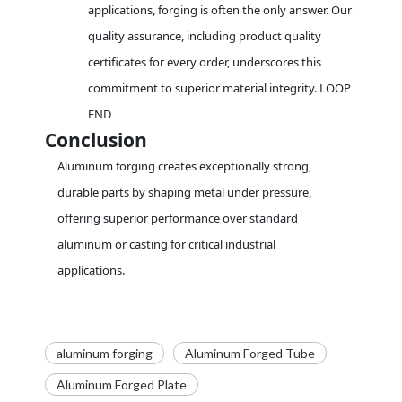
applications, forging is often the only answer. Our
quality assurance, including product quality
certificates for every order, underscores this
commitment to superior material integrity. LOOP
END
Conclusion
Aluminum forging creates exceptionally strong,
durable parts by shaping metal under pressure,
offering superior performance over standard
aluminum or casting for critical industrial
applications.
aluminum forging
Aluminum Forged Tube
Aluminum Forged Plate