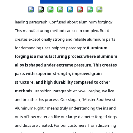
leading paragraph: Confused about aluminum forging?
This manufacturing method can seem complex. But it
creates exceptionally strong and reliable aluminum parts
for demanding uses. snippet paragraph:
Aluminum
forging is a manufacturing process where aluminum
alloy is shaped under extreme pressure. This creates
parts with superior strength, improved grain
structure, and high durability compared to other
methods.
Transition Paragraph: At SWA Forging, we live
and breathe this process. Our slogan, "Master Southwest
Aluminum Right," means truly understanding the ins and
outs of how materials like our large-diameter forged rings
and discs are created. For our customers, from discerning