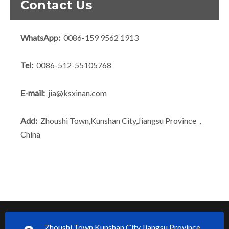
Contact Us
WhatsApp:
0086-159 9562 1913
Tel:
0086-512-55105768
E-mail:
jia@ksxinan.com
Add:
Zhoushi Town,Kunshan City,Jiangsu Province，
China
Zhoushi Town,Kunshan City,Jiangsu Province，