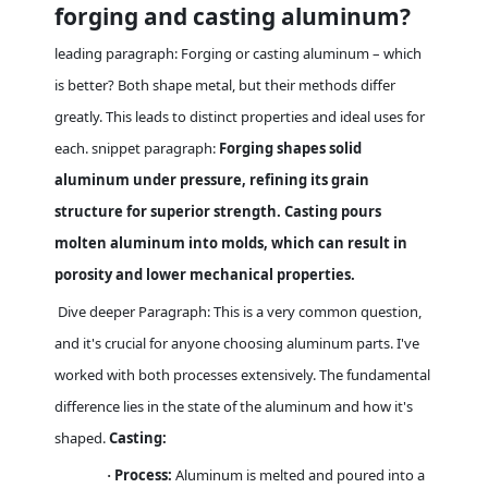
forging and casting aluminum?
leading paragraph: Forging or casting aluminum – which
is better? Both shape metal, but their methods differ
greatly. This leads to distinct properties and ideal uses for
each. snippet paragraph:
Forging shapes solid
aluminum under pressure, refining its grain
structure for superior strength. Casting pours
molten aluminum into molds, which can result in
porosity and lower mechanical properties.
Dive deeper Paragraph: This is a very common question,
and it's crucial for anyone choosing aluminum parts. I've
worked with both processes extensively. The fundamental
difference lies in the state of the aluminum and how it's
shaped.
Casting:
Process:
Aluminum is melted and poured into a
·