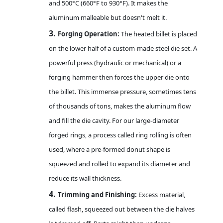
and 500°C (660°F to 930°F). It makes the
aluminum malleable but doesn't melt it.
3.
Forging Operation:
The heated billet is placed
on the lower half of a custom-made steel die set. A
powerful press (hydraulic or mechanical) or a
forging hammer then forces the upper die onto
the billet. This immense pressure, sometimes tens
of thousands of tons, makes the aluminum flow
and fill the die cavity. For our large-diameter
forged rings, a process called ring rolling is often
used, where a pre-formed donut shape is
squeezed and rolled to expand its diameter and
reduce its wall thickness.
4.
Trimming and Finishing:
Excess material,
called flash, squeezed out between the die halves