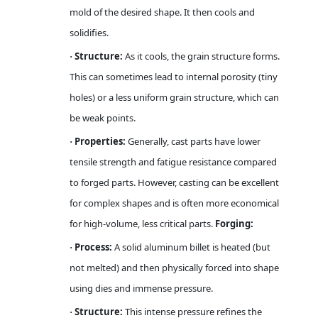
mold of the desired shape. It then cools and
solidifies.
Structure:
As it cools, the grain structure forms.
·
This can sometimes lead to internal porosity (tiny
holes) or a less uniform grain structure, which can
be weak points.
Properties:
Generally, cast parts have lower
·
tensile strength and fatigue resistance compared
to forged parts. However, casting can be excellent
for complex shapes and is often more economical
for high-volume, less critical parts.
Forging:
Process:
A solid aluminum billet is heated (but
·
not melted) and then physically forced into shape
using dies and immense pressure.
Structure:
This intense pressure refines the
·