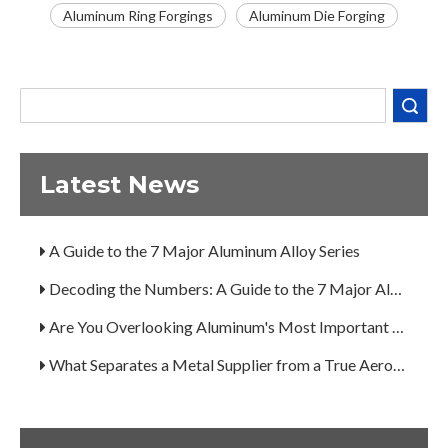
Aluminum Ring Forgings
Aluminum Die Forging
Decoding the Numbers: A Guide to the 7 Major Aluminum Alloy Series
Are You Overlooking Aluminum's Most Important Structural Secret?
Search
What Separates a Metal Supplier from a True Aerospace Partner?
What Is the Secret to Profitable Aluminum Machining?
Latest News
How Can You Trust Custom Forgings from China?
A Guide to the 7 Major Aluminum Alloy Series
Decoding the Numbers: A Guide to the 7 Major Aluminum Alloy Series
Are You Overlooking Aluminum's Most Important Structural Secret?
What Separates a Metal Supplier from a True Aerospace Partner?
What Is the Secret to Profitable Aluminum Machining?
How Can You Trust Custom Forgings from China?