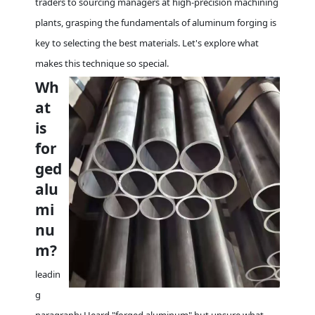
traders to sourcing managers at high-precision machining
plants, grasping the fundamentals of aluminum forging is
key to selecting the best materials. Let's explore what
makes this technique so special.
Wh
at
is
for
ged
alu
mi
nu
m?
leadin
g