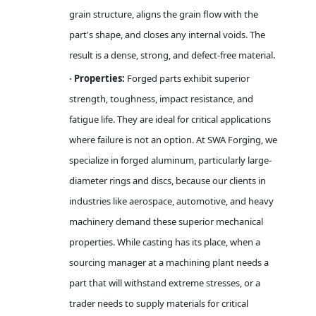
grain structure, aligns the grain flow with the
part's shape, and closes any internal voids. The
result is a dense, strong, and defect-free material.
Properties:
Forged parts exhibit superior
·
strength, toughness, impact resistance, and
fatigue life. They are ideal for critical applications
where failure is not an option. At SWA Forging, we
specialize in forged aluminum, particularly large-
diameter rings and discs, because our clients in
industries like aerospace, automotive, and heavy
machinery demand these superior mechanical
properties. While casting has its place, when a
sourcing manager at a machining plant needs a
part that will withstand extreme stresses, or a
trader needs to supply materials for critical