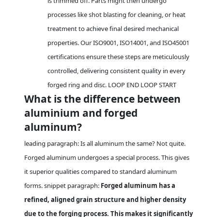
is trimmed off. Parts might then undergo
processes like shot blasting for cleaning, or heat
treatment to achieve final desired mechanical
properties. Our ISO9001, ISO14001, and ISO45001
certifications ensure these steps are meticulously
controlled, delivering consistent quality in every
forged ring and disc. LOOP END LOOP START
What is the difference between
aluminium and forged
aluminum?
leading paragraph: Is all aluminum the same? Not quite.
Forged aluminum undergoes a special process. This gives
it superior qualities compared to standard aluminum
forms. snippet paragraph:
Forged aluminum has a
refined, aligned grain structure and higher density
due to the forging process. This makes it significantly