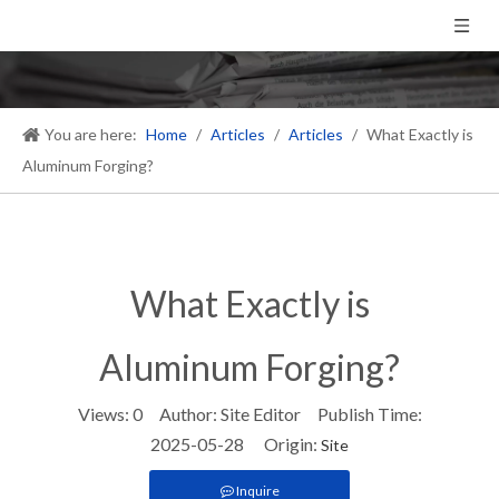
You are here:
Home
/
Articles
/
Articles
/
What Exactly is
Aluminum Forging?
What Exactly is
Aluminum Forging?
Views:
0
Author: Site Editor Publish Time:
2025-05-28 Origin:
Site
Inquire