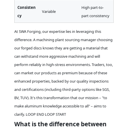
Consisten
High part-to-
Variable
cy
part consistency
At SWA Forging, our expertise lies in leveraging this
difference. A machining plant sourcing manager choosing
our forged discs knows they are getting a material that
can withstand more aggressive machining and will
perform reliably in high-stress environments. Traders, too,
can market our products as premium because of these
enhanced properties, backed by our quality inspections
and certifications (including third-party options like SGS,
BV, TUV). It's this transformation that our mission – "to
make aluminum knowledge accessible to all" – aims to
clarify. LOOP END LOOP START
What is the difference between