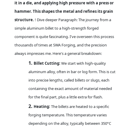
it in a die, and applying high pressure with a press or
hammer. This shapes the metal and refines its grain
structure.
! Dive deeper Paragraph: The journey from a
simple aluminum billet to a high-strength forged
component is quite fascinating. I've overseen this process
thousands of times at SWA Forging, and the precision
always impresses me. Here's a general breakdown:
1.
Billet Cutting:
We start with high-quality
aluminum alloy, often in bar or log form. This is cut
into precise lengths, called billets or slugs, each
containing the exact amount of material needed
for the final part, plus a little extra for flash.
2.
Heating:
The billets are heated to a specific
forging temperature. This temperature varies
depending on the alloy, typically between 350°C