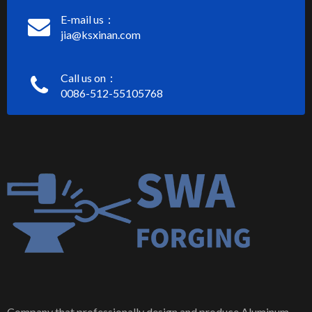
E-mail us：
jia@ksxinan.com
Call us on：
0086-512-55105768
Company that professionally design and produce Aluminum