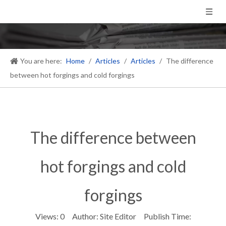
You are here:
Home
/
Articles
/
Articles
/
The difference
between hot forgings and cold forgings
The difference between
hot forgings and cold
forgings
Views:
0
Author: Site Editor Publish Time: