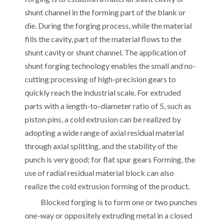
shunt channel in the forming part of the blank or
die. During the forging process, while the material
fills the cavity, part of the material flows to the
shunt cavity or shunt channel. The application of
shunt forging technology enables the small and no-
cutting processing of high-precision gears to
quickly reach the industrial scale. For extruded
parts with a length-to-diameter ratio of 5, such as
piston pins, a cold extrusion can be realized by
adopting a wide range of axial residual material
through axial splitting, and the stability of the
punch is very good; for flat spur gears Forming, the
use of radial residual material block can also
realize the cold extrusion forming of the product.
Blocked forging is to form one or two punches
one-way or oppositely extruding metal in a closed