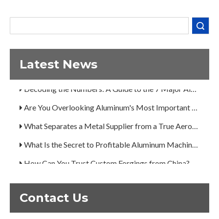
What Separates a Metal Supplier from a True Aerospace Partner?
Search
What Is the Secret to Profitable Aluminum Machining?
How Can You Trust Custom Forgings from China?
Latest News
A Guide to the 7 Major Aluminum Alloy Series
Decoding the Numbers: A Guide to the 7 Major Aluminum Alloy Series
Are You Overlooking Aluminum's Most Important Structural Secret?
What Separates a Metal Supplier from a True Aerospace Partner?
What Is the Secret to Profitable Aluminum Machining?
How Can You Trust Custom Forgings from China?
Contact Us