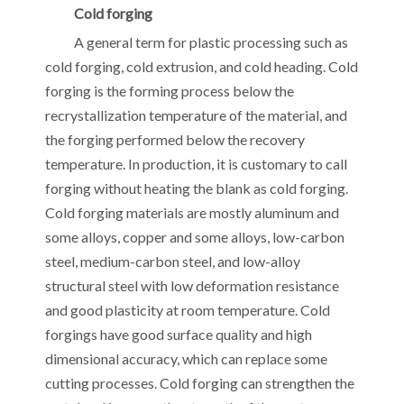
Cold forging
A general term for plastic processing such as
cold forging, cold extrusion, and cold heading. Cold
forging is the forming process below the
recrystallization temperature of the material, and
the forging performed below the recovery
temperature. In production, it is customary to call
forging without heating the blank as cold forging.
Cold forging materials are mostly aluminum and
some alloys, copper and some alloys, low-carbon
steel, medium-carbon steel, and low-alloy
structural steel with low deformation resistance
and good plasticity at room temperature. Cold
forgings have good surface quality and high
dimensional accuracy, which can replace some
cutting processes. Cold forging can strengthen the