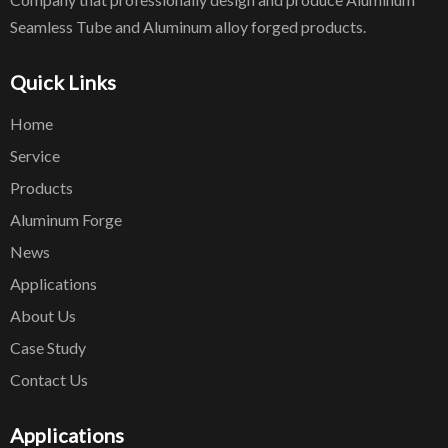
Seamless Tube and Aluminum alloy forged products.
Quick Links
Home
Service
Products
Aluminum Forge
News
Applications
About Us
Case Study
Contact Us
Applications