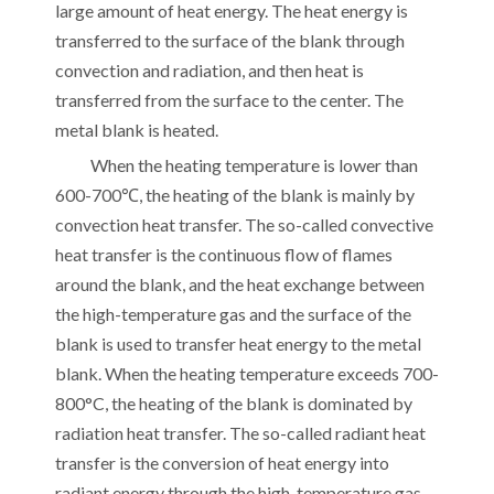
large amount of heat energy. The heat energy is
transferred to the surface of the blank through
convection and radiation, and then heat is
transferred from the surface to the center. The
metal blank is heated.
When the heating temperature is lower than
600-700℃, the heating of the blank is mainly by
convection heat transfer. The so-called convective
heat transfer is the continuous flow of flames
around the blank, and the heat exchange between
the high-temperature gas and the surface of the
blank is used to transfer heat energy to the metal
blank. When the heating temperature exceeds 700-
800°C, the heating of the blank is dominated by
radiation heat transfer. The so-called radiant heat
transfer is the conversion of heat energy into
radiant energy through the high-temperature gas