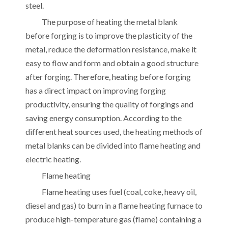
steel.
The purpose of heating the metal blank
before forging is to improve the plasticity of the
metal, reduce the deformation resistance, make it
easy to flow and form and obtain a good structure
after forging. Therefore, heating before forging
has a direct impact on improving forging
productivity, ensuring the quality of forgings and
saving energy consumption. According to the
different heat sources used, the heating methods of
metal blanks can be divided into flame heating and
electric heating.
Flame heating
Flame heating uses fuel (coal, coke, heavy oil,
diesel and gas) to burn in a flame heating furnace to
produce high-temperature gas (flame) containing a