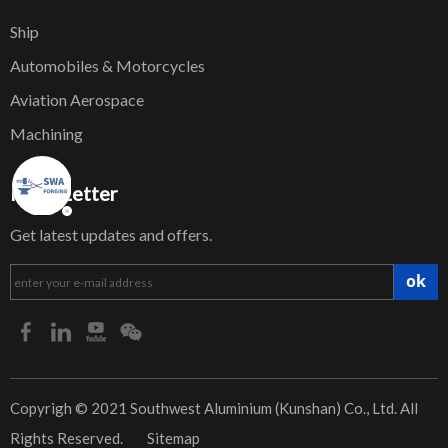
Ship
Automobiles & Motorcycles
Aviation Aerospace
Machining
NewsLetter
Get latest updates and offers.
ok
​Copyrigh © 2021 Southwest Aluminium (Kunshan) Co., Ltd. All
Rights Reserved.
Sitemap