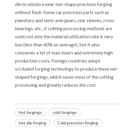
die to obtain a near-net-shape precision forging
without flash. Some car precision parts such as
planetary and semi-axle gears, star sleeves, cross
bearings, etc., if cutting processing methods are
used, not only the material utilization rate is very
low (less than 40% on average), but it also
consumes a lot of man-hours and extremely high
production costs. Foreign countries adopt
occluded forging technology to produce these net-
shaped forgings, which saves most of the cutting
processing and greatly reduces the cost.
hot forgings
cold forgings
Decoding the Numbers: A Guide to the 7 Major Aluminum Alloy Series
hot die forging
Cold precision forging
Are You Overlooking Aluminum's Most Important Structural Secret?