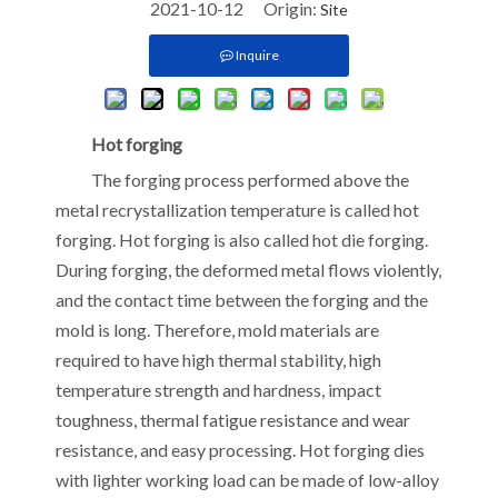
2021-10-12 Origin:
Site
Inquire
Hot forging
The forging process performed above the
metal recrystallization temperature is called hot
forging. Hot forging is also called hot die forging.
During forging, the deformed metal flows violently,
and the contact time between the forging and the
mold is long. Therefore, mold materials are
required to have high thermal stability, high
temperature strength and hardness, impact
toughness, thermal fatigue resistance and wear
resistance, and easy processing. Hot forging dies
with lighter working load can be made of low-alloy