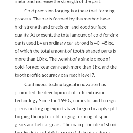
metal and increase the strength of the part.
Cold precision forging is a (near) net forming
process. The parts formed by this method have
high strength and precision, and good surface
quality. At present, the total amount of cold forging
parts used by an ordinary car abroad is 40~45kg,
of which the total amount of tooth-shaped parts is
more than 10kg. The weight of a single piece of
cold-forged gear can reach more than 1kg, and the
tooth profile accuracy can reach level 7.
Continuous technological innovation has
promoted the development of cold extrusion
technology. Since the 1980s, domestic and foreign
precision forging experts have begun to apply split
forging theory to cold forging forming of spur
gears and helical gears. The main principle of shunt
forging is to establish a material shunt cavity or