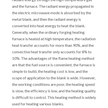
and the furnace. The radiant energy propagated in
the electric microwave mode is absorbed by the
metal blank, and then the radiant energy is
converted into heat energy to heat the blank.
Generally, when the ordinary forging heating
furnace is heated at high temperature, the radiation
heat transfer accounts for more than 90%, and the
convective heat transfer only accounts for 8% to
10%. The advantages of the flame heating method
are that the fuel source is convenient, the furnace is
simple to build, the heating cost is low, and the
scope of application to the blank is wide. However,
the working conditions are poor, the heating speed
is slow, the efficiency is low, and the heating quality
is difficult to control. This heating method is widely
used for heating various blanks.