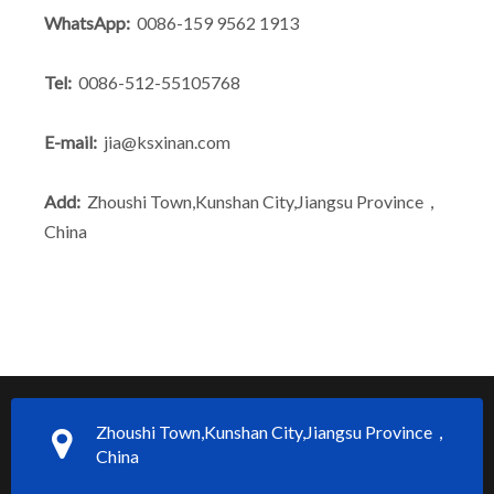
WhatsApp:
0086-159 9562 1913
Tel:
0086-512-55105768
E-mail:
jia@ksxinan.com
Add:
Zhoushi Town,Kunshan City,Jiangsu Province，
China
Zhoushi Town,Kunshan City,Jiangsu Province，
China