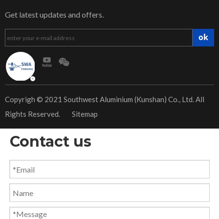
Get latest updates and offers.
ok
​Copyrigh © 2021 Southwest Aluminium (Kunshan) Co., Ltd. All
Rights Reserved.
Sitemap
Contact us