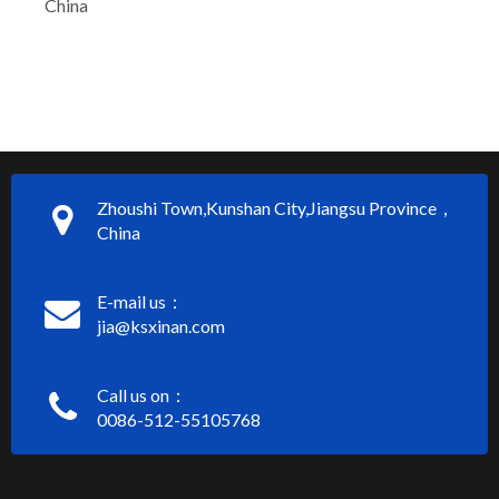
China
Zhoushi Town,Kunshan City,Jiangsu Province，
China
E-mail us：
jia@ksxinan.com
Call us on：
0086-512-55105768