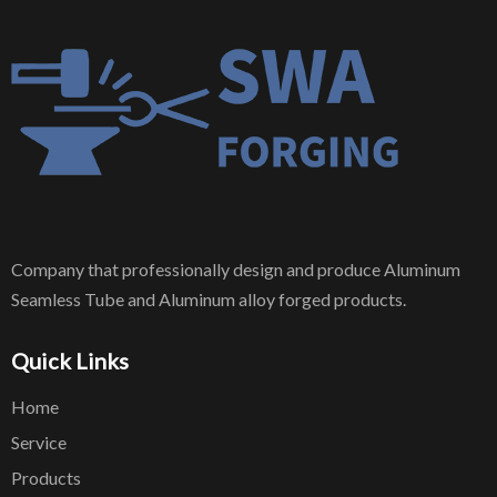
Company that professionally design and produce Aluminum
Seamless Tube and Aluminum alloy forged products.
Quick Links
Home
Service
Products