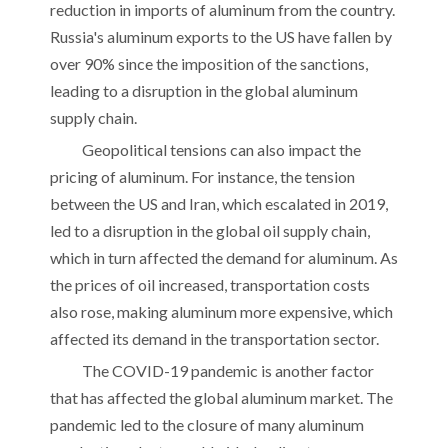
reduction in imports of aluminum from the country.
Russia's aluminum exports to the US have fallen by
over 90% since the imposition of the sanctions,
leading to a disruption in the global aluminum
supply chain.
Geopolitical tensions can also impact the
pricing of aluminum. For instance, the tension
between the US and Iran, which escalated in 2019,
led to a disruption in the global oil supply chain,
which in turn affected the demand for aluminum. As
the prices of oil increased, transportation costs
also rose, making aluminum more expensive, which
affected its demand in the transportation sector.
The COVID-19 pandemic is another factor
that has affected the global aluminum market. The
pandemic led to the closure of many aluminum