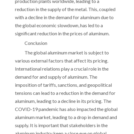
production plants worldwide, leading to a
reduction in the supply of the metal. This, coupled
with a decline in the demand for aluminum due to
the global economic slowdown, has led to a
significant reduction in the prices of aluminum.
Conclusion
The global aluminum market is subject to
various external factors that affect its pricing.
International relations play a crucial role in the
demand for and supply of aluminum. The
imposition of tariffs, sanctions, and geopolitical
tensions can lead to a reduction in the demand for
aluminum, leading to a decline in its pricing. The
COVID-19 pandemic has also impacted the global
aluminum market, leading to a drop in demand and
supply. It is important that stakeholders in the
aluminum industry keep a close eye on global