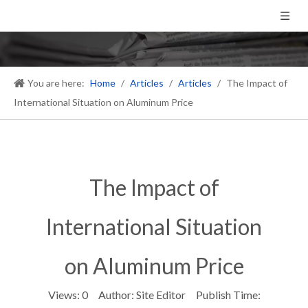
You are here:
Home
/
Articles
/
Articles
/
The Impact of
International Situation on Aluminum Price
The Impact of
International Situation
on Aluminum Price
Views:
0
Author: Site Editor Publish Time: