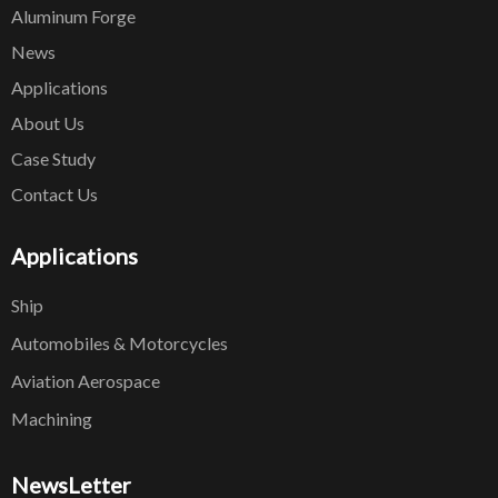
Aluminum Forge
News
Applications
About Us
Case Study
Contact Us
Applications
Ship
Automobiles & Motorcycles
Aviation Aerospace
Machining
NewsLetter