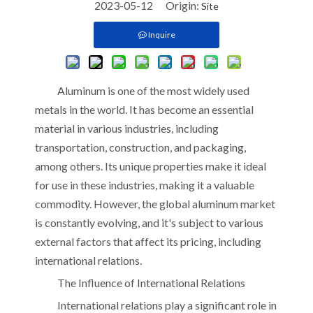
2023-05-12 Origin:
Site
Inquire
Aluminum is one of the most widely used
metals in the world. It has become an essential
material in various industries, including
transportation, construction, and packaging,
among others. Its unique properties make it ideal
for use in these industries, making it a valuable
commodity. However, the global aluminum market
is constantly evolving, and it's subject to various
external factors that affect its pricing, including
international relations.
The Influence of International Relations
International relations play a significant role in