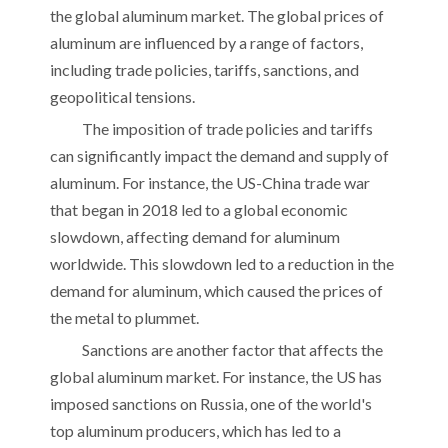
the global aluminum market. The global prices of
aluminum are influenced by a range of factors,
including trade policies, tariffs, sanctions, and
geopolitical tensions.
The imposition of trade policies and tariffs
can significantly impact the demand and supply of
aluminum. For instance, the US-China trade war
that began in 2018 led to a global economic
slowdown, affecting demand for aluminum
worldwide. This slowdown led to a reduction in the
demand for aluminum, which caused the prices of
the metal to plummet.
Sanctions are another factor that affects the
global aluminum market. For instance, the US has
imposed sanctions on Russia, one of the world's
top aluminum producers, which has led to a