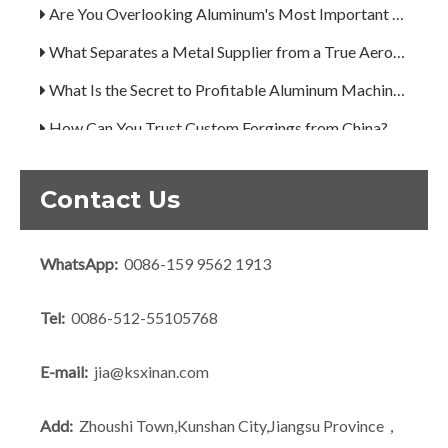
Are You Overlooking Aluminum's Most Important Structural Secret?
What Separates a Metal Supplier from a True Aerospace Partner?
What Is the Secret to Profitable Aluminum Machining?
How Can You Trust Custom Forgings from China?
Contact Us
WhatsApp:
0086-159 9562 1913
Tel:
0086-512-55105768
E-mail:
jia@ksxinan.com
Add:
Zhoushi Town,Kunshan City,Jiangsu Province，