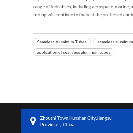
range of industries, including aerospace, marine
tubing will continue to make it the preferred cho
Seamless Aluminum Tubes
seamless aluminum t
application of seamless aluminum tubes
Zhoushi Town,Kunshan City,Jiangsu
Province，China