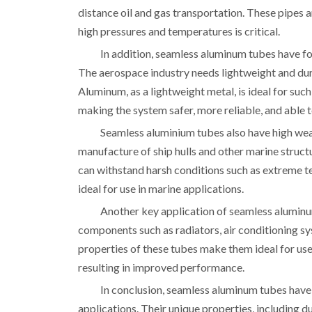
distance oil and gas transportation. These pipes a
high pressures and temperatures is critical.
In addition, seamless aluminum tubes have fo
The aerospace industry needs lightweight and dur
Aluminum, as a lightweight metal, is ideal for suc
making the system safer, more reliable, and able 
Seamless aluminium tubes also have high wear
manufacture of ship hulls and other marine structu
can withstand harsh conditions such as extreme t
ideal for use in marine applications.
Another key application of seamless aluminum
components such as radiators, air conditioning sy
properties of these tubes make them ideal for use 
resulting in improved performance.
In conclusion, seamless aluminum tubes have 
applications. Their unique properties, including d