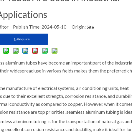
Applications
ditor Publish Time: 2024-05-10 Origin:
Site
Inquire
ss aluminum tubes have become an important part of the industria
, their widespread use in various fields makes them the preferred c
e manufacture of electrical systems, air conditioning units, heat
 due to their excellent strength, corrosion resistance, and durabili
ermal conductivity as compared to copper. However, when it comes
ion resistance are top priorities, seamless aluminum tubing is idea
amless aluminum tubing is for the transportation of natural gas and
g excellent corrosion resistance and ductility, make it ideal for lo