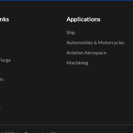
inks
Applications
Ship
Automobiles & Motorcycles
Aviation Aerospace
Forge
Machining
ns
s