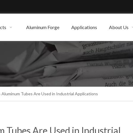
cts
Aluminum Forge
Applications
About Us
 Aluminum Tubes Are Used in Industrial Applications
 Tubes Are Used in Industrial