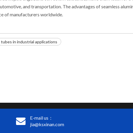
, automotive, and transportation. The advantages of seamless alum
ice of manufacturers worldwide.
ubes in industrial applications
E-mail us：
jia@ksxinan.com