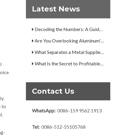
How Can You Trust Custom Forgings from China?
Latest News
A Guide to the 7 Major Aluminum Alloy Series
Decoding the Numbers: A Guide to the 7 Major Aluminum Alloy Series
Are You Overlooking Aluminum's Most Important Structural Secret?
What Separates a Metal Supplier from a True Aerospace Partner?
What Is the Secret to Profitable Aluminum Machining?
l
How Can You Trust Custom Forgings from China?
hoice
Contact Us
ty.
 to
WhatsApp:
0086-159 9562 1913
l.
Tel:
0086-512-55105768
ng-