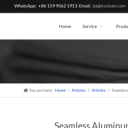
WhatsApp: +86 159 9562 1913 Email:
jia@ksxinan.com
Home
Service
Produ
You are here:
Home
/
Articles
/
Articles
/
Seamless
Seamless Aluminum