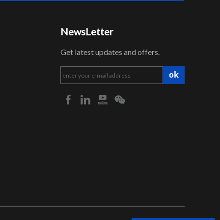
NewsLetter
Get latest updates and offers.
ok