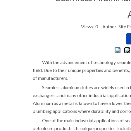
Views:
0
Author: Site E
With the advancement of technology, seamle
field. Due to their unique properties and benefits
of manufacturers.
Seamless aluminum tubes are widely used in th
exchangers, and many other industrial applications
Aluminum as a metal is known to have a lower th
plumbing applications where durability and corros
One of the main industrial applications of se
petroleum products. Its unique properties, includin