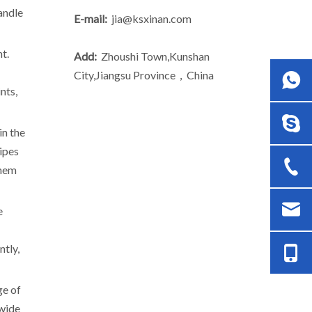
andle
E-mail:
jia@ksxinan.com
t.
Add:
Zhoushi Town,Kunshan
City,Jiangsu Province，China
nts,
in the
pipes
them
e
ntly,
ge of
 wide