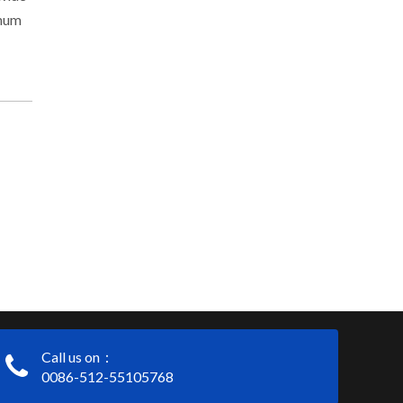
inum
Call us on：
0086-512-55105768