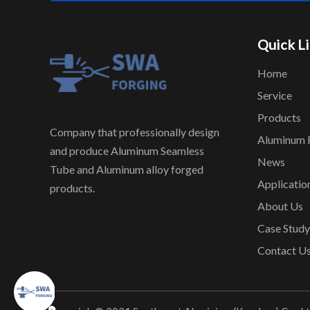
Quick L
Home
Service
Products
Company that professionally design
Aluminum 
and produce Aluminum Seamless
News
Tube and Aluminum alloy forged
Applicatio
products.
About Us
Case Study
Contact U