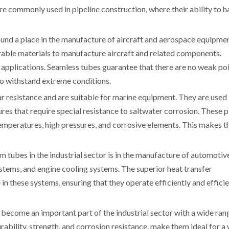
re commonly used in pipeline construction, where their ability to h
und a place in the manufacture of aircraft and aerospace equipmen
able materials to manufacture aircraft and related components.
h applications. Seamless tubes guarantee that there are no weak poi
to withstand extreme conditions.
 resistance and are suitable for marine equipment. They are used 
res that require special resistance to saltwater corrosion. These 
emperatures, high pressures, and corrosive elements. This makes 
 tubes in the industrial sector is in the manufacture of automotiv
stems, and engine cooling systems. The superior heat transfer
in these systems, ensuring that they operate efficiently and efficie
become an important part of the industrial sector with a wide ran
urability, strength, and corrosion resistance, make them ideal for a