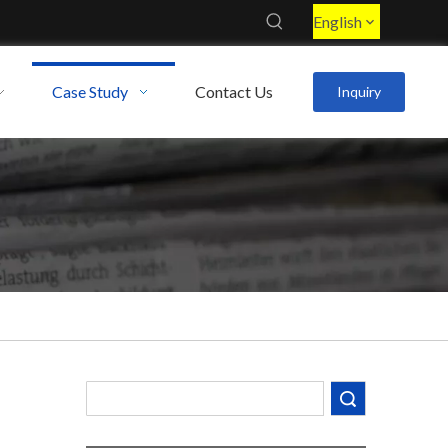
English
Case Study
Contact Us
Inquiry
Decoding the Numbers: A Guide to the 7 Major Aluminum Alloy Series
Are You Overlooking Aluminum's Most Important Structural Secret?
What Separates a Metal Supplier from a True Aerospace Partner?
Search
What Is the Secret to Profitable Aluminum Machining?