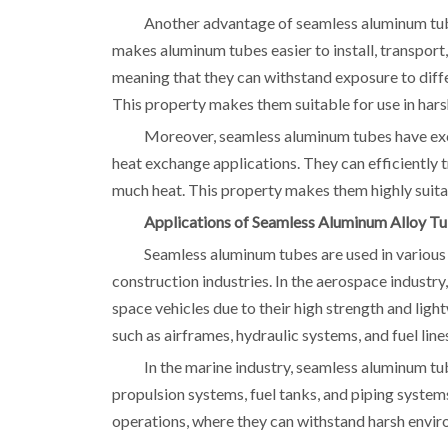
Another advantage of seamless aluminum tubes
makes aluminum tubes easier to install, transport,
meaning that they can withstand exposure to diff
This property makes them suitable for use in hars
Moreover, seamless aluminum tubes have exce
heat exchange applications. They can efficiently 
much heat. This property makes them highly suitabl
Applications of Seamless Aluminum Alloy T
Seamless aluminum tubes are used in various 
construction industries. In the aerospace industr
space vehicles due to their high strength and lig
such as airframes, hydraulic systems, and fuel line
In the marine industry, seamless aluminum tu
propulsion systems, fuel tanks, and piping system
operations, where they can withstand harsh envir