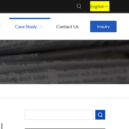
English
Case Study
Contact Us
Inquiry
Search
l