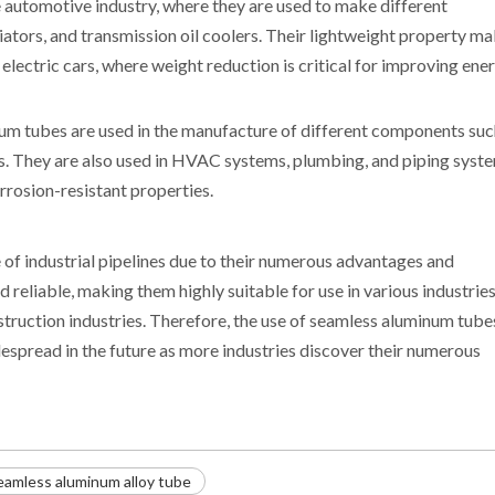
 automotive industry, where they are used to make different
ators, and transmission oil coolers. Their lightweight property m
 electric cars, where weight reduction is critical for improving ene
num tubes are used in the manufacture of different components suc
s. They are also used in HVAC systems, plumbing, and piping syst
rrosion-resistant properties.
 of industrial pipelines due to their numerous advantages and
d reliable, making them highly suitable for use in various industries
truction industries. Therefore, the use of seamless aluminum tubes
spread in the future as more industries discover their numerous
eamless aluminum alloy tube