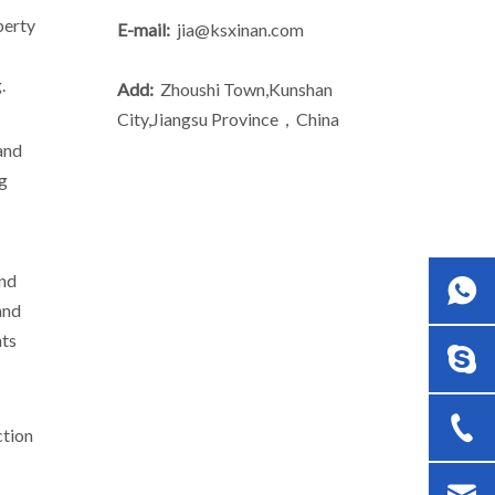
perty
E-mail:
jia@ksxinan.com
.
Add:
Zhoushi Town,Kunshan
City,Jiangsu Province，China
and
ng
and
and
nts
ction