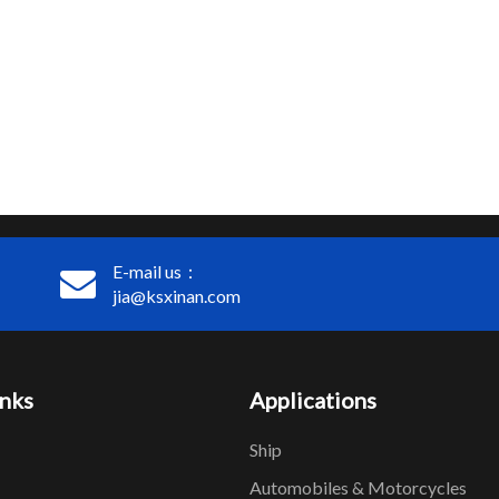
E-mail us：
jia@ksxinan.com
inks
Applications
Ship
Automobiles & Motorcycles