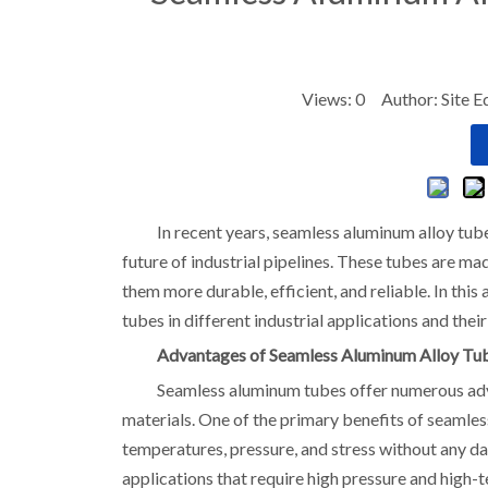
Views:
0
Author: Site E
In recent years, seamless aluminum alloy tube
future of industrial pipelines. These tubes are m
them more durable, efficient, and reliable. In this
tubes in different industrial applications and thei
Advantages of Seamless Aluminum Alloy Tu
Seamless aluminum tubes offer numerous adv
materials. One of the primary benefits of seamles
temperatures, pressure, and stress without any d
applications that require high pressure and high-