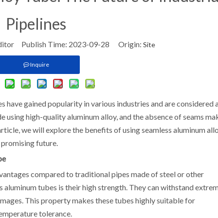
Pipelines
ditor Publish Time: 2023-09-28 Origin:
Site
Inquire
s have gained popularity in various industries and are considered 
ade using high-quality aluminum alloy, and the absence of seams ma
 article, we will explore the benefits of using seamless aluminum all
r promising future.
be
antages compared to traditional pipes made of steel or other
s aluminum tubes is their high strength. They can withstand extre
amages. This property makes these tubes highly suitable for
temperature tolerance.