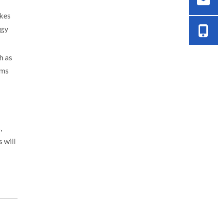
akes
rgy
h as
ems
,
 will