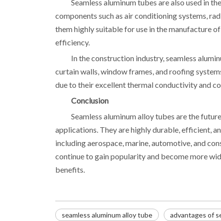
Seamless aluminum tubes are also used in the
components such as air conditioning systems, radi
them highly suitable for use in the manufacture of
efficiency.
In the construction industry, seamless alumi
curtain walls, window frames, and roofing system
due to their excellent thermal conductivity and co
Conclusion
Seamless aluminum alloy tubes are the future
applications. They are highly durable, efficient, an
including aerospace, marine, automotive, and cons
continue to gain popularity and become more wide
benefits.
seamless aluminum alloy tube
advantages of s