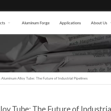
cts
Aluminum Forge
Applications
About Us
 Aluminum Alloy Tube: The Future of Industrial Pipelines
oy Tube: The Future of Industria