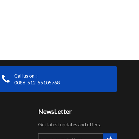
Call us on：
0086-512-55105768
NewsLetter
Get latest updates and offers.
ok