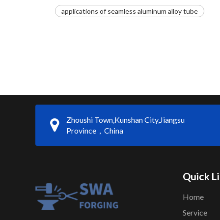
applications of seamless aluminum alloy tube
Zhoushi Town,Kunshan City,Jiangsu
Province，China
Quick L
Home
Service