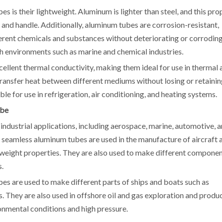
 is their lightweight. Aluminum is lighter than steel, and this pro
 and handle. Additionally, aluminum tubes are corrosion-resistant,
erent chemicals and substances without deteriorating or corroding
h environments such as marine and chemical industries.
llent thermal conductivity, making them ideal for use in thermal 
transfer heat between different mediums without losing or retaini
e for use in refrigeration, air conditioning, and heating systems.
ube
industrial applications, including aerospace, marine, automotive, 
y, seamless aluminum tubes are used in the manufacture of aircraft 
htweight properties. They are also used to make different compone
s.
bes are used to make different parts of ships and boats such as
s. They are also used in offshore oil and gas exploration and produ
onmental conditions and high pressure.