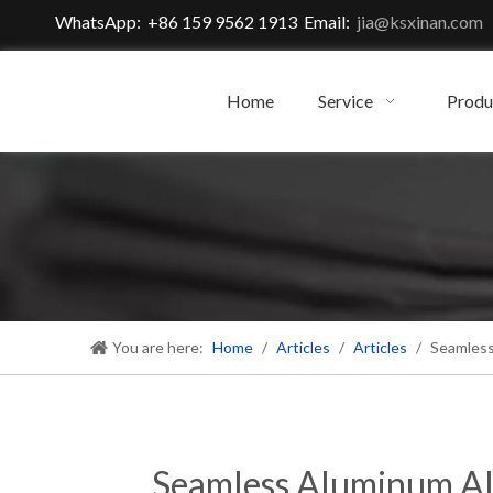
WhatsApp: +86 159 9562 1913 Email:
jia@ksxinan.com
Home
Service
Produ
You are here:
Home
/
Articles
/
Articles
/
Seamless
Seamless Aluminum All