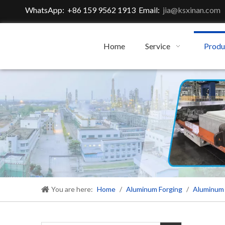
WhatsApp: +86 159 9562 1913 Email:
jia@ksxinan.com
Home
Service
Produ
You are here:
Home
/
Aluminum Forging
/
Aluminum