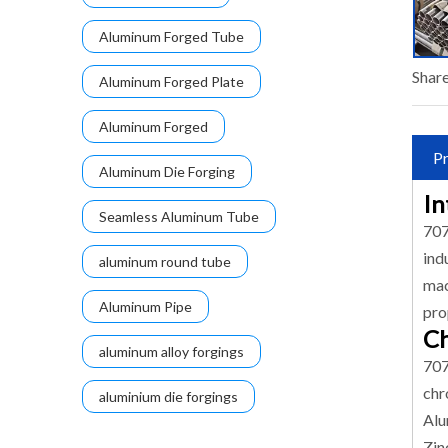
Aluminum Forged Tube
Share
Aluminum Forged Plate
Aluminum Forged
Pr
Aluminum Die Forging
In
Seamless Aluminum Tube
707
ind
aluminum round tube
mac
Aluminum Pipe
pro
Ch
aluminum alloy forgings
707
chr
aluminium die forgings
Alu
Zin