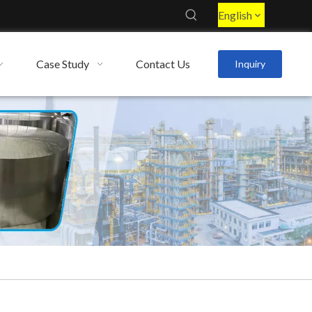
English
Case Study
Contact Us
Inquiry