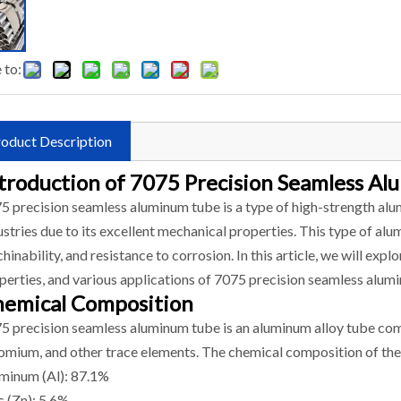
 to:
oduct Description
troduction of 7075 Precision Seamless A
5 precision seamless aluminum tube is a type of high-strength alum
ustries due to its excellent mechanical properties. This type of al
hinability, and resistance to corrosion. In this article, we will ex
perties, and various applications of 7075 precision seamless alum
emical Composition
5 precision seamless aluminum tube is an aluminum alloy tube co
omium, and other trace elements. The chemical composition of the 
minum (Al): 87.1%
c (Zn): 5.6%