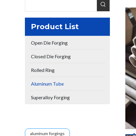
Product List
Open Die Forging
Closed Die Forging
Rolled Ring
Aluminum Tube
Superalloy Forging
aluminum forgings