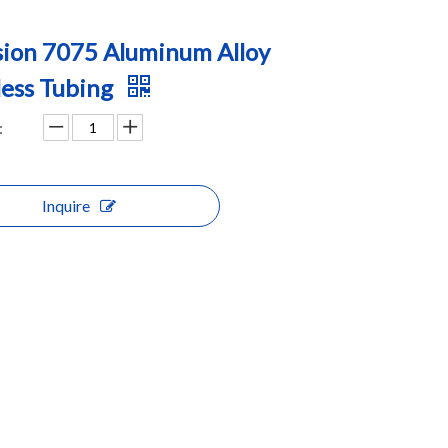
sion 7075 Aluminum Alloy
ess Tubing
:
Inquire