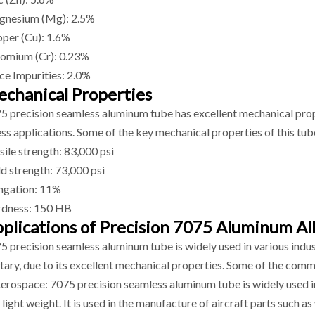
nesium (Mg): 2.5%
per (Cu): 1.6%
omium (Cr): 0.23%
ce Impurities: 2.0%
chanical Properties
5 precision seamless aluminum tube has excellent mechanical proper
ess applications. Some of the key mechanical properties of this tub
sile strength: 83,000 psi
ld strength: 73,000 psi
ngation: 11%
dness: 150 HB
plications of Precision 7075 Aluminum Al
5 precision seamless aluminum tube is widely used in various indus
itary, due to its excellent mechanical properties. Some of the comm
Aerospace: 7075 precision seamless aluminum tube is widely used in
 light weight. It is used in the manufacture of aircraft parts such a