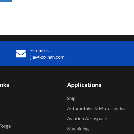
E-mail us：
jia@ksxinan.com
inks
Applications
Ship
Automobiles & Motorcycles
Aviation Aerospace
Forge
Machining