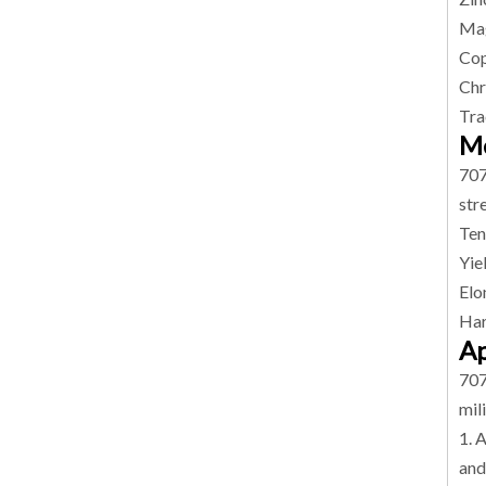
Mag
Cop
Chr
Tra
Me
707
str
Ten
Yie
Elo
Har
Ap
707
mil
1. 
and