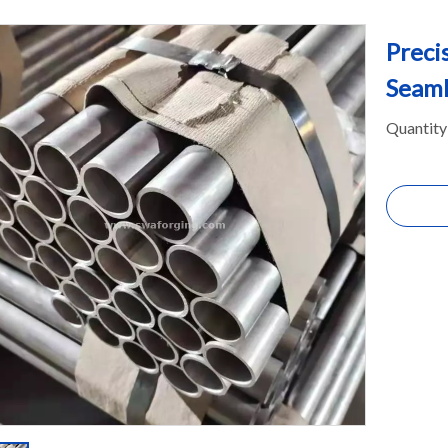
Preci
Seaml
Quantity