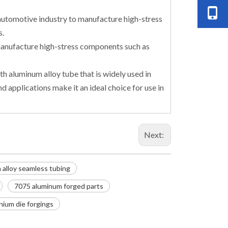
automotive industry to manufacture high-stress
s.
o manufacture high-stress components such as
h aluminum alloy tube that is widely used in
d applications make it an ideal choice for use in
Next:
alloy seamless tubing
7075 aluminum forged parts
nium die forgings