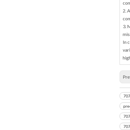
com
2. 
com
3. 
mis
In 
var
hig
Pre
707
pre
707
707