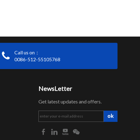
Call us on：
0086-512-55105768
NewsLetter
Get latest updates and offers.
ok