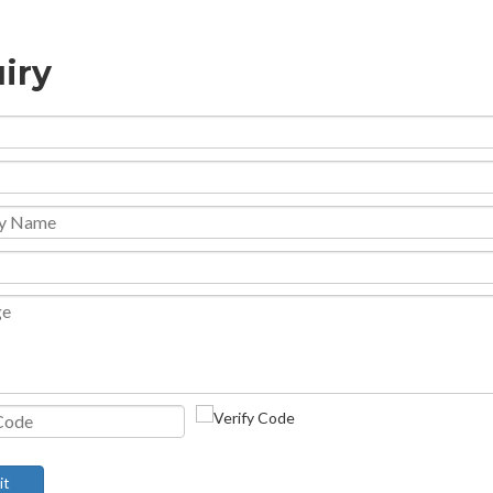
iry
it