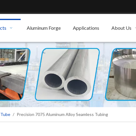
cts
Aluminum Forge
Applications
About Us
 Tube
/
Precision 7075 Aluminum Alloy Seamless Tubing