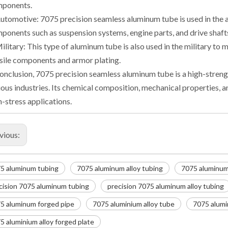
ponents.
Automotive: 7075 precision seamless aluminum tube is used in the 
ponents such as suspension systems, engine parts, and drive shaft
Military: This type of aluminum tube is also used in the military t
sile components and armor plating.
conclusion, 7075 precision seamless aluminum tube is a high-strengt
ious industries. Its chemical composition, mechanical properties, an
h-stress applications.
vious:
5 aluminum tubing
7075 aluminum alloy tubing
7075 aluminum 
cision 7075 aluminum tubing
precision 7075 aluminum alloy tubing
5 aluminum forged pipe
7075 aluminium alloy tube
7075 alumi
5 aluminium alloy forged plate