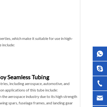
ties, which make it suitable for use in high-
e include:
loy Seamless Tubing
tries, including aerospace, automotive, and
on applications of this tube include:
 the aerospace industry due to its high strength
s wing spars, fuselage frames, and landing gear