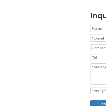
Inqu
Subm