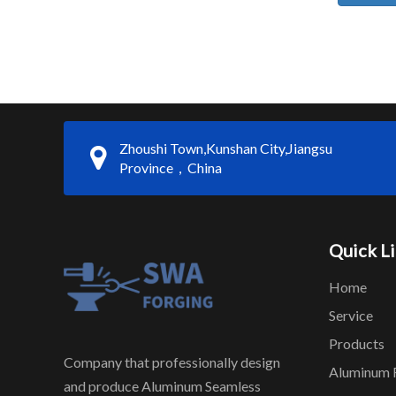
Zhoushi Town,Kunshan City,Jiangsu
Province，China
Quick L
Home
Service
Products
Company that professionally design
Aluminum 
and produce Aluminum Seamless