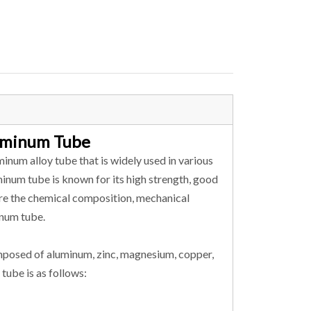
luminum Tube
inum alloy tube that is widely used in various
uminum tube is known for its high strength, good
plore the chemical composition, mechanical
inum tube.
mposed of aluminum, zinc, magnesium, copper,
tube is as follows: