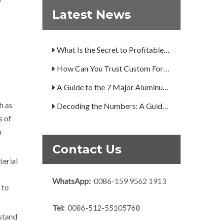
Are You Overlooking Aluminum's Most Important Structural Secret?
Latest News
What Separates a Metal Supplier from a True Aerospace Partner?
What Is the Secret to Profitable Aluminum Machining?
How Can You Trust Custom Forgings from China?
A Guide to the 7 Major Aluminum Alloy Series
Decoding the Numbers: A Guide to the 7 Major Aluminum Alloy Series
h as
s of
Are You Overlooking Aluminum's Most Important Structural Secret?
m
What Separates a Metal Supplier from a True Aerospace Partner?
Contact Us
What Is the Secret to Profitable Aluminum Machining?
terial
How Can You Trust Custom Forgings from China?
WhatsApp:
0086-159 9562 1913
 to
Tel:
0086-512-55105768
hstand