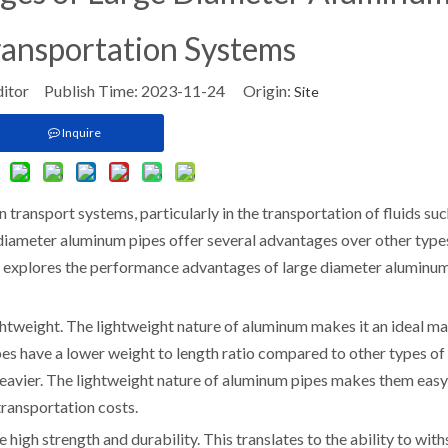
ransportation Systems
ditor Publish Time: 2023-11-24 Origin:
Site
Inquire
transport systems, particularly in the transportation of fluids suc
diameter aluminum pipes offer several advantages over other type
le explores the performance advantages of large diameter aluminu
ghtweight. The lightweight nature of aluminum makes it an ideal ma
es have a lower weight to length ratio compared to other types of
heavier. The lightweight nature of aluminum pipes makes them easy
transportation costs.
high strength and durability. This translates to the ability to wit