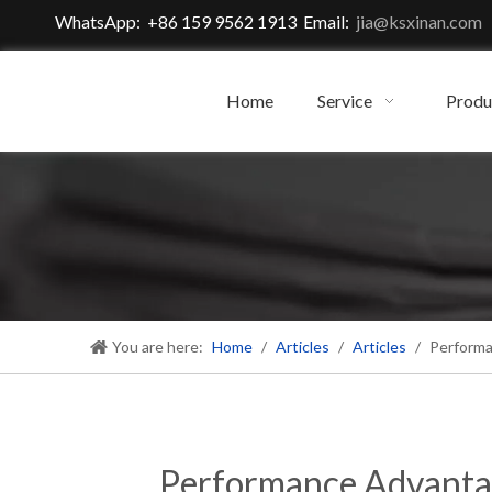
WhatsApp: +86 159 9562 1913 Email:
jia@ksxinan.com
Home
Service
Produ
You are here:
Home
/
Articles
/
Articles
/
Performa
Performance Advanta