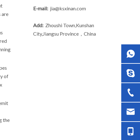
ut
E-mail:
jia@ksxinan.com
 are
Add:
Zhoushi Town,Kunshan
us
City,Jiangsu Province，China
ared
unning
ipes
ty of
ex
emit
g the