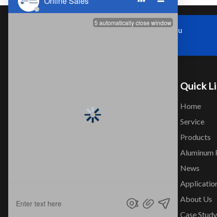
Zhoushi Town,Kunshan City,Jiangsu
Province，China
Quick L
Home
Service
Products
Company that professionally design
Aluminum 
and produce Aluminum Seamless
News
Tube and Aluminum alloy forged
Applicatio
products.
About Us
Case Study