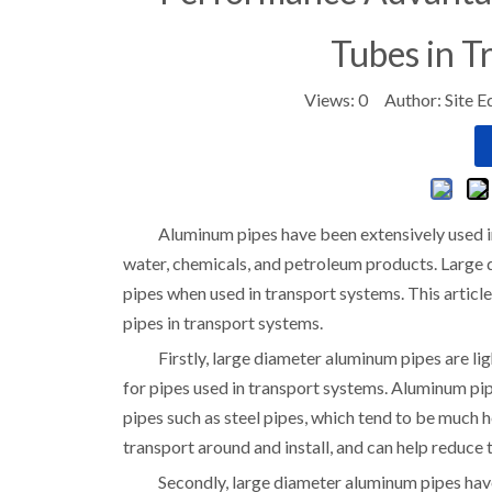
Tubes in T
Views:
0
Author: Site E
Aluminum pipes have been extensively used in 
water, chemicals, and petroleum products. Large 
pipes when used in transport systems. This artic
pipes in transport systems.
Firstly, large diameter aluminum pipes are li
for pipes used in transport systems. Aluminum pip
pipes such as steel pipes, which tend to be much 
transport around and install, and can help reduce 
Secondly, large diameter aluminum pipes have 