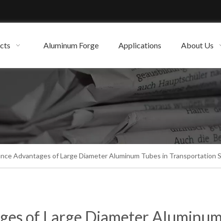
cts
Aluminum Forge
Applications
About Us
nce Advantages of Large Diameter Aluminum Tubes in Transportation 
ges of Large Diameter Aluminu