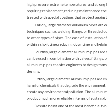
high pressure, extreme temperatures, and strong 
requiring replacement, reducing maintenance co
treated with special coatings that protect against
Thirdly, large diameter aluminum pipes are ea
techniques such as welding, flange, or threaded 
to other types of pipes. The ease of installation
within a short time, reducing downtime and helpin
Fourthly, large diameter aluminum pipes ar
can be used in combination with valves, fittings, 
aluminum pipes enables engineers to design trans
designs.
Fifthly, large diameter aluminum pipes are e
harmful chemicals that degrade the environment, 
create any environmental pollution. The aluminum
product much more reliable in terms of sustainabi
Despite being one of the most beneficial typ