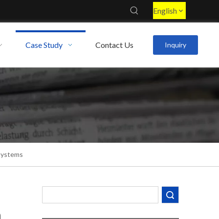
English
Case Study
Contact Us
Inquiry
Systems
Search
Decoding the Numbers: A Guide to the 7 Major Aluminum Alloy Series
m