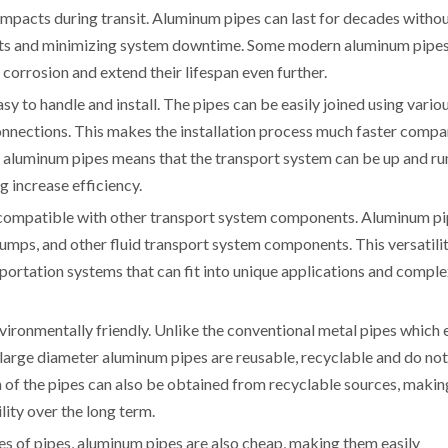
impacts during transit. Aluminum pipes can last for decades witho
sts and minimizing system downtime. Some modern aluminum pipes
 corrosion and extend their lifespan even further.
sy to handle and install. The pipes can be easily joined using vario
connections. This makes the installation process much faster comp
 of aluminum pipes means that the transport system can be up and r
g increase efficiency.
e compatible with other transport system components. Aluminum p
pumps, and other fluid transport system components. This versatili
portation systems that can fit into unique applications and compl
nvironmentally friendly. Unlike the conventional metal pipes which 
large diameter aluminum pipes are reusable, recyclable and do not
 of the pipes can also be obtained from recyclable sources, makin
lity over the long term.
es of pipes, aluminum pipes are also cheap, making them easily