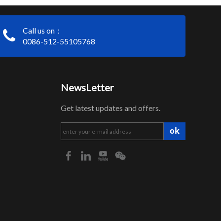
Call us on：
0086-512-55105768
NewsLetter
Get latest updates and offers.
ok