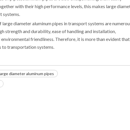
gether with their high performance levels, this makes large diame
rt systems.
f large diameter aluminum pipes in transport systems are numerou
gh strength and durability, ease of handling and installation,
nvironmental friendliness. Therefore, it is more than evident that
s to transportation systems.
large diameter aluminum pipes