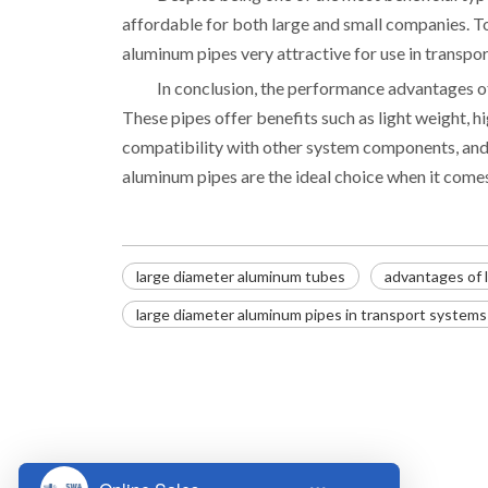
affordable for both large and small companies. To
aluminum pipes very attractive for use in transpo
In conclusion, the performance advantages o
These pipes offer benefits such as light weight, hi
compatibility with other system components, and e
aluminum pipes are the ideal choice when it come
large diameter aluminum tubes
advantages of 
large diameter aluminum pipes in transport systems