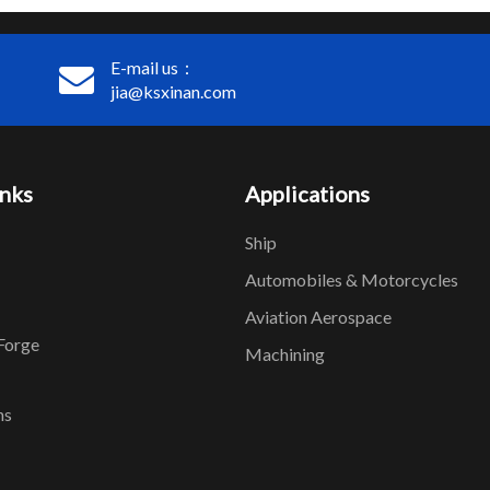
E-mail us：
jia@ksxinan.com
inks
Applications
Ship
Automobiles & Motorcycles
Aviation Aerospace
Forge
Machining
ns