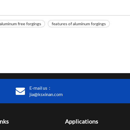
aluminum free forgings
features of aluminum forgings
E-mail us：
jia@ksxinan.com
inks
Applications