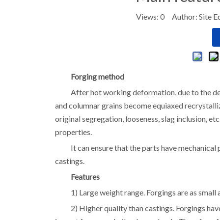
Views:
0
Author: Site E
Forging method
After hot working deformation, due to the def
and columnar grains become equiaxed recrystallized
original segregation, looseness, slag inclusion, e
properties.
It can ensure that the parts have mechanical 
castings.
Features
1) Large weight range. Forgings are as small 
2) Higher quality than castings. Forgings ha