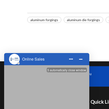
aluminum forgings
​aluminum die forgings
Zhoushi Town,Kunshan City,Jiangsu
Province，China
Quick L