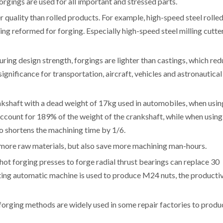
rgings are used for all important and stressed parts.
r quality than rolled products. For example, high-speed steel rolle
ng reformed for forging. Especially high-speed steel milling cutte
uring design strength, forgings are lighter than castings, which re
 significance for transportation, aircraft, vehicles and astronautical
ankshaft with a dead weight of 17kg used in automobiles, when usin
 account for 189% of the weight of the crankshaft, while when using
30%, which also shortens the machining time by 1
e more raw materials, but also save more machining man-hours.
hot forging presses to forge radial thrust bearings can replace 30
ing automatic machine is used to produce M24 nuts, the productiv
, forging methods are widely used in some repair factories to produ