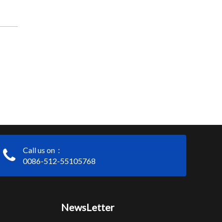
Call us on：
0086-512-55105768
NewsLetter