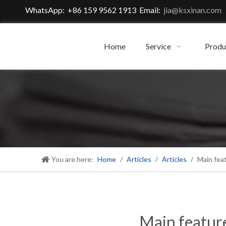
WhatsApp: +86 159 9562 1913 Email:
jia@ksxinan.com
Home
Service
Produ
You are here:
Home
/
Articles
/
Articles
/
Main fea
Main featur