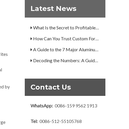
Are You Overlooking Aluminum's Most Important Structural Secret?
Latest News
What Separates a Metal Supplier from a True Aerospace Partner?
What Is the Secret to Profitable Aluminum Machining?
How Can You Trust Custom Forgings from China?
A Guide to the 7 Major Aluminum Alloy Series
rites
Decoding the Numbers: A Guide to the 7 Major Aluminum Alloy Series
Are You Overlooking Aluminum's Most Important Structural Secret?
al
What Separates a Metal Supplier from a True Aerospace Partner?
Contact Us
hed by
What Is the Secret to Profitable Aluminum Machining?
How Can You Trust Custom Forgings from China?
WhatsApp:
0086-159 9562 1913
Tel:
0086-512-55105768
rge