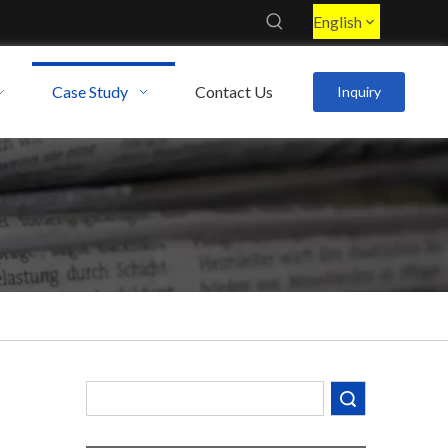
English
Case Study
Contact Us
Inquiry
Search
Decoding the Numbers: A Guide to the 7 Major Aluminum Alloy Series