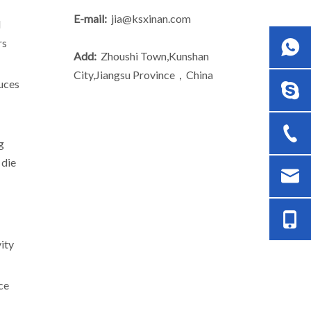
E-mail:
jia@ksxinan.com
d
rs
Add:
Zhoushi Town,Kunshan
City,Jiangsu Province，China
duces
g
 die
/6.
ity
ce