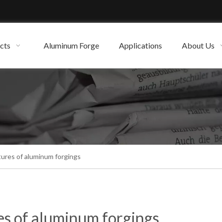
cts
Aluminum Forge
Applications
About Us
tures of aluminum forgings
es of aluminum forgings