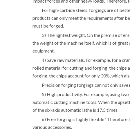
impact forces and other heavy loads. Therefore, fo
For high-carbide steels, forgings are of bette
products can only meet the requirements after bei
must be forged.
3) The lightest weight. On the premise of ens
the weight of the machine itself, which is of great
equipment.
4) Save raw materials. For example, for a cr
rolled material for cutting and forging, the chips
forging, the chips account for only 
Precision forging forgings can not only sav
5) High productivity. For example, using two 
automatic cutting machine tools. When the upsett
of the six-axis automatic lathe is 17.5 times.
6) Free forging is highly flexible? Therefore
various accessories.