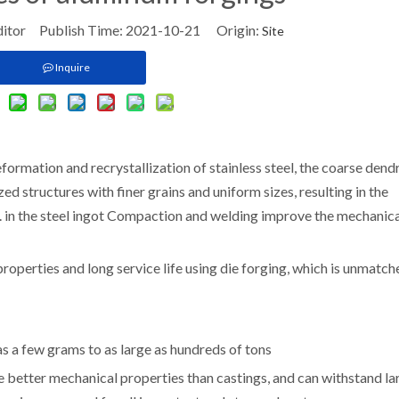
ditor Publish Time: 2021-10-21 Origin:
Site
Inquire
ormation and recrystallization of stainless steel, the coarse dend
 structures with finer grains and uniform sizes, resulting in the
tc. in the steel ingot Compaction and welding improve the mechanic
properties and long service life using die forging, which is unmatc
as a few grams to as large as hundreds of tons
ve better mechanical properties than castings, and can withstand la