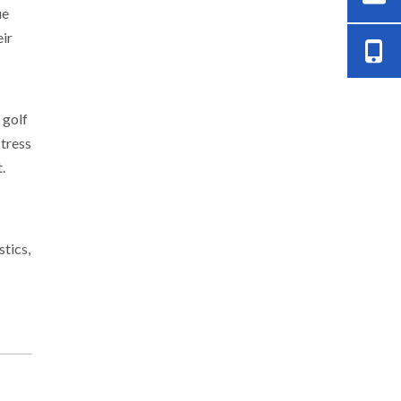
ue
eir
 golf
stress
.
stics,