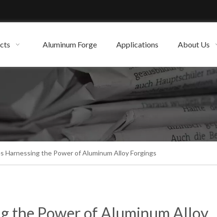
cts
Aluminum Forge
Applications
About Us
es Harnessing the Power of Aluminum Alloy Forgings
ng the Power of Aluminum Alloy