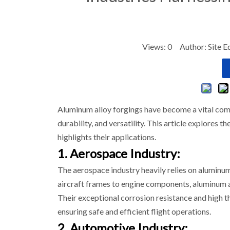
Views:
0
Author: Site E
Aluminum alloy forgings have become a vital compo
durability, and versatility. This article explores 
highlights their applications.
1. Aerospace Industry:
The aerospace industry heavily relies on aluminum
aircraft frames to engine components, aluminum a
Their exceptional corrosion resistance and high 
ensuring safe and efficient flight operations.
2. Automotive Industry: