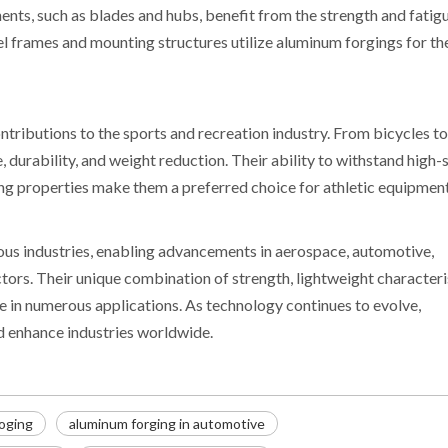
nts, such as blades and hubs, benefit from the strength and fatig
nel frames and mounting structures utilize aluminum forgings for th
tributions to the sports and recreation industry. From bicycles to
durability, and weight reduction. Their ability to withstand high-
ng properties make them a preferred choice for athletic equipment
ous industries, enabling advancements in aerospace, automotive,
tors. Their unique combination of strength, lightweight characteri
 in numerous applications. As technology continues to evolve,
nd enhance industries worldwide.
oging
aluminum forging in automotive