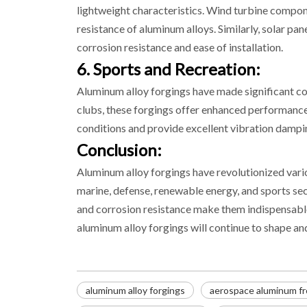
lightweight characteristics. Wind turbine compone
resistance of aluminum alloys. Similarly, solar pa
corrosion resistance and ease of installation.
6. Sports and Recreation:
Aluminum alloy forgings have made significant con
clubs, these forgings offer enhanced performance, 
conditions and provide excellent vibration dampi
Conclusion:
Aluminum alloy forgings have revolutionized vari
marine, defense, renewable energy, and sports sec
and corrosion resistance make them indispensable
aluminum alloy forgings will continue to shape a
aluminum alloy forgings
aerospace aluminum fr