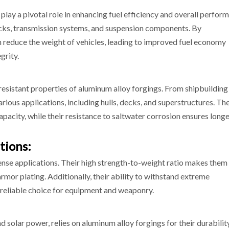
play a pivotal role in enhancing fuel efficiency and overall perfor
ocks, transmission systems, and suspension components. By
 reduce the weight of vehicles, leading to improved fuel economy
grity.
esistant properties of aluminum alloy forgings. From shipbuilding
rious applications, including hulls, decks, and superstructures. The
pacity, while their resistance to saltwater corrosion ensures long
tions:
ense applications. Their high strength-to-weight ratio makes them 
armor plating. Additionally, their ability to withstand extreme
reliable choice for equipment and weaponry.
 solar power, relies on aluminum alloy forgings for their durabilit