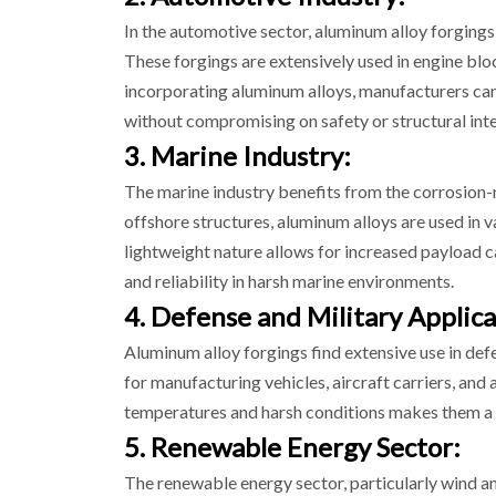
In the automotive sector, aluminum alloy forgings 
These forgings are extensively used in engine bl
incorporating aluminum alloys, manufacturers can
without compromising on safety or structural inte
3. Marine Industry:
The marine industry benefits from the corrosion-r
offshore structures, aluminum alloys are used in va
lightweight nature allows for increased payload ca
and reliability in harsh marine environments.
4. Defense and Military Applica
Aluminum alloy forgings find extensive use in def
for manufacturing vehicles, aircraft carriers, and 
temperatures and harsh conditions makes them a 
5. Renewable Energy Sector:
The renewable energy sector, particularly wind and