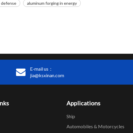
n defense
aluminum forging in energy
E-mail us：
jia@ksxinan.com
inks
Applications
Ship
Automobiles & Motorcycles