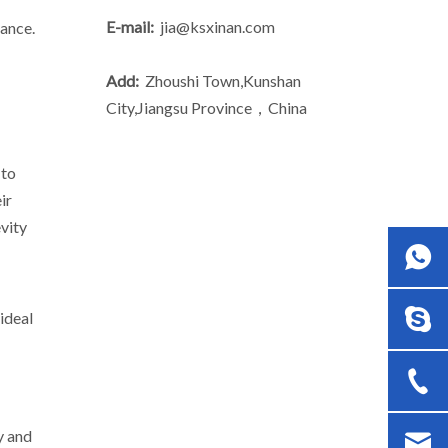
E-mail:
jia@ksxinan.com
mance.
Add:
Zhoushi Town,Kunshan
City,Jiangsu Province，China
 to
ir
evity
ideal
y and