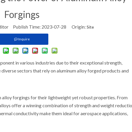
Forgings
ditor Publish Time: 2023-07-28 Origin:
Site
Inquire
nent in various industries due to their exceptional strength,
the diverse sectors that rely on aluminum alloy forged products and
 alloy forgings for their lightweight yet robust properties. From
lloys offer a winning combination of strength and weight reductio
thermal conductivity make them ideal for aerospace applications,