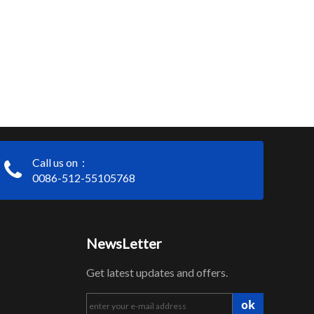
Call us on：
0086-512-55105768
NewsLetter
Get latest updates and offers.
ok