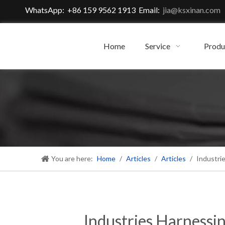
WhatsApp: +86 159 9562 1913 Email:
jia@ksxinan.com
Home
Service
Produ
You are here:
Home
/
Articles
/
Articles
/
Industri
Industries Harnessi