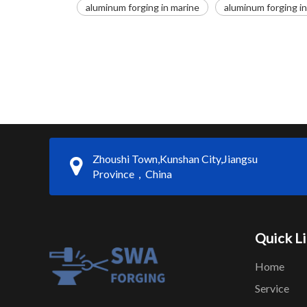
aluminum forging in marine
aluminum forging i
Zhoushi Town,Kunshan City,Jiangsu
Province，China
Quick L
Home
Service