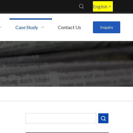
English
Case Study
Contact Us
Inquiry
Search