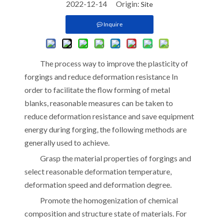
2022-12-14 Origin:
Site
Inquire
The process way to improve the plasticity of
forgings and reduce deformation resistance In
order to facilitate the flow forming of metal
blanks, reasonable measures can be taken to
reduce deformation resistance and save equipment
energy during forging, the following methods are
generally used to achieve.
Grasp the material properties of forgings and
select reasonable deformation temperature,
deformation speed and deformation degree.
Promote the homogenization of chemical
composition and structure state of materials. For