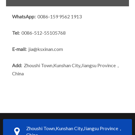
WhatsApp:
0086-159 9562 1913
Tel:
0086-512-55105768
E-mail:
jia@ksxinan.com
Add:
Zhoushi Town,Kunshan City,Jiangsu Province，
China
Zhoushi Town,Kunshan City,Jiangsu Province，
China