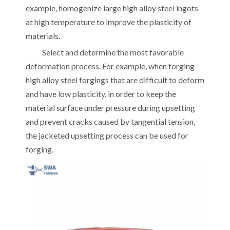
example, homogenize large high alloy steel ingots
at high temperature to improve the plasticity of
materials.
Select and determine the most favorable
deformation process. For example, when forging
high alloy steel forgings that are difficult to deform
and have low plasticity, in order to keep the
material surface under pressure during upsetting
and prevent cracks caused by tangential tension,
the jacketed upsetting process can be used for
forging.