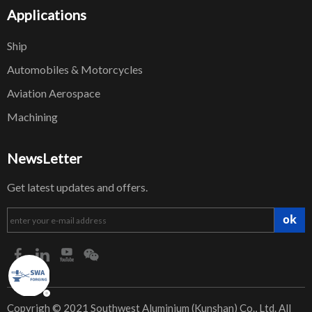
Applications
Ship
Automobiles & Motorcycles
Aviation Aerospace
Machining
NewsLetter
Get latest updates and offers.
ok
​Copyrigh © 2021 Southwest Aluminium (Kunshan) Co., Ltd. All