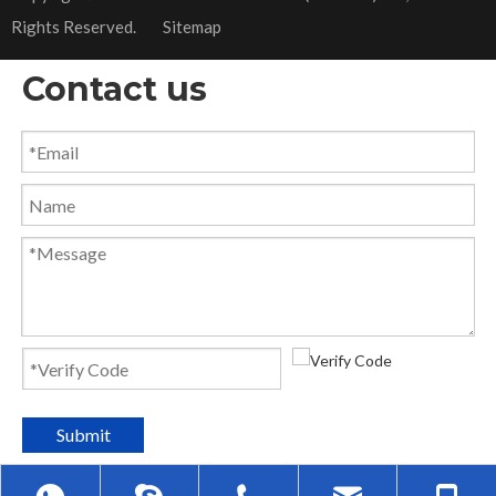
Rights Reserved.
Sitemap
Contact us
Submit