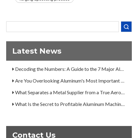
Are You Overlooking Aluminum's Most Important Structural Secret?
What Separates a Metal Supplier from a True Aerospace Partner?
Search
What Is the Secret to Profitable Aluminum Machining?
How Can You Trust Custom Forgings from China?
Latest News
A Guide to the 7 Major Aluminum Alloy Series
Decoding the Numbers: A Guide to the 7 Major Aluminum Alloy Series
Are You Overlooking Aluminum's Most Important Structural Secret?
What Separates a Metal Supplier from a True Aerospace Partner?
What Is the Secret to Profitable Aluminum Machining?
How Can You Trust Custom Forgings from China?
Contact Us