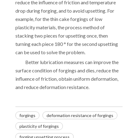
reduce the influence of friction and temperature
drop during forging, and to avoid upsetting. For
example, for the thin cake forgings of low
plasticity materials, the process method of
stacking two pieces for upsetting once, then
turning each piece 180 ° for the second upsetting
can be used to solve the problem.
Better lubrication measures can improve the
surface condition of forgings and dies, reduce the
influence of friction, obtain uniform deformation,
and reduce deformation resistance.
forgings
deformation resistance of forgings
plasticity of forgings
Decoding the Numbers: A Guide to the 7 Major Aluminum Alloy Series
forging upsetting process