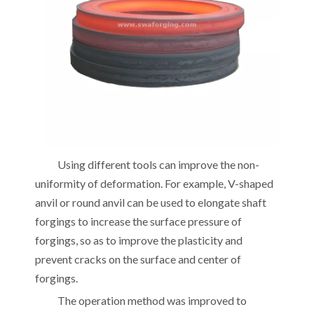
Using different tools can improve the non-
uniformity of deformation. For example, V-shaped
anvil or round anvil can be used to elongate shaft
forgings to increase the surface pressure of
forgings, so as to improve the plasticity and
prevent cracks on the surface and center of
forgings.
The operation method was improved to