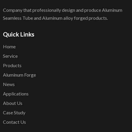
Company that professionally design and produce Aluminum
Seamless Tube and Aluminum alloy forged products.
Quick Links
Home
Service
Products
Aluminum Forge
News
Applications
About Us
Case Study
Contact Us