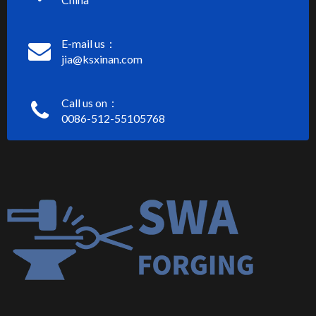
E-mail us：
jia@ksxinan.com
Call us on：
0086-512-55105768