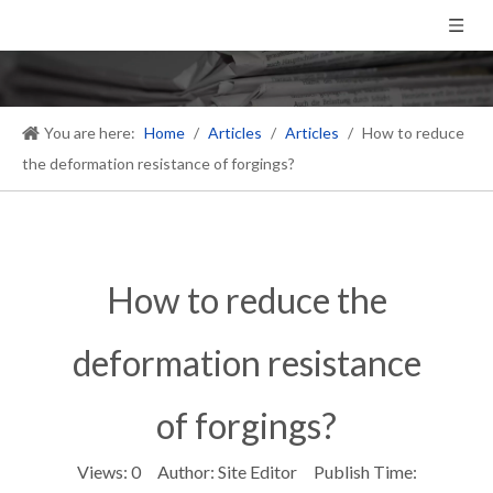
You are here:
Home
/
Articles
/
Articles
/
How to reduce
the deformation resistance of forgings?
How to reduce the
deformation resistance
of forgings?
Views:
0
Author: Site Editor Publish Time: