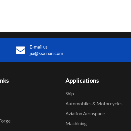
E-mail us：
jia@ksxinan.com
inks
Applications
Ship
Automobiles & Motorcycles
Aviation Aerospace
Forge
Machining