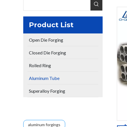
Product List
Open Die Forging
Closed Die Forging
Rolled Ring
Aluminum Tube
Superalloy Forging
aluminum forgings