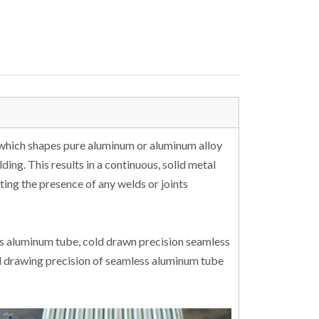
 which shapes pure aluminum or aluminum alloy
ding. This results in a continuous, solid metal
ting the presence of any welds or joints
ss aluminum tube, cold drawn precision seamless
d drawing precision of seamless aluminum tube