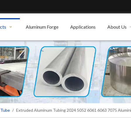
cts
Aluminum Forge
Applications
About Us
 Tube
/
Extruded Aluminum Tubing 2024 5052 6061 6063 7075 Alumin