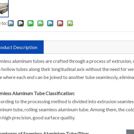
 to:
oduct Description
mless aluminum tubes are crafted through a process of extrusion,
o hollow tubes along their longitudinal axis without the need for wel
e where each end can be joined to another tube seamlessly, elimina
mless Aluminum Tube Classification:
ording to the processing method is divided into extrusion seamle
minum tube, rolling seamless aluminum tube. Among them, the col
h high precision, good surface quality.
antages of Seamless Aluminium Tube/Pipe: