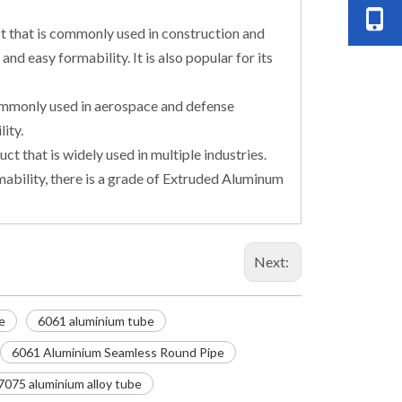
t that is commonly used in construction and
and easy formability. It is also popular for its
commonly used in aerospace and defense
ity.
t that is widely used in multiple industries.
mability, there is a grade of Extruded Aluminum
Next:
e
6061 aluminium tube
6061 Aluminium Seamless Round Pipe
7075 aluminium alloy tube