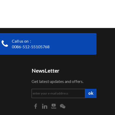
Call us on：
0086-512-55105768
NewsLetter
Get latest updates and offers.
ok