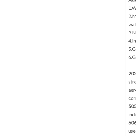
1.W
2.M
wal
3.N
4.I
5.G
6.G
202
str
aer
cor
505
ind
606
use