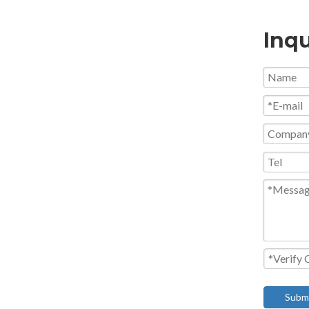
Inqu
Subm