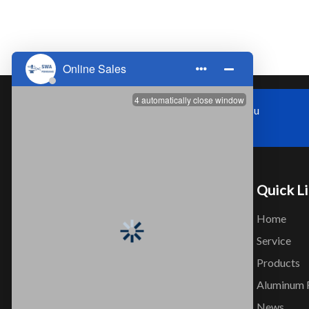
Zhoushi Town,Kunshan City,Jiangsu
Province，China
Quick L
Home
Service
Products
Company that professionally design
Aluminum 
and produce Aluminum Seamless
News