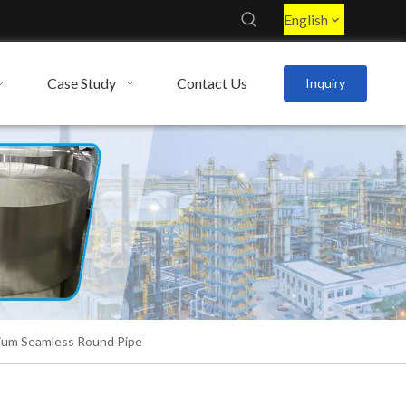
English
Case Study
Contact Us
Inquiry
ium Seamless Round Pipe