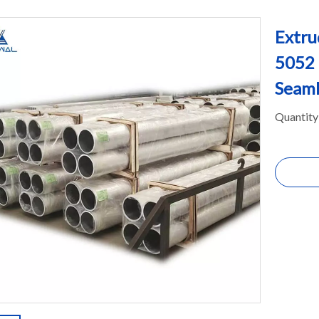
Extru
5052
Seaml
Quantity