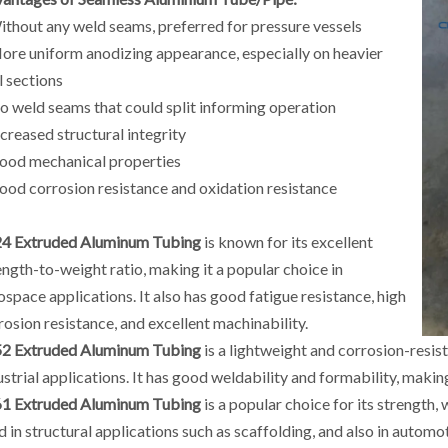
ithout any weld seams, preferred for pressure vessels
ore uniform anodizing appearance, especially on heavier
l sections
o weld seams that could split informing operation
ncreased structural integrity
ood mechanical properties
ood corrosion resistance and oxidation resistance
4 Extruded Aluminum Tubing
is known for its excellent
ength-to-weight ratio, making it a popular choice in
ospace applications. It also has good fatigue resistance, high
rosion resistance, and excellent machinability.
2 Extruded Aluminum Tubing
is a lightweight and corrosion-resist
ustrial applications. It has good weldability and formability, making
1 Extruded Aluminum Tubing
is a popular choice for its strength,
d in structural applications such as scaffolding, and also in automo