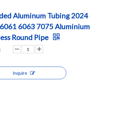
ded Aluminum Tubing 2024
 6061 6063 7075 Aluminium
ess Round Pipe
:
Inquire