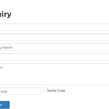
iry
it