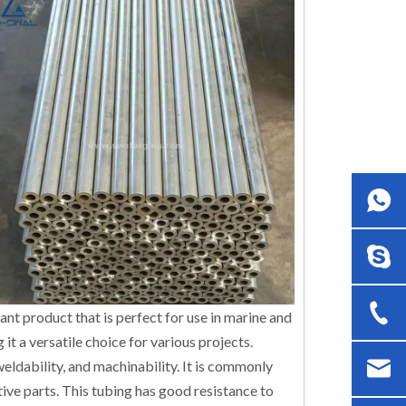
ant product that is perfect for use in marine and
 it a versatile choice for various projects.
 weldability, and machinability. It is commonly
tive parts. This tubing has good resistance to