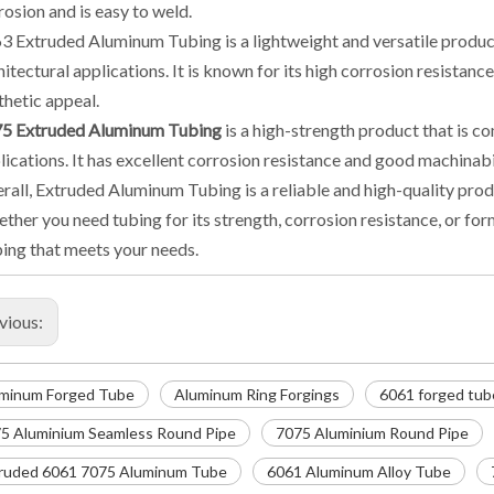
rosion and is easy to weld.
3 Extruded Aluminum Tubing is a lightweight and versatile produc
hitectural applications. It is known for its high corrosion resistance 
thetic appeal.
5 Extruded Aluminum Tubing
is a high-strength product that is 
lications. It has excellent corrosion resistance and good machinabil
rall, Extruded Aluminum Tubing is a reliable and high-quality produc
ther you need tubing for its strength, corrosion resistance, or for
ing that meets your needs.
vious:
minum Forged Tube
Aluminum Ring Forgings
6061 forged tub
5 Aluminium Seamless Round Pipe
7075 Aluminium Round Pipe
ruded 6061 7075 Aluminum Tube
6061 Aluminum Alloy Tube