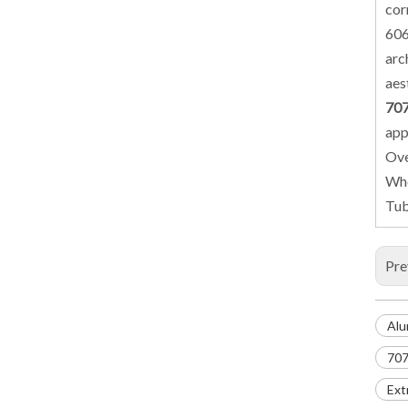
cor
606
arc
aes
707
app
Ove
Whe
Tub
Pre
Alu
707
Ext