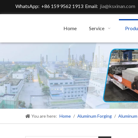
WhatsApp: +86 159 9562 1913 Email:
jia@ksxinan.com
Home
Service
Produ
You are here:
Home
/
Aluminum Forging
/
Aluminum