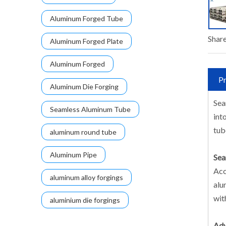
Aluminum Forged Tube
Share
Aluminum Forged Plate
Aluminum Forged
Pr
Aluminum Die Forging
Sea
Seamless Aluminum Tube
int
tub
aluminum round tube
Aluminum Pipe
Sea
Acc
aluminum alloy forgings
alu
wit
aluminium die forgings
Adv