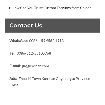
How Can You Trust Custom Forgings from China?
Contact Us
WhatsApp:
0086-159 9562 1913
Tel:
0086-512-55105768
E-mail:
jia@ksxinan.com
Add:
Zhoushi Town,Kunshan City,Jiangsu Province，
China