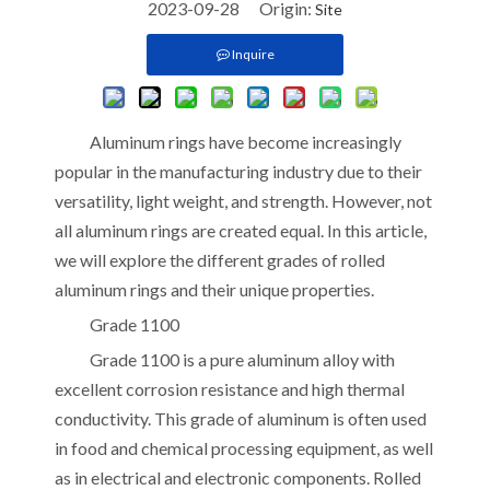
2023-09-28 Origin:
Site
Inquire
Aluminum rings have become increasingly
popular in the manufacturing industry due to their
versatility, light weight, and strength. However, not
all aluminum rings are created equal. In this article,
we will explore the different grades of rolled
aluminum rings and their unique properties.
Grade 1100
Grade 1100 is a pure aluminum alloy with
excellent corrosion resistance and high thermal
conductivity. This grade of aluminum is often used
in food and chemical processing equipment, as well
as in electrical and electronic components. Rolled