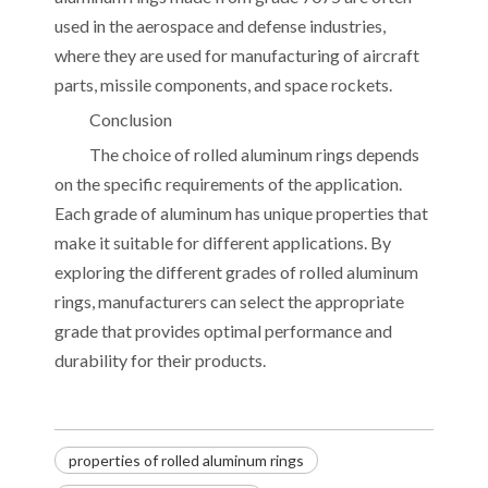
used in the aerospace and defense industries,
where they are used for manufacturing of aircraft
parts, missile components, and space rockets.
Conclusion
The choice of rolled aluminum rings depends
on the specific requirements of the application.
Each grade of aluminum has unique properties that
make it suitable for different applications. By
exploring the different grades of rolled aluminum
rings, manufacturers can select the appropriate
grade that provides optimal performance and
durability for their products.
properties of rolled aluminum rings