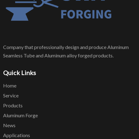
Company that professionally design and produce Aluminum
Seamless Tube and Aluminum alloy forged products.
Quick Links
Home
Service
Products
Aluminum Forge
News
Applications