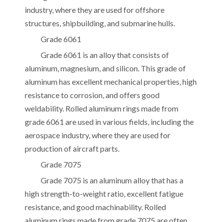
industry, where they are used for offshore
structures, shipbuilding, and submarine hulls.
Grade 6061
Grade 6061 is an alloy that consists of
aluminum, magnesium, and silicon. This grade of
aluminum has excellent mechanical properties, high
resistance to corrosion, and offers good
weldability. Rolled aluminum rings made from
grade 6061 are used in various fields, including the
aerospace industry, where they are used for
production of aircraft parts.
Grade 7075
Grade 7075 is an aluminum alloy that has a
high strength-to-weight ratio, excellent fatigue
resistance, and good machinability. Rolled
aluminum rings made from grade 7075 are often