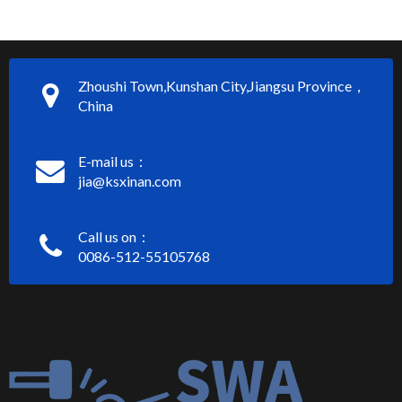
Zhoushi Town,Kunshan City,Jiangsu Province，
China
E-mail us：
jia@ksxinan.com
Call us on：
0086-512-55105768