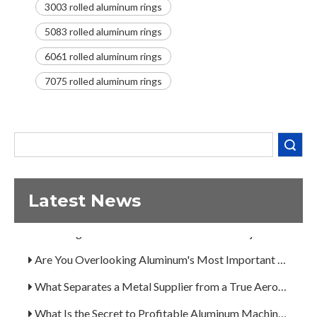
3003 rolled aluminum rings
5083 rolled aluminum rings
6061 rolled aluminum rings
Decoding the Numbers: A Guide to the 7 Major Aluminum Alloy Series
7075 rolled aluminum rings
Are You Overlooking Aluminum's Most Important Structural Secret?
What Separates a Metal Supplier from a True Aerospace Partner?
Search
What Is the Secret to Profitable Aluminum Machining?
How Can You Trust Custom Forgings from China?
Latest News
A Guide to the 7 Major Aluminum Alloy Series
Decoding the Numbers: A Guide to the 7 Major Aluminum Alloy Series
Are You Overlooking Aluminum's Most Important Structural Secret?
What Separates a Metal Supplier from a True Aerospace Partner?
What Is the Secret to Profitable Aluminum Machining?