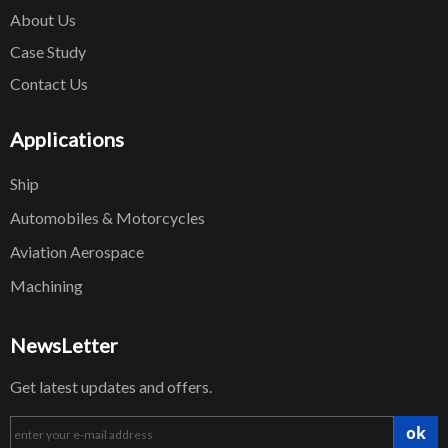
About Us
Case Study
Contact Us
Applications
Ship
Automobiles & Motorcycles
Aviation Aerospace
Machining
NewsLetter
Get latest updates and offers.
ok