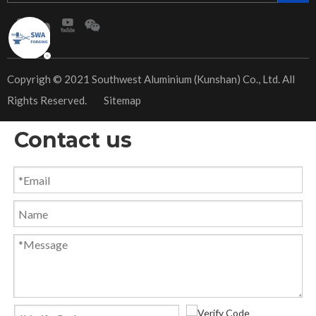
​Copyrigh © 2021 Southwest Aluminium (Kunshan) Co., Ltd. All
Rights Reserved.
Sitemap
Contact us