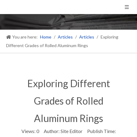
You are here:
Home
/
Articles
/
Articles
/
Exploring
Different Grades of Rolled Aluminum Rings
Exploring Different
Grades of Rolled
Aluminum Rings
Views:
0
Author: Site Editor Publish Time: