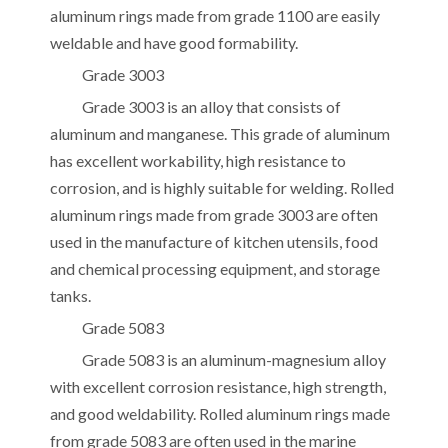
aluminum rings made from grade 1100 are easily
weldable and have good formability.
Grade 3003
Grade 3003 is an alloy that consists of
aluminum and manganese. This grade of aluminum
has excellent workability, high resistance to
corrosion, and is highly suitable for welding. Rolled
aluminum rings made from grade 3003 are often
used in the manufacture of kitchen utensils, food
and chemical processing equipment, and storage
tanks.
Grade 5083
Grade 5083 is an aluminum-magnesium alloy
with excellent corrosion resistance, high strength,
and good weldability. Rolled aluminum rings made
from grade 5083 are often used in the marine