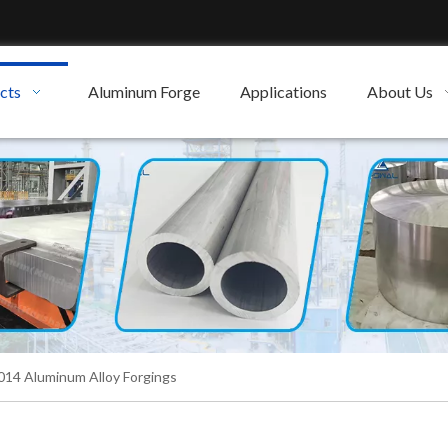
cts
Aluminum Forge
Applications
About Us
14 Aluminum Alloy Forgings