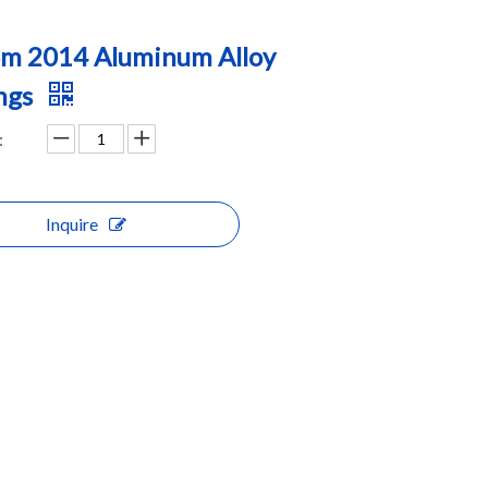
m 2014 Aluminum Alloy
ngs
:
Inquire