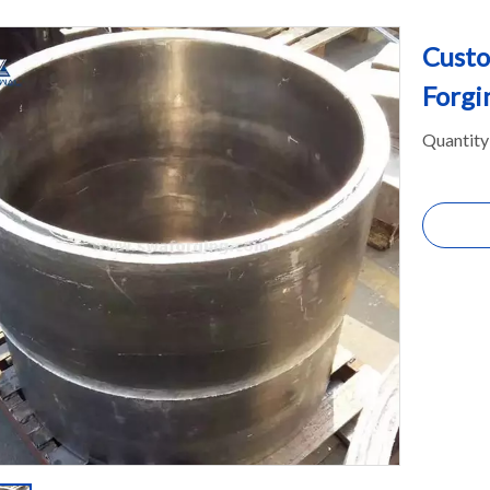
Custo
Forgi
Quantity