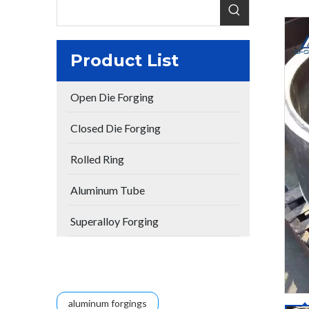
Product List
Open Die Forging
Closed Die Forging
Rolled Ring
Aluminum Tube
Superalloy Forging
aluminum forgings