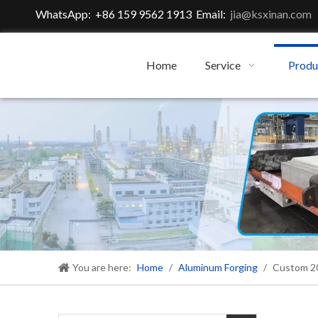
WhatsApp: +86 159 9562 1913 Email:
jia@ksxinan.com
Home
Service
Produ
You are here:
Home
/
Aluminum Forging
/
Custom 20