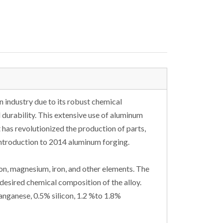
 industry due to its robust chemical
 durability. This extensive use of aluminum
 has revolutionized the production of parts,
introduction to 2014 aluminum forging.
on, magnesium, iron, and other elements. The
desired chemical composition of the alloy.
nganese, 0.5% silicon, 1.2 %to 1.8%