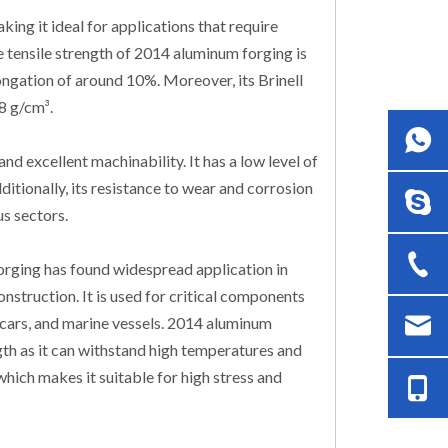
ng it ideal for applications that require
e tensile strength of 2014 aluminum forging is
ongation of around 10%. Moreover, its Brinell
8 g/cm³.
nd excellent machinability. It has a low level of
dditionally, its resistance to wear and corrosion
us sectors.
orging has found widespread application in
nstruction. It is used for critical components
in cars, and marine vessels. 2014 aluminum
ngth as it can withstand high temperatures and
hich makes it suitable for high stress and