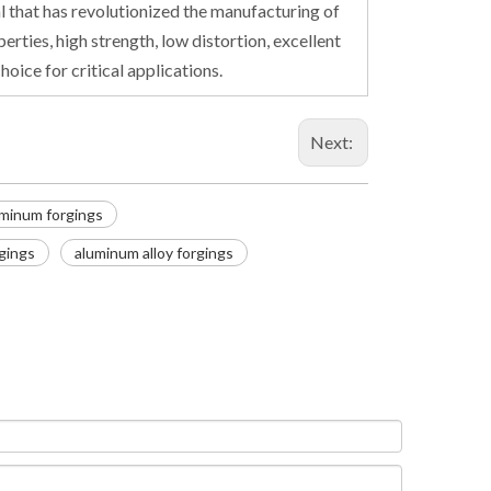
l that has revolutionized the manufacturing of
rties, high strength, low distortion, excellent
oice for critical applications.
Next:
minum forgings
gings
aluminum alloy forgings