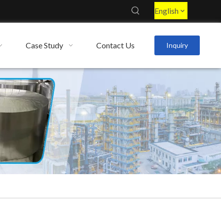
English
Case Study
Contact Us
Inquiry