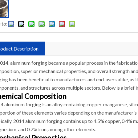
 to:
oduct Description
2014, aluminum forging became a popular process in the fabrication
position, superior mechanical properties, and overall strength and
ging has been beneficial to manufacturers and end-users alike, as it
ponents, and structures across multiple sectors. Below is a brief 
emical Composition
4 aluminum forging is an alloy containing copper, manganese, silic
portion of these elements varies depending on the manufacturer's 
ically, 2014 aluminum forging contains up to 4.5% copper, 0.4% ma
nesium, and 0.7% iron, among other elements.
chanical Properties