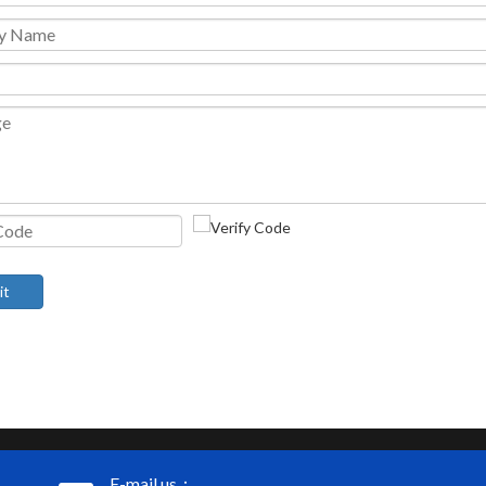
it
E-mail us：