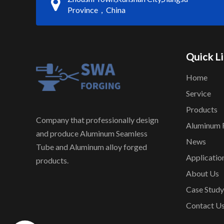
Province，China
Quick L
Home
Service
Products
Company that professionally design
Aluminum 
and produce Aluminum Seamless
News
Tube and Aluminum alloy forged
Applicatio
products.
About Us
Case Study
Contact U