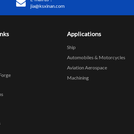
jia@ksxinan.com
inks
Applications
Ship
Automobiles & Motorcycles
Aviation Aerospace
Forge
Machining
ns
s