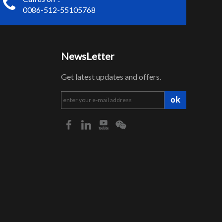
0086-512-55105768
NewsLetter
Get latest updates and offers.
ok