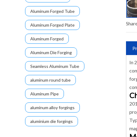
Aluminum Forged Tube
Share
Aluminum Forged Plate
Aluminum Forged
Pr
Aluminum Die Forging
In 
Seamless Aluminum Tube
com
for
aluminum round tube
com
Ch
Aluminum Pipe
201
aluminum alloy forgings
pro
Typ
aluminium die forgings
mag
Me