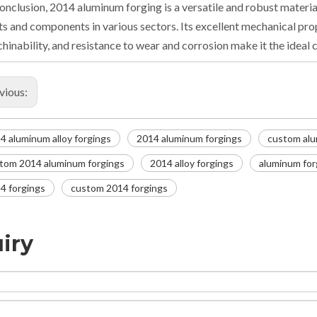
conclusion, 2014 aluminum forging is a versatile and robust materia
ts and components in various sectors. Its excellent mechanical prope
hinability, and resistance to wear and corrosion make it the ideal ch
vious:
4 aluminum alloy forgings
2014 aluminum forgings
custom alu
tom 2014 aluminum forgings
2014 alloy forgings
aluminum for
4 forgings
custom 2014 forgings
iry