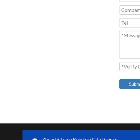
Subm
Zhoushi Town,Kunshan City,Jiangsu