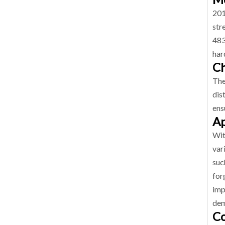
201
str
483
har
Ch
The
dis
ens
Ap
Wit
var
suc
for
imp
dem
Co