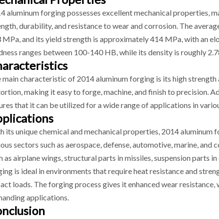
4 aluminum forging possesses excellent mechanical properties, maki
ength, durability, and resistance to wear and corrosion. The averag
 MPa, and its yield strength is approximately 414 MPa, with an el
dness ranges between 100-140 HB, while its density is roughly 2.7
aracteristics
 main characteristic of 2014 aluminum forging is its high strength a
tortion, making it easy to forge, machine, and finish to precision. A
ures that it can be utilized for a wide range of applications in vario
plications
h its unique chemical and mechanical properties, 2014 aluminum f
ious sectors such as aerospace, defense, automotive, marine, and co
h as airplane wings, structural parts in missiles, suspension parts 
ging is ideal in environments that require heat resistance and stre
act loads. The forging process gives it enhanced wear resistance, w
anding applications.
nclusion