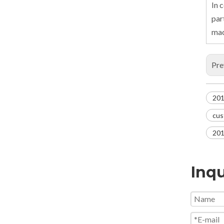
In 
par
mac
Pre
201
cus
201
Inqu