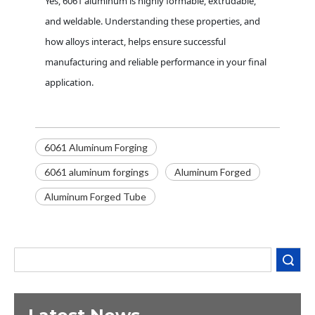
Yes, 6061 aluminum is highly formable, extrudable,
and weldable. Understanding these properties, and
how alloys interact, helps ensure successful
manufacturing and reliable performance in your final
application.
6061 Aluminum Forging
6061 aluminum forgings
Aluminum Forged
Decoding the Numbers: A Guide to the 7 Major Aluminum Alloy Series
Aluminum Forged Tube
Are You Overlooking Aluminum's Most Important Structural Secret?
What Separates a Metal Supplier from a True Aerospace Partner?
Search
What Is the Secret to Profitable Aluminum Machining?
How Can You Trust Custom Forgings from China?