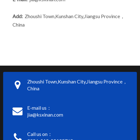
Add:
Zhoushi Town,Kunshan City,Jiangsu Province，
China
Zhoushi Town,Kunshan City,Jiangsu Province，
China
E-mail us：
jia@ksxinan.com
Call us on：