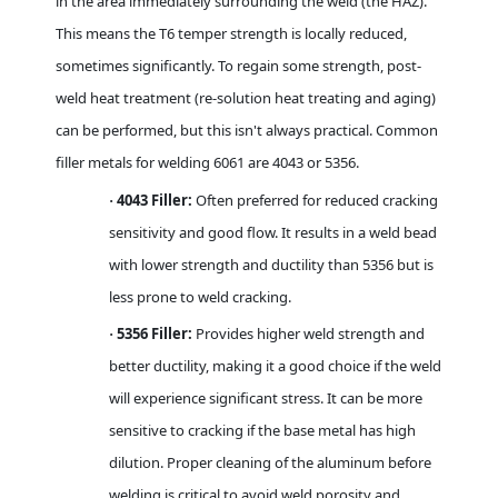
in the area immediately surrounding the weld (the HAZ).
This means the T6 temper strength is locally reduced,
sometimes significantly. To regain some strength, post-
weld heat treatment (re-solution heat treating and aging)
can be performed, but this isn't always practical. Common
filler metals for welding 6061 are 4043 or 5356.
4043 Filler:
Often preferred for reduced cracking
·
sensitivity and good flow. It results in a weld bead
with lower strength and ductility than 5356 but is
less prone to weld cracking.
5356 Filler:
Provides higher weld strength and
·
better ductility, making it a good choice if the weld
will experience significant stress. It can be more
sensitive to cracking if the base metal has high
dilution. Proper cleaning of the aluminum before
welding is critical to avoid weld porosity and