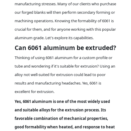
manufacturing stresses. Many of our clients who purchase
our forged blanks will then perform secondary forming or
machining operations. Knowing the formability of 6061 is
crucial for them, and for anyone working with this popular
aluminum grade. Let's explore its capabilities.
Can 6061 aluminum be extruded?
Thinking of using 6061 aluminum for a custom profile or
tube and wondering if it's suitable for extrusion? Using an
alloy not well-suited for extrusion could lead to poor
results and manufacturing headaches. Yes, 6061 is
excellent for extrusion.
Yes, 6061 aluminum is one of the most widely used
and suitable alloys for the extrusion process. Its
favorable combination of mechanical properties,
good formability when heated, and response to heat