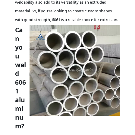
weldability also add to its versatility as an extruded
material. So, if you're looking to create custom shapes
with good strength, 6061 is a reliable choice for extrusion.
Ca
n
yo
u
wel
d
606
1
alu
mi
nu
m?