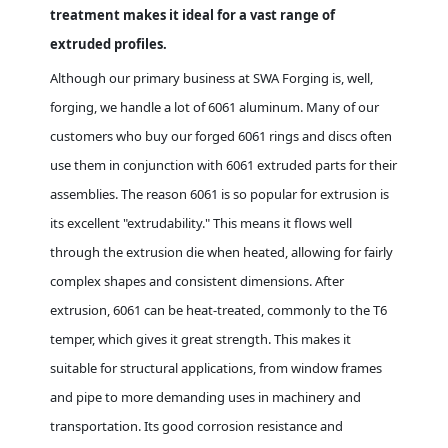
treatment makes it ideal for a vast range of
extruded profiles.
Although our primary business at SWA Forging is, well,
forging, we handle a lot of 6061 aluminum. Many of our
customers who buy our forged 6061 rings and discs often
use them in conjunction with 6061 extruded parts for their
assemblies. The reason 6061 is so popular for extrusion is
its excellent "extrudability." This means it flows well
through the extrusion die when heated, allowing for fairly
complex shapes and consistent dimensions. After
extrusion, 6061 can be heat-treated, commonly to the T6
temper, which gives it great strength. This makes it
suitable for structural applications, from window frames
and pipe to more demanding uses in machinery and
transportation. Its good corrosion resistance and