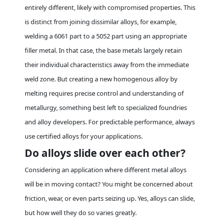
entirely different, likely with compromised properties. This
is distinct from
joining
dissimilar alloys, for example,
welding a 6061 part to a 5052 part using an appropriate
filler metal. In that case, the base metals largely retain
their individual characteristics away from the immediate
weld zone. But creating a new homogenous alloy by
melting requires precise control and understanding of
metallurgy, something best left to specialized foundries
and alloy developers. For predictable performance, always
use certified alloys for your applications.
Do alloys slide over each other?
Considering an application where different metal alloys
will be in moving contact? You might be concerned about
friction, wear, or even parts seizing up. Yes, alloys can slide,
but how well they do so varies greatly.