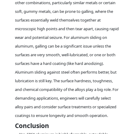
other combinations, particularly similar metals or certain
soft, gummy metals, can be prone to galling, where the
surfaces essentially weld themselves together at
microscopic high points and then tear apart, causing rapid
wear and potential seizure. For aluminum sliding on
aluminum, galling can be a significant issue unless the
surfaces are very smooth, well-lubricated, or one or both
surfaces have a hard coating (like hard anodizing).
Aluminum sliding against steel often performs better, but
lubrication is still key. The surface hardness, toughness,
and chemical compatibility of the alloys play a big role. For
demanding applications, engineers will carefully select
alloy pairs and consider surface treatments or specialized
coatings to ensure longevity and smooth operation.
Conclusion