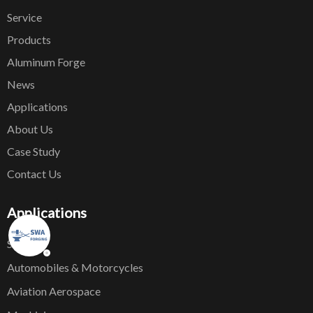
Service
Products
Aluminum Forge
News
Applications
About Us
Case Study
Contact Us
Applications
Ship
Automobiles & Motorcycles
Aviation Aerospace