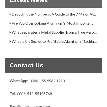
Latest News
A Guide to the 7 Major Aluminum Alloy Series
Decoding the Numbers: A Guide to the 7 Major Aluminum Alloy Series
Are You Overlooking Aluminum's Most Important Structural Secret?
What Separates a Metal Supplier from a True Aerospace Partner?
What Is the Secret to Profitable Aluminum Machining?
How Can You Trust Custom Forgings from China?
Contact Us
WhatsApp:
0086-159 9562 1913
Tel:
0086-512-55105768
E-mail:
jia@ksxinan.com