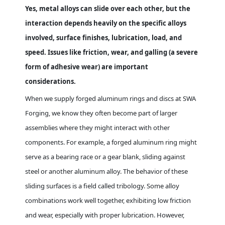
Yes, metal alloys can slide over each other, but the
interaction depends heavily on the specific alloys
involved, surface finishes, lubrication, load, and
speed. Issues like friction, wear, and galling (a severe
form of adhesive wear) are important
considerations.
When we supply forged aluminum rings and discs at SWA
Forging, we know they often become part of larger
assemblies where they might interact with other
components. For example, a forged aluminum ring might
serve as a bearing race or a gear blank, sliding against
steel or another aluminum alloy. The behavior of these
sliding surfaces is a field called tribology. Some alloy
combinations work well together, exhibiting low friction
and wear, especially with proper lubrication. However,