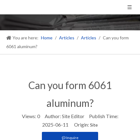
You are here:
Home
/
Articles
/
Articles
/
Can you form
6061 aluminum?
Can you form 6061
aluminum?
Views:
0
Author: Site Editor Publish Time:
2025-06-11 Origin:
Site
Inquire