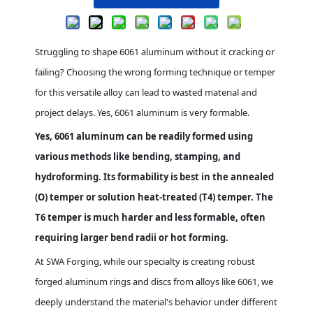
Struggling to shape 6061 aluminum without it cracking or
failing? Choosing the wrong forming technique or temper
for this versatile alloy can lead to wasted material and
project delays. Yes, 6061 aluminum is very formable.
Yes, 6061 aluminum can be readily formed using
various methods like bending, stamping, and
hydroforming. Its formability is best in the annealed
(O) temper or solution heat-treated (T4) temper. The
T6 temper is much harder and less formable, often
requiring larger bend radii or hot forming.
At SWA Forging, while our specialty is creating robust
forged aluminum rings and discs from alloys like 6061, we
deeply understand the material's behavior under different