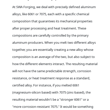
At SWA Forging, we deal with precisely defined aluminum
alloys, like 6061 or 7075, each with a specific chemical
composition that guarantees its mechanical properties
after proper processing and heat treatment. These
compositions are carefully controlled by the primary
aluminum producers. When you melt two different alloys
together, you are essentially creating a new alloy whose
composition is an average of the two, but also subject to
how the different elements interact. The resulting material
will not have the same predictable strength, corrosion
resistance, or heat treatment response as a standard,
certified alloy. For instance, if you melted 6061
(magnesium-silicon based) with 7075 (zinc-based), the
resulting material wouldn't be a "stronger 6061" or a
"more corrosion-resistant 7075." It would be something