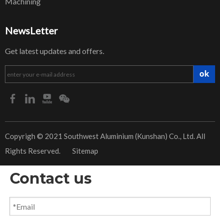
Machining
NewsLetter
Get latest updates and offers.
ok
​Copyrigh © 2021 Southwest Aluminium (Kunshan) Co., Ltd. All
Rights Reserved.
Sitemap
Contact us