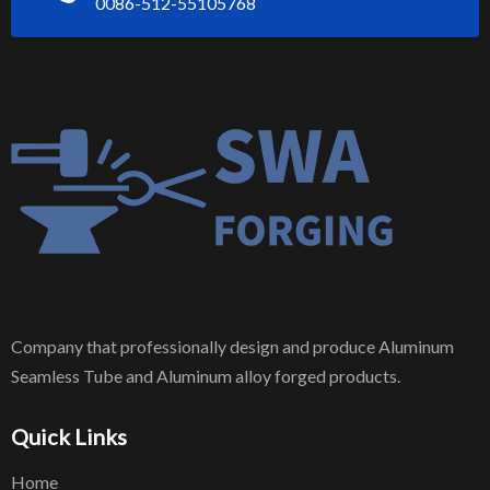
0086-512-55105768
Company that professionally design and produce Aluminum
Seamless Tube and Aluminum alloy forged products.
Quick Links
Home