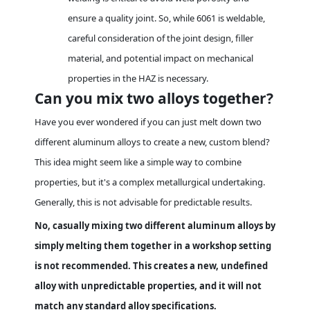
ensure a quality joint. So, while 6061 is weldable,
careful consideration of the joint design, filler
material, and potential impact on mechanical
properties in the HAZ is necessary.
Can you mix two alloys together?
Have you ever wondered if you can just melt down two
different aluminum alloys to create a new, custom blend?
This idea might seem like a simple way to combine
properties, but it's a complex metallurgical undertaking.
Generally, this is not advisable for predictable results.
No, casually mixing two different aluminum alloys by
simply melting them together in a workshop setting
is not recommended. This creates a new, undefined
alloy with unpredictable properties, and it will not
match any standard alloy specifications.