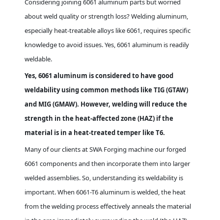
Considering joining 6061 aluminum parts but worried
about weld quality or strength loss? Welding aluminum,
especially heat-treatable alloys like 6061, requires specific
knowledge to avoid issues. Yes, 6061 aluminum is readily
weldable.
Yes, 6061 aluminum is considered to have good
weldability using common methods like TIG (GTAW)
and MIG (GMAW). However, welding will reduce the
strength in the heat-affected zone (HAZ) if the
material is in a heat-treated temper like T6.
Many of our clients at SWA Forging machine our forged
6061 components and then incorporate them into larger
welded assemblies. So, understanding its weldability is
important. When 6061-T6 aluminum is welded, the heat
from the welding process effectively anneals the material