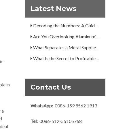
Latest News
A Guide to the 7 Major Aluminum Alloy Series
Decoding the Numbers: A Guide to the 7 Major Aluminum Alloy Series
Are You Overlooking Aluminum's Most Important Structural Secret?
What Separates a Metal Supplier from a True Aerospace Partner?
What Is the Secret to Profitable Aluminum Machining?
ir
How Can You Trust Custom Forgings from China?
ole in
Contact Us
WhatsApp:
0086-159 9562 1913
 a
nd
Tel:
0086-512-55105768
ideal