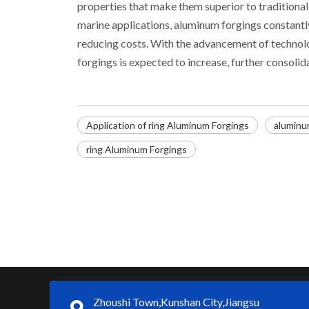
properties that make them superior to traditiona
marine applications, aluminum forgings constant
reducing costs. With the advancement of technol
forgings is expected to increase, further consolid
Application of ring Aluminum Forgings
aluminu
ring Aluminum Forgings
Zhoushi Town,Kunshan City,Jiangsu