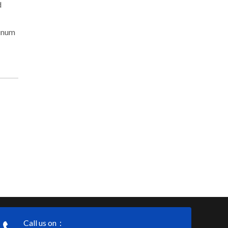
d
minum
Call us on：