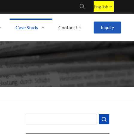
English
Case Study
Contact Us
Inquiry
Decoding the Numbers: A Guide to the 7 Major Aluminum Alloy Series
Are You Overlooking Aluminum's Most Important Structural Secret?
What Separates a Metal Supplier from a True Aerospace Partner?
Search
What Is the Secret to Profitable Aluminum Machining?
How Can You Trust Custom Forgings from China?