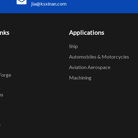
jia@ksxinan.com
inks
Applications
Ship
Automobiles & Motorcycles
Aviation Aerospace
Forge
Machining
ns
s