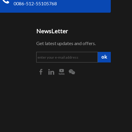
0086-512-55105768
NewsLetter
Get latest updates and offers.
ok