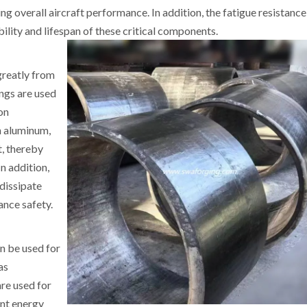
g overall aircraft performance. In addition, the fatigue resistance
ility and lifespan of these critical components.
greatly from
ings are used
on
h aluminum,
t, thereby
n addition,
 dissipate
nce safety.
an be used for
as
are used for
ent energy