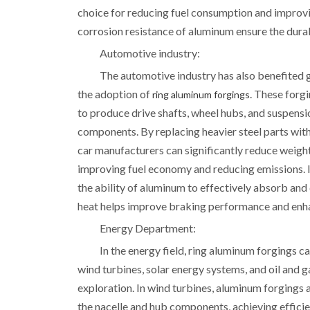
choice for reducing fuel consumption and improvin
corrosion resistance of aluminum ensure the durab
Automotive industry:
The automotive industry has also benefited 
the adoption of
. These forg
ring aluminum forgings
to produce drive shafts, wheel hubs, and suspensi
components. By replacing heavier steel parts wit
car manufacturers can significantly reduce weigh
improving fuel economy and reducing emissions. I
the ability of aluminum to effectively absorb and
heat helps improve braking performance and enha
Energy Department:
In the energy field, ring aluminum forgings c
wind turbines, solar energy systems, and oil and g
exploration. In wind turbines, aluminum forgings 
the nacelle and hub components, achieving effici