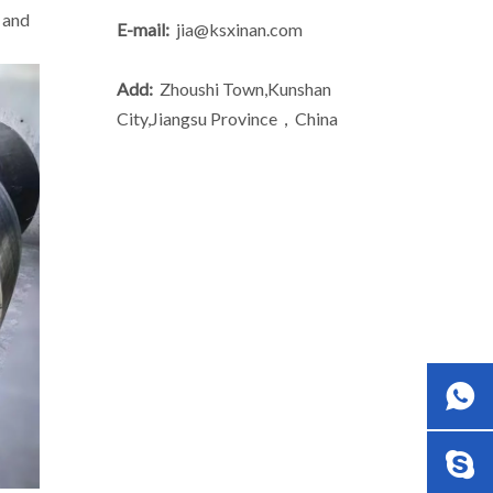
 and
E-mail:
jia@ksxinan.com
Add:
Zhoushi Town,Kunshan
City,Jiangsu Province，China