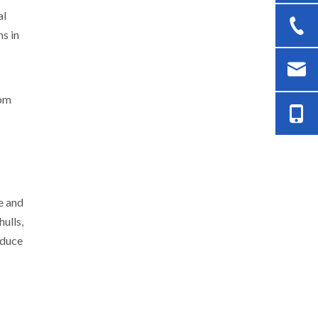
al
ms in
rom
e and
ulls,
educe