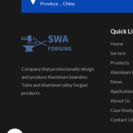
Province，China
Quick L
Home
Service
Products
Company that professionally design
Aluminum 
and produce Aluminum Seamless
News
Tube and Aluminum alloy forged
Applicatio
products.
About Us
Case Study
Contact U