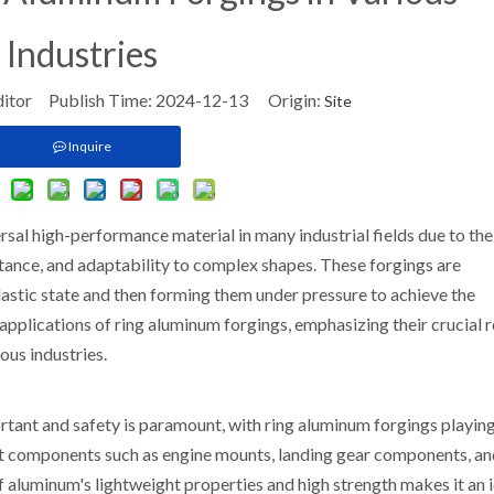
Industries
ditor Publish Time: 2024-12-13 Origin:
Site
Inquire
al high-performance material in many industrial fields due to the
istance, and adaptability to complex shapes. These forgings are
lastic state and then forming them under pressure to achieve the
 applications of ring aluminum forgings, emphasizing their crucial r
ous industries.
ortant and safety is paramount, with ring aluminum forgings playing
aft components such as engine mounts, landing gear components, a
aluminum's lightweight properties and high strength makes it an 