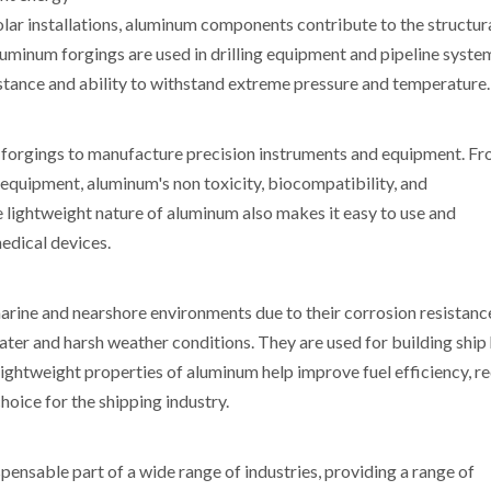
olar installations, aluminum components contribute to the structur
Aluminum forgings are used in drilling equipment and pipeline syste
sistance and ability to withstand extreme pressure and temperature.
m forgings to manufacture precision instruments and equipment. F
 equipment, aluminum's non toxicity, biocompatibility, and
e lightweight nature of aluminum also makes it easy to use and
medical devices.
marine and nearshore environments due to their corrosion resistanc
ter and harsh weather conditions. They are used for building ship h
ightweight properties of aluminum help improve fuel efficiency, r
hoice for the shipping industry.
ensable part of a wide range of industries, providing a range of