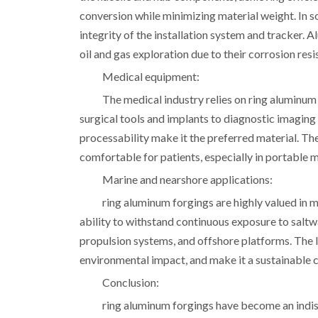
conversion while minimizing material weight. In s
integrity of the installation system and tracker. 
oil and gas exploration due to their corrosion re
Medical equipment:
The medical industry relies on ring aluminu
surgical tools and implants to diagnostic imaging
processability make it the preferred material. Th
comfortable for patients, especially in portable 
Marine and nearshore applications:
ring aluminum forgings are highly valued in 
ability to withstand continuous exposure to saltwa
propulsion systems, and offshore platforms. The l
environmental impact, and make it a sustainable c
Conclusion:
ring aluminum forgings have become an indisp