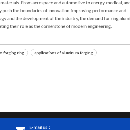
l materials. From aerospace and automotive to energy, medical, an
ly push the boundaries of innovation, improving performance and
ogy and the development of the industry, the demand for ring alu
ating their role as the cornerstone of modern engineering.
m forging ring
applications of aluminum forging
E-mail us：