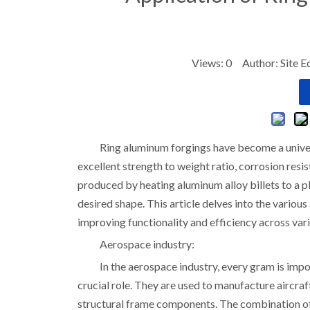
Views:
0
Author: Site E
Ring aluminum forgings have become a univers
excellent strength to weight ratio, corrosion res
produced by heating aluminum alloy billets to a p
desired shape. This article delves into the various
improving functionality and efficiency across vari
Aerospace industry:
In the aerospace industry, every gram is imp
crucial role. They are used to manufacture aircr
structural frame components. The combination of 