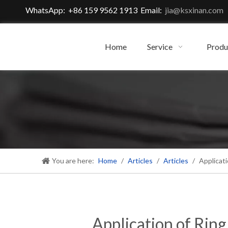
WhatsApp: +86 159 9562 1913 Email:
jia@ksxinan.com
Home
Service
Produ
You are here:
Home
/
Articles
/
Articles
/
Applicati
Application of Rin