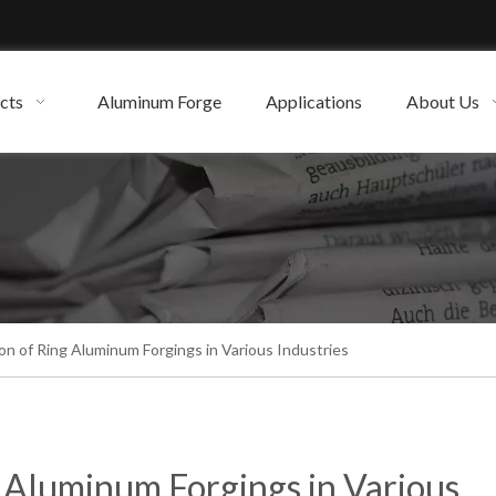
cts
Aluminum Forge
Applications
About Us
on of Ring Aluminum Forgings in Various Industries
g Aluminum Forgings in Various