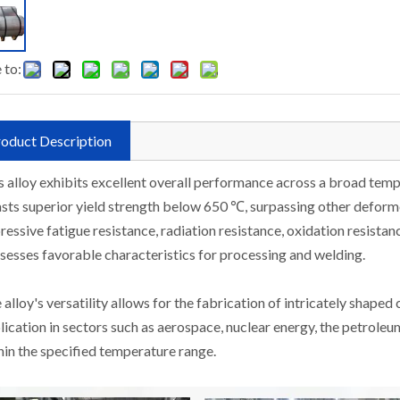
 to:
oduct Description
s alloy exhibits excellent overall performance across a broad tem
sts superior yield strength below 650 ℃, surpassing other deform
ressive fatigue resistance, radiation resistance, oxidation resistanc
sesses favorable characteristics for processing and welding.
 alloy's versatility allows for the fabrication of intricately shaped
lication in sectors such as aerospace, nuclear energy, the petroleum
hin the specified temperature range.