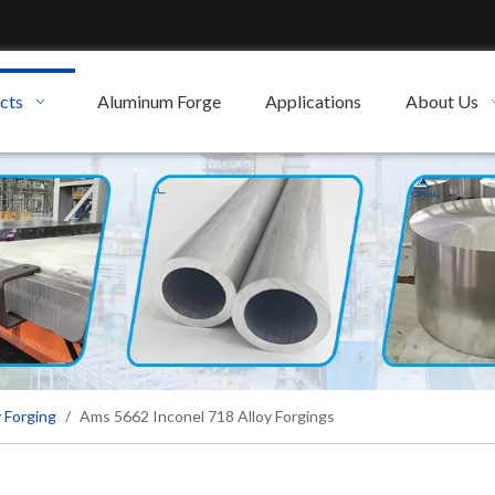
cts
Aluminum Forge
Applications
About Us
 Forging
/
Ams 5662 Inconel 718 Alloy Forgings