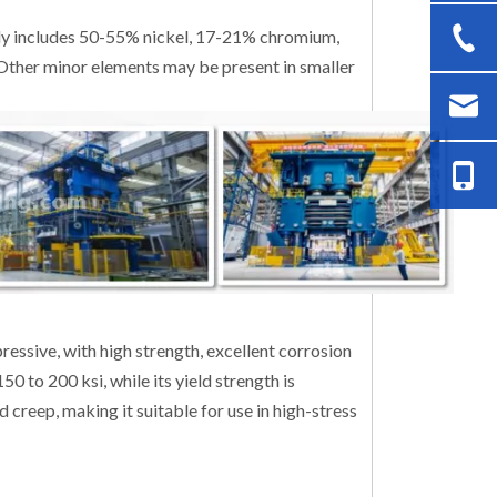
ly includes 50-55% nickel, 17-21% chromium,
ther minor elements may be present in smaller
essive, with high strength, excellent corrosion
50 to 200 ksi, while its yield strength is
d creep, making it suitable for use in high-stress