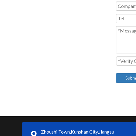
Subm
Zhoushi Town,Kunshan City,Jiangsu