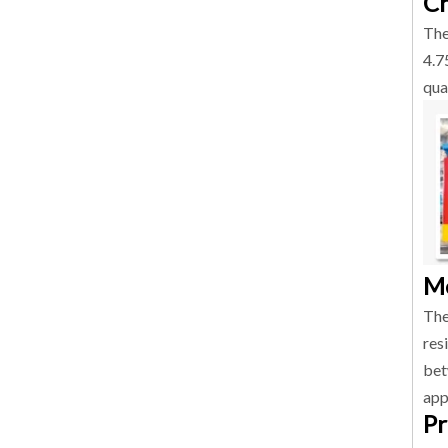
Ch
The
4.7
qua
Me
The
res
bet
app
Pr