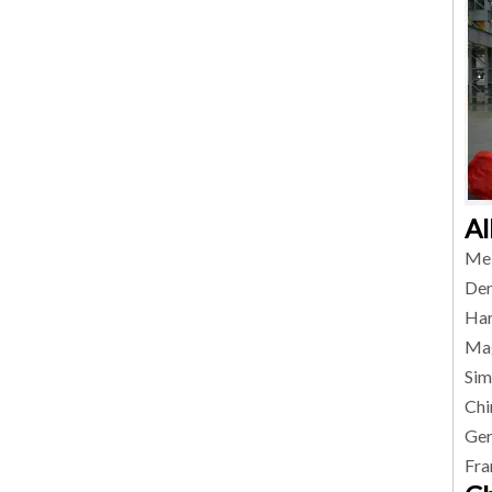
Al
Mel
Den
Har
Mag
Sim
Chi
Ger
Fra