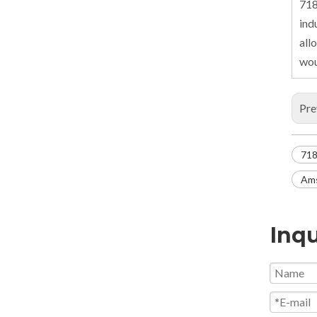
718
ind
all
wou
Pre
718
Ams
Inqu