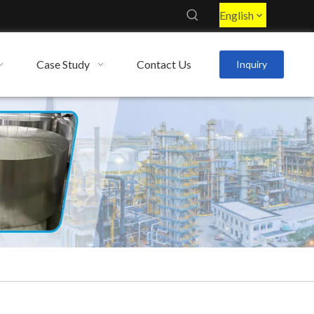
English
Case Study
Contact Us
Inquiry