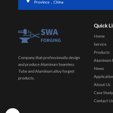
Province，China
Quick L
Home
Service
Products
Company that professionally design
Aluminum 
and produce Aluminum Seamless
News
Tube and Aluminum alloy forged
Applicatio
products.
About Us
Case Study
Contact U