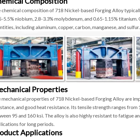
emical Composition
 chemical composition of 718 Nickel-based Forging Alloy typical
5-5.5% niobium, 2.8-3.3% molybdenum, and 0.65-1.15% titanium. O
ntities, including aluminum, copper, carbon, manganese, and sulfur.
chanical Properties
 mechanical properties of 718 Nickel-based Forging Alloy are impr
istance, and good heat resistance. Its tensile strength ranges from 1
ween 95 and 160 ksi. The alloy is also highly resistant to fatigue an
lications for long periods.
oduct Applications