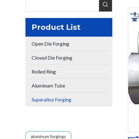
Product List
Open Die Forging
Closed Die Forging
Rolled Ring
Aluminum Tube
Superalloy Forging
aluminum forgings