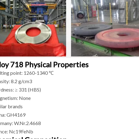
loy 718 Physical Properties
ting point: 1260-1340 ℃
sity: 8.2 g/cm3
dness: ≥ 331 (HBS)
netism: None
ilar brands
na: GH4169
many: W.Nr.2.4668
nce: Nc19FeNb