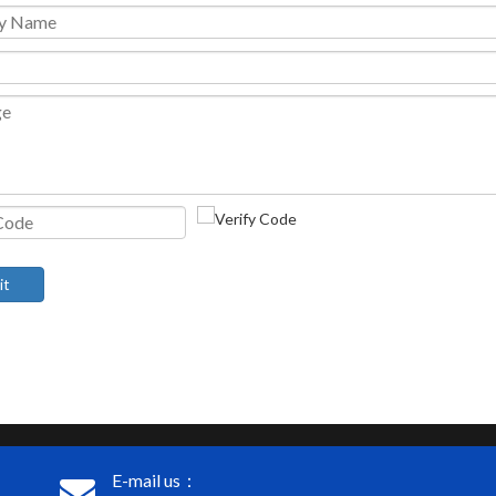
it
E-mail us：