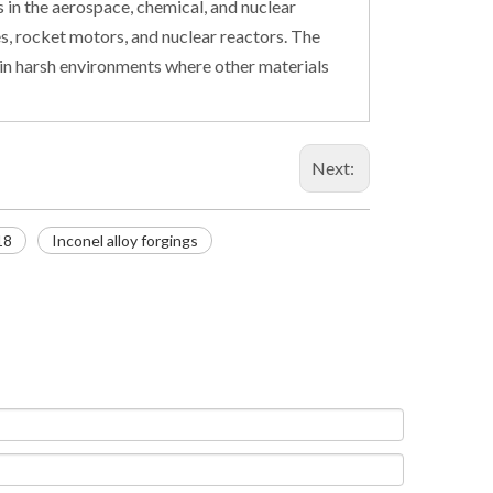
 in the aerospace, chemical, and nuclear
nes, rocket motors, and nuclear reactors. The
e in harsh environments where other materials
Next:
18
Inconel alloy forgings