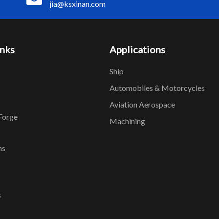
jia@ksxinan.com
inks
Applications
Ship
Automobiles & Motorcycles
Aviation Aerospace
Forge
Machining
ns
s