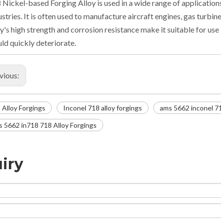
 Nickel-based Forging Alloy is used in a wide range of applications
ustries. It is often used to manufacture aircraft engines, gas turbi
oy's high strength and corrosion resistance make it suitable for us
ld quickly deteriorate.
vious:
 Alloy Forgings
Inconel 718 alloy forgings
ams 5662 inconel 7
 5662 in718 718 Alloy Forgings
iry