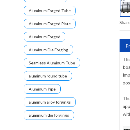
Aluminum Forged Tube
Share
Aluminum Forged Plate
Aluminum Forged
Pr
Aluminum Die Forging
Thi
Seamless Aluminum Tube
boa
imp
aluminum round tube
pos
Aluminum Pipe
The
aluminum alloy forgings
app
wit
aluminium die forgings