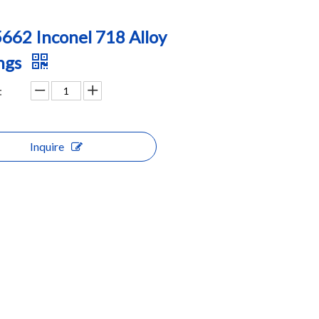
662 Inconel 718 Alloy
ngs
:
Inquire