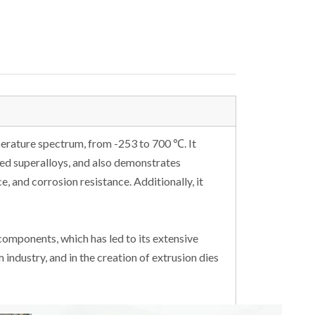
perature spectrum, from -253 to 700 ℃. It
ed superalloys, and also demonstrates
e, and corrosion resistance. Additionally, it
 components, which has led to its extensive
 industry, and in the creation of extrusion dies