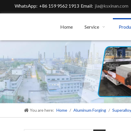
WhatsApp: +86 159 9562 1913 Email:
jia@ksxinan.com
Home
Service
Produ
You are here:
Home
/
Aluminum Forging
/
Superalloy