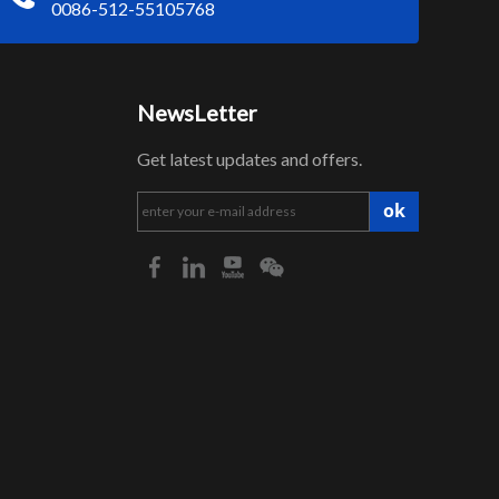
0086-512-55105768
NewsLetter
Get latest updates and offers.
ok