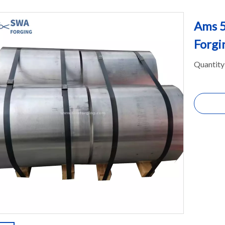
Ams 5
Forgi
Quantity