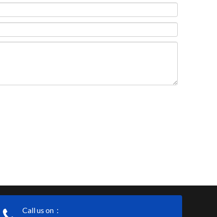
Call us on：