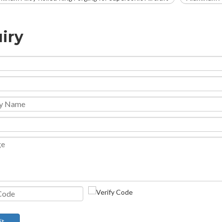
iry
it