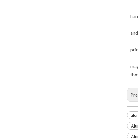
har
and
pri
mag
tho
Pre
alu
Alu
Alu