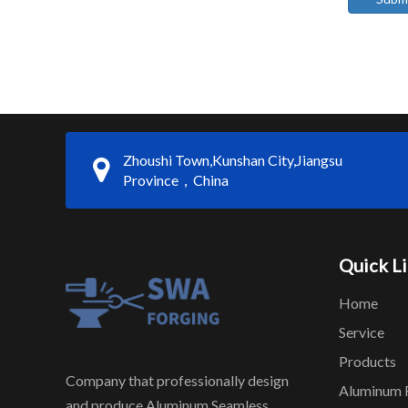
Zhoushi Town,Kunshan City,Jiangsu
Province，China
Quick L
Home
Service
Products
Company that professionally design
Aluminum 
and produce Aluminum Seamless