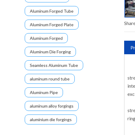
Aluminum Forged Tube
Share
Aluminum Forged Plate
Aluminum Forged
Pr
Aluminum Die Forging
Seamless Aluminum Tube
str
aluminum round tube
int
Aluminum Pipe
exc
aluminum alloy forgings
str
rin
aluminium die forgings