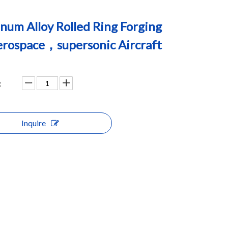
num Alloy Rolled Ring Forging
erospace，supersonic Aircraft
:
Inquire