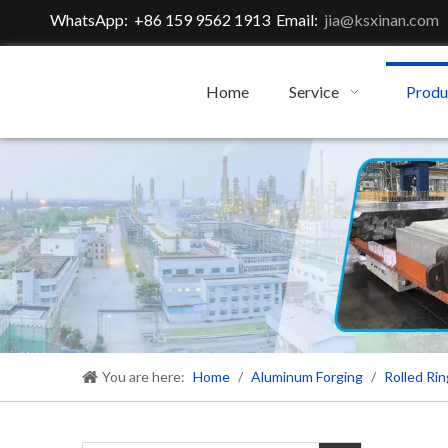
WhatsApp: +86 159 9562 1913 Email:
jia@ksxinan.com
Home
Service
Produ
You are here:
Home
/
Aluminum Forging
/
Rolled Rin