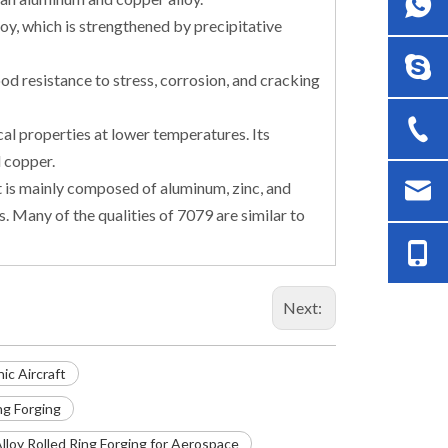
y, which is strengthened by precipitative
d resistance to stress, corrosion, and cracking
l properties at lower temperatures. Its
 copper.
t is mainly composed of aluminum, zinc, and
 Many of the qualities of 7079 are similar to
Next:
ic Aircraft
ng Forging
loy Rolled Ring Forging for Aerospace