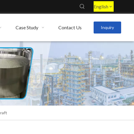
English
Case Study
Contact Us
Inquiry
raft