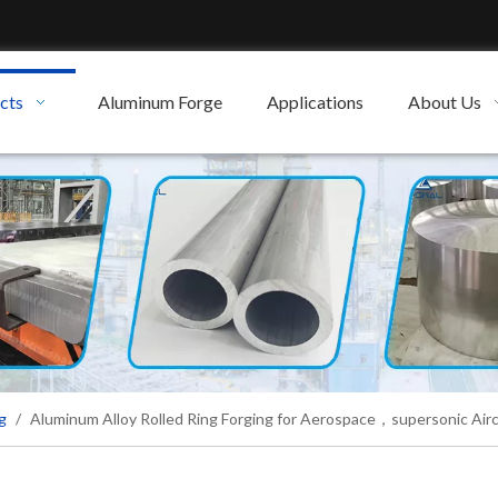
cts
Aluminum Forge
Applications
About Us
g
/
Aluminum Alloy Rolled Ring Forging for Aerospace，supersonic Airc