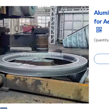
Alumi
for A
Quantity