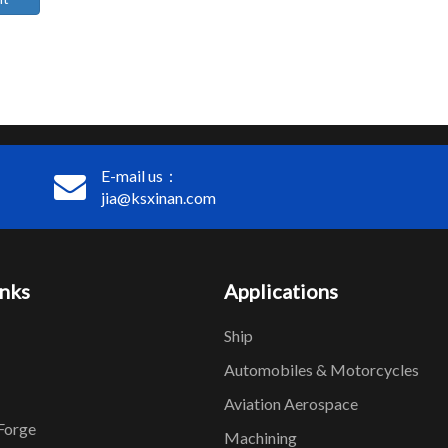
E-mail us：
jia@ksxinan.com
inks
Applications
Ship
Automobiles & Motorcycles
Aviation Aerospace
Forge
Machining