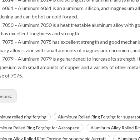
6061 – Aluminum 6061 is an aluminum, silicon, and magnesium allo
dening and can be hot or cold forged.
7050 – Aluminum 7050 is a heat treatable aluminum alloy with goo
 has excellent toughness and strength.
7075 – Aluminum 7075 has excellent strength and good mechanica
mary alloy is zinc with small amounts of magnesium, chromium, and
7079 – Aluminum 7079 is age hardened to increase its strength. I
nesium with small amounts of copper and a variety of other metals.
se of 7075.
vious:
minum rolled ring forging
Aluminum Rolled Ring Forging for superson
minum Rolled Ring Forging for Aerospace
Aluminum Alloy Rolled Ri
minum Alloy Rolled Ring Forging for supersonic Aircraft
Aluminum Al