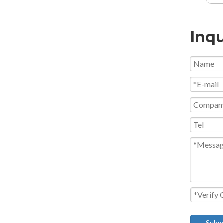
Inqu
Subm