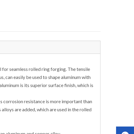
for seamless rolled ring forging. The tensile
us, can easily be used to shape aluminum with
luminum is its superior surface finish, which is
ss corrosion resistance is more important than
alloys are added, which are used in the rolled
 an aluminum and copper alloy.