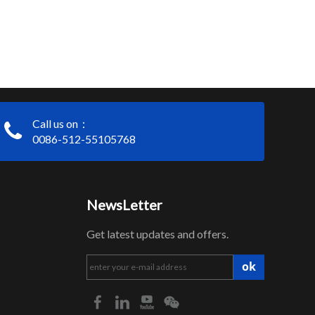
Call us on：
0086-512-55105768
NewsLetter
Get latest updates and offers.
ok