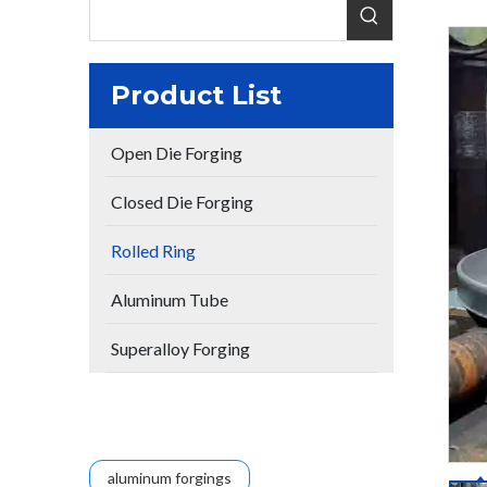
Product List
Open Die Forging
Closed Die Forging
Rolled Ring
Aluminum Tube
Superalloy Forging
aluminum forgings