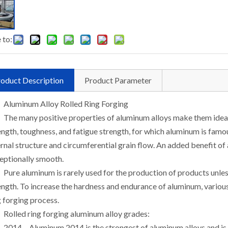
 to:
oduct Description
Product Parameter
Aluminum Alloy Rolled Ring Forging
The many positive properties of aluminum alloys make them ideal 
ength, toughness, and fatigue strength, for which aluminum is famo
ernal structure and circumferential grain flow. An added benefit of a
eptionally smooth.
Pure aluminum is rarely used for the production of products unle
ength. To increase the hardness and endurance of aluminum, various 
g forging process.
Rolled ring forging aluminum alloy grades:
2014 – Aluminum 2014 is the strongest of aluminum alloys and is