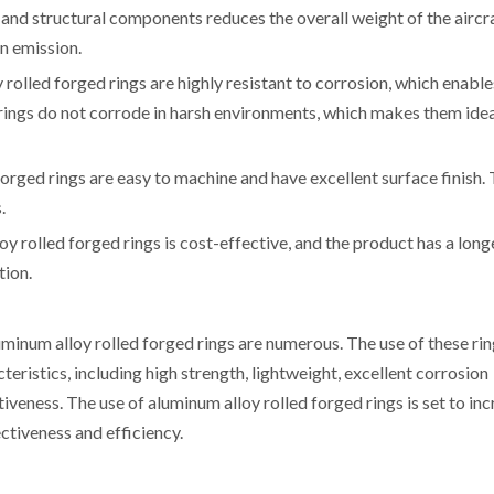
s and structural components reduces the overall weight of the aircra
n emission.
rolled forged rings are highly resistant to corrosion, which enable
e rings do not corrode in harsh environments, which makes them idea
orged rings are easy to machine and have excellent surface finish. 
.
y rolled forged rings is cost-effective, and the product has a long
tion.
minum alloy rolled forged rings are numerous. The use of these rin
teristics, including high strength, lightweight, excellent corrosion
tiveness. The use of aluminum alloy rolled forged rings is set to in
ectiveness and efficiency.