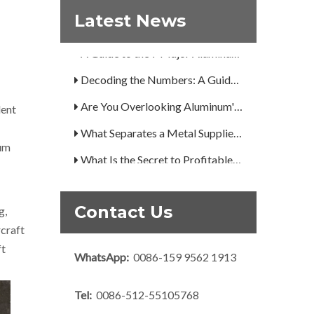
Latest News
How Can You Trust Custom Forgings from China?
A Guide to the 7 Major Aluminum Alloy Series
Decoding the Numbers: A Guide to the 7 Major Aluminum Alloy Series
Are You Overlooking Aluminum's Most Important Structural Secret?
lent
What Separates a Metal Supplier from a True Aerospace Partner?
num
What Is the Secret to Profitable Aluminum Machining?
How Can You Trust Custom Forgings from China?
Contact Us
g,
rcraft
ft
WhatsApp:
0086-159 9562 1913
Tel:
0086-512-55105768