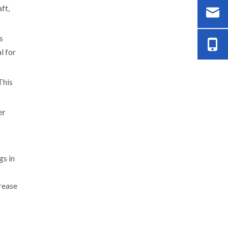
ft,
s
l for
This
er
gs in
crease