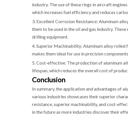
industry. The use of these rings in aircraft engine
which increases fuel efficiency and reduces carbo
3. Excellent Corrosion Resistance: Aluminum alloy 
them to be used in the oil and gas industry. Thes
drilling equipment.
4. Superior Machinability: Aluminum alloy rolled f
makes them ideal for use in precision components
5. Cost-effective: The production of aluminum allo
lifespan, which reduces the overall cost of produc
Conclusion
In summary, the application and advantages of alu
various industries showcases their superior charac
resistance, superior machinability, and cost-effec
in the future as more industries discover their eff