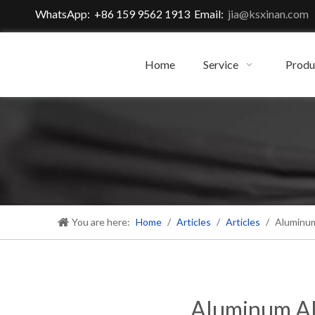
WhatsApp: +86 159 9562 1913 Email:
jia@ksxinan.com
Home
Service
Produ
You are here:
Home
/
Articles
/
Articles
/
Aluminum
Aluminum Al