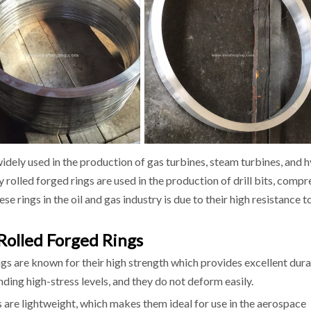
widely used in the production of gas turbines, steam turbines, and 
oy rolled forged rings are used in the production of drill bits, comp
se rings in the oil and gas industry is due to their high resistance t
Rolled Forged Rings
ngs are known for their high strength which provides excellent dura
nding high-stress levels, and they do not deform easily.
s are lightweight, which makes them ideal for use in the aerospace