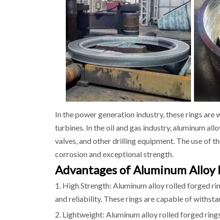
In the power generation industry, these rings are 
turbines. In the oil and gas industry, aluminum all
valves, and other drilling equipment. The use of the
corrosion and exceptional strength.
Advantages of Aluminum Alloy 
1. High Strength: Aluminum alloy rolled forged ri
and reliability. These rings are capable of withsta
2. Lightweight: Aluminum alloy rolled forged ring