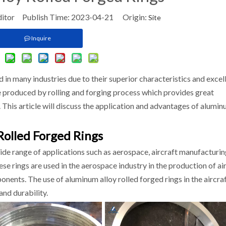
ditor Publish Time: 2023-04-21 Origin:
Site
Inquire
 in many industries due to their superior characteristics and excel
e produced by rolling and forging process which provides great
t. This article will discuss the application and advantages of alumi
Rolled Forged Rings
wide range of applications such as aerospace, aircraft manufacturin
e rings are used in the aerospace industry in the production of ai
nents. The use of aluminum alloy rolled forged rings in the aircra
and durability.