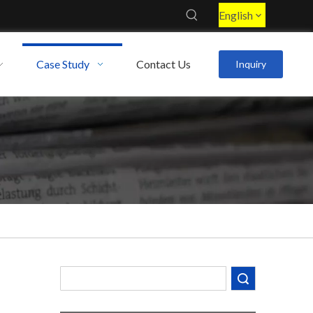
English
Case Study
Contact Us
Inquiry
Decoding the Numbers: A Guide to the 7 Major Aluminum Alloy Series
Are You Overlooking Aluminum's Most Important Structural Secret?
What Separates a Metal Supplier from a True Aerospace Partner?
Search
What Is the Secret to Profitable Aluminum Machining?