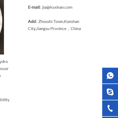
E-mail:
jia@ksxinan.com
Add:
Zhoushi Town,Kunshan
City,Jiangsu Province，China
hydro
ressor
o
bility