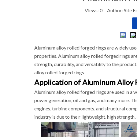
Views:
0
Author: Site E
Aluminum alloy rolled forged rings are widely used
properties. Aluminum alloy rolled forged rings ar
strength, durability, and versatility to the produc
alloy rolled forged rings.
Application of Aluminum Alloy 
Aluminum alloy rolled forged rings are used in a 
power generation, oil and gas, and many more. Thes
engines, turbine components, and structural compo
industry is due to their lightweight, high strength, 