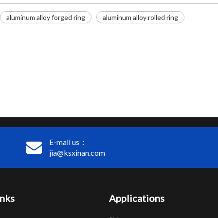
aluminum alloy forged ring
aluminum alloy rolled ring
E-mail us：
jia@ksxinan.com
inks
Applications