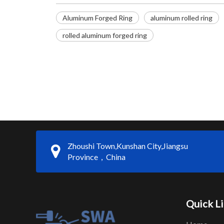
Aluminum Forged Ring
aluminum rolled ring
rolled aluminum forged ring
Zhoushi Town,Kunshan City,Jiangsu
Province，China
Quick L