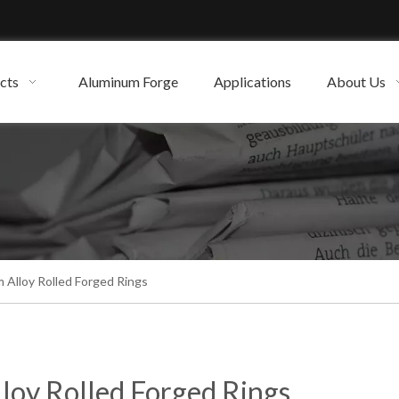
cts
Aluminum Forge
Applications
About Us
 Alloy Rolled Forged Rings
loy Rolled Forged Rings