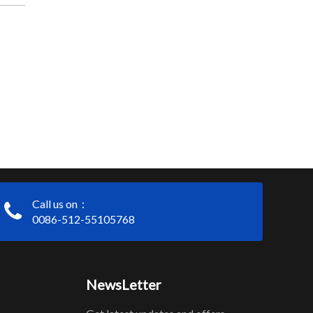
Call us on：
0086-512-55105768
NewsLetter