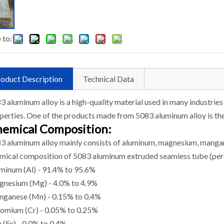
 to:
oduct Description
Technical Data
3 aluminum alloy is a high-quality material used in many industries
perties. One of the products made from 5083 aluminum alloy is th
emical Composition:
3 aluminum alloy mainly consists of aluminum, magnesium, mangane
mical composition of 5083 aluminum extruded seamless tube (perc
minum (Al) - 91.4% to 95.6%
nesium (Mg) - 4.0% to 4.9%
ganese (Mn) - 0.15% to 0.4%
omium (Cr) - 0.05% to 0.25%
n (Fe) - 0.0% to 0.4%