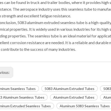
es can be found in truck and trailer bodies, where it provides high
istance. The aerospace industry uses this seamless tube to manufac
h strength and excellent fatigue resistance.
conclusion, 5083 aluminum extruded seamless tube is a high-qualit
mical properties. It is widely used in various industries for its hig
ding properties. The seamless tube is an ideal material for applica
ellent corrosion resistance are needed. It is a reliable and durabl
 contribute to the success of many industries.
vious:
minum Seamless Tubes
5083 Aluminum Extruded Tubes
5083
3 Aluminum Seamless Tubes
Aluminum Extruded Tubes
Alum
minum Extruded Seamless Tubes
Aluminum 5083 Seamless Tubes