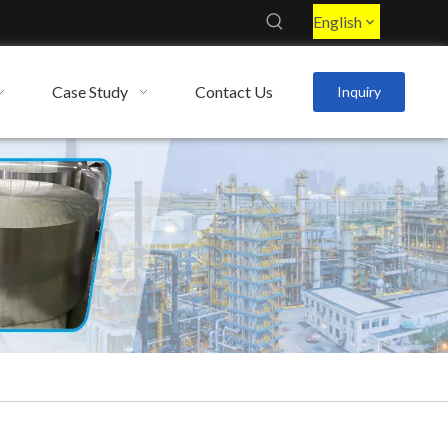
English
Case Study
Contact Us
Inquiry