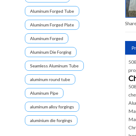
Aluminum Forged Tube
Share
Aluminum Forged Plate
Aluminum Forged
Pr
Aluminum Die Forging
508
Seamless Aluminum Tube
pro
Ch
aluminum round tube
508
Aluminum Pipe
che
Alu
aluminum alloy forgings
Mag
Man
aluminium die forgings
Chr
Iro