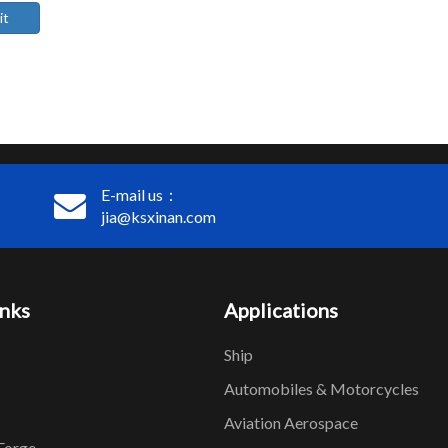
it
E-mail us：
jia@ksxinan.com
inks
Applications
Ship
Automobiles & Motorcycles
Aviation Aerospace
Forge