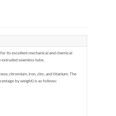
 for its excellent mechanical and chemical
e extruded seamless tube.
se, chromium, iron, zinc, and titanium. The
entage by weight) is as follows: