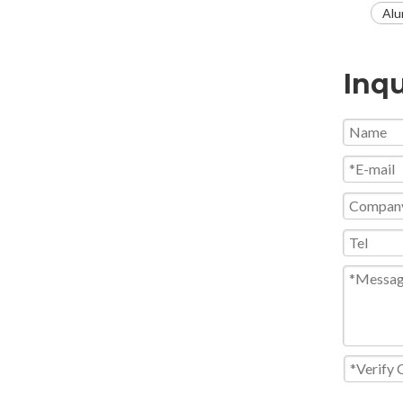
Alu
Inqu