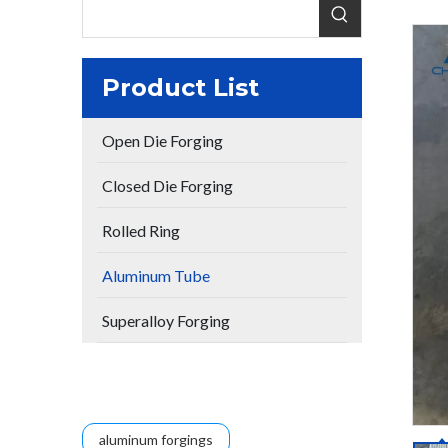
Product List
Open Die Forging
Closed Die Forging
Rolled Ring
Aluminum Tube
Superalloy Forging
aluminum forgings