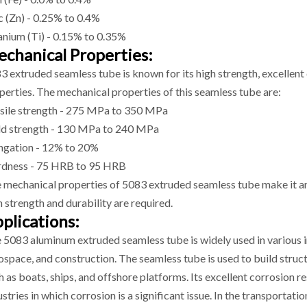
c (Zn) - 0.25% to 0.4%
anium (Ti) - 0.15% to 0.35%
chanical Properties:
3 extruded seamless tube is known for its high strength, excellent
perties. The mechanical properties of this seamless tube are:
sile strength - 275 MPa to 350 MPa
ld strength - 130 MPa to 240 MPa
ngation - 12% to 20%
dness - 75 HRB to 95 HRB
 mechanical properties of 5083 extruded seamless tube make it an i
h strength and durability are required.
plications:
 5083 aluminum extruded seamless tube is widely used in various in
ospace, and construction. The seamless tube is used to build struc
h as boats, ships, and offshore platforms. Its excellent corrosion r
ustries in which corrosion is a significant issue. In the transporta