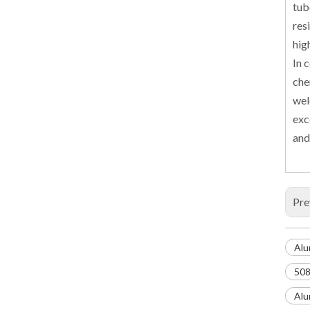
tub
res
hig
In 
che
wel
exc
and
Pre
Alu
508
Alu