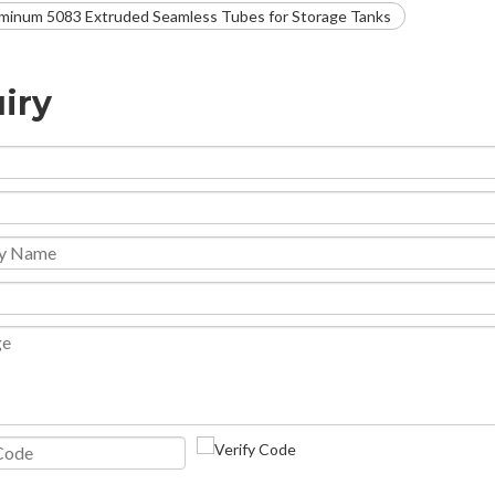
minum 5083 Extruded Seamless Tubes for Storage Tanks
iry