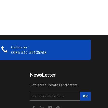
Call us on：
0086-512-55105768
NewsLetter
Get latest updates and offers.
ok