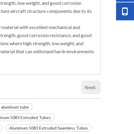
 strength, low weight, and good corrosion
ture aircraft structure components due to its
y material with excellent mechanical and
h strength, good corrosion resistance, and good
tions where high strength, low weight, and
e material that can withstand harsh environments
Next:
 aluminum tube
inum 5083 Extruded Tubes
Aluminum 5083 Extruded Seamless Tubes