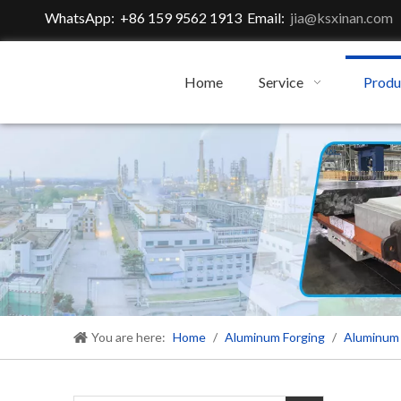
WhatsApp: +86 159 9562 1913 Email:
jia@ksxinan.com
Home
Service
Produ
You are here:
Home
/
Aluminum Forging
/
Aluminum