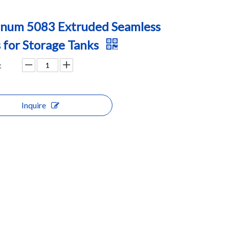
num 5083 Extruded Seamless
 for Storage Tanks
:
Inquire