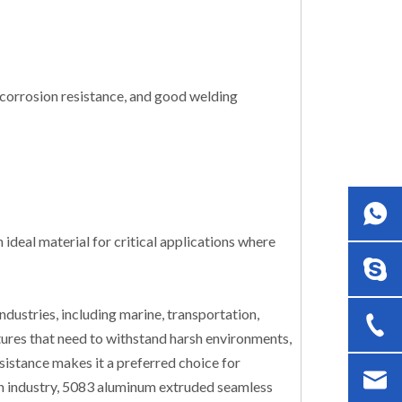
 corrosion resistance, and good welding
deal material for critical applications where
dustries, including marine, transportation,
tures that need to withstand harsh environments,
esistance makes it a preferred choice for
tion industry, 5083 aluminum extruded seamless