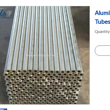
Alumi
Tubes
Quantity