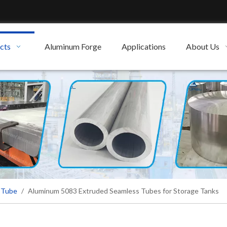
cts
Aluminum Forge
Applications
About Us
 Tube
/
Aluminum 5083 Extruded Seamless Tubes for Storage Tanks