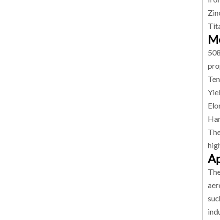
Zin
Tit
Me
508
pro
Ten
Yie
Elo
Har
The
hig
Ap
The
aer
suc
ind