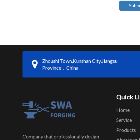
Subm
Zhoushi Town,Kunshan City,Jiangsu
Province，China
Quick L
Home
Service
Products
Company that professionally design
Aluminum 