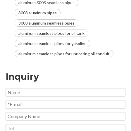
aluminum 3003 seamless pipes
3003 aluminum pipes
3003 aluminum seamless pipes
aluminum seamless pipes for oil tank
aluminum seamless pipes for gasoline
aluminum seamless pipes for ubricating oil conduit
Inquiry