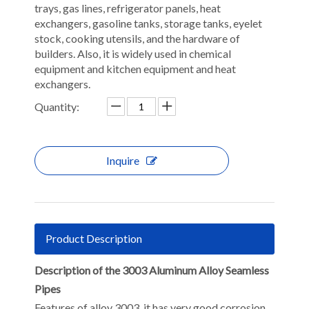
trays, gas lines, refrigerator panels, heat
exchangers, gasoline tanks, storage tanks, eyelet
stock, cooking utensils, and the hardware of
builders. Also, it is widely used in chemical
equipment and kitchen equipment and heat
exchangers.
Quantity:
Inquire
Product Description
Description of the 3003 Aluminum Alloy Seamless
Pipes
Features of alloy 3003, it has very good corrosion