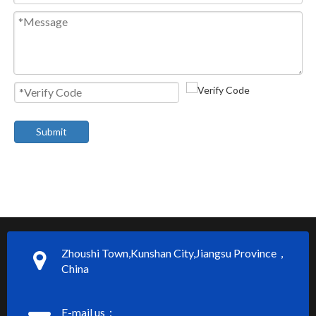
Submit
Zhoushi Town,Kunshan City,Jiangsu Province，
China
E-mail us：