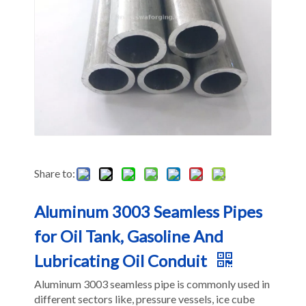
Share to:
Aluminum 3003 Seamless Pipes
for Oil Tank, Gasoline And
Lubricating Oil Conduit
Aluminum 3003 seamless pipe is commonly used in
different sectors like, pressure vessels, ice cube