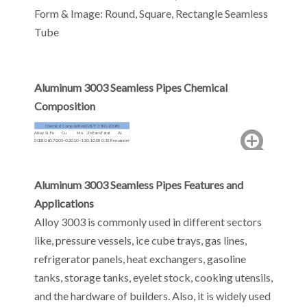
Form & Image: Round, Square, Rectangle Seamless
Tube
Aluminum 3003 Seamless Pipes Chemical
Composition
Chemical Composition(GB/T 3190-2008)
Alloy
Si
Fe
Cu
Mn
Zn
Each
Total
Al.
3003
0.6
0.7
0.05~0.20
1.0~1.5
0.1
0.05
0.15
Remainder
Aluminum 3003 Seamless Pipes Features and
Applications
Alloy 3003 is commonly used in different sectors
like, pressure vessels, ice cube trays, gas lines,
refrigerator panels, heat exchangers, gasoline
tanks, storage tanks, eyelet stock, cooking utensils,
and the hardware of builders. Also, it is widely used