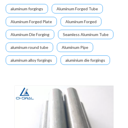
aluminum forgings
Aluminum Forged Tube
Aluminum Forged Plate
Aluminum Forged
Aluminum Die Forging
Seamless Aluminum Tube
aluminum round tube
Aluminum Pipe
aluminum alloy forgings
aluminium die forgings