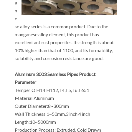
a
n
e
se alloy series is a common product. Due to the
manganese alloy element, this product has
excellent antirust properties. Its strength is about
10% higher than that of 1100, and its formability,
solubility and corrosion resistance are good.
Aluminum 3003 Seamless Pipes Product
Parameter
Temper:O,H14,H112,T4,T5,T6,T651
Material:Aluminum
Outer Diameter:8~300mm
Wall Thickness:1~50mm,3 inch,4 inch
Length:10~5000mm
Production Process: Extruded, Cold Drawn