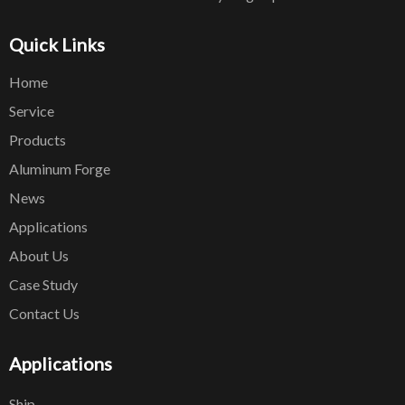
Quick Links
Home
Service
Products
Aluminum Forge
News
Applications
About Us
Case Study
Contact Us
Applications
Ship