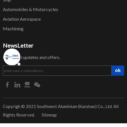
Automobiles & Motorcycles
Aviation Aerospace
Machining
NewsLetter
Get latest updates and offers.
ok
​Copyrigh © 2021 Southwest Aluminium (Kunshan) Co., Ltd. All
Rights Reserved.
Sitemap