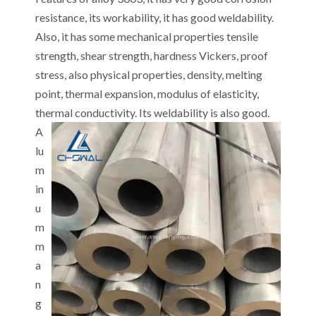
resistance, its workability, it has good weldability.
Also, it has some mechanical properties tensile
strength, shear strength, hardness Vickers, proof
stress, also physical properties, density, melting
point, thermal expansion, modulus of elasticity,
thermal conductivity. Its weldability is also good.
A
lu
m
in
u
m
m
a
n
g