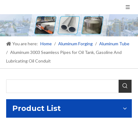
You are here:
Home
/
Aluminum Forging
/
Aluminum Tube
/
Aluminum 3003 Seamless Pipes for Oil Tank, Gasoline And
Lubricating Oil Conduit
Product List