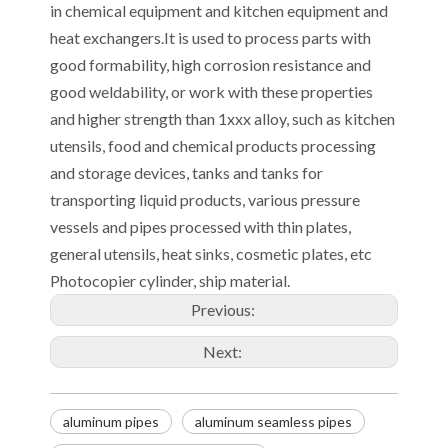
in chemical equipment and kitchen equipment and
heat exchangers.It is used to process parts with
good formability, high corrosion resistance and
good weldability, or work with these properties
and higher strength than 1xxx alloy, such as kitchen
utensils, food and chemical products processing
and storage devices, tanks and tanks for
transporting liquid products, various pressure
vessels and pipes processed with thin plates,
general utensils, heat sinks, cosmetic plates, etc
Photocopier cylinder, ship material.
Previous:
Next:
aluminum pipes
aluminum seamless pipes