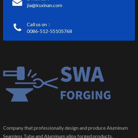
jia@ksxinan.com
Call us on：
0086-512-55105768
Company that professionally design and produce Aluminum
Seamless Tube and Aluminum alloy forged products.