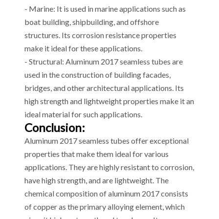
- Marine: It is used in marine applications such as
boat building, shipbuilding, and offshore
structures. Its corrosion resistance properties
make it ideal for these applications.
- Structural: Aluminum 2017 seamless tubes are
used in the construction of building facades,
bridges, and other architectural applications. Its
high strength and lightweight properties make it an
ideal material for such applications.
Conclusion:
Aluminum 2017 seamless tubes offer exceptional
properties that make them ideal for various
applications. They are highly resistant to corrosion,
have high strength, and are lightweight. The
chemical composition of aluminum 2017 consists
of copper as the primary alloying element, which