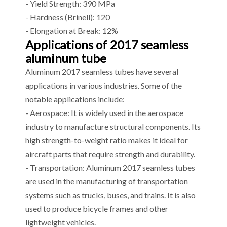
- Yield Strength: 390 MPa
- Hardness (Brinell): 120
- Elongation at Break: 12%
Applications of 2017 seamless
aluminum tube
Aluminum 2017 seamless tubes have several
applications in various industries. Some of the
notable applications include:
- Aerospace: It is widely used in the aerospace
industry to manufacture structural components. Its
high strength-to-weight ratio makes it ideal for
aircraft parts that require strength and durability.
- Transportation: Aluminum 2017 seamless tubes
are used in the manufacturing of transportation
systems such as trucks, buses, and trains. It is also
used to produce bicycle frames and other
lightweight vehicles.