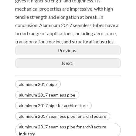
gives it higher strength and toughness. Its
mechanical properties are impressive, with high
tensile strength and elongation at break. In
conclusion, Aluminum 2017 seamless tubes have a
broad range of applications, including aerospace,
transportation, marine, and structural industries.
Previous:
Next:
aluminum 2017 pipe
aluminum 2017 seamless pipe
aluminum 2017 pipe for architecture
aluminum 2017 seamless pipe for architecture
aluminum 2017 seamless pipe for architecture
industry