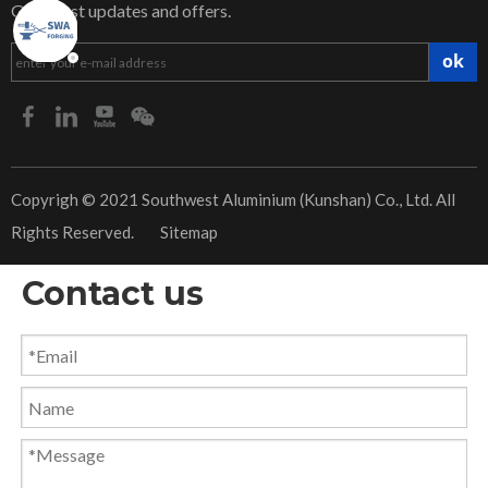
Get latest updates and offers.
ok
​Copyrigh © 2021 Southwest Aluminium (Kunshan) Co., Ltd. All
Rights Reserved.
Sitemap
Contact us