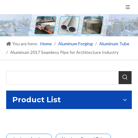
You are here:
Home
/
Aluminum Forging
/
Aluminum Tube
/
Aluminum 2017 Seamless Pipe for Architecture Industry
Product List