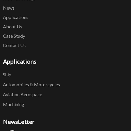
News
Applications
About Us
Case Study
Contact Us
Applications
Ship
Automobiles & Motorcycles
Aviation Aerospace
Machining
NewsLetter