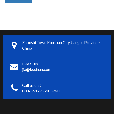
Zhoushi Town,Kunshan City,Jiangsu Province，
China
E-mail us：
jia@ksxinan.com
Call us on：
0086-512-55105768