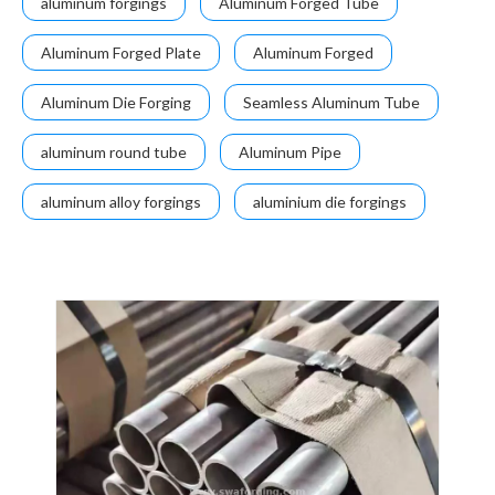
aluminum forgings
Aluminum Forged Tube
Aluminum Forged Plate
Aluminum Forged
Aluminum Die Forging
Seamless Aluminum Tube
aluminum round tube
Aluminum Pipe
aluminum alloy forgings
aluminium die forgings