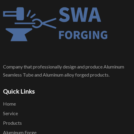
Company that professionally design and produce Aluminum
Seamless Tube and Aluminum alloy forged products.
Quick Links
Home
Service
Products
Aluminum Forge