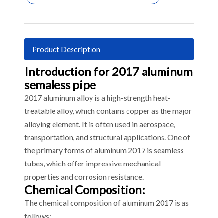
Product Description
Introduction for 2017 aluminum
semaless pipe
2017 aluminum alloy is a high-strength heat-
treatable alloy, which contains copper as the major
alloying element. It is often used in aerospace,
transportation, and structural applications. One of
the primary forms of aluminum 2017 is seamless
tubes, which offer impressive mechanical
properties and corrosion resistance.
Chemical Composition:
The chemical composition of aluminum 2017 is as
follows: