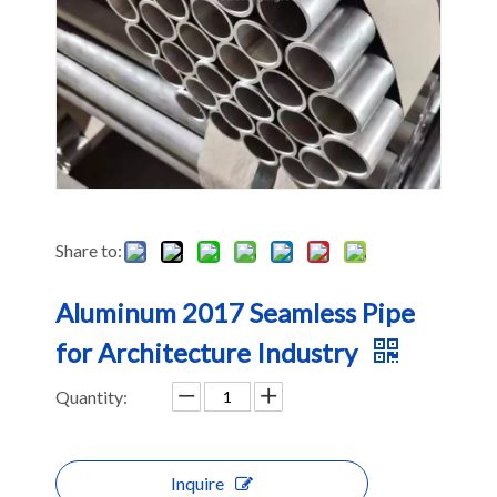
Share to:
Aluminum 2017 Seamless Pipe
for Architecture Industry
Quantity:
Inquire