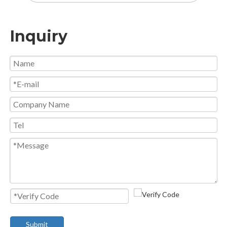
Inquiry
Submit