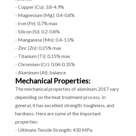
- Copper (Cu): 3.8-4.9%
- Magnesium (Mg): 0.4-0.8%
- Iron (Fe): 0.7% max
- Silicon (Si): 0.2-0.8%
- Manganese (Mn): 0.4-1.0%
- Zinc (Zn): 0.25% max
- Titanium (Ti): 0.15% max
- Chromium (Cr): 0.04-0.35%
- Aluminum (Al): balance
Mechanical Properties:
The mechanical properties of aluminum 2017 vary
depending on the heat treatment process. In
general, it has excellent strength, toughness, and
hardness. Here are some of the important
properties:
- Ultimate Tensile Strength: 430 MPa