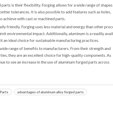
rts is their flexibility. Forging allows for a wide range of shapes
tter tolerances. It is also possible to add features such as holes,
 to achieve with cast or machined parts.
ly friendly. Forging uses less material and energy than other proc
imit environmental impact. Additionally, aluminum is a readily avai
t an ideal choice for sustainable manufacturing practices.
 wide range of benefits to manufacturers. From their strength and
rties, they are an excellent choice for high-quality components. As
inue to see an increase in the use of aluminum forged parts across
Parts
advantages of aluminum alloy forged parts