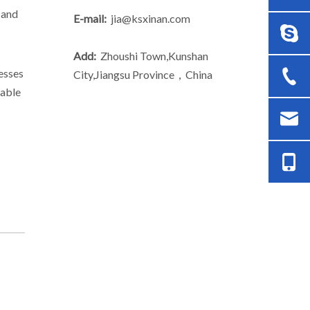
 and
E-mail:
jia@ksxinan.com
Add:
Zhoushi Town,Kunshan
esses
City,Jiangsu Province，China
lable