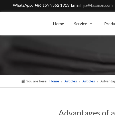
WhatsApp: +86 159 9562 1913 Email:
jia@ksxinan.com
Home
Service
Produ
You are here:
Home
/
Articles
/
Articles
/
Advantag
Advantages of a