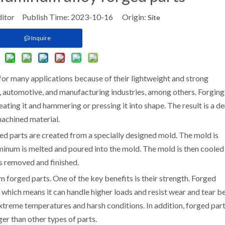
ditor Publish Time: 2023-10-16 Origin:
Site
Inquire
for many applications because of their lightweight and strong
, automotive, and manufacturing industries, among others. Forging 
ating it and hammering or pressing it into shape. The result is a de
 machined material.
d parts are created from a specially designed mold. The mold is
minum is melted and poured into the mold. The mold is then cooled
s removed and finished.
forged parts. One of the key benefits is their strength. Forged
 which means it can handle higher loads and resist wear and tear be
 extreme temperatures and harsh conditions. In addition, forged part
ger than other types of parts.