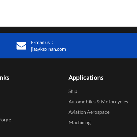
E-mail us：
jia@ksxinan.com
inks
Applications
Ship
Automobiles & Motorcycles
Aviation Aerospace
Forge
Machining