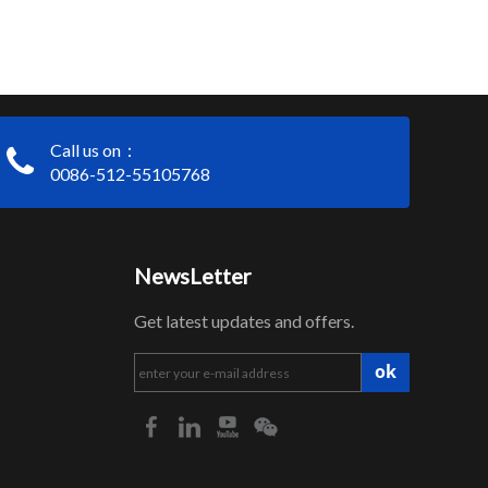
Call us on：
0086-512-55105768
NewsLetter
Get latest updates and offers.
ok