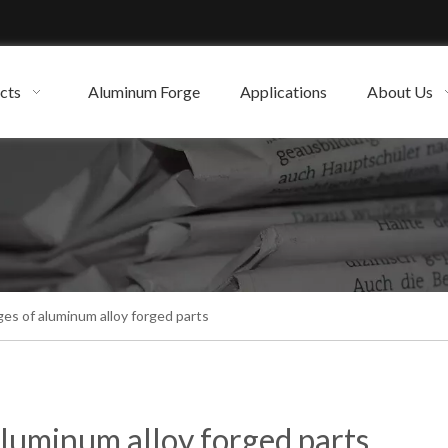
cts
Aluminum Forge
Applications
About Us
es of aluminum alloy forged parts
luminum alloy forged parts