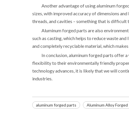
Another advantage of using aluminum forged pa
sizes, with improved accuracy of dimensions and be
threads, and cavities – something that is difficult
Aluminum forged parts are also environmental
such as casting, which helps to reduce waste and l
and completely recyclable material, which makes i
In conclusion, aluminum forged parts offer a
flexibility to their environmentally friendly prope
technology advances, it is likely that we will cont
industries.
aluminum forged parts
Aluminum Alloy Forged 