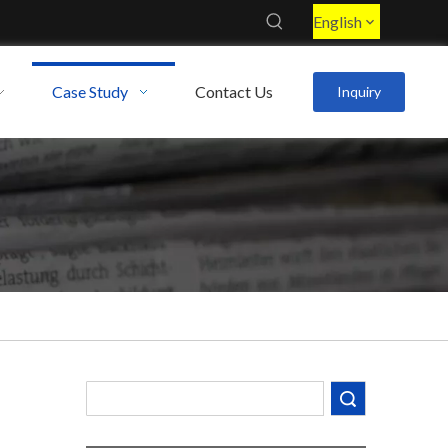
English
Case Study
Contact Us
Inquiry
Decoding the Numbers: A Guide to the 7 Major Aluminum Alloy Series
Are You Overlooking Aluminum's Most Important Structural Secret?
Search
What Separates a Metal Supplier from a True Aerospace Partner?