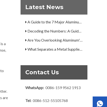
What Is the Secret to Profitable Aluminum Machining?
Latest News
How Can You Trust Custom Forgings from China?
A Guide to the 7 Major Aluminum Alloy Series
Decoding the Numbers: A Guide to the 7 Major Aluminum Alloy Series
Are You Overlooking Aluminum's Most Important Structural Secret?
is a
What Separates a Metal Supplier from a True Aerospace Partner?
nse,
What Is the Secret to Profitable Aluminum Machining?
How Can You Trust Custom Forgings from China?
 to
Contact Us
WhatsApp:
0086-159 9562 1913
tter.
s are
Tel:
0086-512-55105768