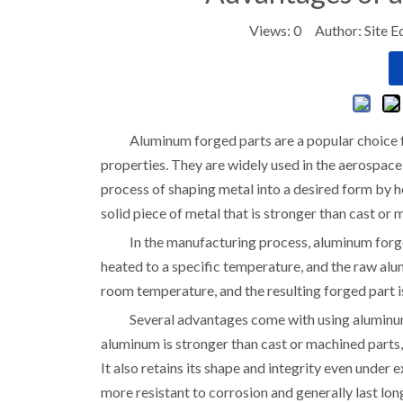
Views:
0
Author: Site E
Aluminum forged parts are a popular choice 
properties. They are widely used in the aerospace
process of shaping metal into a desired form by he
solid piece of metal that is stronger than cast or
In the manufacturing process, aluminum forge
heated to a specific temperature, and the raw alu
room temperature, and the resulting forged part i
Several advantages come with using aluminum 
aluminum is stronger than cast or machined parts,
It also retains its shape and integrity even under
more resistant to corrosion and generally last lon