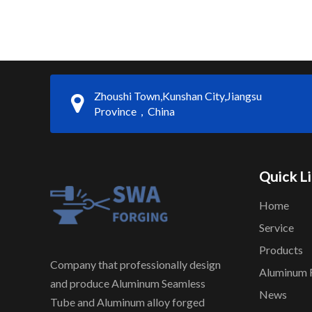
Zhoushi Town,Kunshan City,Jiangsu
Province，China
Quick L
Home
Service
Products
Company that professionally design
Aluminum 
and produce Aluminum Seamless
News
Tube and Aluminum alloy forged