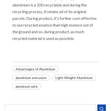
aluminium is a 100 recyclable and during the
recycling process, it retains all of its original
parcels. During product, it's further cost-effective
to use recycled essence than high essence out of
the ground and so, during product, as much
recycled material is used as possible.
​Advantages of Aluminium
aluminium extrusion
Light Weight Aluminium
aluminum wire
Search