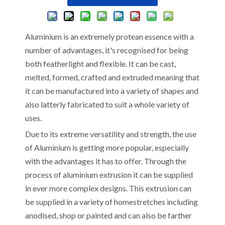
Aluminium is an extremely protean essence with a
number of advantages, it's recognised for being
both featherlight and flexible. It can be cast,
melted, formed, crafted and extruded meaning that
it can be manufactured into a variety of shapes and
also latterly fabricated to suit a whole variety of
uses.
Due to its extreme versatility and strength, the use
of Aluminium is getting more popular, especially
with the advantages it has to offer. Through the
process of aluminium extrusion it can be supplied
in ever more complex designs. This extrusion can
be supplied in a variety of homestretches including
anodised, shop or painted and can also be farther