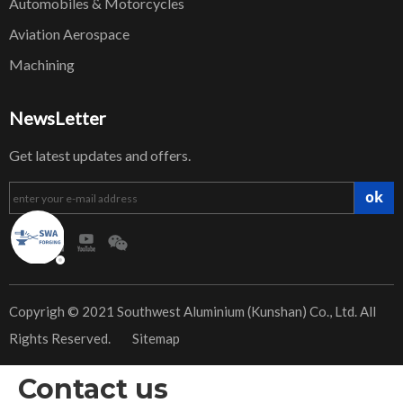
Automobiles & Motorcycles
Aviation Aerospace
Machining
NewsLetter
Get latest updates and offers.
ok
​Copyrigh © 2021 Southwest Aluminium (Kunshan) Co., Ltd. All
Rights Reserved.
Sitemap
Contact us