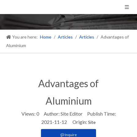
You are here:
Home
/
Articles
/
Articles
/
​Advantages of
Aluminium
​Advantages of
Aluminium
Views:
0
Author: Site Editor Publish Time:
2021-11-12 Origin:
Site
Inquire