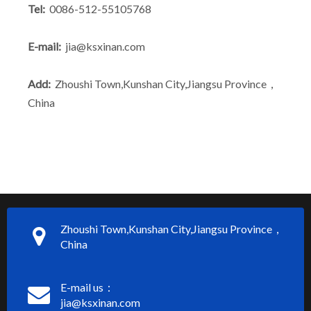
Tel:
0086-512-55105768
E-mail:
jia@ksxinan.com
Add:
Zhoushi Town,Kunshan City,Jiangsu Province，
China
Zhoushi Town,Kunshan City,Jiangsu Province，
China
E-mail us：
jia@ksxinan.com