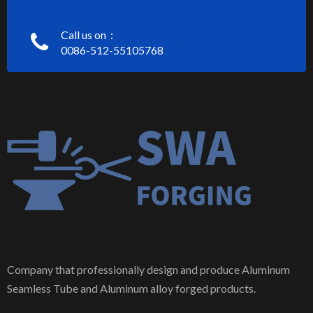
Call us on：
0086-512-55105768
Company that professionally design and produce Aluminum
Seamless Tube and Aluminum alloy forged products.