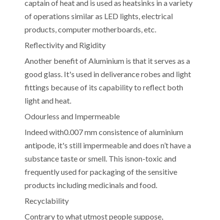
captain of heat and is used as heatsinks in a variety
of operations similar as LED lights, electrical
products, computer motherboards, etc.
Reflectivity and Rigidity
Another benefit of Aluminium is that it serves as a
good glass. It's used in deliverance robes and light
fittings because of its capability to reflect both
light and heat.
Odourless and Impermeable
Indeed with0.007 mm consistence of aluminium
antipode, it's still impermeable and does n’t have a
substance taste or smell. This isnon-toxic and
frequently used for packaging of the sensitive
products including medicinals and food.
Recyclability
Contrary to what utmost people suppose,