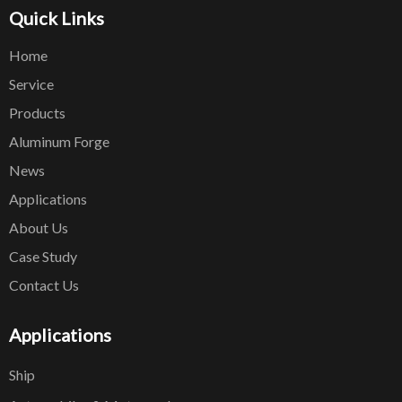
Quick Links
Home
Service
Products
Aluminum Forge
News
Applications
About Us
Case Study
Contact Us
Applications
Ship