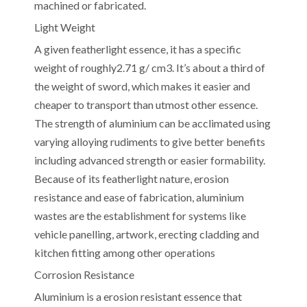
machined or fabricated.
Light Weight
A given featherlight essence, it has a specific
weight of roughly2.71 g/ cm3. It’s about a third of
the weight of sword, which makes it easier and
cheaper to transport than utmost other essence.
The strength of aluminium can be acclimated using
varying alloying rudiments to give better benefits
including advanced strength or easier formability.
Because of its featherlight nature, erosion
resistance and ease of fabrication, aluminium
wastes are the establishment for systems like
vehicle panelling, artwork, erecting cladding and
kitchen fitting among other operations
Corrosion Resistance
Aluminium is a erosion resistant essence that