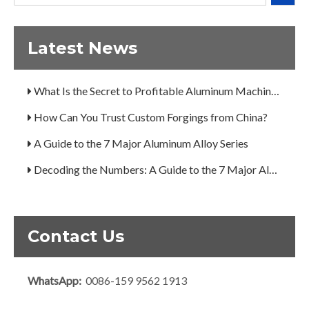
Decoding the Numbers: A Guide to the 7 Major Aluminum Alloy Series
Are You Overlooking Aluminum's Most Important Structural Secret?
Latest News
What Separates a Metal Supplier from a True Aerospace Partner?
What Is the Secret to Profitable Aluminum Machining?
How Can You Trust Custom Forgings from China?
A Guide to the 7 Major Aluminum Alloy Series
Decoding the Numbers: A Guide to the 7 Major Aluminum Alloy Series
Are You Overlooking Aluminum's Most Important Structural Secret?
What Separates a Metal Supplier from a True Aerospace Partner?
Contact Us
What Is the Secret to Profitable Aluminum Machining?
How Can You Trust Custom Forgings from China?
WhatsApp:
0086-159 9562 1913