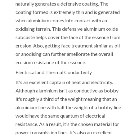
naturally generates a defensive coating. The
coating formed is extremely thin and is generated
when aluminium comes into contact with an
oxidising terrain. This defensive aluminium oxide
subcaste helps cover the face of the essence from
erosion. Also, getting face treatment similar as oil
or anodising can further ameliorate the overall
erosion resistance of the essence.
Electrical and Thermal Conductivity
It's an excellent captain of heat and electricity.
Although aluminium isn't as conductive as bobby
it's roughly a third of the weight meaning that an
aluminium line with half the weight of a bobby line
would have the same quantum of electrical
resistance. As a result, it's the chosen material for
power transmission lines. It's also an excellent