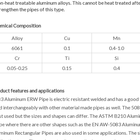
n-heat treatable aluminum alloys. This cannot be heat treated aft
rengthen the pipes of this type.
mical Composition
Alloy
Cu
Mn
6061
0.1
0.4-1.0
Cr
Ti
Si
0.05-0.25
0.15
0.4
duct features and applications
3 Aluminum ERW Pipe is electric resistant welded and has a good w
d interchangeably with other material made pipes as well. The 50
t used but the sizes and shapes can differ. The ASTM B210 Alum
pe where there are other shapes such as the EN AW-5083 Aluminu
minum Rectangular Pipes are also used in some applications. The s