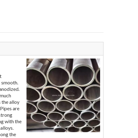
t
s smooth.
 anodized.
t much
 the alloy
Pipes are
strong
ng with the
alloys.
ong the