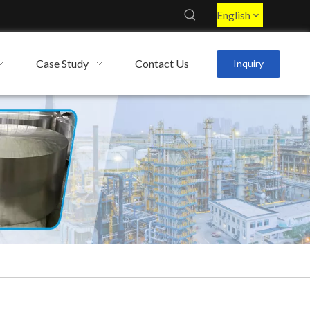
English
Case Study
Contact Us
Inquiry