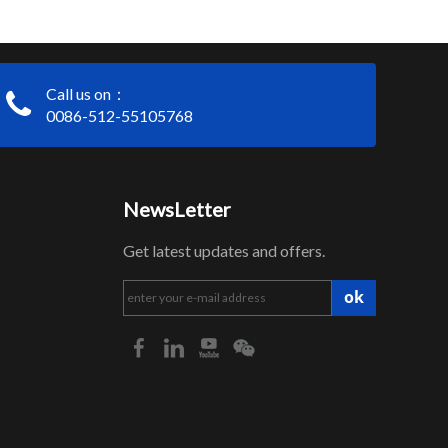
Call us on：
0086-512-55105768
NewsLetter
Get latest updates and offers.
ok