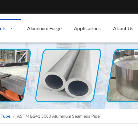
cts
Aluminum Forge
Applications
About Us
 Tube
/
ASTM B241 5083 Aluminum Seamless Pipe