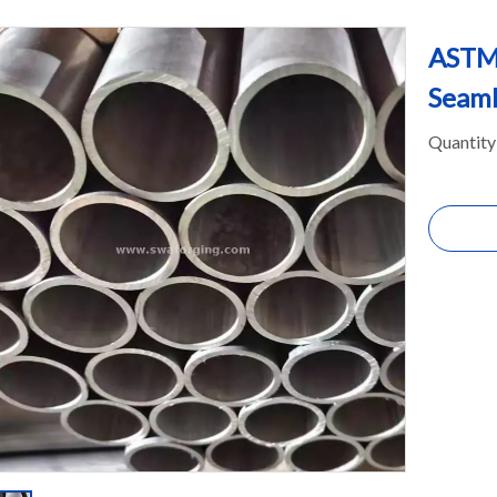
ASTM
Seaml
Quantity