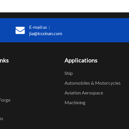
E-mail us：
jia@ksxinan.com
inks
Applications
Ship
Automobiles & Motorcycles
Aviation Aerospace
Forge
Machining
ns