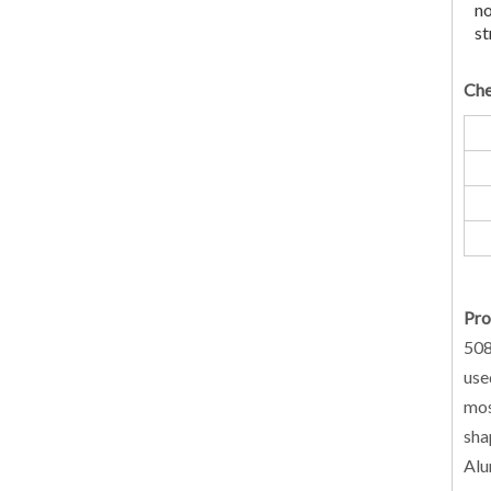
no
st
Che
Pro
508
use
mos
sha
Alu