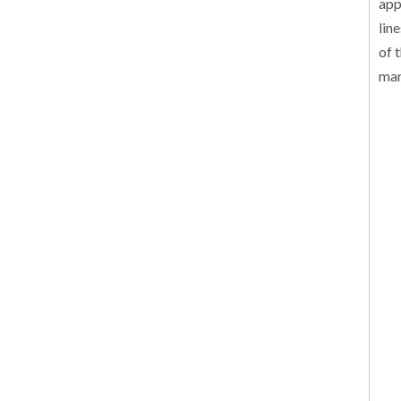
app
lin
of 
mar