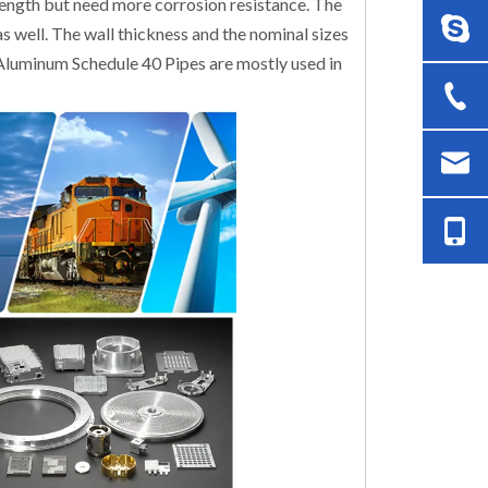
rength but need more corrosion resistance. The
 as well. The wall thickness and the nominal sizes
e Aluminum Schedule 40 Pipes are mostly used in