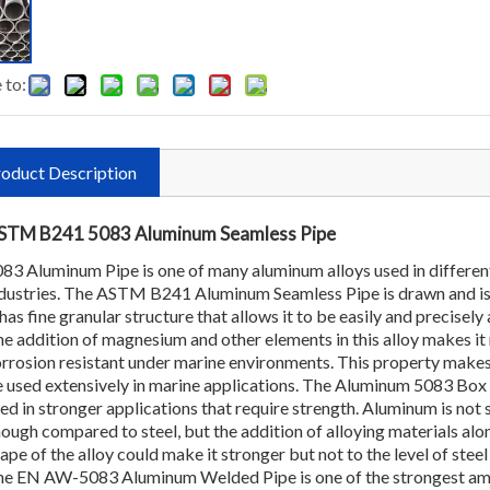
 to:
oduct Description
STM B241 5083 Aluminum Seamless Pipe
83 Aluminum Pipe is one of many aluminum alloys used in differen
dustries. The ASTM B241 Aluminum Seamless Pipe is drawn and i
 has fine granular structure that allows it to be easily and precisely
e addition of magnesium and other elements in this alloy makes i
rrosion resistant under marine environments. This property makes
 used extensively in marine applications. The Aluminum 5083 Box 
ed in stronger applications that require strength. Aluminum is not 
ough compared to steel, but the addition of alloying materials alo
ape of the alloy could make it stronger but not to the level of steel 
e EN AW-5083 Aluminum Welded Pipe is one of the strongest am