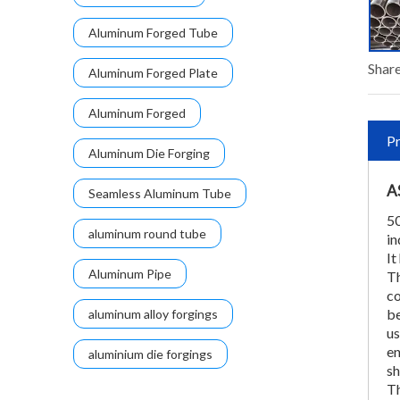
Aluminum Forged Tube
Share
Aluminum Forged Plate
Aluminum Forged
Pr
Aluminum Die Forging
A
Seamless Aluminum Tube
50
aluminum round tube
in
It
Aluminum Pipe
Th
co
be
aluminum alloy forgings
us
en
aluminium die forgings
sh
Th