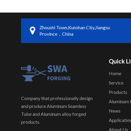
Zhoushi Town,Kunshan City,Jiangsu
Province，China
Quick L
Home
Service
Products
Company that professionally design
Aluminum 
and produce Aluminum Seamless
News
Tube and Aluminum alloy forged
Applicatio
products.
About Us