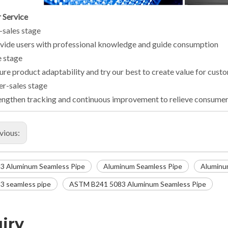
 Service
-sales stage
vide users with professional knowledge and guide consumption
e stage
ure product adaptability and try our best to create value for cust
er-sales stage
engthen tracking and continuous improvement to relieve consumer
vious:
3 Aluminum Seamless Pipe
Aluminum Seamless Pipe
Aluminu
3 seamless pipe
ASTM B241 5083 Aluminum Seamless Pipe
iry