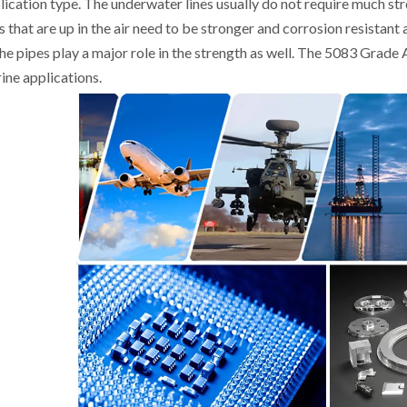
lication type. The underwater lines usually do not require much st
es that are up in the air need to be stronger and corrosion resistant
the pipes play a major role in the strength as well. The 5083 Grad
ine applications.