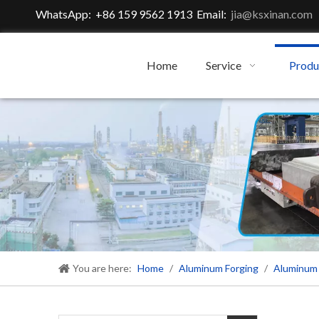
WhatsApp: +86 159 9562 1913 Email:
jia@ksxinan.com
Home
Service
Produ
You are here:
Home
/
Aluminum Forging
/
Aluminum