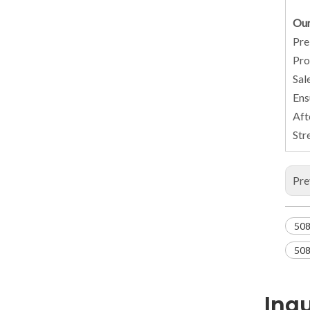
Our
Pre
Pro
Sal
Ens
Aft
Str
Pre
508
508
Inqu