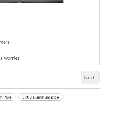
omers
s’ worries
Next:
m Pipe
5083 aluminum pipe