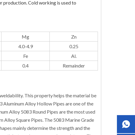
er production. Cold working is used to
Mg
Zn
4.0-4.9
0.25
Fe
Al.
0.4
Remainder
eldability. This property helps the material be
83 Aluminum Alloy Hollow Pipes are one of the
inum Alloy 5083 Round Pipes are the most used
m Alloy Square Pipes. The 5083 Marine Grade
hapes mainly determine the strength and the