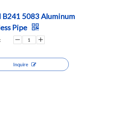
 B241 5083 Aluminum
ess Pipe
:
Inquire