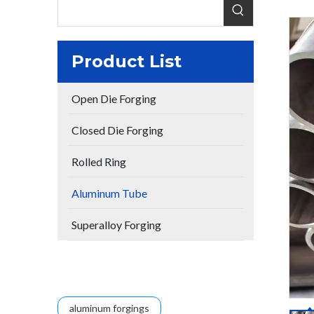
Product List
Open Die Forging
Closed Die Forging
Rolled Ring
Aluminum Tube
Superalloy Forging
aluminum forgings