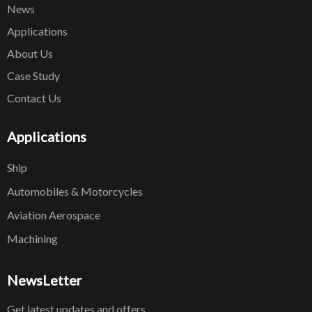
News
Applications
About Us
Case Study
Contact Us
Applications
Ship
Automobiles & Motorcycles
Aviation Aerospace
Machining
NewsLetter
Get latest updates and offers.