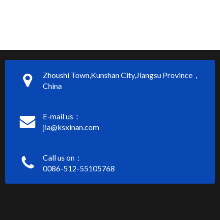
Zhoushi Town,Kunshan City,Jiangsu Province，
China
E-mail us：
jia@ksxinan.com
Call us on：
0086-512-55105768