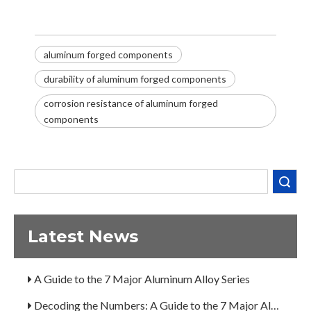
aluminum forged components
durability of aluminum forged components
corrosion resistance of aluminum forged
components
Decoding the Numbers: A Guide to the 7 Major Aluminum Alloy Series
Are You Overlooking Aluminum's Most Important Structural Secret?
Search
What Separates a Metal Supplier from a True Aerospace Partner?
What Is the Secret to Profitable Aluminum Machining?
Latest News
How Can You Trust Custom Forgings from China?
A Guide to the 7 Major Aluminum Alloy Series
Decoding the Numbers: A Guide to the 7 Major Aluminum Alloy Series