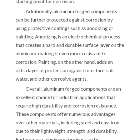
starting point for corrosion.
Additionally, aluminum forged components
can be further protected against corrosion by
using protective coatings such as anodizing or
painting. Anodizing is an electrochemical process
that creates a hard and durable surface layer on the
aluminum, making it even more resistant to
corrosion. Painting, on the other hand, adds an
extra layer of protection against moisture, salt
water, and other corrosive agents.
Overall, aluminum forged components are an
excellent choice for industrial applications that
require high durability and corrosion resistance.
These components offer numerous advantages
over other materials, including steel and cast iron,
due to their lightweight, strength, and durability.
Furthermore, aluminum forgings can be