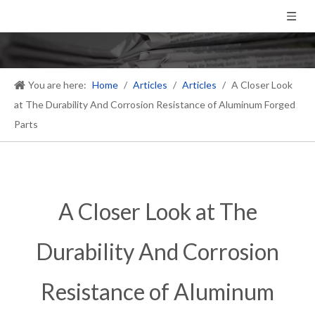
You are here:
Home
/
Articles
/
Articles
/
A Closer Look
at The Durability And Corrosion Resistance of Aluminum Forged
Parts
A Closer Look at The
Durability And Corrosion
Resistance of Aluminum