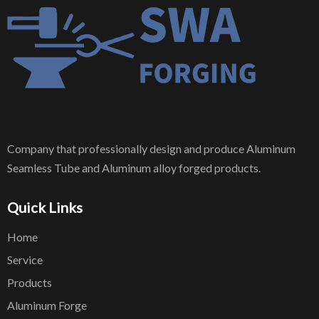
Company that professionally design and produce Aluminum
Seamless Tube and Aluminum alloy forged products.
Quick Links
Home
Service
Products
Aluminum Forge