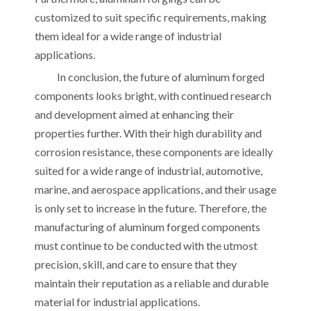
customized to suit specific requirements, making
them ideal for a wide range of industrial
applications.
In conclusion, the future of aluminum forged
components looks bright, with continued research
and development aimed at enhancing their
properties further. With their high durability and
corrosion resistance, these components are ideally
suited for a wide range of industrial, automotive,
marine, and aerospace applications, and their usage
is only set to increase in the future. Therefore, the
manufacturing of aluminum forged components
must continue to be conducted with the utmost
precision, skill, and care to ensure that they
maintain their reputation as a reliable and durable
material for industrial applications.