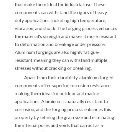
that make them ideal for industrial use. These
components can withstand the rigors of heavy-
duty applications, including high temperature,
vibration, and shock. The forging process enhances
the material's strength and makes it more resistant
to deformation and breakage under pressure.
Aluminum forgings are also highly fatigue-
resistant, meaning they can withstand multiple
stresses without cracking or breaking.
Apart from their durability, aluminum forged
components offer superior corrosion resistance,
making them ideal for outdoor and marine
applications. Aluminum is naturally resistant to
corrosion, and the forging process enhances this
property by refining the grain size and eliminating
the internal pores and voids that can act as a