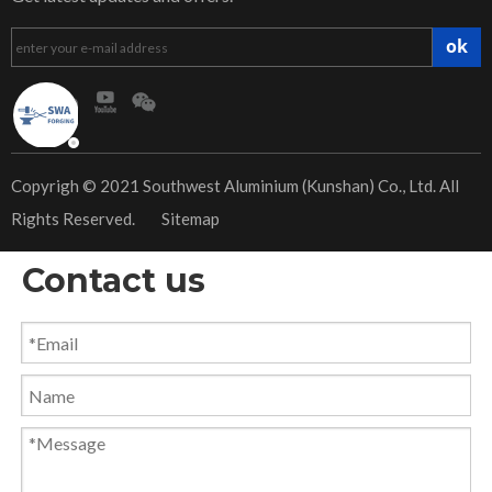
ok
​Copyrigh © 2021 Southwest Aluminium (Kunshan) Co., Ltd. All
Rights Reserved.
Sitemap
Contact us