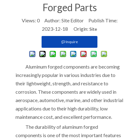
Forged Parts
Views:
0
Author: Site Editor Publish Time:
2023-12-18 Origin:
Site
Inquire
Aluminum forged components are becoming
increasingly popular in various industries due to
their lightweight, strength, and resistance to
corrosion. These components are widely used in
aerospace, automotive, marine, and other industrial
applications due to their high durability, low
maintenance cost, and excellent performance.
The durability of aluminum forged
components is one of the most important features