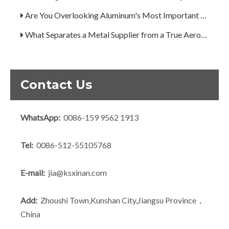
Are You Overlooking Aluminum's Most Important Structural Secret?
What Separates a Metal Supplier from a True Aerospace Partner?
What Is the Secret to Profitable Aluminum Machining?
How Can You Trust Custom Forgings from China?
Contact Us
WhatsApp:
0086-159 9562 1913
Tel:
0086-512-55105768
E-mail:
jia@ksxinan.com
Add:
Zhoushi Town,Kunshan City,Jiangsu Province，
China