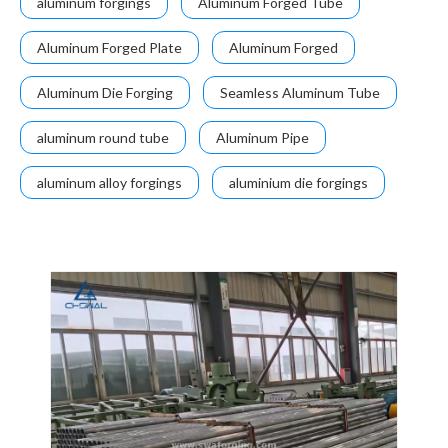
aluminum forgings
Aluminum Forged Tube
Aluminum Forged Plate
Aluminum Forged
Aluminum Die Forging
Seamless Aluminum Tube
aluminum round tube
Aluminum Pipe
aluminum alloy forgings
aluminium die forgings