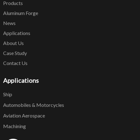
Products
Aluminum Forge
News
Applications
About Us
Case Study
Contact Us
Applications
Ship
Automobiles & Motorcycles
Aviation Aerospace
Machining