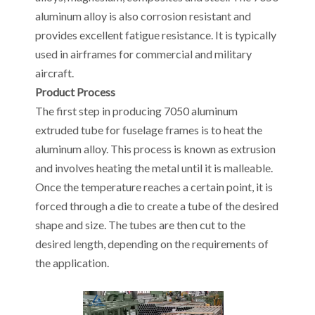
aluminum alloy is also corrosion resistant and
provides excellent fatigue resistance. It is typically
used in airframes for commercial and military
aircraft.
Product Process
The first step in producing 7050 aluminum
extruded tube for fuselage frames is to heat the
aluminum alloy. This process is known as extrusion
and involves heating the metal until it is malleable.
Once the temperature reaches a certain point, it is
forced through a die to create a tube of the desired
shape and size. The tubes are then cut to the
desired length, depending on the requirements of
the application.