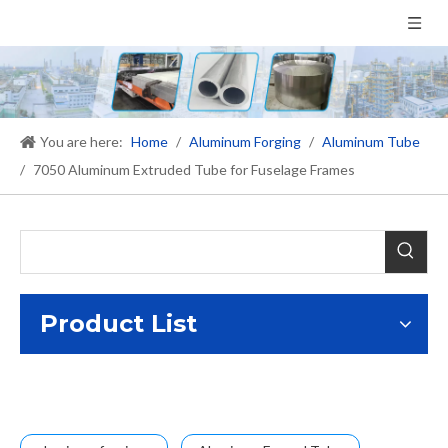
You are here:
Home
/
Aluminum Forging
/
Aluminum Tube
/
7050 Aluminum Extruded Tube for Fuselage Frames
Product List