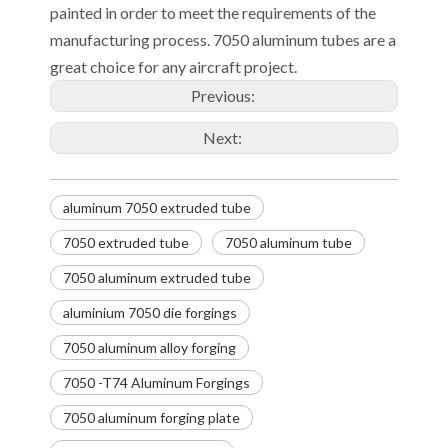
painted in order to meet the requirements of the
manufacturing process. 7050 aluminum tubes are a
great choice for any aircraft project.
Previous:
Next:
aluminum 7050 extruded tube
7050 extruded tube
7050 aluminum tube
7050 aluminum extruded tube
aluminium 7050 die forgings
7050 aluminum alloy forging
7050 -T74 Aluminum Forgings
7050 aluminum forging plate