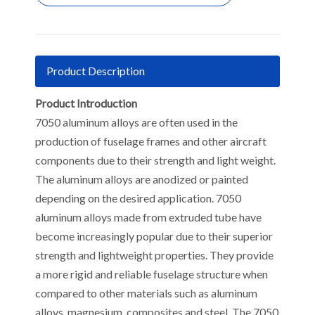
Product Description
Product Introduction
7050 aluminum alloys are often used in the
production of fuselage frames and other aircraft
components due to their strength and light weight.
The aluminum alloys are anodized or painted
depending on the desired application. 7050
aluminum alloys made from extruded tube have
become increasingly popular due to their superior
strength and lightweight properties. They provide
a more rigid and reliable fuselage structure when
compared to other materials such as aluminum
alloys, magnesium, composites and steel. The 7050