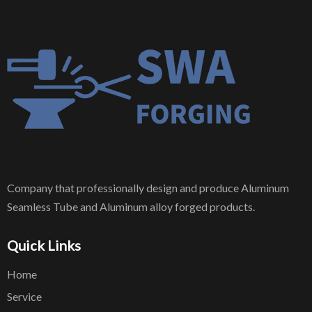
Company that professionally design and produce Aluminum
Seamless Tube and Aluminum alloy forged products.
Quick Links
Home
Service