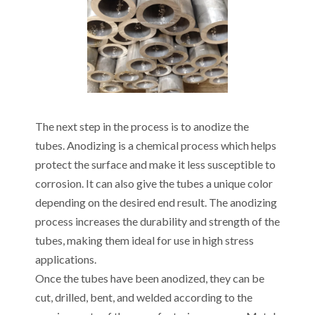
The next step in the process is to anodize the
tubes. Anodizing is a chemical process which helps
protect the surface and make it less susceptible to
corrosion. It can also give the tubes a unique color
depending on the desired end result. The anodizing
process increases the durability and strength of the
tubes, making them ideal for use in high stress
applications.
Once the tubes have been anodized, they can be
cut, drilled, bent, and welded according to the