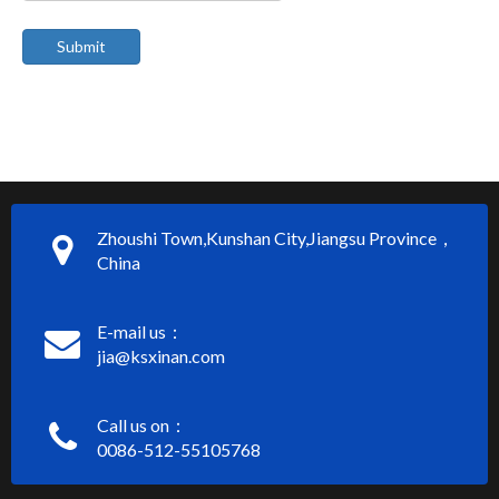
Submit
Zhoushi Town,Kunshan City,Jiangsu Province，
China
E-mail us：
jia@ksxinan.com
Call us on：
0086-512-55105768