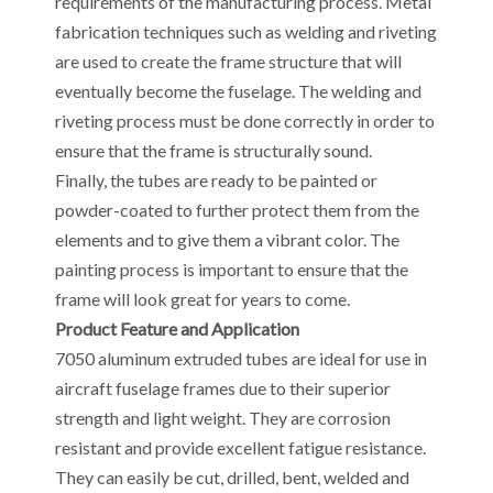
requirements of the manufacturing process. Metal
fabrication techniques such as welding and riveting
are used to create the frame structure that will
eventually become the fuselage. The welding and
riveting process must be done correctly in order to
ensure that the frame is structurally sound.
Finally, the tubes are ready to be painted or
powder-coated to further protect them from the
elements and to give them a vibrant color. The
painting process is important to ensure that the
frame will look great for years to come.
Product Feature and Application
7050 aluminum extruded tubes are ideal for use in
aircraft fuselage frames due to their superior
strength and light weight. They are corrosion
resistant and provide excellent fatigue resistance.
They can easily be cut, drilled, bent, welded and