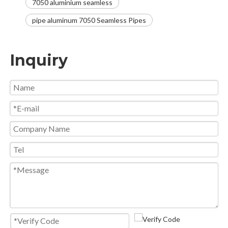
7050 aluminium seamless
pipe aluminum 7050 Seamless Pipes
Inquiry