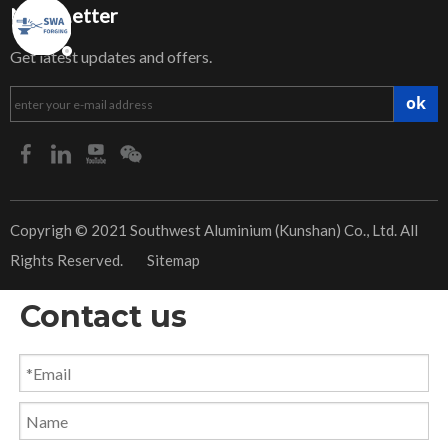
NewsLetter
Get latest updates and offers.
ok
​Copyrigh © 2021 Southwest Aluminium (Kunshan) Co., Ltd. All
Rights Reserved.
Sitemap
Contact us