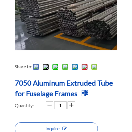
Share to:
7050 Aluminum Extruded Tube
for Fuselage Frames
Quantity:
Inquire