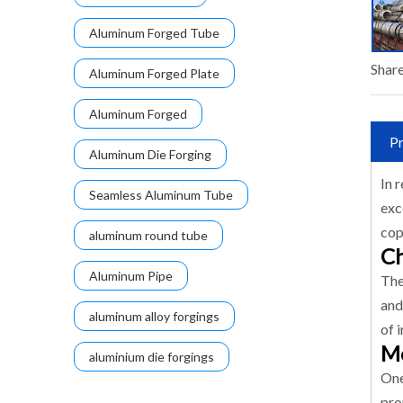
Aluminum Forged Tube
Share
Aluminum Forged Plate
Aluminum Forged
Pr
Aluminum Die Forging
In 
Seamless Aluminum Tube
exc
cop
aluminum round tube
Ch
Aluminum Pipe
The
and
aluminum alloy forgings
of 
Me
aluminium die forgings
One
pro