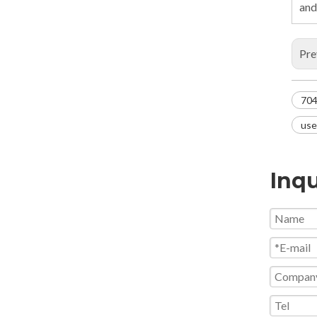
and
Pre
704
use
Inqu