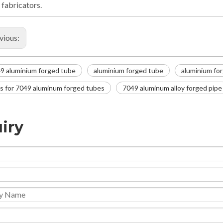
 fabricators.
vious:
9 aluminium forged tube
aluminium forged tube
aluminium for
s for 7049 aluminum forged tubes
7049 aluminum alloy forged pipe
iry