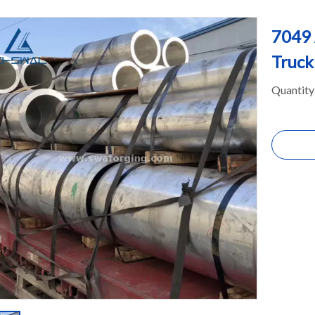
7049 
Truc
Quantity