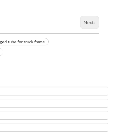
Next:
ged tube for truck frame