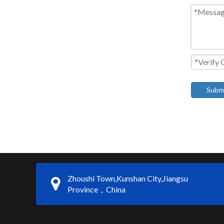
Subm
Zhoushi Town,Kunshan City,Jiangsu
Province，China