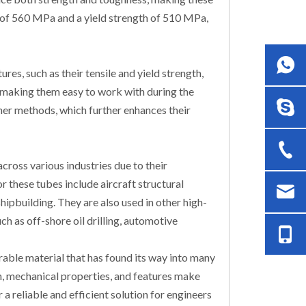
th of 560 MPa and a yield strength of 510 MPa,
es, such as their tensile and yield strength,
, making them easy to work with during the
ther methods, which further enhances their
cross various industries due to their
 these tubes include aircraft structural
pbuilding. They are also used in other high-
ch as off-shore oil drilling, automotive
able material that has found its way into many
on, mechanical properties, and features make
 a reliable and efficient solution for engineers