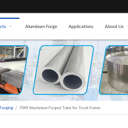
cts
Aluminum Forge
Applications
About Us
Forging
/
7049 Aluminium Forged Tube for Truck Frame