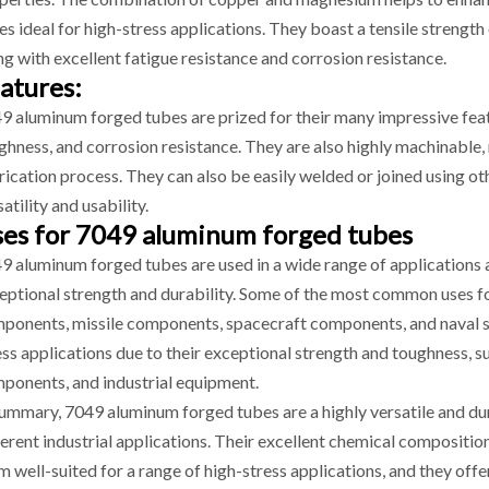
es ideal for high-stress applications. They boast a tensile streng
ng with excellent fatigue resistance and corrosion resistance.
atures:
9 aluminum forged tubes are prized for their many impressive featur
ghness, and corrosion resistance. They are also highly machinable
rication process. They can also be easily welded or joined using o
atility and usability.
es for 7049 aluminum forged tubes
9 aluminum forged tubes are used in a wide range of applications a
eptional strength and durability. Some of the most common uses for
ponents, missile components, spacecraft components, and naval shi
ess applications due to their exceptional strength and toughness, su
ponents, and industrial equipment.
summary, 7049 aluminum forged tubes are a highly versatile and dur
ferent industrial applications. Their excellent chemical compositi
m well-suited for a range of high-stress applications, and they offer