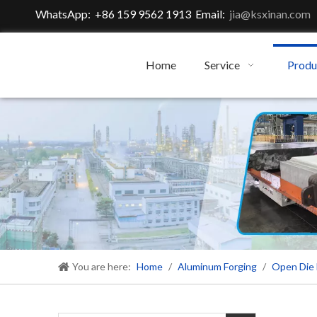
WhatsApp: +86 159 9562 1913 Email:
jia@ksxinan.com
Home
Service
Produ
You are here:
Home
/
Aluminum Forging
/
Open Die 