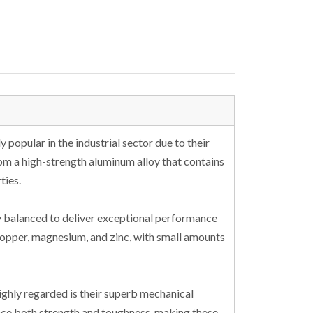
popular in the industrial sector due to their
from a high-strength aluminum alloy that contains
ties.
y balanced to deliver exceptional performance
 copper, magnesium, and zinc, with small amounts
ghly regarded is their superb mechanical
ce both strength and toughness, making these