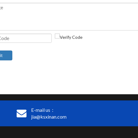
it
E-mail us：
jia@ksxinan.com