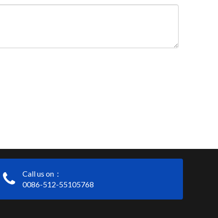
Call us on：
0086-512-55105768