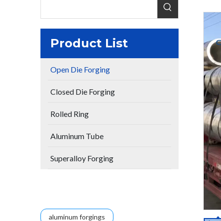
Product List
Open Die Forging
Closed Die Forging
Rolled Ring
Aluminum Tube
Superalloy Forging
aluminum forgings