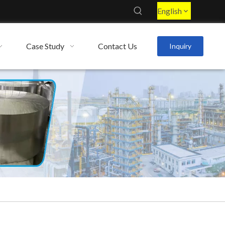
English
Case Study
Contact Us
Inquiry