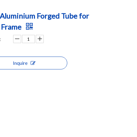
Aluminium Forged Tube for
k Frame
:
Inquire