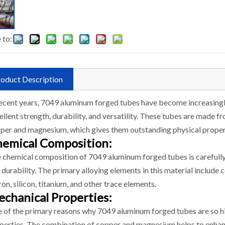
 to:
oduct Description
recent years, 7049 aluminum forged tubes have become increasingly 
ellent strength, durability, and versatility. These tubes are made 
per and magnesium, which gives them outstanding physical proper
emical Composition:
 chemical composition of 7049 aluminum forged tubes is carefull
 durability. The primary alloying elements in this material include
iron, silicon, titanium, and other trace elements.
chanical Properties:
 of the primary reasons why 7049 aluminum forged tubes are so hi
perties. The combination of copper and magnesium helps to enhan