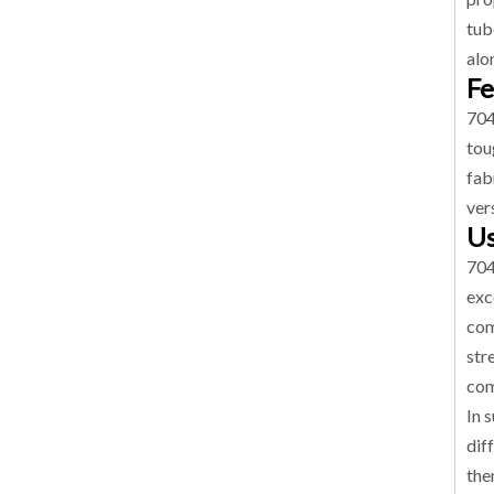
tub
alo
Fe
704
tou
fab
vers
Us
704
exc
com
str
com
In 
dif
the