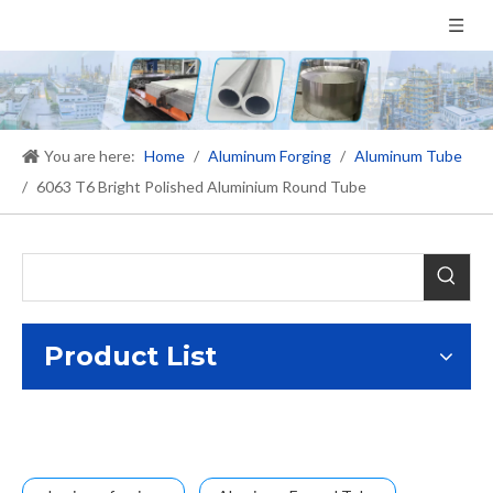
You are here:
Home
/
Aluminum Forging
/
Aluminum Tube
/
6063 T6 Bright Polished Aluminium Round Tube
Product List