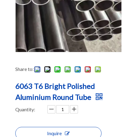
Share to:
6063 T6 Bright Polished
Aluminium Round Tube
Quantity:
Inquire