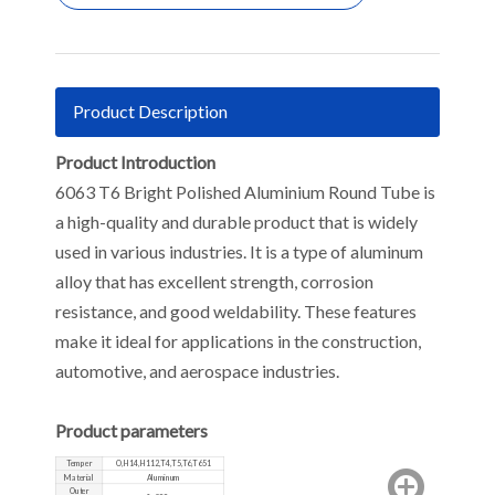
Product Description
Product Introduction
6063 T6 Bright Polished Aluminium Round Tube is
a high-quality and durable product that is widely
used in various industries. It is a type of aluminum
alloy that has excellent strength, corrosion
resistance, and good weldability. These features
make it ideal for applications in the construction,
automotive, and aerospace industries.
Product parameters
Temper
O,H14,H112,T4,T5,T6,T651
Material
Aluminum
Outer