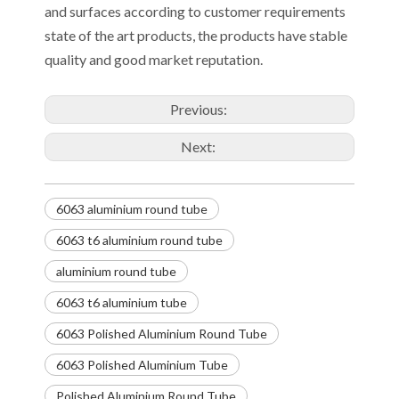
and surfaces according to customer requirements
state of the art products, the products have stable
quality and good market reputation.
Previous:
Next:
6063 aluminium round tube
6063 t6 aluminium round tube
aluminium round tube
6063 t6 aluminium tube
6063 Polished Aluminium Round Tube
6063 Polished Aluminium Tube
Polished Aluminium Round Tube