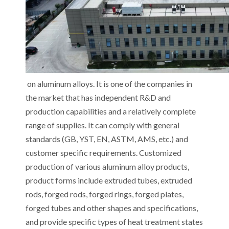
on aluminum alloys. It is one of the companies in
the market that has independent R&D and
production capabilities and a relatively complete
range of supplies. It can comply with general
standards (GB, YST, EN, ASTM, AMS, etc.) and
customer specific requirements. Customized
production of various aluminum alloy products,
product forms include extruded tubes, extruded
rods, forged rods, forged rings, forged plates,
forged tubes and other shapes and specifications,
and provide specific types of heat treatment states