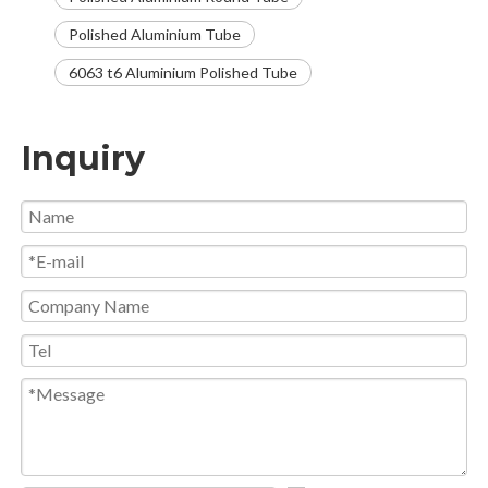
Polished Aluminium Tube
6063 t6 Aluminium Polished Tube
Inquiry