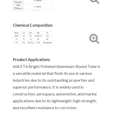
8~300mm
Diameter
Wall
1~50mm
Thickness
Length
10~5000mm
Production
Extruded, Cold Drawn
Process
Chemical Composition
Alloy
Cu
Mn
Mg
Zn
6061
0.1
0.1
0.45-0.9
0.1
Cr
Ti
Si
Fe
Al.
0.1
0.1
0.2-0.6
0.35
Remainder
Product Applications
6063 T6 Bright Polished Aluminium Round Tube is
a versatile material that finds its use in various
industries due to its outstanding properties and
superior performance. It is widely used in
construction, aerospace, automotive, and marine
applications due to its lightweight, high strength,
and excellent resistance to corrosion.