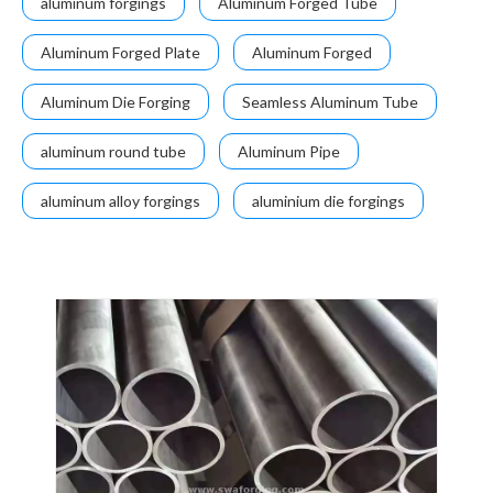
aluminum forgings
Aluminum Forged Tube
Aluminum Forged Plate
Aluminum Forged
Aluminum Die Forging
Seamless Aluminum Tube
aluminum round tube
Aluminum Pipe
aluminum alloy forgings
aluminium die forgings