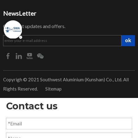
NewsLetter
Get latest updates and offers.
ok
​Copyrigh © 2021 Southwest Aluminium (Kunshan) Co., Ltd. All
Rights Reserved.
Sitemap
Contact us