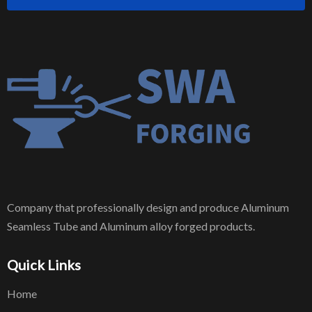
Company that professionally design and produce Aluminum
Seamless Tube and Aluminum alloy forged products.
Quick Links
Home