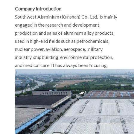
Company Introduction
Southwest Aluminium (Kunshan) Co., Ltd. is mainly
engaged in the research and development,
production and sales of aluminum alloy products
used in high-end fields such as petrochemicals,
nuclear power, aviation, aerospace, military
industry, shipbuilding, environmental protection,
and medical care. It has always been focusing