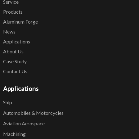
Service
Products
Aluminum Forge
News
Applications
About Us
Case Study
Contact Us
Applications
Ship
Automobiles & Motorcycles
Aviation Aerospace
Machining