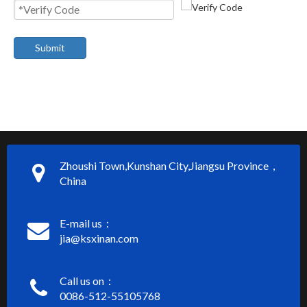
Submit
Zhoushi Town,Kunshan City,Jiangsu Province，
China
E-mail us：
jia@ksxinan.com
Call us on：
0086-512-55105768