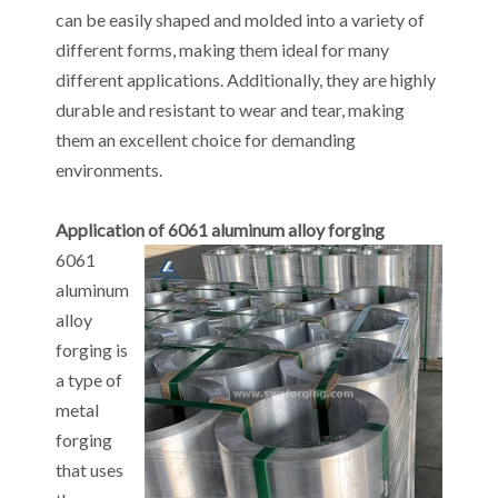
can be easily shaped and molded into a variety of
different forms, making them ideal for many
different applications. Additionally, they are highly
durable and resistant to wear and tear, making
them an excellent choice for demanding
environments.
Application of 6061 aluminum alloy forging
6061
aluminum
alloy
forging is
a type of
metal
forging
that uses