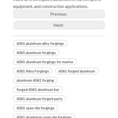
equipment, and construction applications.
Previous:
Next:
6061 aluminum alloy forgings
6061 aluminum forgings
6061 aluminum forgings for marine
6061 Alloy Forgings
6061 forged aluminum
aluminum 6061 forging
forged 6061 aluminum bar
6061 aluminum forged parts
6061 open die forgings
6061 aluminium open die forgings