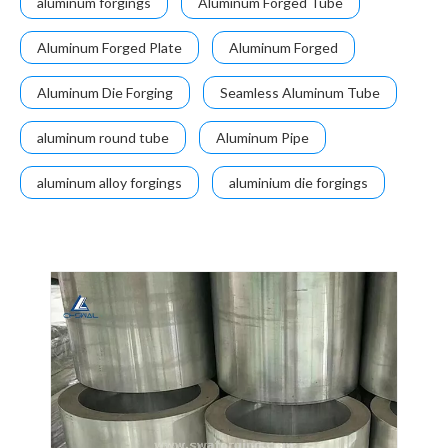
aluminum forgings
Aluminum Forged Tube
Aluminum Forged Plate
Aluminum Forged
Aluminum Die Forging
Seamless Aluminum Tube
aluminum round tube
Aluminum Pipe
aluminum alloy forgings
aluminium die forgings