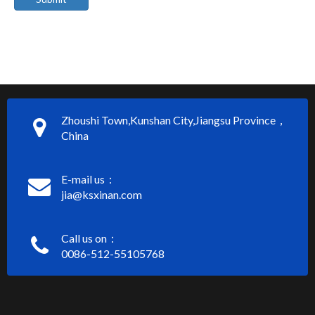
Zhoushi Town,Kunshan City,Jiangsu Province，
China
E-mail us：
jia@ksxinan.com
Call us on：
0086-512-55105768