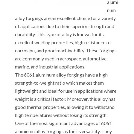
alumi
num
alloy forgings are an excellent choice for a variety
of applications due to their superior strength and
durability. This type of alloy is known for its
excellent welding properties, high resistance to
corrosion, and good machinability. These forgings
are commonly used in aerospace, automotive,
marine, and industrial applications.
The 6061 aluminum alloy forgings have a high
strength-to-weight ratio which makes them
lightweight and ideal for use in applications where
weight is a critical factor. Moreover, this alloy has
good thermal properties, allowing it to withstand
high temperatures without losing its strength.
One of the most significant advantages of 6061
aluminum alloy forgings is their versatility. They