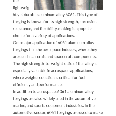
the
lightweig
ht yet durable aluminum alloy 6061. This type of
forging is known for its high strength, corrosion
resistance, and flexibility, making it a popular
choice for a variety of applications.
One major application of 6061 aluminum alloy
forgings is in the aerospace industry, where they
are used in aircraft and spacecraft components.
The high strength-to-weight ratio of this alloy is
especially valuable in aerospace applications,
where weight reduction is critical for fuel
efficiency and performance.
In addition to aerospace, 6061 aluminum alloy
forgings are also widely used in the automotive,
marine, and sports equipment industries. In the
automotive sector, 6061 forgings are used to make