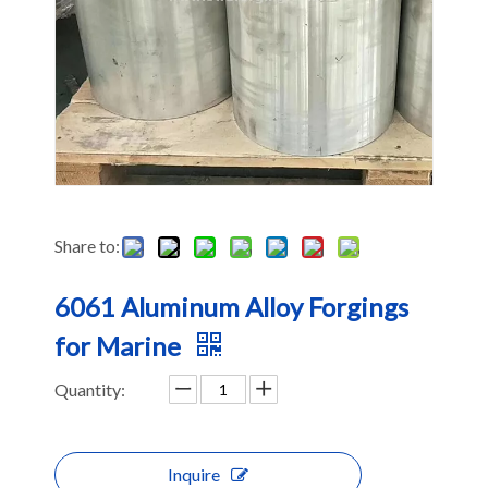
Share to:
6061 Aluminum Alloy Forgings
for Marine
Quantity:
Inquire