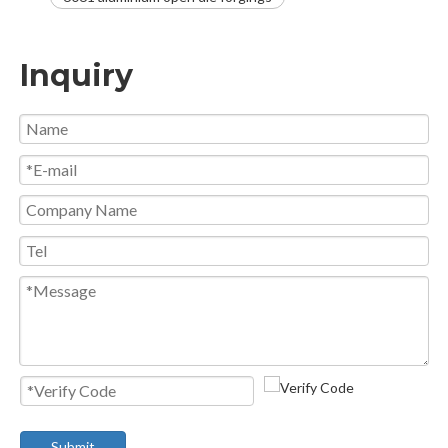
Inquiry
Submit