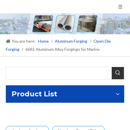
You are here:
Home
/
Aluminum Forging
/
Open Die
Forging
/
6061 Aluminum Alloy Forgings for Marine
Product List