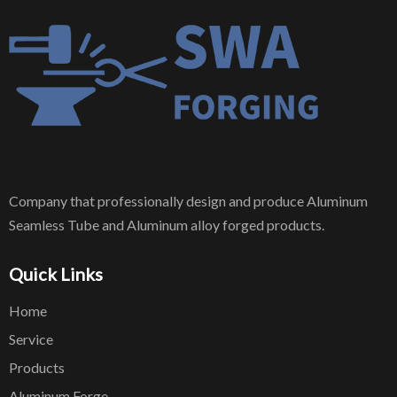
Company that professionally design and produce Aluminum
Seamless Tube and Aluminum alloy forged products.
Quick Links
Home
Service
Products
Aluminum Forge