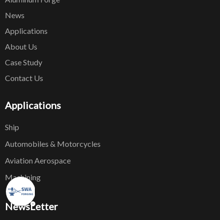
News
Applications
About Us
Case Study
Contact Us
Applications
Ship
Automobiles & Motorcycles
Aviation Aerospace
Machining
NewsLetter