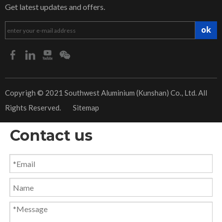
Get latest updates and offers.
ok
​Copyrigh © 2021 Southwest Aluminium (Kunshan) Co., Ltd. All
Rights Reserved.
Sitemap
Contact us