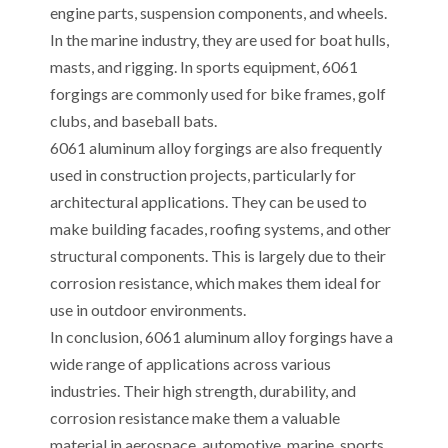
engine parts, suspension components, and wheels.
In the marine industry, they are used for boat hulls,
masts, and rigging. In sports equipment, 6061
forgings are commonly used for bike frames, golf
clubs, and baseball bats.
6061 aluminum alloy forgings are also frequently
used in construction projects, particularly for
architectural applications. They can be used to
make building facades, roofing systems, and other
structural components. This is largely due to their
corrosion resistance, which makes them ideal for
use in outdoor environments.
In conclusion, 6061 aluminum alloy forgings have a
wide range of applications across various
industries. Their high strength, durability, and
corrosion resistance make them a valuable
material in aerospace, automotive, marine, sports