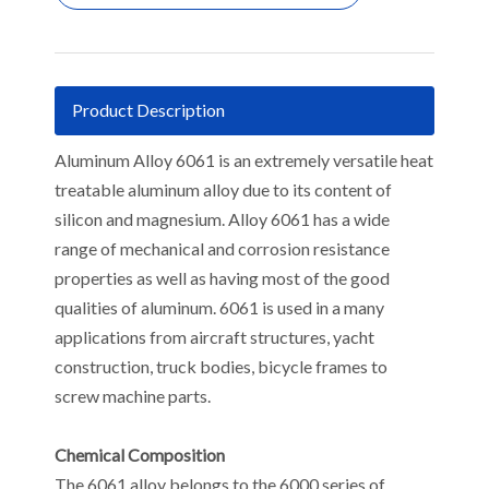
Product Description
Aluminum Alloy 6061 is an extremely versatile heat
treatable aluminum alloy due to its content of
silicon and magnesium. Alloy 6061 has a wide
range of mechanical and corrosion resistance
properties as well as having most of the good
qualities of aluminum. 6061 is used in a many
applications from aircraft structures, yacht
construction, truck bodies, bicycle frames to
screw machine parts.
Chemical Composition
The 6061 alloy belongs to the 6000 series of