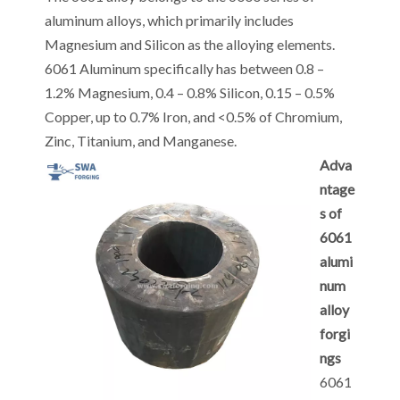
aluminum alloys, which primarily includes
Magnesium and Silicon as the alloying elements.
6061 Aluminum specifically has between 0.8 –
1.2% Magnesium, 0.4 – 0.8% Silicon, 0.15 – 0.5%
Copper, up to 0.7% Iron, and <0.5% of Chromium,
Zinc, Titanium, and Manganese.
Adva
ntage
s of
6061
alumi
num
alloy
forgi
ngs
6061