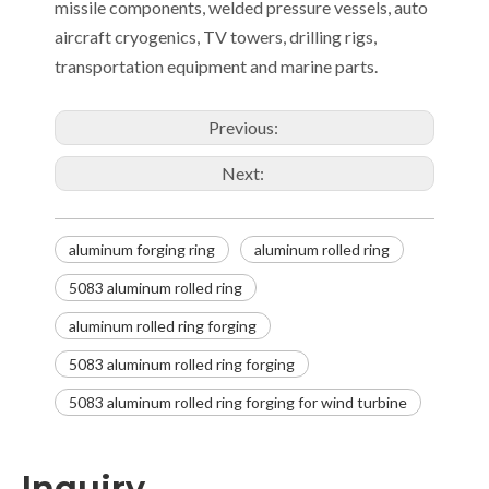
missile components, welded pressure vessels, auto
aircraft cryogenics, TV towers, drilling rigs,
transportation equipment and marine parts.
Previous:
Next:
aluminum forging ring
aluminum rolled ring
5083 aluminum rolled ring
aluminum rolled ring forging
5083 aluminum rolled ring forging
5083 aluminum rolled ring forging for wind turbine
Inquiry