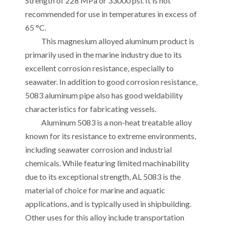
Strength of 228 MPa or 33000 psi. It is not
recommended for use in temperatures in excess of
65 °C.
This magnesium alloyed aluminum product is
primarily used in the marine industry due to its
excellent corrosion resistance, especially to
seawater. In addition to good corrosion resistance,
5083 aluminum pipe also has good weldability
characteristics for fabricating vessels.
Aluminum 5083 is a non-heat treatable alloy
known for its resistance to extreme environments,
including seawater corrosion and industrial
chemicals. While featuring limited machinability
due to its exceptional strength, AL 5083 is the
material of choice for marine and aquatic
applications, and is typically used in shipbuilding.
Other uses for this alloy include transportation