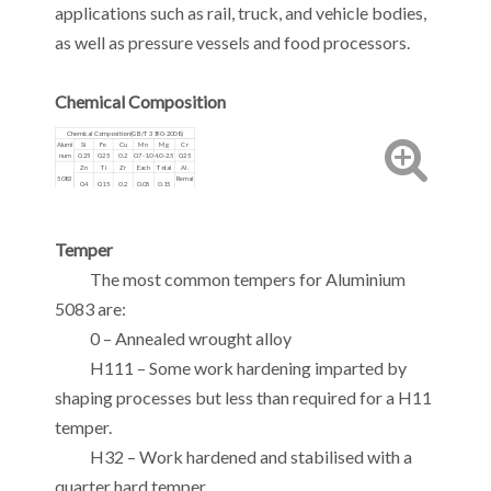
applications such as rail, truck, and vehicle bodies,
as well as pressure vessels and food processors.
Chemical Composition
Chemical Composition(GB/T 3190-2008)
Alumi
Si
Fe
Cu
Mn
Mg
Cr
num
0.25
0.25
0.2
0.7-1.0
4.0-2.5
0.25
Zn
Ti
Zr
Each
Total
Al.
5083
Remai
0.4
0.15
0.2
0.05
0.15
nder
Temper
The most common tempers for Aluminium
5083 are:
0 – Annealed wrought alloy
H111 – Some work hardening imparted by
shaping processes but less than required for a H11
temper.
H32 – Work hardened and stabilised with a
quarter hard temper.