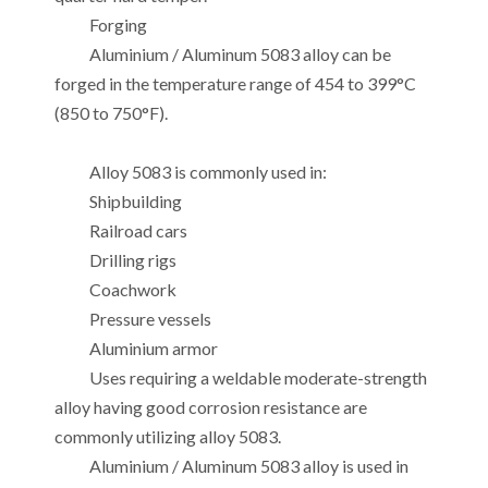
Forging
Aluminium / Aluminum 5083 alloy can be
forged in the temperature range of 454 to 399°C
(850 to 750°F).
Alloy 5083 is commonly used in:
Shipbuilding
Railroad cars
Drilling rigs
Coachwork
Pressure vessels
Aluminium armor
Uses requiring a weldable moderate-strength
alloy having good corrosion resistance are
commonly utilizing alloy 5083.
Aluminium / Aluminum 5083 alloy is used in