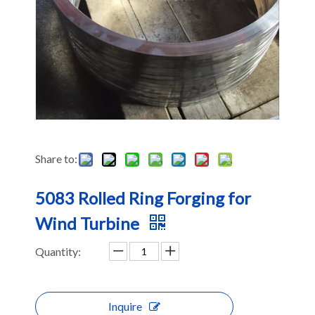
Share to:
5083 Rolled Ring Forging for
Wind Turbine
Quantity:
Inquire