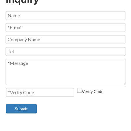
Submit