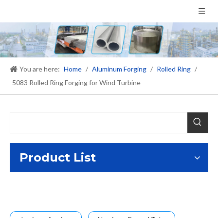
You are here:
Home
/
Aluminum Forging
/
Rolled Ring
/
5083 Rolled Ring Forging for Wind Turbine
Product List