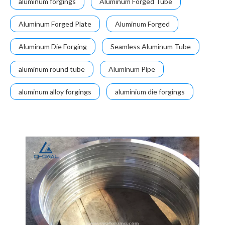
aluminum forgings
Aluminum Forged Tube
Aluminum Forged Plate
Aluminum Forged
Aluminum Die Forging
Seamless Aluminum Tube
aluminum round tube
Aluminum Pipe
aluminum alloy forgings
aluminium die forgings