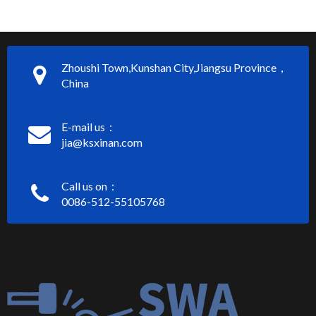
Zhoushi Town,Kunshan City,Jiangsu Province，
China
E-mail us：
jia@ksxinan.com
Call us on：
0086-512-55105768