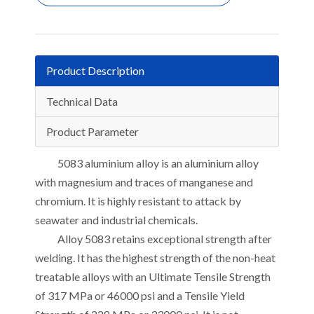
Product Description
Technical Data
Product Parameter
5083 aluminium alloy is an aluminium alloy
with magnesium and traces of manganese and
chromium. It is highly resistant to attack by
seawater and industrial chemicals.
Alloy 5083 retains exceptional strength after
welding. It has the highest strength of the non-heat
treatable alloys with an Ultimate Tensile Strength
of 317 MPa or 46000 psi and a Tensile Yield