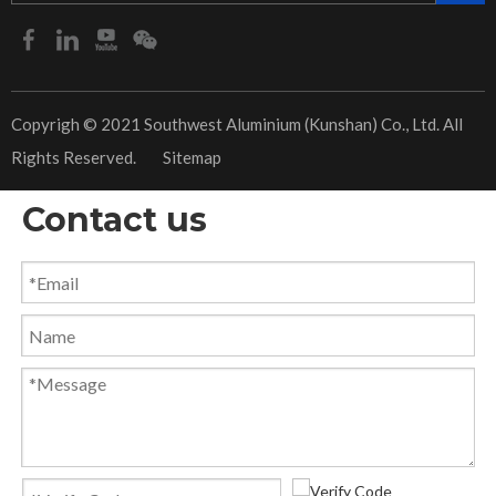
​Copyrigh © 2021 Southwest Aluminium (Kunshan) Co., Ltd. All
Rights Reserved.
Sitemap
Contact us