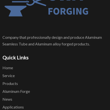
Company that professionally design and produce Aluminum
Seamless Tube and Aluminum alloy forged products.
Quick Links
Home
Service
Products
Aluminum Forge
News
Applications