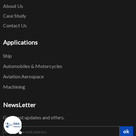
About Us
Case Study
Contact Us
Applications
Ship
Automobiles & Motorcycles
Aviation Aerospace
Machining
NewsLetter
Get latest updates and offers.
ok