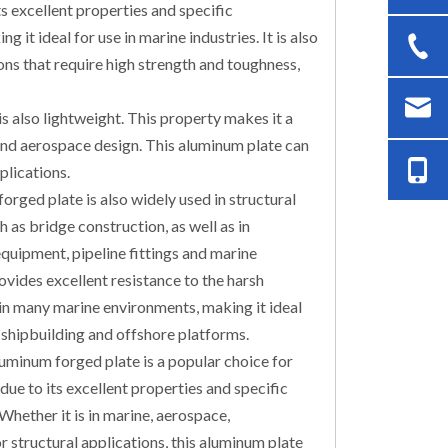
s excellent properties and specific
 it ideal for use in marine industries. It is also
ions that require high strength and toughness,
is also lightweight. This property makes it a
and aerospace design. This aluminum plate can
plications.
rged plate is also widely used in structural
h as bridge construction, as well as in
quipment, pipeline fittings and marine
ovides excellent resistance to the harsh
in many marine environments, making it ideal
, shipbuilding and offshore platforms.
uminum forged plate is a popular choice for
due to its excellent properties and specific
 Whether it is in marine, aerospace,
r structural applications, this aluminum plate