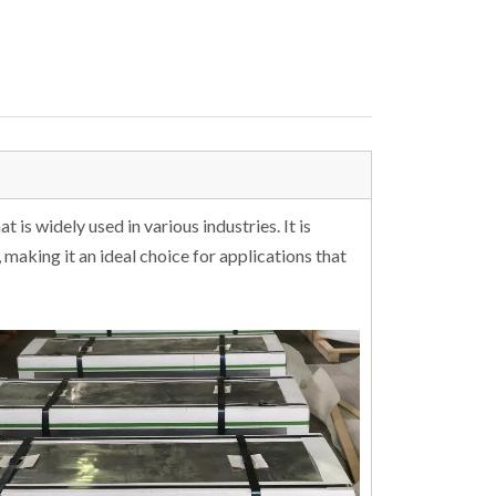
 is widely used in various industries. It is
 making it an ideal choice for applications that