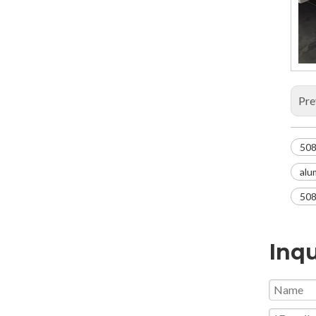
Pre
508
alu
508
Inqu