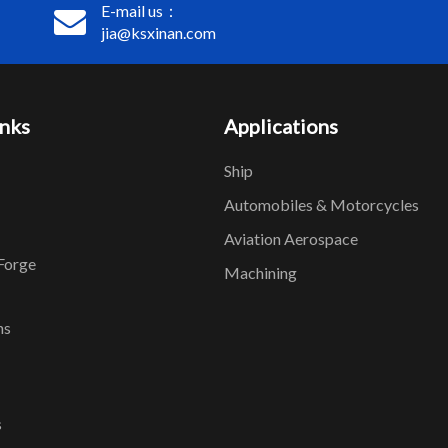
E-mail us：
jia@ksxinan.com
inks
Applications
Ship
Automobiles & Motorcycles
Aviation Aerospace
Forge
Machining
ns
s