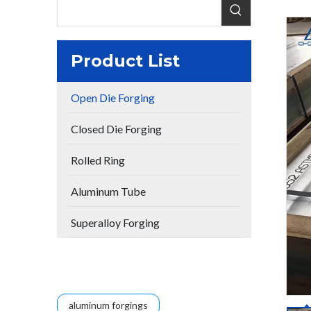
Product List
Open Die Forging
Closed Die Forging
Rolled Ring
Aluminum Tube
Superalloy Forging
aluminum forgings