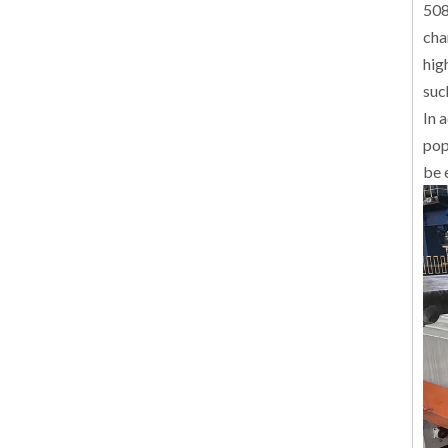
508
cha
hig
suc
In 
pop
be 