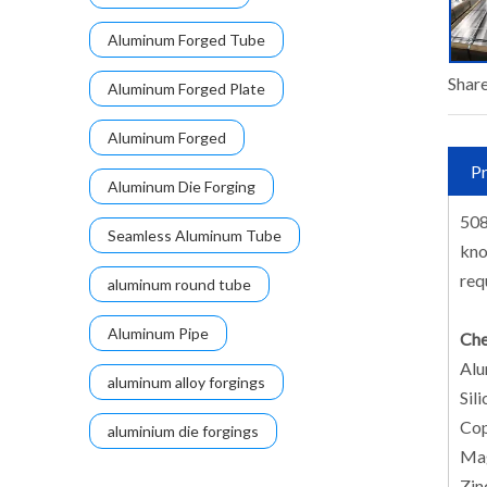
Aluminum Forged Tube
Share
Aluminum Forged Plate
Aluminum Forged
Pr
Aluminum Die Forging
508
Seamless Aluminum Tube
kno
req
aluminum round tube
Aluminum Pipe
Che
Alu
aluminum alloy forgings
Sili
Cop
aluminium die forgings
Mag
Zin