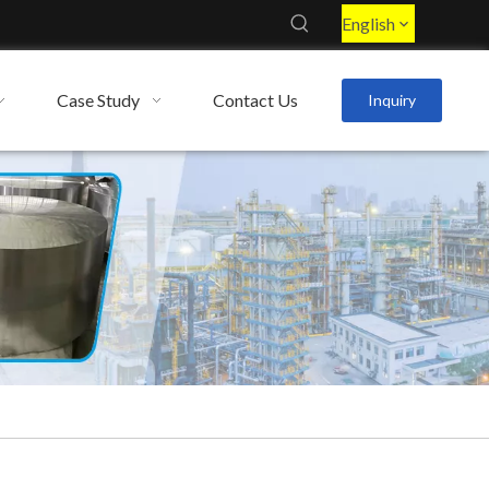
English
Case Study
Contact Us
Inquiry