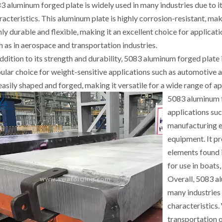
3 aluminum forged plate is widely used in many industries due to it
racteristics. This aluminum plate is highly corrosion-resistant, making
hly durable and flexible, making it an excellent choice for applicat
h as in aerospace and transportation industries.
addition to its strength and durability, 5083 aluminum forged plate 
ular choice for weight-sensitive applications such as automotive 
easily shaped and forged, making it versatile for a wide range of ap
5083 aluminum fo
applications suc
manufacturing e
equipment. It pr
elements found 
for use in boats
Overall, 5083 al
many industries 
characteristics.
transportation o