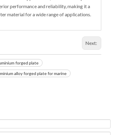
rior performance and reliability, making it a
ter material for a wide range of applications.
Next:
uminium forged plate
uminium alloy forged plate for marine