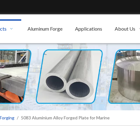
cts
Aluminum Forge
Applications
About Us
Forging
/
5083 Aluminium Alloy Forged Plate for Marine