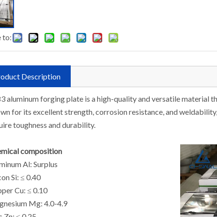
 to:
oduct Description
3 aluminum forging plate is a high-quality and versatile material that
wn for its excellent strength, corrosion resistance, and weldability,
uire toughness and durability.
mical composition
minum Al: Surplus
con Si: ≤ 0.40
per Cu: ≤ 0.10
nesium Mg: 4.0-4.9
c Zn: ≤ 0.25