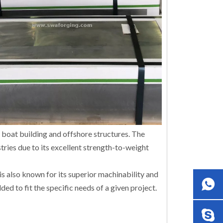
s boat building and offshore structures. The
ries due to its excellent strength-to-weight
is also known for its superior machinability and
ed to fit the specific needs of a given project.