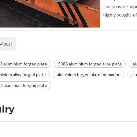
can provide supe
highly sought-af
vious:
3 aluminium forged plate
5083 aluminium forged alloy plate
al
minium alloy forged plate
aluminium forged plate for marine
al
3 aluminum forging plate
iry