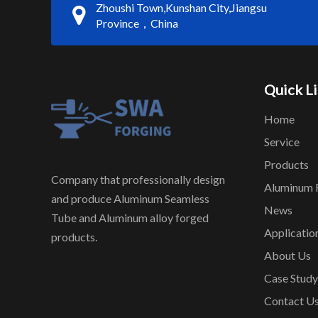
Zhoushi Town,Kunshan City,Jiangsu
Province，China
Quick L
Home
Service
Products
Company that professionally design
Aluminum 
and produce Aluminum Seamless
News
Tube and Aluminum alloy forged
Applicatio
products.
About Us
Case Study
Contact U