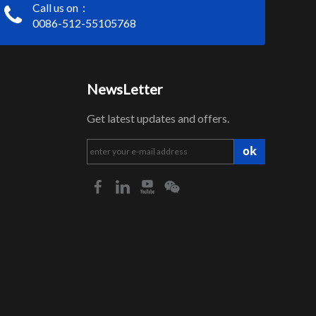
Call us on：
0086-512-55105768
NewsLetter
Get latest updates and offers.
ok