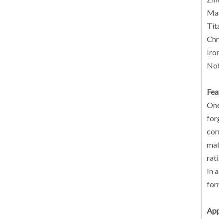
Man
Tit
Chr
Iro
Not
Fea
One
for
cor
mat
rat
In 
for
App