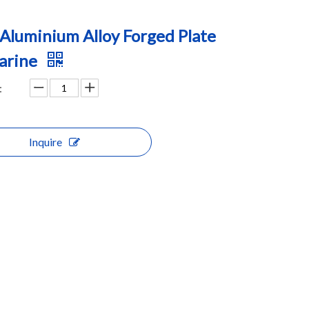
Aluminium Alloy Forged Plate
arine
:
Inquire