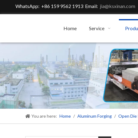
WhatsApp: +86 159 9562 1913 Email:
jia@ksxinan.com
Home
Service
Produ
You are here:
Home
/
Aluminum Forging
/
Open Die 