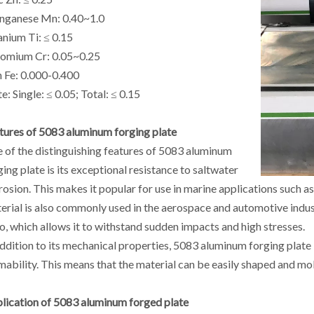
ganese Mn: 0.40~1.0
anium Ti: ≤ 0.15
omium Cr: 0.05~0.25
n Fe: 0.000-0.400
e: Single: ≤ 0.05; Total: ≤ 0.15
tures of 5083 aluminum forging plate
 of the distinguishing features of 5083 aluminum
ging plate is its exceptional resistance to saltwater
rosion. This makes it popular for use in marine applications such a
erial is also commonly used in the aerospace and automotive indust
io, which allows it to withstand sudden impacts and high stresses.
addition to its mechanical properties, 5083 aluminum forging plate 
mability. This means that the material can be easily shaped and mold
lication of 5083 aluminum forged plate