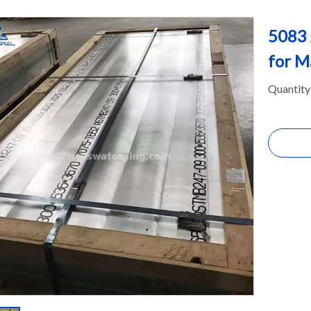
5083 
for M
Quantity